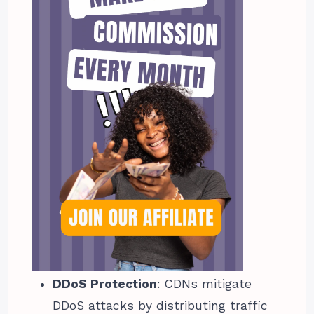
DDoS Protection
: CDNs mitigate
DDoS attacks by distributing traffic