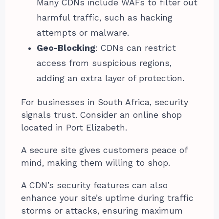
Many CDNs include WAFs to filter out
harmful traffic, such as hacking
attempts or malware.
Geo-Blocking
: CDNs can restrict
access from suspicious regions,
adding an extra layer of protection.
For businesses in South Africa, security
signals trust. Consider an online shop
located in Port Elizabeth.
A secure site gives customers peace of
mind, making them willing to shop.
A CDN’s security features can also
enhance your site’s uptime during traffic
storms or attacks, ensuring maximum