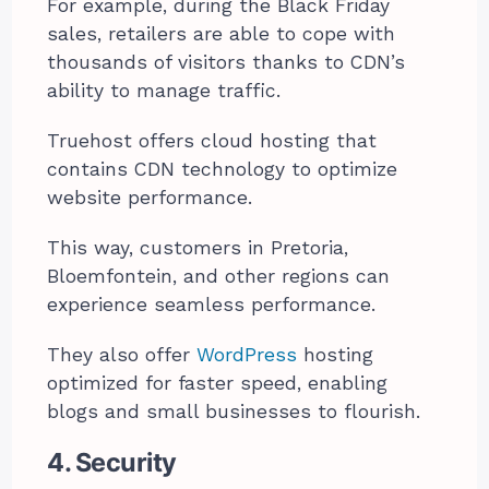
For example, during the Black Friday
sales, retailers are able to cope with
thousands of visitors thanks to CDN’s
ability to manage traffic.
Truehost offers cloud hosting that
contains CDN technology to optimize
website performance.
This way, customers in Pretoria,
Bloemfontein, and other regions can
experience seamless performance.
They also offer
WordPress
hosting
optimized for faster speed, enabling
blogs and small businesses to flourish.
4. Security