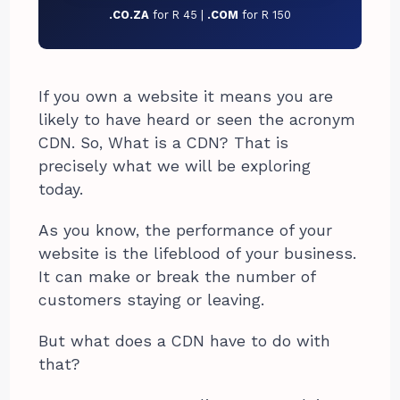
.CO.ZA
for R 45 |
.COM
for R 150
If you own a website it means you are
likely to have heard or seen the acronym
CDN. So, What is a CDN? That is
precisely what we will be exploring
today.
As you know, the performance of your
website is the lifeblood of your business.
It can make or break the number of
customers staying or leaving.
But what does a CDN have to do with
that?