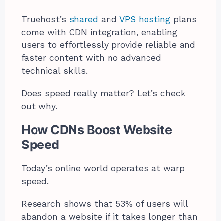
Truehost’s
shared
and
VPS hosting
plans
come with CDN integration, enabling
users to effortlessly provide reliable and
faster content with no advanced
technical skills.
Does speed really matter? Let’s check
out why.
How CDNs Boost Website
Speed
Today’s online world operates at warp
speed.
Research shows that 53% of users will
abandon a website if it takes longer than