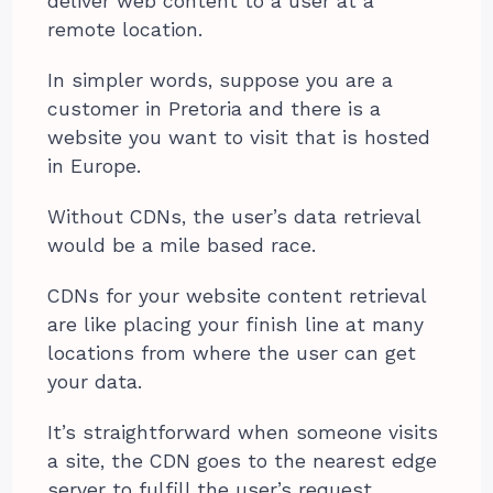
deliver web content to a user at a
remote location.
In simpler words, suppose you are a
customer in Pretoria and there is a
website you want to visit that is hosted
in Europe.
Without CDNs, the user’s data retrieval
would be a mile based race.
CDNs for your website content retrieval
are like placing your finish line at many
locations from where the user can get
your data.
It’s straightforward when someone visits
a site, the CDN goes to the nearest edge
server to fulfill the user’s request.