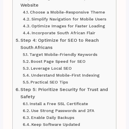
Website
Choose a Mobile-Responsive Theme
Simplify Navigation for Mobile Users
Optimize Images for Faster Loading
Incorporate South African Flair
Step 4: Optimize for SEO to Reach
South Africans
Target Mobile-Friendly Keywords
Boost Page Speed for SEO
Leverage Local SEO
Understand Mobile-First Indexing
Practical SEO Tips
Step 5: Prioritize Security for Trust and
Safety
Install a Free SSL Certificate
Use Strong Passwords and 2FA
Enable Daily Backups
Keep Software Updated