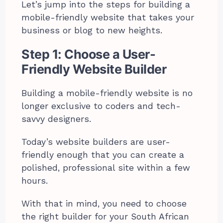
Let’s jump into the steps for building a
mobile-friendly website that takes your
business or blog to new heights.
Step 1: Choose a User-
Friendly Website Builder
Building a mobile-friendly website is no
longer exclusive to coders and tech-
savvy designers.
Today’s website builders are user-
friendly enough that you can create a
polished, professional site within a few
hours.
With that in mind, you need to choose
the right builder for your South African