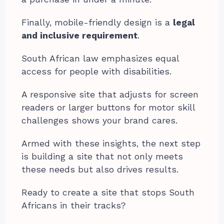
Finally, mobile-friendly design is a
legal
and inclusive requirement
.
South African law emphasizes equal
access for people with disabilities.
A responsive site that adjusts for screen
readers or larger buttons for motor skill
challenges shows your brand cares.
Armed with these insights, the next step
is building a site that not only meets
these needs but also drives results.
Ready to create a site that stops South
Africans in their tracks?