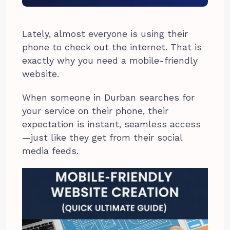
Lately, almost everyone is using their
phone to check out the internet. That is
exactly why you need a mobile-friendly
website.
When someone in Durban searches for
your service on their phone, their
expectation is instant, seamless access
—just like they get from their social
media feeds.