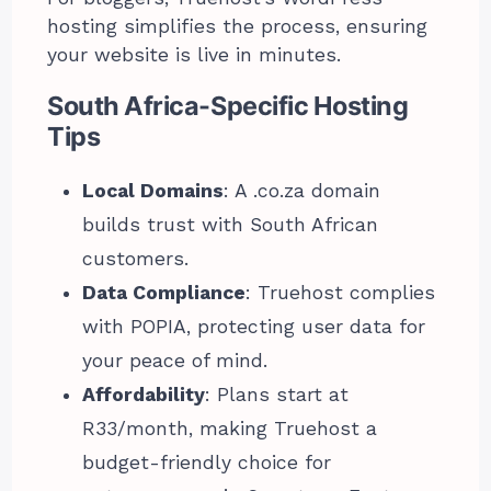
hosting simplifies the process, ensuring
your website is live in minutes.
South Africa-Specific Hosting
Tips
Local Domains
: A .co.za domain
builds trust with South African
customers.
Data Compliance
: Truehost complies
with POPIA, protecting user data for
your peace of mind.
Affordability
: Plans start at
R33/month, making Truehost a
budget-friendly choice for