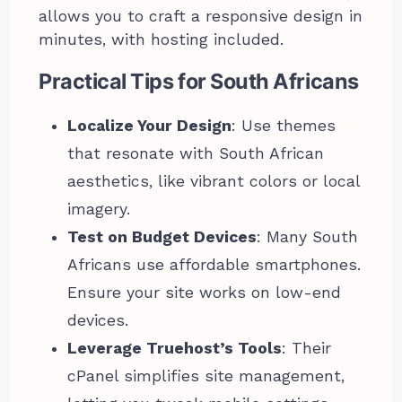
allows you to craft a responsive design in
minutes, with hosting included.
Practical Tips for South Africans
Localize Your Design
: Use themes
that resonate with South African
aesthetics, like vibrant colors or local
imagery.
Test on Budget Devices
: Many South
Africans use affordable smartphones.
Ensure your site works on low-end
devices.
Leverage Truehost’s Tools
: Their
cPanel simplifies site management,