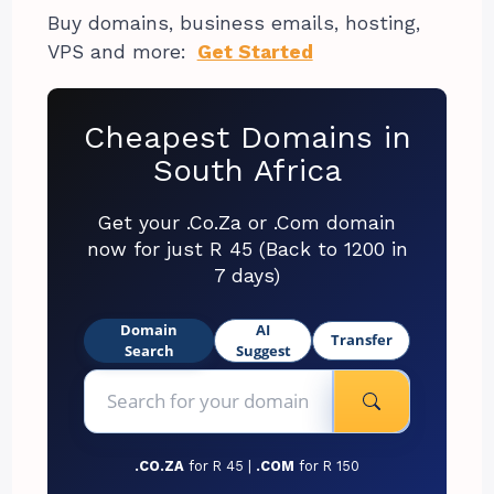
Buy domains, business emails, hosting,
VPS and more:
Get Started
Cheapest Domains in
South Africa
Get your .Co.Za or .Com domain
now for just R 45 (Back to 1200 in
7 days)
Domain
AI
Transfer
Search
Suggest
.CO.ZA
for R 45 |
.COM
for R 150