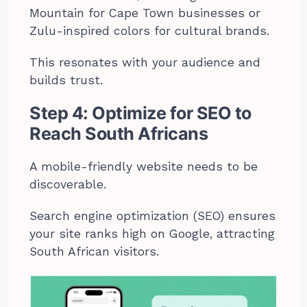
Mountain for Cape Town businesses or
Zulu-inspired colors for cultural brands.
This resonates with your audience and
builds trust.
Step 4: Optimize for SEO to
Reach South Africans
A mobile-friendly website needs to be
discoverable.
Search engine optimization (SEO) ensures
your site ranks high on Google, attracting
South African visitors.