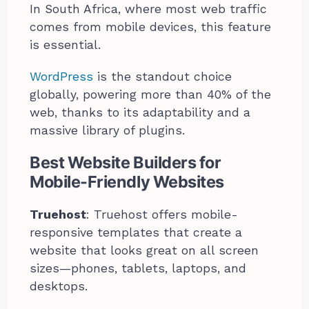
In South Africa, where most web traffic
comes from mobile devices, this feature
is essential.
WordPress
is the standout choice
globally, powering more than 40% of the
web, thanks to its adaptability and a
massive library of plugins.
Best Website Builders for
Mobile-Friendly Websites
Truehost
: Truehost offers mobile-
responsive templates that create a
website that looks great on all screen
sizes—phones, tablets, laptops, and
desktops.