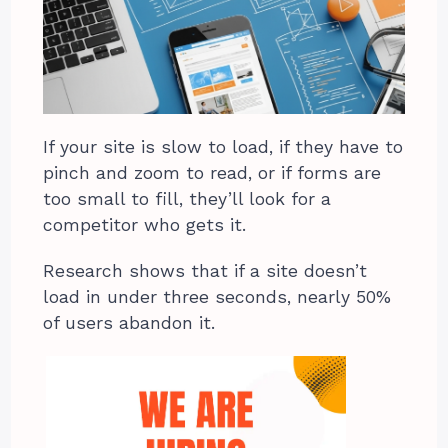
If your site is slow to load, if they have to
pinch and zoom to read, or if forms are
too small to fill, they’ll look for a
competitor who gets it.
Research shows that if a site doesn’t
load in under three seconds, nearly 50%
of users abandon it.