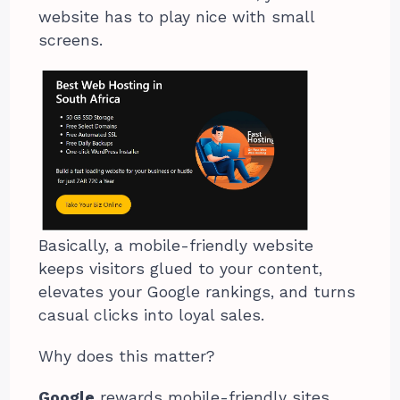
website has to play nice with small
screens.
Basically, a mobile-friendly website
keeps visitors glued to your content,
elevates your Google rankings, and turns
casual clicks into loyal sales.
Why does this matter?
Google
rewards mobile-friendly sites