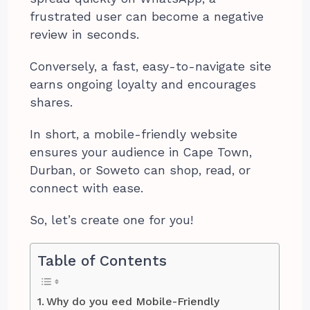
frustrated user can become a negative
review in seconds.
Conversely, a fast, easy-to-navigate site
earns ongoing loyalty and encourages
shares.
In short, a mobile-friendly website
ensures your audience in Cape Town,
Durban, or Soweto can shop, read, or
connect with ease.
So, let’s create one for you!
Table of Contents
Why do you eed Mobile-Friendly