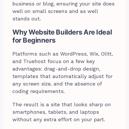
business or blog, ensuring your site does
well on small screens and as well
stands out.
Why Website Builders Are Ideal
for Beginners
Platforms such as WordPress, Wix, Olitt,
and Truehost focus on a few key
advantages: drag-and-drop design,
templates that automatically adjust for
any screen size, and the absence of
coding requirements.
The result is a site that looks sharp on
smartphones, tablets, and laptops
without any extra effort on your part.