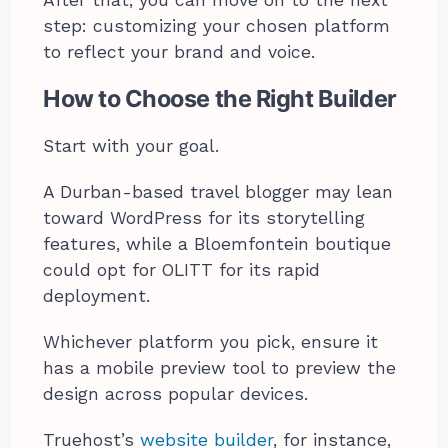
step: customizing your chosen platform
to reflect your brand and voice.
How to Choose the Right Builder
Start with your goal.
A Durban-based travel blogger may lean
toward WordPress for its storytelling
features, while a Bloemfontein boutique
could opt for OLITT for its rapid
deployment.
Whichever platform you pick, ensure it
has a mobile preview tool to preview the
design across popular devices.
Truehost’s
website builder
, for instance,