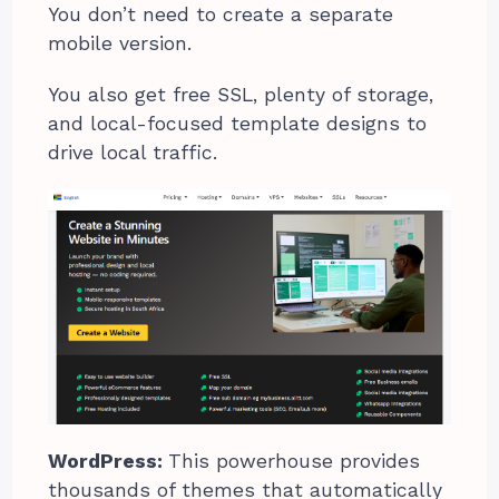
You don’t need to create a separate
mobile version.
You also get free SSL, plenty of storage,
and local-focused template designs to
drive local traffic.
WordPress:
This powerhouse provides
thousands of themes that automatically