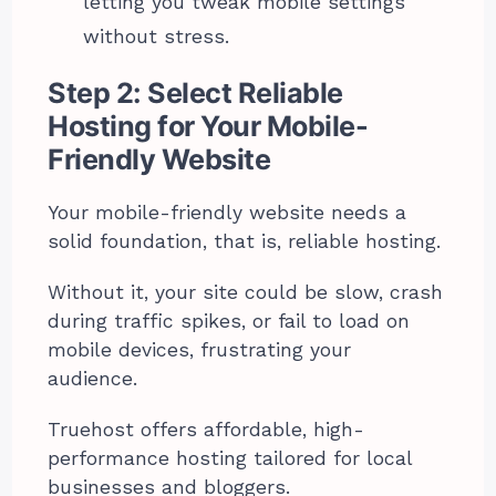
letting you tweak mobile settings
without stress.
Step 2: Select Reliable
Hosting for Your Mobile-
Friendly Website
Your mobile-friendly website needs a
solid foundation, that is, reliable hosting.
Without it, your site could be slow, crash
during traffic spikes, or fail to load on
mobile devices, frustrating your
audience.
Truehost offers affordable, high-
performance hosting tailored for local
businesses and bloggers.