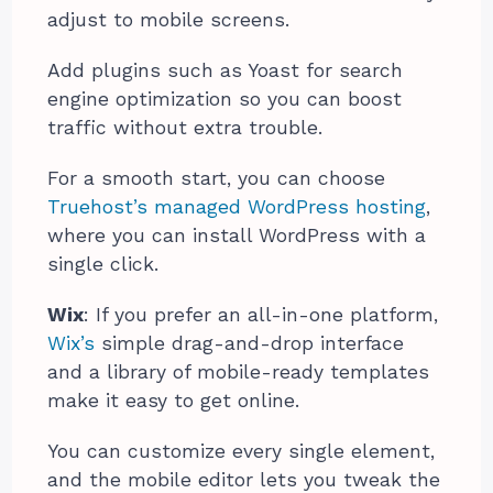
adjust to mobile screens.
Add plugins such as Yoast for search
engine optimization so you can boost
traffic without extra trouble.
For a smooth start, you can choose
Truehost’s managed WordPress hosting
,
where you can install WordPress with a
single click.
Wix
: If you prefer an all-in-one platform,
Wix’s
simple drag-and-drop interface
and a library of mobile-ready templates
make it easy to get online.
You can customize every single element,
and the mobile editor lets you tweak the