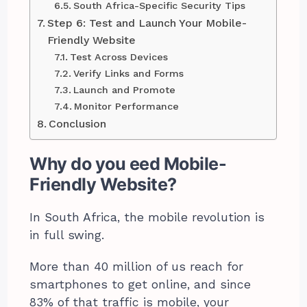
South Africa-Specific Security Tips
Step 6: Test and Launch Your Mobile-
Friendly Website
Test Across Devices
Verify Links and Forms
Launch and Promote
Monitor Performance
Conclusion
Why do you eed Mobile-
Friendly Website?
In South Africa, the mobile revolution is
in full swing.
More than 40 million of us reach for
smartphones to get online, and since
83% of that traffic is mobile, your