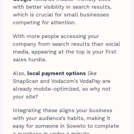
with better visibility in search results,
which is crucial for small businesses
competing for attention.
With more people accessing your
company from search results than social
media, appearing at the top is your first
sales hurdle.
Also,
local payment options
like
SnapScan and Vodacom’s VodaPay are
already mobile-optimized, so why not
your site?
Integrating these aligns your business
with your audience’s habits, making it
easy for someone in Soweto to complete
a purchase in under a minute.