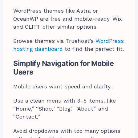
WordPress themes like Astra or
OceanWP are free and mobile-ready. Wix
and OLITT offer similar options.
Browse themes via Truehost’s
WordPress
hosting dashboard
to find the perfect fit.
Simplify Navigation for Mobile
Users
Mobile users want speed and clarity.
Use a clean menu with 3–5 items, like
“Home,” “Shop,” “Blog,” “About,” and
“Contact.”
Avoid dropdowns with too many options