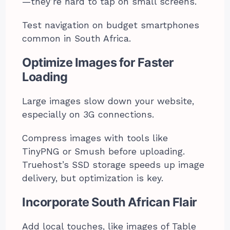
—they’re hard to tap on small screens.
Test navigation on budget smartphones
common in South Africa.
Optimize Images for Faster
Loading
Large images slow down your website,
especially on 3G connections.
Compress images with tools like
TinyPNG or Smush before uploading.
Truehost’s SSD storage speeds up image
delivery, but optimization is key.
Incorporate South African Flair
Add local touches, like images of Table