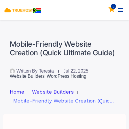
0
Mobile-Friendly Website
Creation (Quick Ultimate Guide)
Written By
Teresia
Jul 22, 2025
Website Builders
WordPress Hosting
Home
Website Builders
Mobile-Friendly Website Creation (Quick Ultimate Guide)