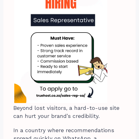
Beyond lost visitors, a hard-to-use site
can hurt your brand’s credibility.
In a country where recommendations
spread quickly on WhatsApp, a