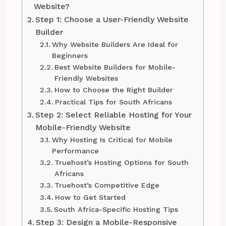
Website?
Step 1: Choose a User-Friendly Website
Builder
Why Website Builders Are Ideal for
Beginners
Best Website Builders for Mobile-
Friendly Websites
How to Choose the Right Builder
Practical Tips for South Africans
Step 2: Select Reliable Hosting for Your
Mobile-Friendly Website
Why Hosting Is Critical for Mobile
Performance
Truehost’s Hosting Options for South
Africans
Truehost’s Competitive Edge
How to Get Started
South Africa-Specific Hosting Tips
Step 3: Design a Mobile-Responsive