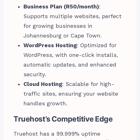
Business Plan (R50/month)
:
Supports multiple websites, perfect
for growing businesses in
Johannesburg or Cape Town.
WordPress Hosting
: Optimized for
WordPress, with one-click installs,
automatic updates, and enhanced
security.
Cloud Hosting
: Scalable for high-
traffic sites, ensuring your website
handles growth.
Truehost’s Competitive Edge
Truehost has a 99.999% uptime