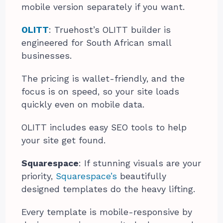
mobile version separately if you want.
OLITT
: Truehost’s OLITT builder is
engineered for South African small
businesses.
The pricing is wallet-friendly, and the
focus is on speed, so your site loads
quickly even on mobile data.
OLITT includes easy SEO tools to help
your site get found.
Squarespace
: If stunning visuals are your
priority,
Squarespace’s
beautifully
designed templates do the heavy lifting.
Every template is mobile-responsive by