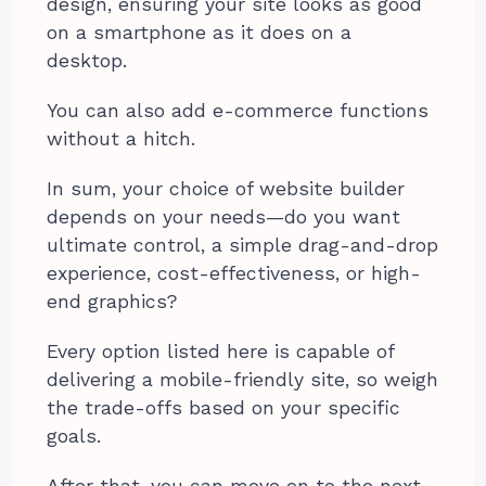
design, ensuring your site looks as good
on a smartphone as it does on a
desktop.
You can also add e-commerce functions
without a hitch.
In sum, your choice of website builder
depends on your needs—do you want
ultimate control, a simple drag-and-drop
experience, cost-effectiveness, or high-
end graphics?
Every option listed here is capable of
delivering a mobile-friendly site, so weigh
the trade-offs based on your specific
goals.
After that, you can move on to the next