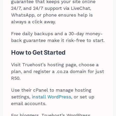
guarantee that keeps your site online
24/7, and 24/7 support via LiveChat,
WhatsApp, or phone ensures help is
always a click away.
Free daily backups and a 30-day money-
back guarantee make it risk-free to start.
How to Get Started
Visit Truehost’s hosting page, choose a
plan, and register a .co.za domain for just
R50.
Use their cPanel to manage hosting
settings,
install WordPress
, or set up
email accounts.
For bloggers, Truehost’s WordPress