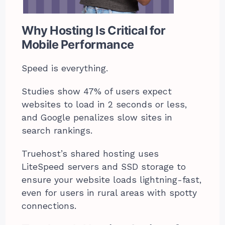
Why Hosting Is Critical for
Mobile Performance
Speed is everything.
Studies show 47% of users expect
websites to load in 2 seconds or less,
and Google penalizes slow sites in
search rankings.
Truehost’s shared hosting uses
LiteSpeed servers and SSD storage to
ensure your website loads lightning-fast,
even for users in rural areas with spotty
connections.