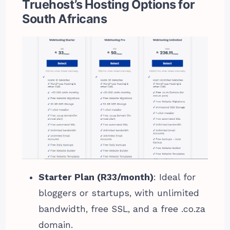
Truehost’s Hosting Options for
South Africans
Starter Plan (R33/month)
: Ideal for
bloggers or startups, with unlimited
bandwidth, free SSL, and a free .co.za
domain.