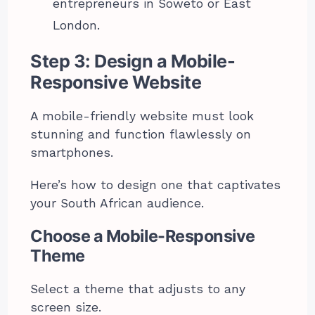
entrepreneurs in Soweto or East
London.
Step 3: Design a Mobile-
Responsive Website
A mobile-friendly website must look
stunning and function flawlessly on
smartphones.
Here’s how to design one that captivates
your South African audience.
Choose a Mobile-Responsive
Theme
Select a theme that adjusts to any
screen size.