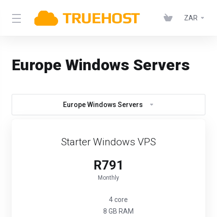
ZAR
Europe Windows Servers
Europe Windows Servers
Starter Windows VPS
R791
Monthly
4 core
8 GB RAM