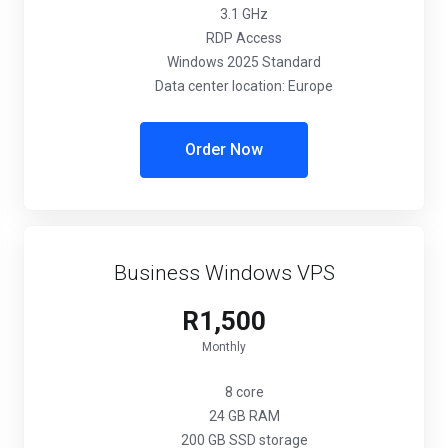
3.1 GHz
RDP Access
Windows 2025 Standard
Data center location: Europe
Order Now
Business Windows VPS
R1,500
Monthly
8 core
24 GB RAM
200 GB SSD storage