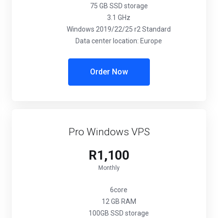
75 GB SSD storage
3.1 GHz
Windows 2019/22/25 r2 Standard
Data center location: Europe
Order Now
Pro Windows VPS
R1,100
Monthly
6core
12 GB RAM
100GB SSD storage