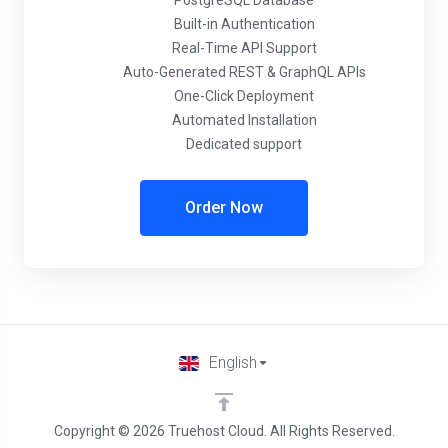
PostgreSQL Database
Built-in Authentication
Real-Time API Support
Auto-Generated REST & GraphQL APIs
One-Click Deployment
Automated Installation
Dedicated support
Order Now
English
Copyright © 2026 Truehost Cloud. All Rights Reserved.