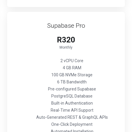
Supabase Pro
R320
Monthly
2 vCPU Core
4 GB RAM
100 GB NVMe Storage
6 TB Bandwidth
Pre-configured Supabase
PostgreSQL Database
Built-in Authentication
Real-Time API Support
Auto-Generated REST & GraphQL APIs
One-Click Deployment
Automated Installation