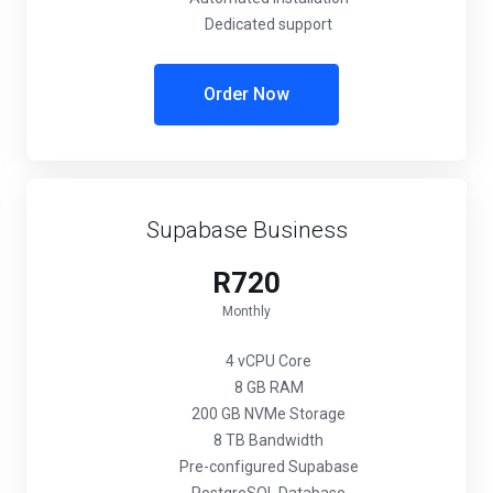
Dedicated support
Order Now
Supabase Business
R720
Monthly
4 vCPU Core
8 GB RAM
200 GB NVMe Storage
8 TB Bandwidth
Pre-configured Supabase