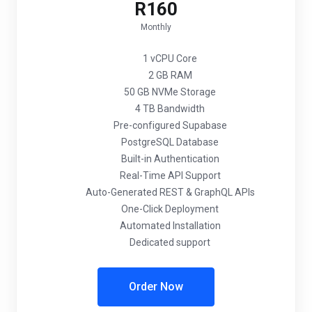
R160
Monthly
1 vCPU Core
2 GB RAM
50 GB NVMe Storage
4 TB Bandwidth
Pre-configured Supabase
PostgreSQL Database
Built-in Authentication
Real-Time API Support
Auto-Generated REST & GraphQL APIs
One-Click Deployment
Automated Installation
Dedicated support
Order Now