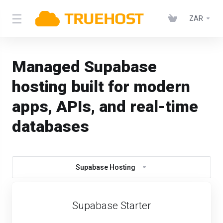
ZAR
Managed Supabase
hosting built for modern
apps, APIs, and real-time
databases
Supabase Hosting
Supabase Starter