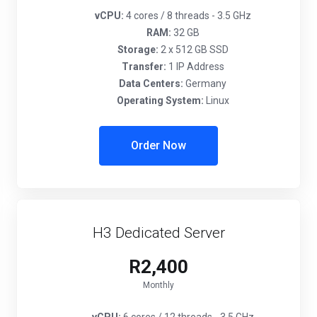
vCPU:
4 cores / 8 threads - 3.5 GHz
RAM:
32 GB
Storage:
2 x 512 GB SSD
Transfer:
1 IP Address
Data Centers:
Germany
Operating System:
Linux
Order Now
H3 Dedicated Server
R2,400
Monthly