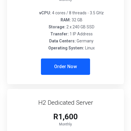
vCPU:
4 cores / 8 threads - 3.5 GHz
RAM:
32 GB
Storage:
2 x 240 GB SSD
Transfer:
1 IP Address
Data Centers:
Germany
Operating System:
Linux
Order Now
H2 Dedicated Server
R1,600
Monthly