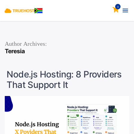
0
Author Archives:
Teresia
Node.js Hosting: 8 Providers
That Support It