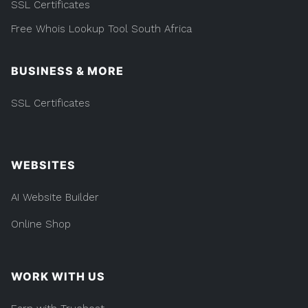
SSL Certificates
Free Whois Lookup Tool South Africa
BUSINESS & MORE
SSL Certificates
WEBSITES
AI Website Builder
Online Shop
WORK WITH US