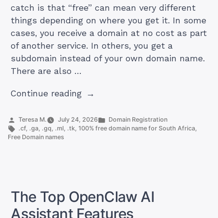
catch is that “free” can mean very different
things depending on where you get it. In some
cases, you receive a domain at no cost as part
of another service. In others, you get a
subdomain instead of your own domain name.
There are also …
“Can
Continue reading
I
Get
Posted
Posted
Teresa M.
July 24, 2026
Domain Registration
by
Tags:
in
.cf
,
.ga
,
.gq
,
.ml
,
.tk
,
100% free domain name for South Africa
,
a
Free Domain names
Domain
Name
for
Free?”
The Top OpenClaw AI
Assistant Features