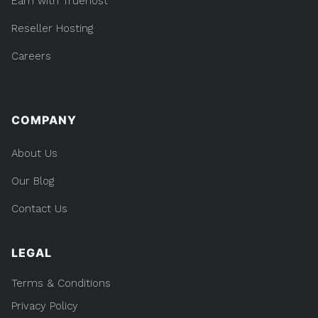
Earn with Truehost
Reseller Hosting
Careers
COMPANY
About Us
Our Blog
Contact Us
LEGAL
Terms & Conditions
Privacy Policy