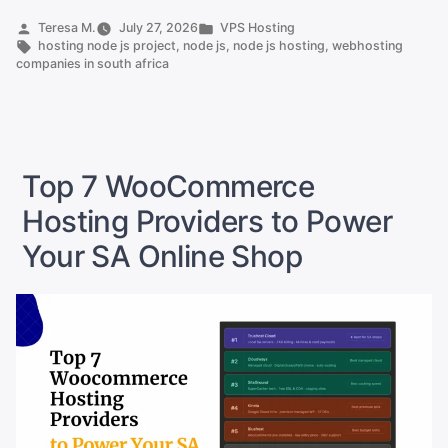
8
Posted
Posted
Teresa M.
July 27, 2026
VPS Hosting
by
Tags:
in
hosting node js project
,
node js
,
node js hosting
,
webhosting
Providers
companies in south africa
That
Support
It”
Top 7 WooCommerce
Hosting Providers to Power
Your SA Online Shop