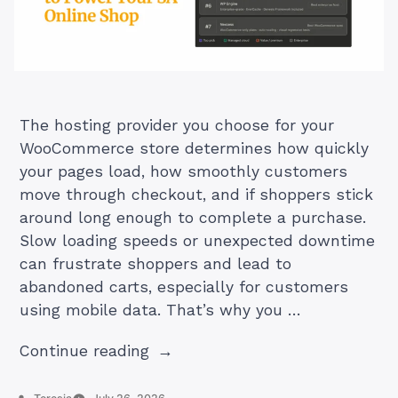
The hosting provider you choose for your
WooCommerce store determines how quickly
your pages load, how smoothly customers
move through checkout, and if shoppers stick
around long enough to complete a purchase.
Slow loading speeds or unexpected downtime
can frustrate shoppers and lead to
abandoned carts, especially for customers
using mobile data. That’s why you …
“Top
Continue reading
7
WooCommerce
Posted