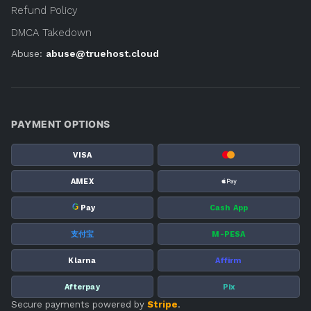
Refund Policy
DMCA Takedown
Abuse:
abuse@truehost.cloud
PAYMENT OPTIONS
VISA
AMEX
G
Pay
Cash App
支付宝
M-PESA
Klarna
Affirm
Afterpay
Pix
Secure payments powered by
Stripe
.