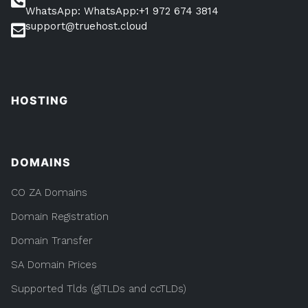
WhatsApp: WhatsApp:+1 972 674 3814
support@truehost.cloud
HOSTING
DOMAINS
CO ZA Domains
Domain Registration
Domain Transfer
SA Domain Prices
Supported Tlds (glTLDs and ccTLDs)