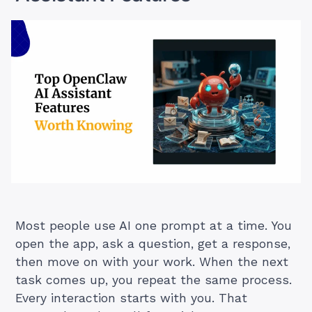
Most people use AI one prompt at a time. You
open the app, ask a question, get a response,
then move on with your work. When the next
task comes up, you repeat the same process.
Every interaction starts with you. That