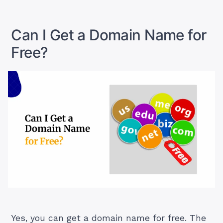
WooCommerce
Store
on
Can I Get a Domain Name for
WordPress”
Free?
Yes, you can get a domain name for free. The