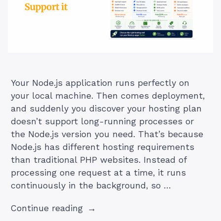
Your Node.js application runs perfectly on
your local machine. Then comes deployment,
and suddenly you discover your hosting plan
doesn’t support long-running processes or
the Node.js version you need. That’s because
Node.js has different hosting requirements
than traditional PHP websites. Instead of
processing one request at a time, it runs
continuously in the background, so …
“Node.js
Continue reading
Hosting: