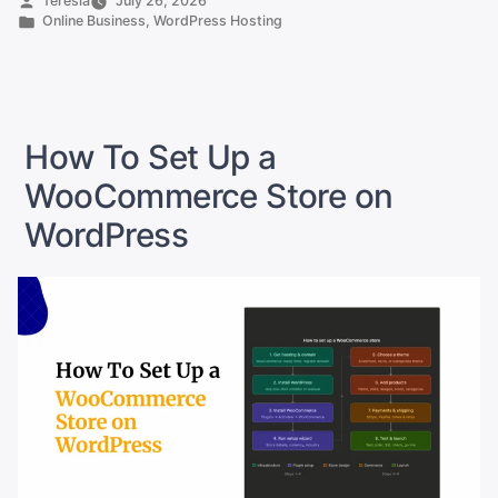
Teresia
July 26, 2026
by
Posted
Online Business
,
WordPress Hosting
Hosting
in
Providers
to
Power
Your
How To Set Up a
SA
WooCommerce Store on
Online
WordPress
Shop”