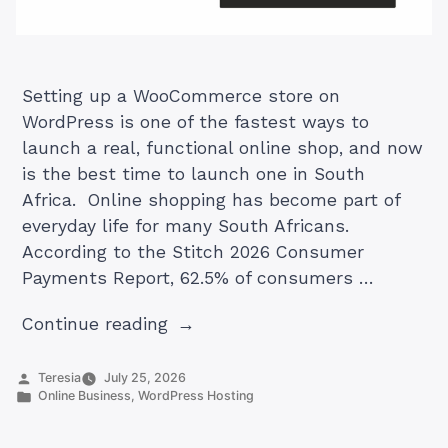
Setting up a WooCommerce store on
WordPress is one of the fastest ways to
launch a real, functional online shop, and now
is the best time to launch one in South
Africa. Online shopping has become part of
everyday life for many South Africans.
According to the Stitch 2026 Consumer
Payments Report, 62.5% of consumers …
“How
Continue reading
To
Set
Posted
Teresia
July 25, 2026
by
Posted
Online Business
,
WordPress Hosting
Up
in
a