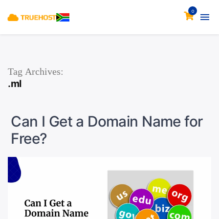
0
Tag Archives:
.ml
Can I Get a Domain Name for
Free?