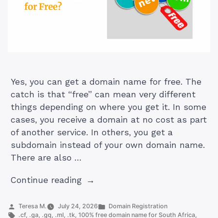
Yes, you can get a domain name for free. The
catch is that “free” can mean very different
things depending on where you get it. In some
cases, you receive a domain at no cost as part
of another service. In others, you get a
subdomain instead of your own domain name.
There are also …
“Can
Continue reading
I
Get
Posted
Posted
Teresa M.
July 24, 2026
Domain Registration
by
Tags:
in
.cf
,
.ga
,
.gq
,
.ml
,
.tk
,
100% free domain name for South Africa
,
a