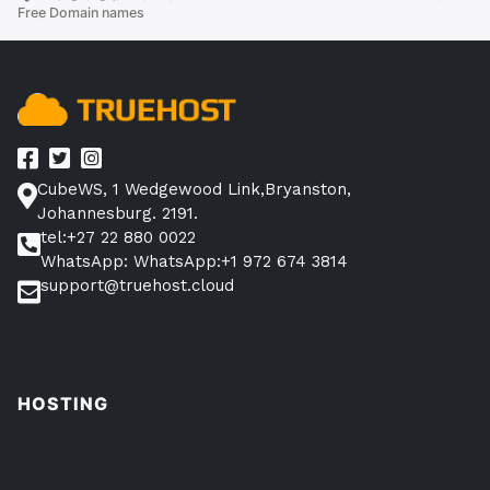
Free Domain names
Domain
Name
for
Free?”
CubeWS, 1 Wedgewood Link,Bryanston,
Johannesburg. 2191.
tel:+27 22 880 0022
WhatsApp: WhatsApp:+1 972 674 3814
support@truehost.cloud
HOSTING