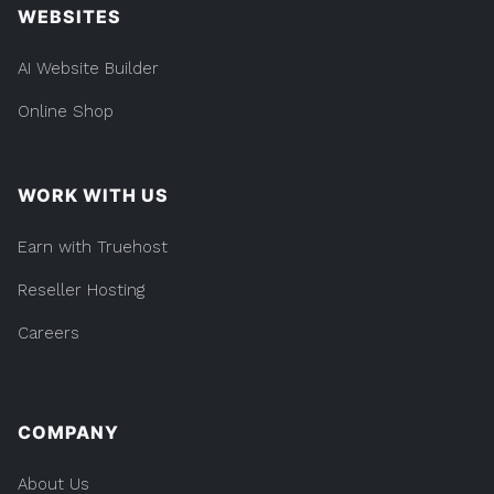
WEBSITES
AI Website Builder
Online Shop
WORK WITH US
Earn with Truehost
Reseller Hosting
Careers
COMPANY
About Us