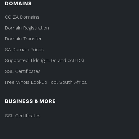
DOMAINS
CO ZA Domains
Domain Registration
Domain Transfer
SA Domain Prices
Supported Tlds (glTLDs and ccTLDs)
SSL Certificates
Free Whois Lookup Tool South Africa
BUSINESS & MORE
SSL Certificates