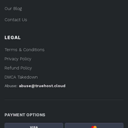
Our Blog
Contact Us
LEGAL
Terms & Conditions
Privacy Policy
Refund Policy
DMCA Takedown
Abuse:
abuse@truehost.cloud
PAYMENT OPTIONS
VISA