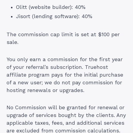
Olitt
(website builder): 40%
Jisort
(lending software): 40%
The commission cap limit is set at $100 per
sale.
You only earn a commission for the first year
of your referral’s subscription. Truehost
affiliate program pays for the initial purchase
of a new user; we do not pay commission for
hosting renewals or upgrades.
No Commission will be granted for renewal or
upgrade of services bought by the clients. Any
applicable taxes, fees, and additional services
are excluded from commission calculations.