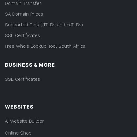
Domain Transfer
SA Domain Prices
Supported Tlds (glTLDs and ccTLDs)
SSL Certificates
Free Whois Lookup Tool South Africa
BUSINESS & MORE
SSL Certificates
WEBSITES
AI Website Builder
Online Shop