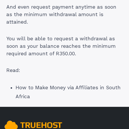
And even request payment anytime as soon
as the minimum withdrawal amount is
attained.
You will be able to request a withdrawal as
soon as your balance reaches the minimum
required amount of R350.00.
Read:
How to Make Money via Affiliates in South
Africa