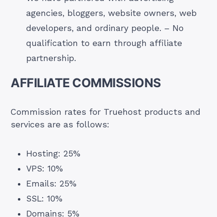
agencies, bloggers, website owners, web
developers, and ordinary people. – No
qualification to earn through affiliate
partnership.
AFFILIATE COMMISSIONS
Commission rates for Truehost products and
services are as follows:
Hosting: 25%
VPS: 10%
Emails: 25%
SSL: 10%
Domains: 5%