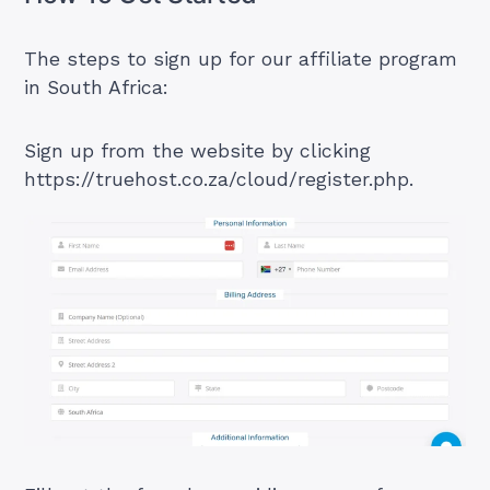
The steps to sign up for our affiliate program
in South Africa:
Sign up from the website by clicking
https://truehost.co.za/cloud/register.php
.