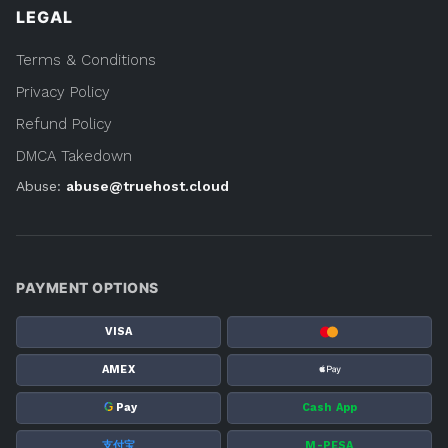
LEGAL
Terms & Conditions
Privacy Policy
Refund Policy
DMCA Takedown
Abuse:
abuse@truehost.cloud
PAYMENT OPTIONS
VISA
AMEX
G
Pay
Cash App
支付宝
M-PESA