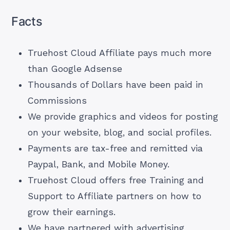
Facts
Truehost Cloud Affiliate pays much more
than Google Adsense
Thousands of Dollars have been paid in
Commissions
We provide graphics and videos for posting
on your website, blog, and social profiles.
Payments are tax-free and remitted via
Paypal, Bank, and Mobile Money.
Truehost Cloud offers free Training and
Support to Affiliate partners on how to
grow their earnings.
We have partnered with advertising