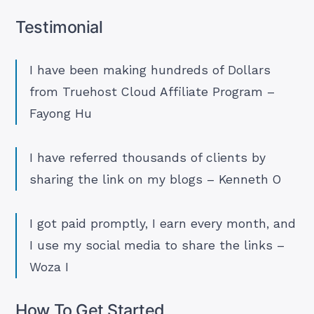
Testimonial
I have been making hundreds of Dollars
from Truehost Cloud Affiliate Program –
Fayong Hu
I have referred thousands of clients by
sharing the link on my blogs – Kenneth O
I got paid promptly, I earn every month, and
I use my social media to share the links –
Woza I
How To Get Started