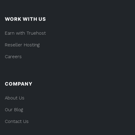
WORK WITH US
Earn with Truehost
Reseller Hosting
Careers
COMPANY
About Us
Our Blog
Contact Us