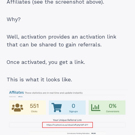
Affiliates (see the screenshot above).
Why?
Well, activation provides an activation link
that can be shared to gain referrals.
Once activated, you get a link.
This is what it looks like.