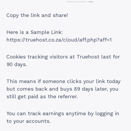
Copy the link and share!
Here is a Sample Link:
https://truehost.co.za/cloud/aff.php?aff=1
Cookies tracking visitors at Truehost last for
90 days.
This means if someone clicks your link today
but comes back and buys 89 days later, you
still get paid as the referrer.
You can track earnings anytime by logging in
to your accounts.