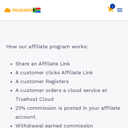
0
How our affiliate program works:
Share an Affiliate Link
A customer clicks Affiliate Link
A customer Registers
A customer orders a cloud service at
Truehost Cloud
25% commission is posted in your affiliate
account.
Withdrawal earned commission