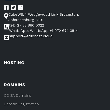
CubeWS, 1 Wedgewood Link,Bryanston,
Johannesburg. 2191.
tel:+27 22 880 0022
WhatsApp: WhatsApp:+1 972 674 3814
support@truehost.cloud
HOSTING
DOMAINS
CO ZA Domains
Domain Registration