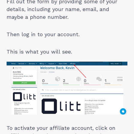
Fill out the form by providing some of your
details, including your name, email, and
maybe a phone number.
Then log in to your account.
This is what you will see.
To activate your affiliate account, click on