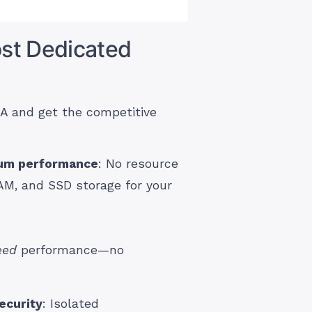
st Dedicated
A and get the competitive
mum performance
: No resource
AM, and SSD storage for your
eed
performance—no
ecurity
: Isolated