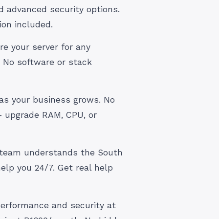
d advanced security options.
ion included.
re your server for any
 No software or stack
 as your business grows. No
— upgrade RAM, CPU, or
 team understands the South
elp you 24/7. Get real help
 performance and security at