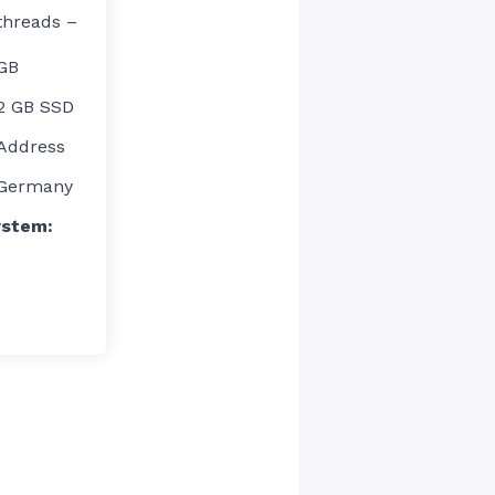
threads –
GB
12 GB SSD
 Address
Germany
ystem: