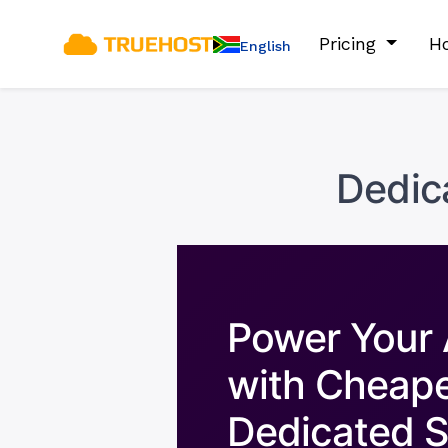
Pricing
Ho
English
Dedic
Power Your 
with Cheap
Dedicated S