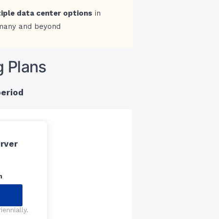
iple data center options
in
many and beyond
g Plans
period
rver
n
ennially.