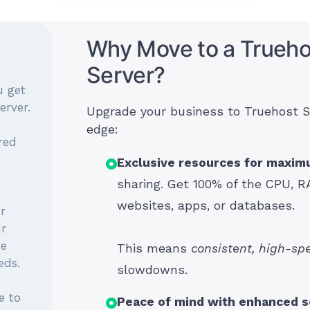
Why Move to a Trueho
Server?
u get
erver.
Upgrade your business to Truehost S
edge:
red
Exclusive resources for maxi
sharing. Get 100% of the CPU, R
websites, apps, or databases.
r
ur
re
This means
consistent, high-sp
eds.
slowdowns.
e to
Peace of mind with enhanced s