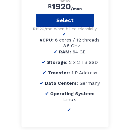
R2400
1920
R
/mon
Select
R1920/mo when billed triennially.
vCPU:
6 cores / 12 threads
– 3.5 GHz
RAM:
64 GB
Storage:
2 x 2 TB SSD
Transfer:
1IP Address
Data Centers:
Germany
Operating System:
Linux