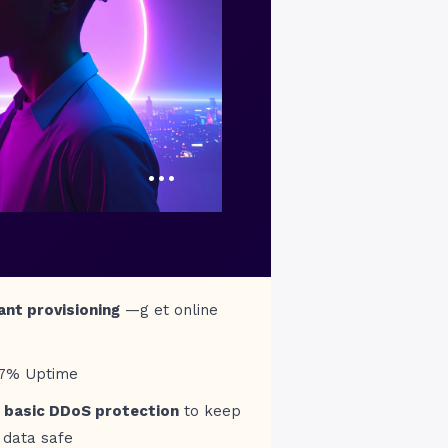
…
ant provisioning
—g et online
97% Uptime
 basic DDoS protection
to keep
 data safe