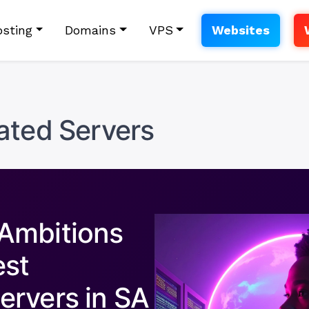
sting
Domains
VPS
Websites
ated Servers
Ambitions
est
ervers in SA