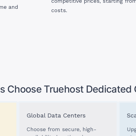
competitive prices, starting fr
ime and
costs.
s Choose Truehost Dedicated 
Global Data Centers
Sca
Choose from secure, high-
Upg