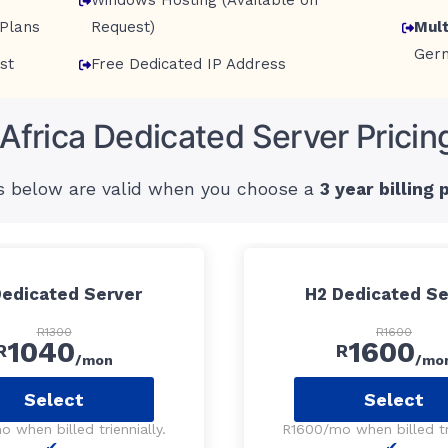
Windows Hosting (Available on
Plans
Request)
Mult
Ger
st
Free Dedicated IP Address
Africa Dedicated Server Pricin
s below are valid when you choose a
3 year billing 
Dedicated Server
H2 Dedicated Se
R1300
R1600
1040
1600
R
R
/mon
/mo
Select
Select
 when billed triennially.
R1600/mo when billed tri