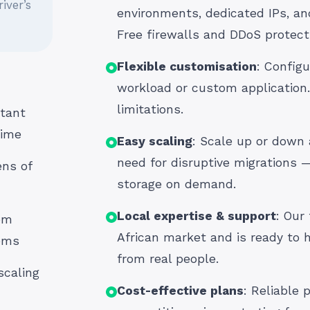
iver’s
environments, dedicated IPs, an
Free firewalls and DDoS protect
Flexible customisation
: Configu
workload or custom application.
limitations.
tant
time
Easy scaling
: Scale up or down
need for disruptive migrations 
ns of
storage on demand.
Local expertise & support
: Our
om
African market and is ready to h
tems
from real people.
scaling
Cost-effective plans
: Reliable