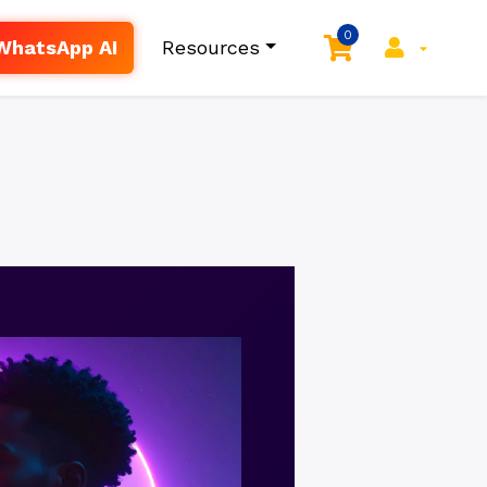
0
WhatsApp AI
Resources