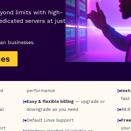
yond limits with high-
dicated servers at just
an businesses.
ces
nd
performance
Inst
fast
Easy & flexible billing
— upgrade or
al
downgrade as you need
99.
Default Linux Support
Free
ort
your