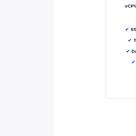
vCP
S
T
D