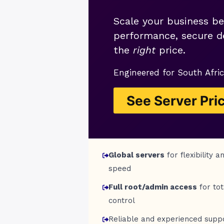
Scale your business be
performance, secure de
the
right
price.
Engineered for South Afric
See Server Pri
Global servers
for flexibility a
speed
Full root/admin access
for tot
control
Reliable and experienced supp