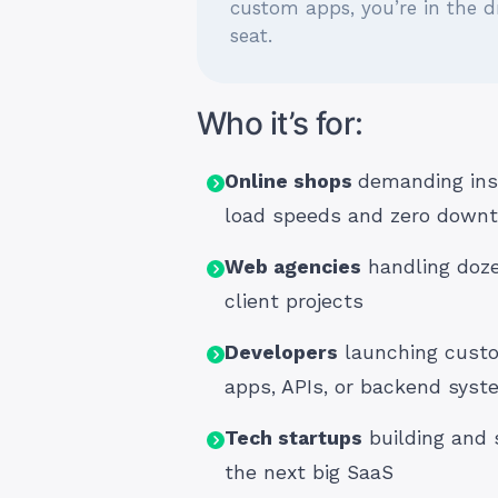
custom apps, you’re in the dr
seat.
Who it’s for:
Online shops
demanding ins
load speeds and zero down
Web agencies
handling doze
client projects
Developers
launching cust
apps, APIs, or backend sys
Tech startups
building and 
the next big SaaS