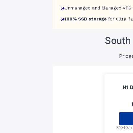
Unmanaged and Managed VPS 
100% SSD storage
for ultra-fa
South 
Price
H1 
R1040/mo