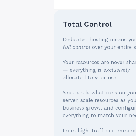
Total Control
Dedicated hosting means yo
full control
over your entire s
Your resources are never sha
— everything is
exclusively
allocated to your use.
You decide what runs on you
server, scale resources as yo
business grows, and configu
everything to match your ne
From high-traffic ecommerc