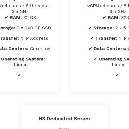
U:
4 cores / 8 threads –
vCPU:
4 cores / 8 
3.5 GHz
3.5 GHz
RAM:
32 GB
RAM:
32 
torage:
2 x 240 GB SSD
Storage:
2 x 5
ransfer:
1 IP Address
Transfer:
1 IP
ata Centers:
Germany
Data Centers:
Operating System:
Operating S
Linux
Linux
H3 Dedicated Server