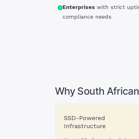
Enterprises
with strict upt
compliance needs
Why South African
SSD-Powered
Infrastructure