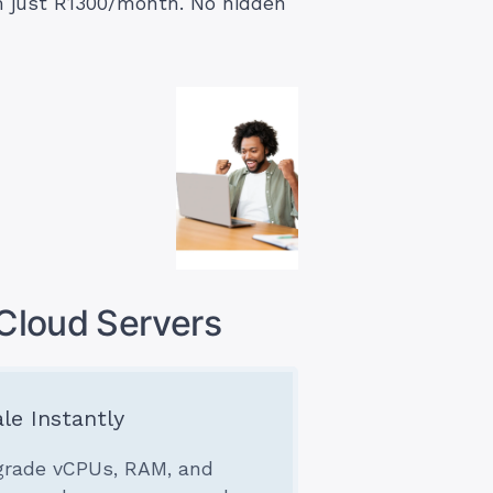
om just R1300/month. No hidden
Cloud Servers
le Instantly
rade vCPUs, RAM, and