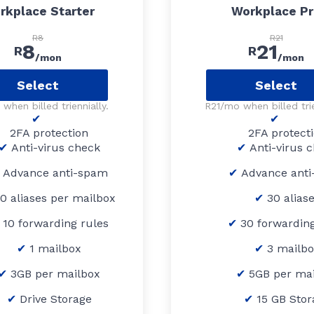
rkplace Starter
Workplace P
R8
R21
8
21
R
R
/mon
/mon
Select
Select
when billed triennially.
R21/mo when billed trie
2FA protection
2FA protect
Anti-virus check
Anti-virus 
Advance anti-spam
Advance ant
10 aliases per mailbox
30 alias
10 forwarding rules
30 forwarding
1 mailbox
3 mailb
3GB per mailbox
5GB per ma
Drive Storage
15 GB Stor