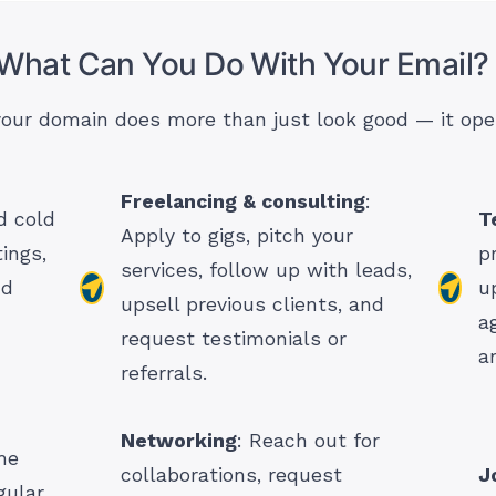
 What Can You Do With Your Email?
 your domain does more than just look good — it ope
Freelancing & consulting
:
 cold
T
Apply to gigs, pitch your
ings,
p
services, follow up with leads,
nd
u
upsell previous clients, and
a
request testimonials or
a
referrals.
Networking
: Reach out for
me
collaborations, request
J
gular