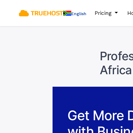
Pricing
Ho
English
Profes
Africa
Get More 
with Busin