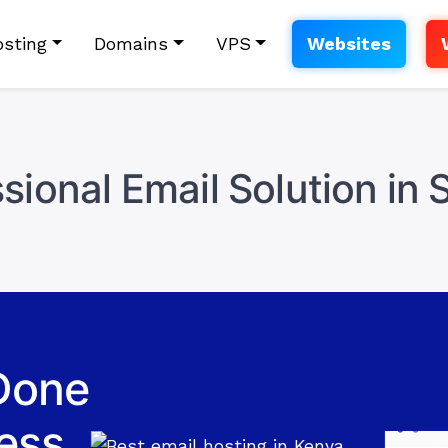
sting
Domains
VPS
Websites
sional Email Solution in 
Done
ess