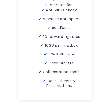
2FA protection
Anti-virus check
Advance anti-spam
50 aliases
50 forwarding rules
10GB per mailbox
50GB Storage
Drive Storage
Collaboration Tools
Docs, Sheets &
Presentations