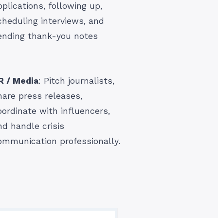
pplications, following up,
cheduling interviews, and
ending thank-you notes
R / Media
: Pitch journalists,
hare press releases,
oordinate with influencers,
nd handle crisis
ommunication professionally.