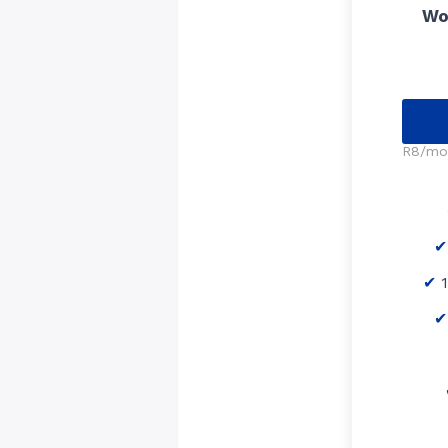
Wo
R8/mo 