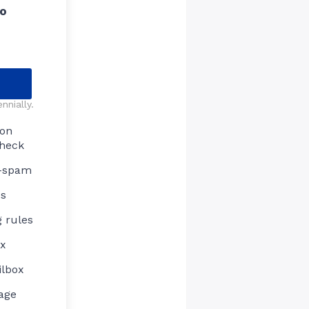
ro
nnially.
ion
check
i-spam
es
 rules
ox
ilbox
age