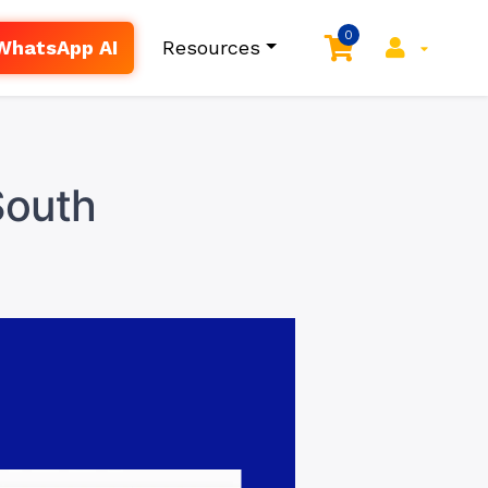
0
WhatsApp AI
Resources
South