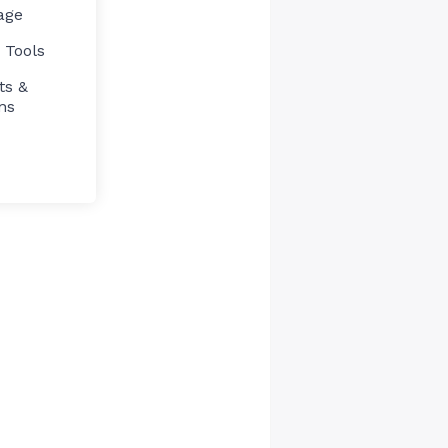
age
 Tools
ts &
ns