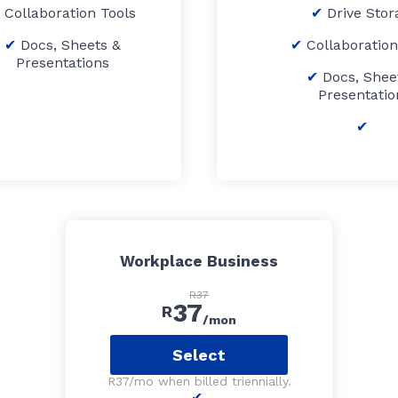
Collaboration Tools
Drive Stor
Docs, Sheets &
Collaboration
Presentations
Docs, Shee
Presentatio
Workplace Business
R37
37
R
/mon
Select
R37/mo when billed triennially.