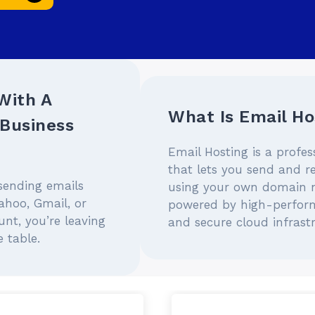
With A
What Is Email Ho
Business
Email Hosting is a profes
that lets you send and r
l sending emails
using your own domain
ahoo, Gmail, or
powered by high-perfor
nt, you’re leaving
and secure cloud infrast
 table.