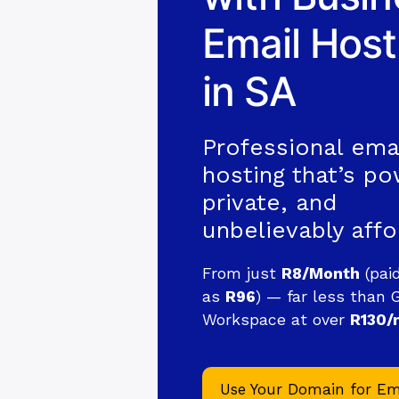
Email Host
in SA
Professional ema
hosting that’s po
private, and
unbelievably affo
From just
R8/Month
(pai
as
R96
) — far less than 
Workspace at over
R130/
Use Your Domain for Em