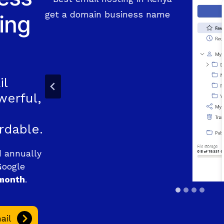
ing
il
werful,
rdable.
d annually
Google
month
.
ail