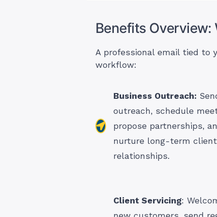
Benefits Overview:
A professional email tied to
workflow:
Business Outreach:
Send
outreach, schedule meet
propose partnerships, a
nurture long-term client
relationships.
Client Servicing
: Welco
new customers, send re