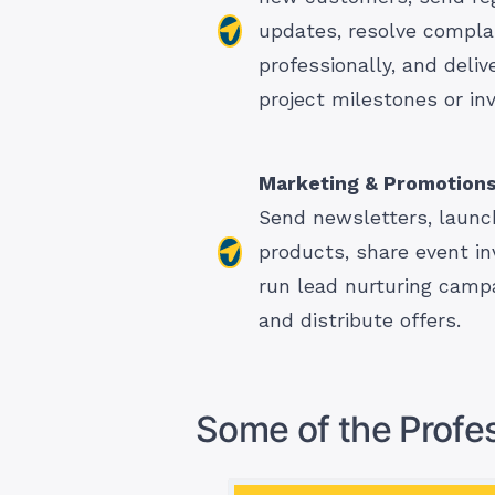
updates, resolve compla
professionally, and deliv
project milestones or inv
Marketing & Promotion
Send newsletters, launc
products, share event inv
run lead nurturing camp
and distribute offers.
Some of the Profes