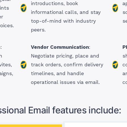
introductions, book
a
ints
informational calls, and stay
s
er
top-of-mind with industry
s
oices.
peers.
s
:
Vendor Communication
:
P
h
Negotiate pricing, place and
s
ites,
track orders, confirm delivery
c
aigns,
timelines, and handle
a
operational issues via email.
c
sional Email features include: