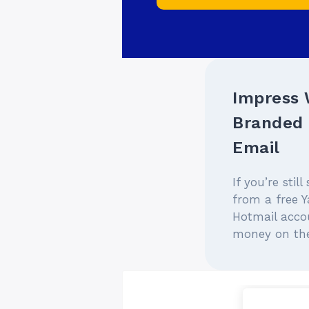
Impress 
Branded 
Email
If you’re stil
from a free Y
Hotmail accou
money on the