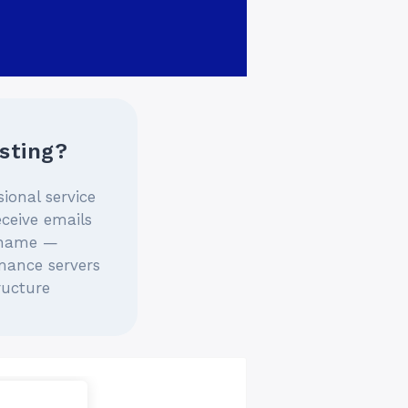
sting?
sional service
eceive emails
 name —
mance servers
ructure