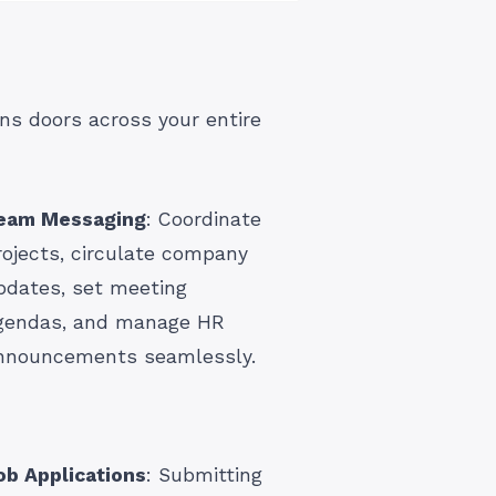
ns doors across your entire
eam Messaging
: Coordinate
rojects, circulate company
pdates, set meeting
gendas, and manage HR
nnouncements seamlessly.
ob Applications
: Submitting