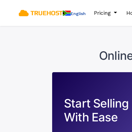
Pricing
Ho
English
Onlin
Start Selling
With Ease