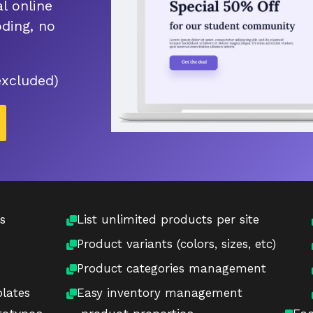
l online
ding, no
excluded)
s
List unlimited products per site
Product variants (colors, sizes, etc)
Product categories management
lates
Easy inventory management