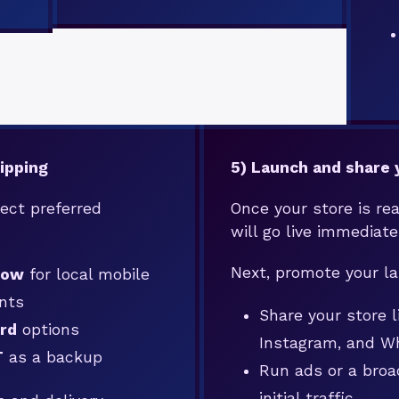
ipping
5) Launch and share 
ect preferred
Once your store is rea
will go live immediate
Next, promote your l
zow
for local mobile
nts
Share your store 
rd
options
Instagram, and 
T
as a backup
Run ads or a broa
initial traffic