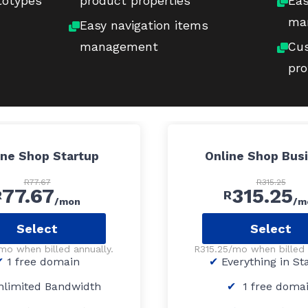
totypes
product properties
Eas
ma
Easy navigation items
management
Cus
pro
ine Shop Startup
Online Shop Bus
R77.67
R315.25
77.67
315.25
R
R
/mon
/m
Select
Select
mo when billed annually.
R315.25/mo when billed 
1 free domain
Everything in St
limited Bandwidth
1 free doma