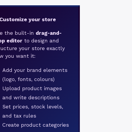
 Customize your store
e the built-in
drag-and-
op editor
to design and
ructure your store exactly
w you want it:
Add your brand elements
(logo, fonts, colours)
Upload product images
and write descriptions
Set prices, stock levels,
and tax rules
Create product categories