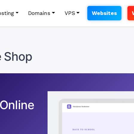
sting
Domains
VPS
Websites
e Shop
 Online