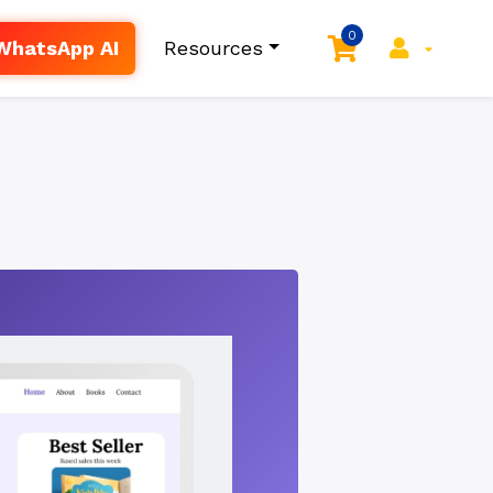
0
WhatsApp AI
Resources