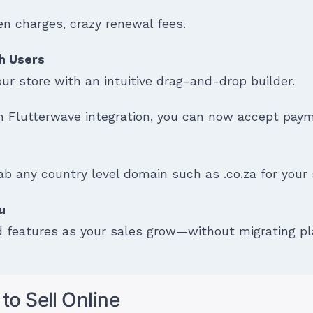
n charges, crazy renewal fees.
h Users
r store with an intuitive drag-and-drop builder.
 Flutterwave integration, you can now accept pa
ab any country level domain such as .co.za for your sit
ou
 features as your sales grow—without migrating pl
to Sell Online