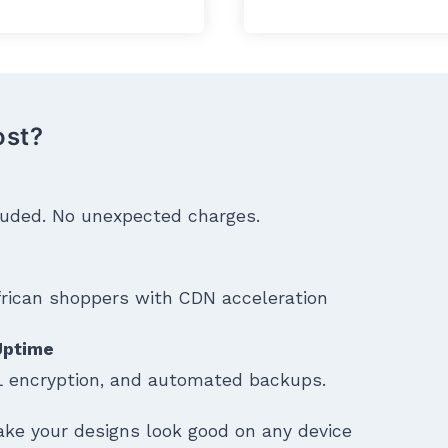
ost?
cluded. No unexpected charges.
frican shoppers with CDN acceleration
 Uptime
 encryption, and automated backups.
ke your designs look good on any device