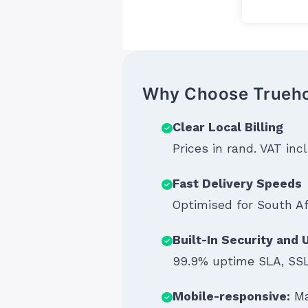
Why Choose Trueh
Clear Local Billing
Prices in rand. VAT in
Fast Delivery Speeds
Optimised for South A
Built-In Security and
99.9% uptime SLA, SSL
Mobile-responsive:
Ma