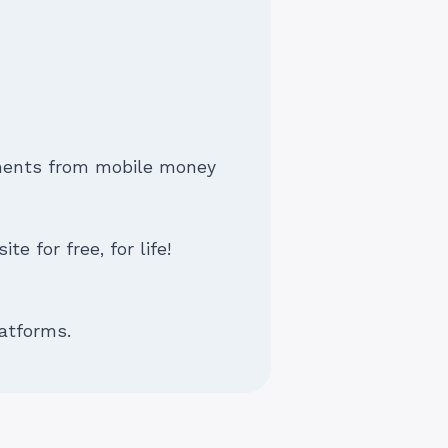
yments from mobile money
e for free, for life!
atforms.