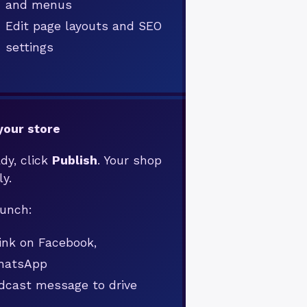
and menus
Edit page layouts and SEO
settings
your store
dy, click
Publish
. Your shop
ly.
aunch:
link on Facebook,
WhatsApp
dcast message to drive