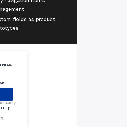
y navigation items
nagement
tom fields as product
totypes
iness
on
annually.
artup
in