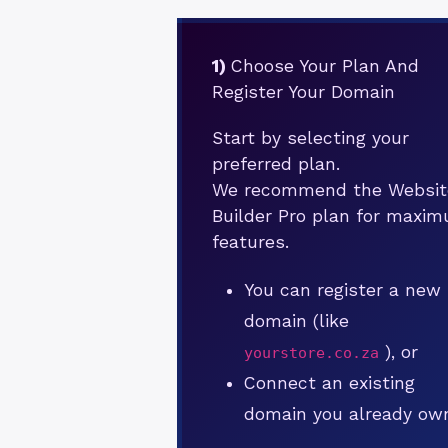
1)
Choose Your Plan And
Register Your Domain
Start by selecting your
preferred plan.
We recommend the Websit
Builder Pro plan for maxi
features.
You can register a new
domain (like
), or
yourstore.co.za
Connect an existing
domain you already ow