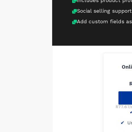
Includes product pro
Social selling support
Add custom fields as
Onl
R77.67/
Un