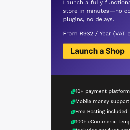
Launch a fully functiona
store in minutes—no co
plugins, no delays.
From R932 / Year (VAT 
Launch a Shop
10+ payment platform
Mobile money support
Free Hosting included
100+ eCommerce temp