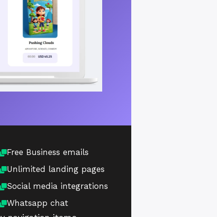
Free Business emails
Unlimited landing pages
Social media integrations
Whatsapp chat