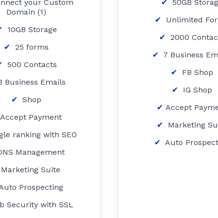
nnect your Custom
50GB Stora
Domain (1)
Unlimited Fo
10GB Storage
2000 Contac
25 forms
7 Business Em
500 Contacts
FB Shop
 Business Emails
IG Shop
Shop
Accept Paym
Accept Payment
Marketing Su
gle ranking with SEO
Auto Prospect
DNS Management
Marketing Suite
Auto Prospecting
b Security with SSL