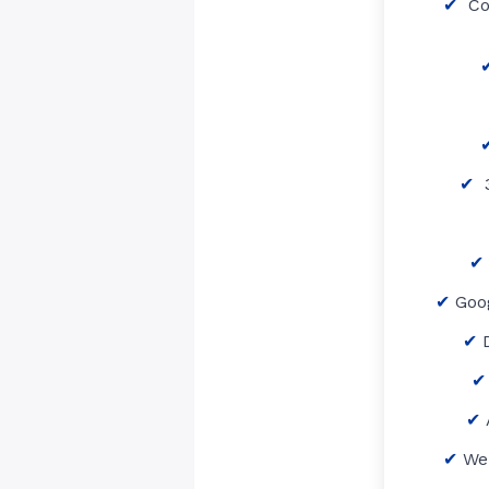
Co
3
Goo
We