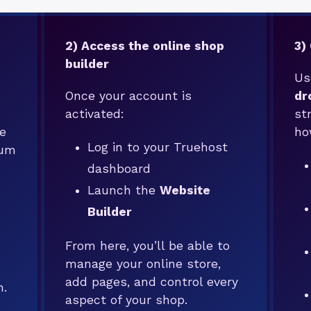
2) Access the online shop
3)
builder
Us
Once your account is
dr
activated:
st
e
ho
Log in to your Truehost
mum
dashboard
Launch the
Website
Builder
From here, you’ll be able to
manage your online store,
add pages, and control every
n.
aspect of your shop.