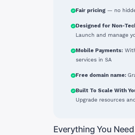
Fair pricing
— no hidde
Designed for Non-Tec
Launch and manage you
Mobile Payments:
With
services in SA
Free domain name:
Gr
Built To Scale With Y
Upgrade resources and
Everything You Need 