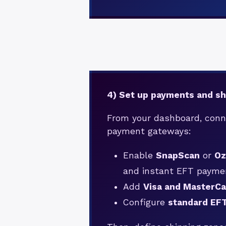
4) Set up payments and sh
From your dashboard, conn
payment gateways:
Enable
SnapScan
or
O
and instant EFT payme
Add
Visa and MasterCa
Configure
standard EF