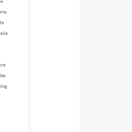
ge
rms
ts
ails
ent
ite
ing