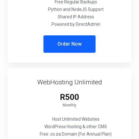
Free Regular Backups
Python and NodeJS Support
Shared IP Address
Powered by DirectAdmin
Order Now
WebHosting Unlimited
R500
Monthly
Host Unlimited Websites
WordPress Hosting & other CMS
Free .co.za Domain (For Annual Plan)