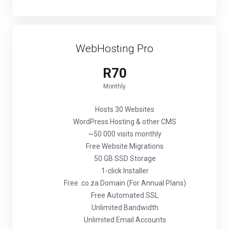
WebHosting Pro
R70
Monthly
Hosts 30 Websites
WordPress Hosting & other CMS
~50 000 visits monthly
Free Website Migrations
50 GB SSD Storage
1-click Installer
Free .co.za Domain (For Annual Plans)
Free Automated SSL
Unlimited Bandwidth
Unlimited Email Accounts