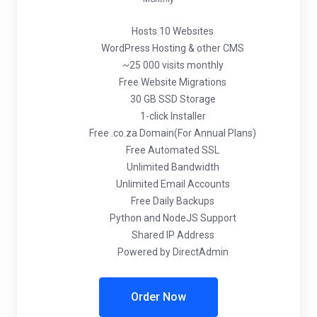
Hosts 10 Websites
WordPress Hosting & other CMS
~25 000 visits monthly
Free Website Migrations
30 GB SSD Storage
1-click Installer
Free .co.za Domain(For Annual Plans)
Free Automated SSL
Unlimited Bandwidth
Unlimited Email Accounts
Free Daily Backups
Python and NodeJS Support
Shared IP Address
Powered by DirectAdmin
Order Now