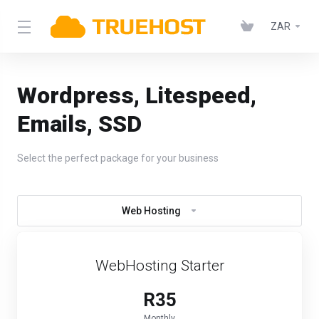
ZAR
Wordpress, Litespeed,
Emails, SSD
Select the perfect package for your business
Web Hosting
WebHosting Starter
R35
Monthly