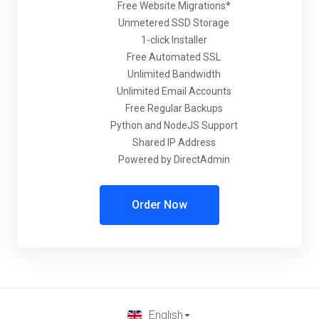
Free Website Migrations*
Unmetered SSD Storage
1-click Installer
Free Automated SSL
Unlimited Bandwidth
Unlimited Email Accounts
Free Regular Backups
Python and NodeJS Support
Shared IP Address
Powered by DirectAdmin
Order Now
English