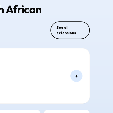
h African
See all
extensions
+