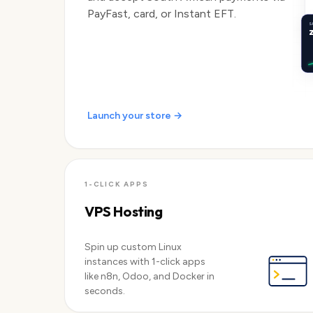
PayFast, card, or Instant EFT.
S
Launch your store →
1-CLICK APPS
VPS Hosting
Spin up custom Linux
instances with 1-click apps
like n8n, Odoo, and Docker in
seconds.