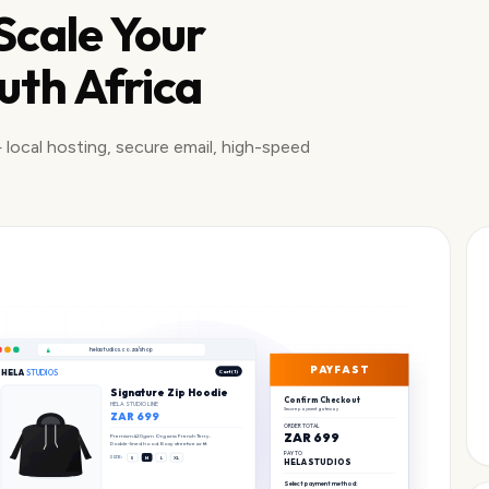
 Scale Your
uth Africa
 local hosting, secure email, high-speed
helastudios.co.za/shop
PAYFAST
HELA
STUDIOS
Cart (1)
Signature Zip Hoodie
Confirm Checkout
HELA STUDIO LINE
Secure payment gateway
ZAR 699
ORDER TOTAL
ZAR 699
Premium 420gsm Organic French Terry.
Double-lined hood. Boxy streetwear fit.
PAY TO
SIZE:
S
M
L
XL
HELA STUDIOS
Select payment method: