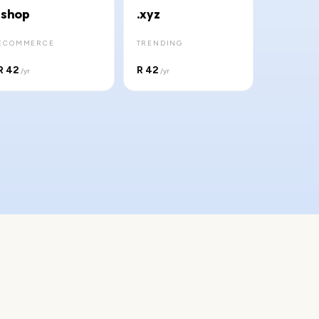
.shop
.xyz
ECOMMERCE
TRENDING
R 42
R 42
/yr
/yr