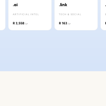
.ai
.link
ARTIFICIAL INTEL
TECH & SOCIAL
R 3,558
R 163
/yr
/yr