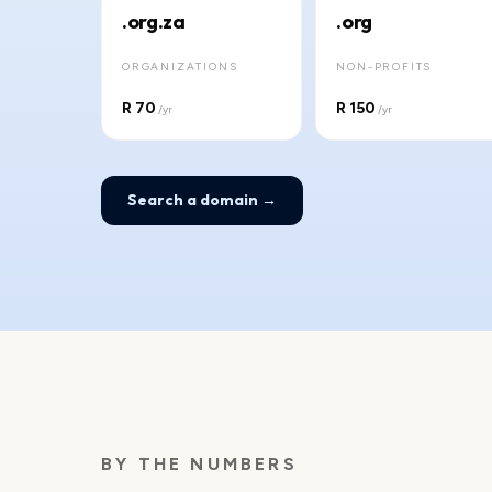
.org.za
.org
ORGANIZATIONS
NON-PROFITS
R 70
R 150
/yr
/yr
Search a domain →
BY THE NUMBERS