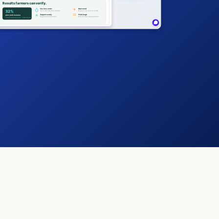
Results farmers can verify.
Use less water
Start small
32%
Up to 40% less than furrows.
Expand one acre at a time.
Support nearby
Field tough
pilot yield increase
Engineers online 24/7.
Built for dust, heat and rain.
Johannesburg pilots · 2025 season