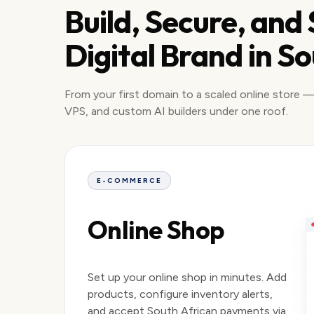
Build, Secure, and
Digital Brand in So
From your first domain to a scaled online store —
VPS, and custom AI builders under one roof.
E-COMMERCE
Online Shop
Set up your online shop in minutes. Add
products, configure inventory alerts,
and accept South African payments via