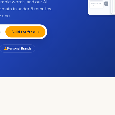
simple words, and our AI
What would you like to
change?
omain in under 5 minutes.
AI can make mistakes. Review changes.
 one.
Build for free →
Personal Brands