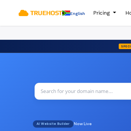
Pricing
Ho
English
SPECI
Now Live
AI Website Builder