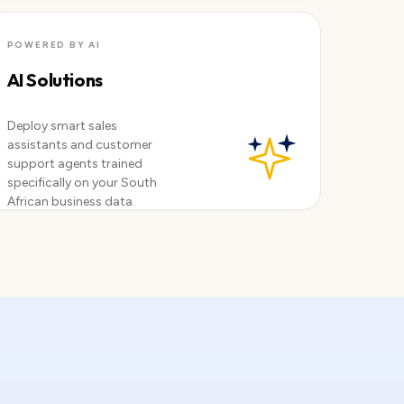
Available now
POWERED BY AI
AI Solutions
Deploy smart sales
assistants and customer
support agents trained
specifically on your South
African business data.
Explore AI →