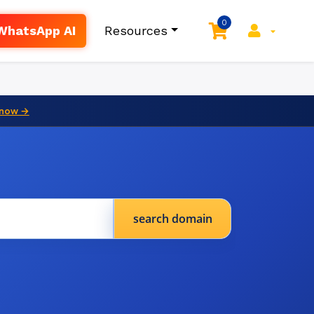
0
WhatsApp AI
Resources
 now →
search domain