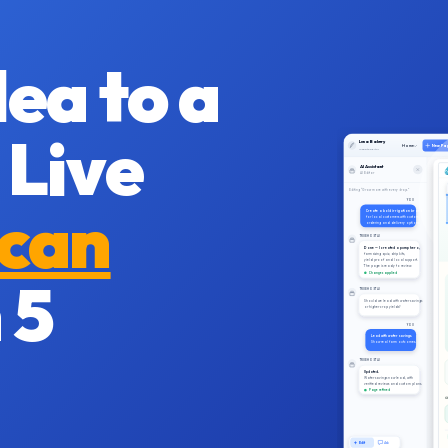
ea to a
 Live
Luna Bakery
Home
New Pa
Website Editor
AI Assistant
AI Editor
Editing “Grow more with every drop.”
ican
YOU
Create a bold irrigation brand
for local customers with custom
ordering and delivery options.
TRUEHOST AI
Done — I created a pump hero,
farm sizing quiz, drip kits,
yield proof and local support.
The page is ready to review.
 5
Changes applied
TRUEHOST AI
Should we lead with water savings
or higher crop yields?
YOU
Lead with water savings.
Show real farm outcomes.
TRUEHOST AI
Updated.
Water savings now lead, with
verified reviews and custom plans.
Page refined
C
Edit
Ask