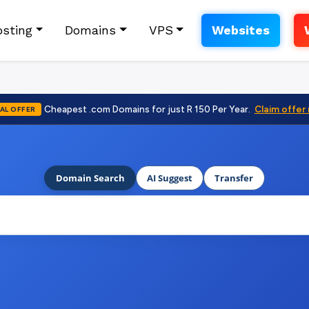
sting
Domains
VPS
Websites
Cheapest .com Domains for just R 150 Per Year.
Claim offer
AL OFFER
Domain Search
AI Suggest
Transfer