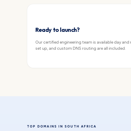
Configure →
Ready to launch?
Our certified engineering team is available day and
set up, and custom DNS routing are all included.
TOP DOMAINS IN SOUTH AFRICA