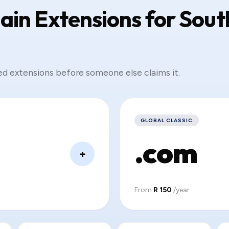
in Extensions for Sout
ed extensions before someone else claims it.
GLOBAL CLASSIC
.com
+
From
R 150
/year