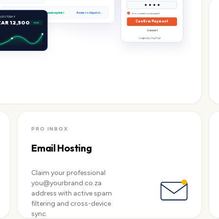
Stock Level:
In Stock (Johannesburg Hub)
Ready to Dispatch →
Your connection is encrypted
ALES TODAY
ZAR 12,500
Confirm Payment
+14.8%
Cancel
Secured by PayFast
PRO INBOX
Email Hosting
Claim your professional
you@yourbrand.co.za
address with active spam
filtering and cross-device
sync.