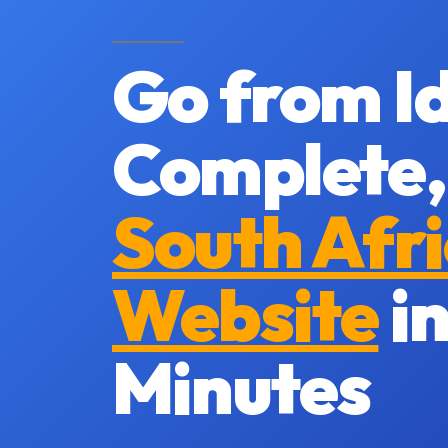
Go from Id
Complete,
South Afr
Website
in
Minutes