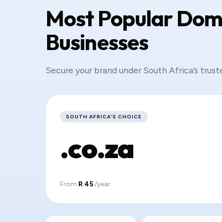
Most Popular Doma
Businesses
Secure your brand under South Africa’s trust
SOUTH AFRICA’S CHOICE
.co.za
From
R 45
/year