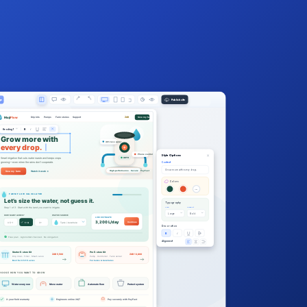
Publish site
ge
Publish
Maji
Flow
Drip kits
Pumps
Farm stories
Support
ZAR
Size my farm
B
I
Heading 1
Grow more with
40% less water
every drop.
Phone control
Style Options
Smart irrigation that cuts water waste and keeps crops
AUTO
growing—even when the rains don’t cooperate.
Content
Grow more with every drop.
High-performance · Secure · PayFast
Size my farm
Watch it work →
Colors
Aa
FARM FLOW CALCULATOR
Let’s size the water, not guess it.
Typography
Size
Weight
Step 1 of 3 · Start with the land you want to irrigate.
Large
Bold
HOW MANY ACRES?
WATER SOURCE
LIVE ESTIMATE
3,200 L/day
Continue
0.5–1
1–3
3+
Tank / borehole
Decoration
B
I
Free plan · Agronomist checked · No obligation
Alignment
Starter E-store Kit
Pro E-store Kit
ZAR 5,500
ZAR 13,800
Drip lines · Filter · Smart valve
Pump · Controller · Tank sensor
Best for 0.5–1.5 acres
For tanks & boreholes
HOOSE HOW YOU WANT TO GROW
Water every row
Move water
Automate flow
Protect system
2-year field warranty
Engineers online 24/7
Pay securely with PayFast