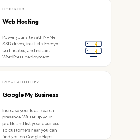
View servers →
LITESPEED
Web Hosting
Power your site with NVMe
SSD drives, free Let’s Encrypt
certificates, and instant
WordPress deployment.
See plans →
LOCAL VISIBILITY
Google My Business
Increase your local search
presence. We set up your
profile and list your business
so customers near you can
find you on Google Maps.