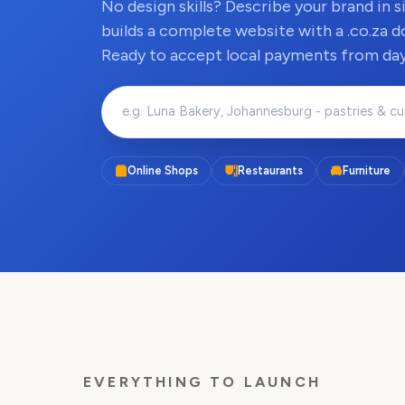
No design skills? Describe your brand in 
builds a complete website with a .co.za d
Ready to accept local payments from day
Online Shops
Restaurants
Furniture
EVERYTHING TO LAUNCH