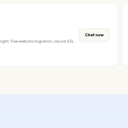
Get email →
Chat now
 night. Free website migration, secure SSL