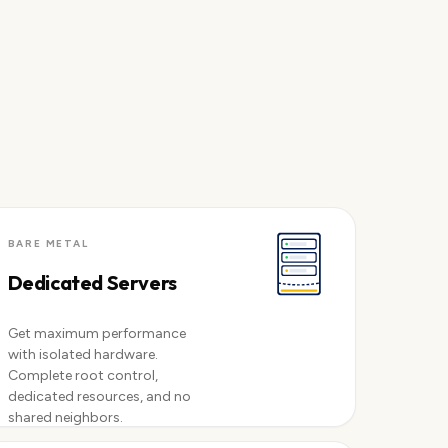
BARE METAL
Dedicated Servers
Get maximum performance
with isolated hardware.
Complete root control,
dedicated resources, and no
shared neighbors.