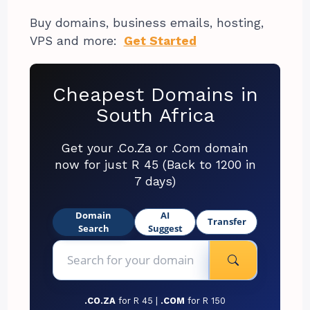
Buy domains, business emails, hosting,
VPS and more:
Get Started
Cheapest Domains in
South Africa
Get your .Co.Za or .Com domain
now for just R 45 (Back to 1200 in
7 days)
Domain
AI
Transfer
Search
Suggest
.CO.ZA
for R 45 |
.COM
for R 150