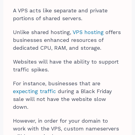
A VPS acts like separate and private
portions of shared servers.
Unlike shared hosting,
VPS hosting
offers
businesses enhanced resources of
dedicated CPU, RAM, and storage.
Websites will have the ability to support
traffic spikes.
For instance, businesses that are
expecting traffic
during a Black Friday
sale will not have the website slow
down.
However, in order for your domain to
work with the VPS, custom nameservers