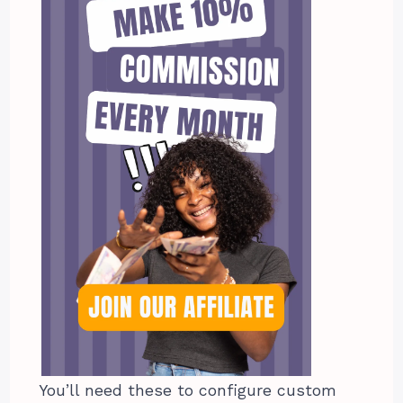
You’ll need these to configure custom