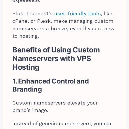
experience.
Plus, Truehost’s
user-friendly tools
, like
cPanel or Plesk, make managing custom
nameservers a breeze, even if you’re new
to hosting.
Benefits of Using Custom
Nameservers with VPS
Hosting
1. Enhanced Control and
Branding
Custom nameservers elevate your
brand’s image.
Instead of generic nameservers, you can