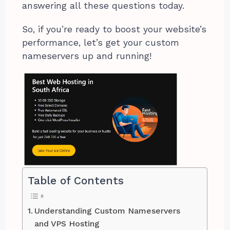
answering all these questions today.
So, if you’re ready to boost your website’s
performance, let’s get your custom
nameservers up and running!
Table of Contents
Understanding Custom Nameservers
and VPS Hosting