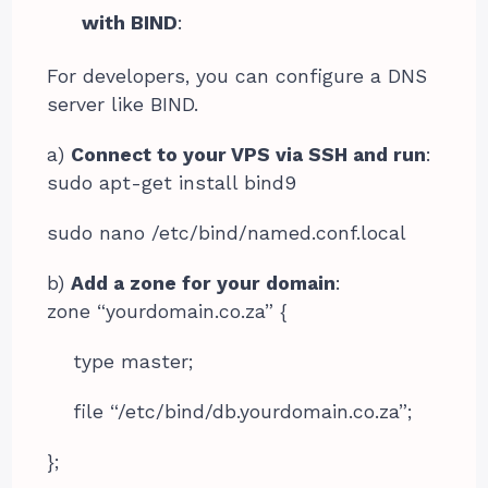
with BIND
:
For developers, you can configure a DNS
server like BIND.
a)
Connect to your VPS via SSH and run
:
sudo apt-get install bind9
sudo nano /etc/bind/named.conf.local
b)
Add a zone for your domain
:
zone “yourdomain.co.za” {
type master;
file “/etc/bind/db.yourdomain.co.za”;
};