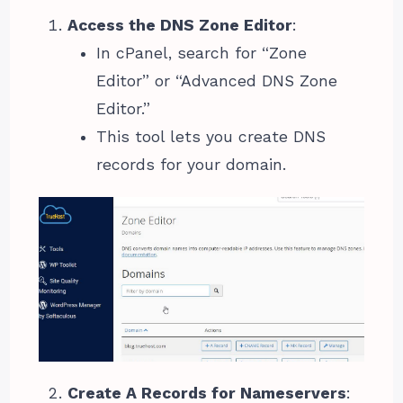
Access the DNS Zone Editor
:
In cPanel, search for “Zone
Editor” or “Advanced DNS Zone
Editor.”
This tool lets you create DNS
records for your domain.
Create A Records for Nameservers
: