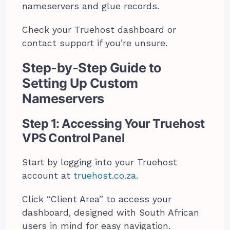
nameservers and glue records.
Check your Truehost dashboard or
contact support if you’re unsure.
Step-by-Step Guide to
Setting Up Custom
Nameservers
Step 1: Accessing Your Truehost
VPS Control Panel
Start by logging into your Truehost
account at
truehost.co.za
.
Click “Client Area” to access your
dashboard, designed with South African
users in mind for easy navigation.