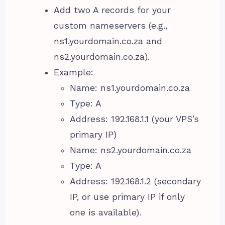
Add two A records for your
custom nameservers (e.g.,
ns1.yourdomain.co.za and
ns2.yourdomain.co.za).
Example:
Name: ns1.yourdomain.co.za
Type: A
Address: 192.168.1.1 (your VPS’s
primary IP)
Name: ns2.yourdomain.co.za
Type: A
Address: 192.168.1.2 (secondary
IP, or use primary IP if only
one is available).