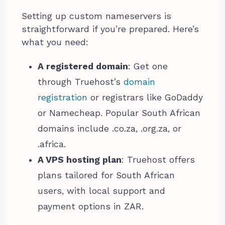
Setting up custom nameservers is
straightforward if you’re prepared. Here’s
what you need:
A registered domain
: Get one
through Truehost’s
domain
registration
or registrars like GoDaddy
or Namecheap. Popular South African
domains include .co.za, .org.za, or
.africa.
A VPS hosting plan
: Truehost offers
plans tailored for South African
users, with local support and
payment options in ZAR.