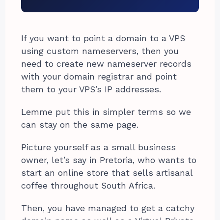
If you want to point a domain to a VPS
using custom nameservers, then you
need to create new nameserver records
with your domain registrar and point
them to your VPS’s IP addresses.
Lemme put this in simpler terms so we
can stay on the same page.
Picture yourself as a small business
owner, let’s say in Pretoria, who wants to
start an online store that sells artisanal
coffee throughout South Africa.
Then, you have managed to get a catchy