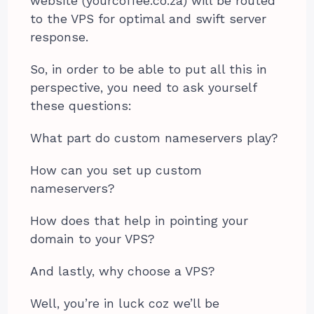
website (yourcoffee.co.za) will be routed
to the VPS for optimal and swift server
response.
So, in order to be able to put all this in
perspective, you need to ask yourself
these questions:
What part do custom nameservers play?
How can you set up custom
nameservers?
How does that help in pointing your
domain to your VPS?
And lastly, why choose a VPS?
Well, you’re in luck coz we’ll be