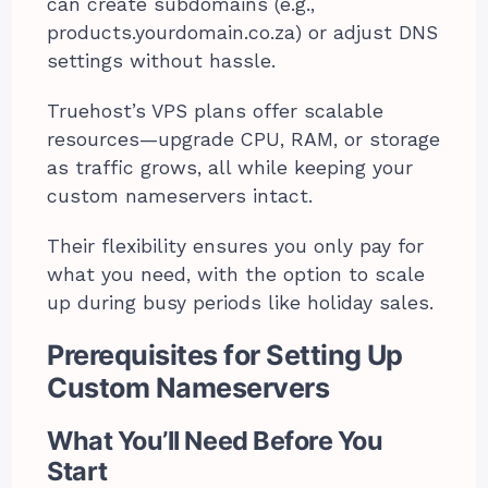
can create subdomains (e.g.,
products.yourdomain.co.za) or adjust DNS
settings without hassle.
Truehost’s VPS plans offer scalable
resources—upgrade CPU, RAM, or storage
as traffic grows, all while keeping your
custom nameservers intact.
Their flexibility ensures you only pay for
what you need, with the option to scale
up during busy periods like holiday sales.
Prerequisites for Setting Up
Custom Nameservers
What You’ll Need Before You
Start