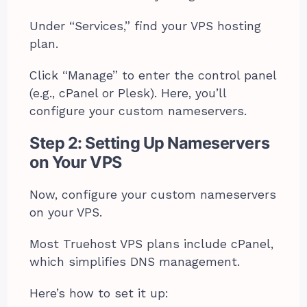
Under “Services,” find your VPS hosting
plan.
Click “Manage” to enter the control panel
(e.g., cPanel or Plesk). Here, you’ll
configure your custom nameservers.
Step 2: Setting Up Nameservers
on Your VPS
Now, configure your custom nameservers
on your VPS.
Most Truehost VPS plans include cPanel,
which simplifies DNS management.
Here’s how to set it up: