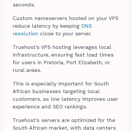
seconds.
Custom nameservers hosted on your VPS
reduce latency by keeping
DNS
resolution
close to your server.
Truehost’s VPS hosting leverages local
infrastructure, ensuring fast load times
for users in Pretoria, Port Elizabeth, or
rural areas.
This is especially important for South
African businesses targeting local
customers, as low latency improves user
experience and SEO rankings.
Truehost’s servers are optimized for the
South African market, with data centers