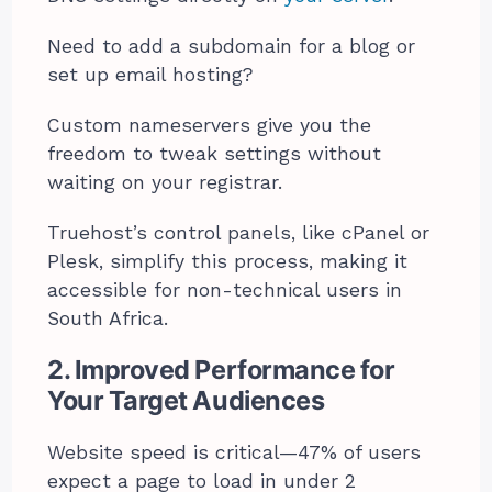
Need to add a subdomain for a blog or
set up email hosting?
Custom nameservers give you the
freedom to tweak settings without
waiting on your registrar.
Truehost’s control panels, like cPanel or
Plesk, simplify this process, making it
accessible for non-technical users in
South Africa.
2. Improved Performance for
Your Target Audiences
Website speed is critical—47% of users
expect a page to load in under 2