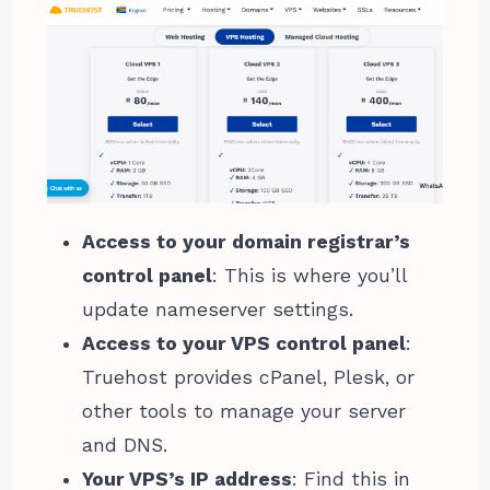
Access to your domain registrar’s
control panel
: This is where you’ll
update nameserver settings.
Access to your VPS control panel
:
Truehost provides cPanel, Plesk, or
other tools to manage your server
and DNS.
Your VPS’s IP address
: Find this in