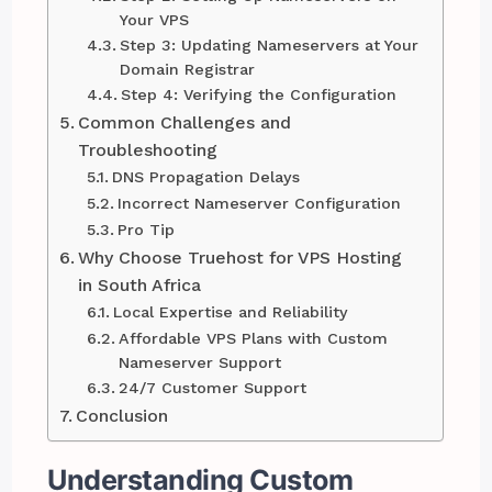
Your VPS
Step 3: Updating Nameservers at Your
Domain Registrar
Step 4: Verifying the Configuration
Common Challenges and
Troubleshooting
DNS Propagation Delays
Incorrect Nameserver Configuration
Pro Tip
Why Choose Truehost for VPS Hosting
in South Africa
Local Expertise and Reliability
Affordable VPS Plans with Custom
Nameserver Support
24/7 Customer Support
Conclusion
Understanding Custom