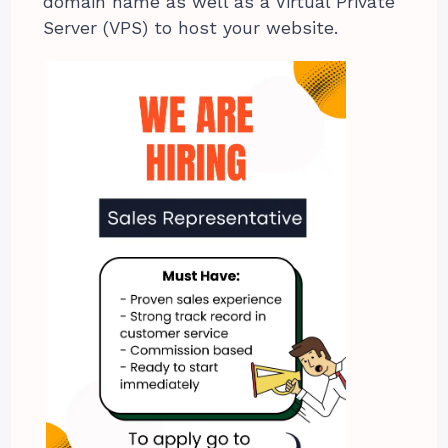
domain name as well as a Virtual Private
Server (VPS) to host your website.