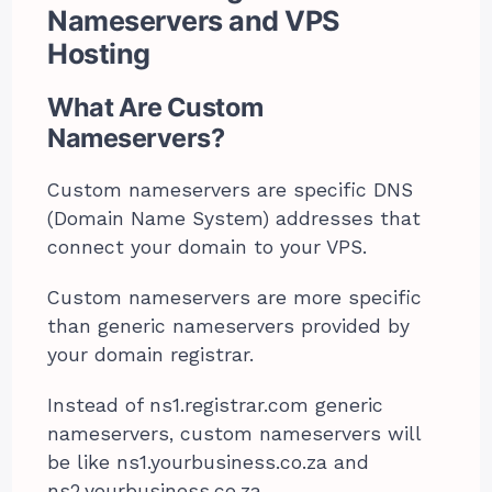
Nameservers and VPS
Hosting
What Are Custom
Nameservers?
Custom nameservers are specific DNS
(Domain Name System) addresses that
connect your domain to your VPS.
Custom nameservers are more specific
than generic nameservers provided by
your domain registrar.
Instead of ns1.registrar.com generic
nameservers, custom nameservers will
be like ns1.yourbusiness.co.za and
ns2.yourbusiness.co.za.