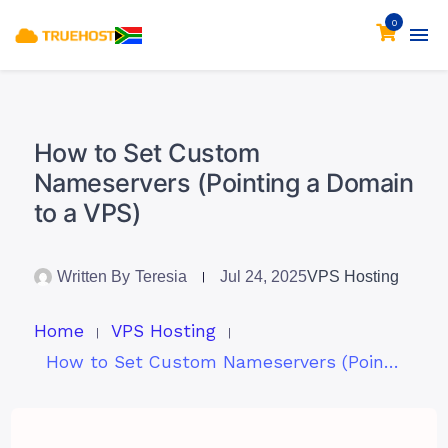
0
How to Set Custom
Nameservers (Pointing a Domain
to a VPS)
Written By
Teresia
Jul 24, 2025
VPS Hosting
Home
VPS Hosting
How to Set Custom Nameservers (Pointing a Domain to a VPS)