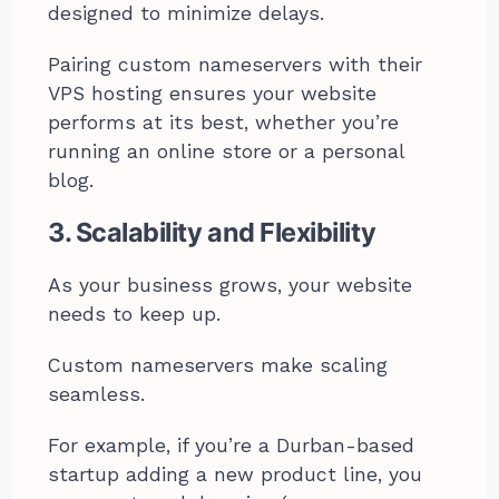
designed to minimize delays.
Pairing custom nameservers with their
VPS hosting ensures your website
performs at its best, whether you’re
running an online store or a personal
blog.
3. Scalability and Flexibility
As your business grows, your website
needs to keep up.
Custom nameservers make scaling
seamless.
For example, if you’re a Durban-based
startup adding a new product line, you