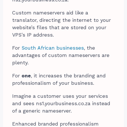
Custom nameservers aid like a
translator, directing the internet to your
website’s files that are stored on your
VPS’s IP address.
For
South African businesses
, the
advantages of custom nameservers are
plenty.
For
one
, it increases the branding and
professionalism of your business.
Imagine a customer uses your services
and sees ns1.yourbusiness.co.za instead
of a generic nameserver.
Enhanced branded professionalism