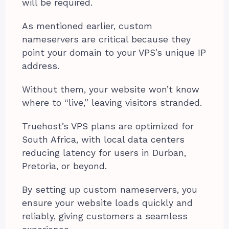
will be required.
As mentioned earlier, custom
nameservers are critical because they
point your domain to your VPS’s unique IP
address.
Without them, your website won’t know
where to “live,” leaving visitors stranded.
Truehost’s VPS plans are optimized for
South Africa, with local data centers
reducing latency for users in Durban,
Pretoria, or beyond.
By setting up custom nameservers, you
ensure your website loads quickly and
reliably, giving customers a seamless