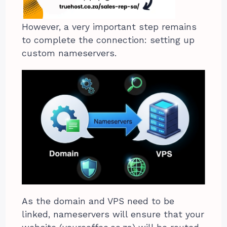
However, a very important step remains
to complete the connection: setting up
custom nameservers.
As the domain and VPS need to be
linked, nameservers will ensure that your