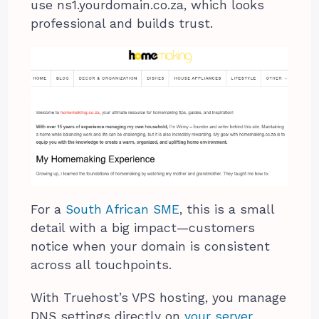
use ns1.yourdomain.co.za, which looks
professional and builds trust.
For a
South African SME
, this is a small
detail with a big impact—customers
notice when your domain is consistent
across all touchpoints.
With Truehost’s VPS hosting, you manage
DNS settings directly on
your server
.