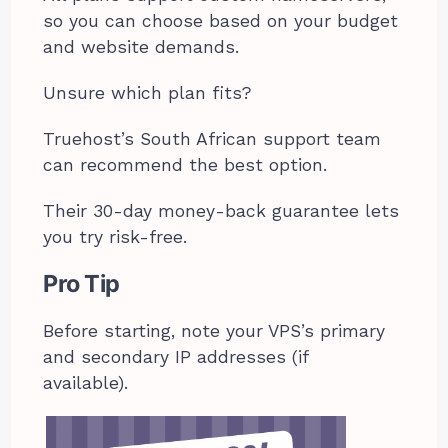
so you can choose based on your budget
and website demands.
Unsure which plan fits?
Truehost’s South African support team
can recommend the best option.
Their 30-day money-back guarantee lets
you try risk-free.
Pro Tip
Before starting, note your VPS’s primary
and secondary IP addresses (if
available).