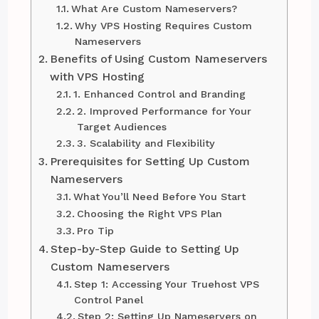
What Are Custom Nameservers?
Why VPS Hosting Requires Custom
Nameservers
Benefits of Using Custom Nameservers
with VPS Hosting
1. Enhanced Control and Branding
2. Improved Performance for Your
Target Audiences
3. Scalability and Flexibility
Prerequisites for Setting Up Custom
Nameservers
What You’ll Need Before You Start
Choosing the Right VPS Plan
Pro Tip
Step-by-Step Guide to Setting Up
Custom Nameservers
Step 1: Accessing Your Truehost VPS
Control Panel
Step 2: Setting Up Nameservers on