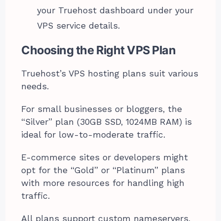
your Truehost dashboard under your
VPS service details.
Choosing the Right VPS Plan
Truehost’s VPS hosting plans suit various
needs.
For small businesses or bloggers, the
“Silver” plan (30GB SSD, 1024MB RAM) is
ideal for low-to-moderate traffic.
E-commerce sites or developers might
opt for the “Gold” or “Platinum” plans
with more resources for handling high
traffic.
All plans support custom nameservers,