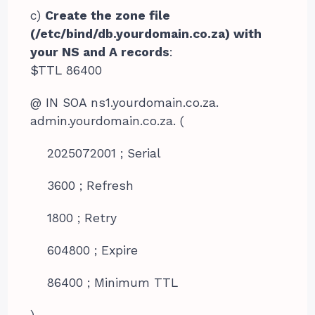
c)
Create the zone file
(
/etc/bind/db.yourdomain.co.za
) with
your NS and A records
:
$TTL 86400
@ IN SOA ns1.yourdomain.co.za.
admin.yourdomain.co.za. (
2025072001 ; Serial
3600 ; Refresh
1800 ; Retry
604800 ; Expire
86400 ; Minimum TTL
)