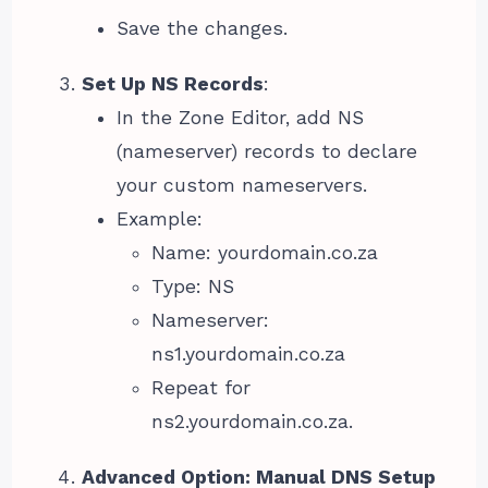
Save the changes.
Set Up NS Records
:
In the Zone Editor, add NS
(nameserver) records to declare
your custom nameservers.
Example:
Name: yourdomain.co.za
Type: NS
Nameserver:
ns1.yourdomain.co.za
Repeat for
ns2.yourdomain.co.za.
Advanced Option: Manual DNS Setup