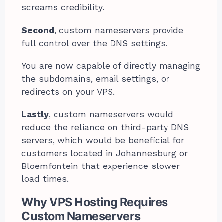
screams credibility.
Second
, custom nameservers provide
full control over the DNS settings.
You are now capable of directly managing
the subdomains, email settings, or
redirects on your VPS.
Lastly
, custom nameservers would
reduce the reliance on third-party DNS
servers, which would be beneficial for
customers located in Johannesburg or
Bloemfontein that experience slower
load times.
Why VPS Hosting Requires
Custom Nameservers