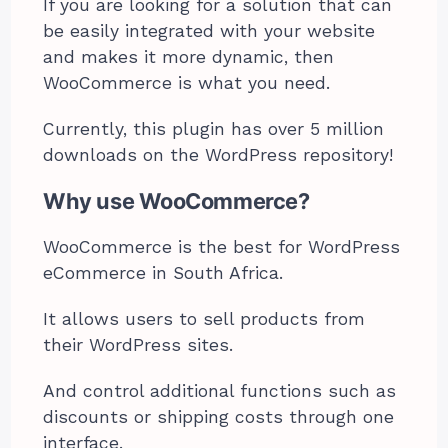
If you are looking for a solution that can
be easily integrated with your website
and makes it more dynamic, then
WooCommerce is what you need.
Currently, this plugin has over 5 million
downloads on the WordPress repository!
Why use WooCommerce?
WooCommerce is the best for WordPress
eCommerce in South Africa.
It allows users to sell products from
their WordPress sites.
And control additional functions such as
discounts or shipping costs through one
interface.