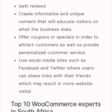
Gett reviews
Create informative and unique
content that will educate visitors on
what the business does.
Offer coupons or specials in order to
attract customers as well as provide
personalized customer service.
Use social media sites such as
Facebook and Twitter where users
can share links with their friends
which may result in more website
visits!
Top 10 WooCommerce experts
in South Africa