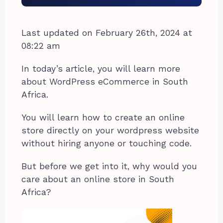
Last updated on February 26th, 2024 at
08:22 am
In today’s article, you will learn more
about WordPress eCommerce in South
Africa.
You will learn how to create an online
store directly on your wordpress website
without hiring anyone or touching code.
But before we get into it, why would you
care about an online store in South
Africa?