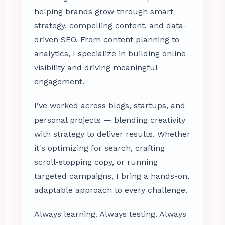
helping brands grow through smart
strategy, compelling content, and data-
driven SEO. From content planning to
analytics, I specialize in building online
visibility and driving meaningful
engagement.
I’ve worked across blogs, startups, and
personal projects — blending creativity
with strategy to deliver results. Whether
it's optimizing for search, crafting
scroll-stopping copy, or running
targeted campaigns, I bring a hands-on,
adaptable approach to every challenge.
Always learning. Always testing. Always