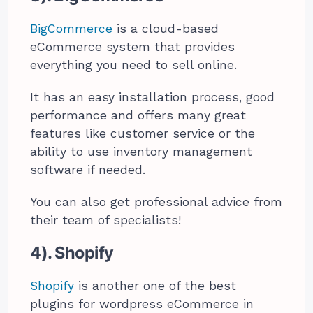
BigCommerce
is a cloud-based
eCommerce system that provides
everything you need to sell online.
It has an easy installation process, good
performance and offers many great
features like customer service or the
ability to use inventory management
software if needed.
You can also get professional advice from
their team of specialists!
4). Shopify
Shopify
is another one of the best
plugins for wordpress eCommerce in