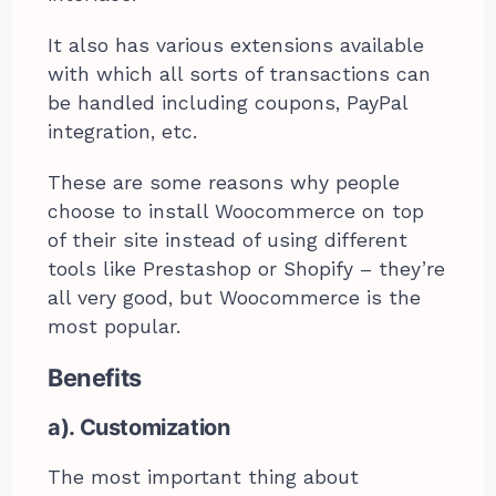
It also has various extensions available
with which all sorts of transactions can
be handled including coupons, PayPal
integration, etc.
These are some reasons why people
choose to install Woocommerce on top
of their site instead of using different
tools like Prestashop or Shopify – they’re
all very good, but Woocommerce is the
most popular.
Benefits
a). Customization
The most important thing about