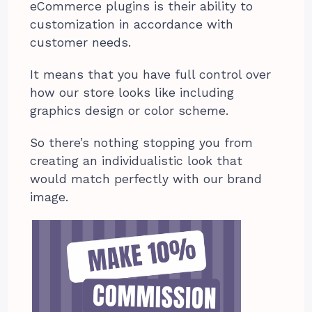
eCommerce plugins is their ability to
customization in accordance with
customer needs.
It means that you have full control over
how our store looks like including
graphics design or color scheme.
So there’s nothing stopping you from
creating an individualistic look that
would match perfectly with our brand
image.