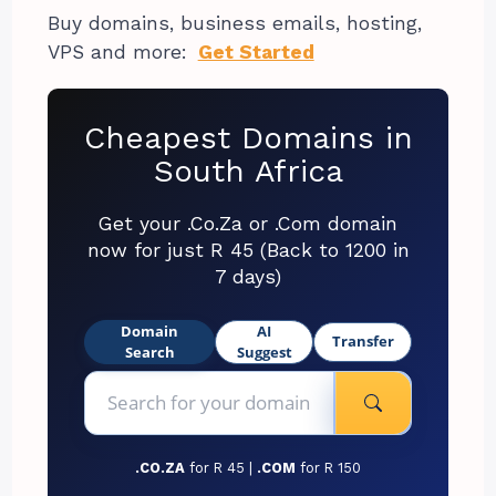
Buy domains, business emails, hosting,
VPS and more:
Get Started
Cheapest Domains in
South Africa
Get your .Co.Za or .Com domain
now for just R 45 (Back to 1200 in
7 days)
Domain
AI
Transfer
Search
Suggest
.CO.ZA
for R 45 |
.COM
for R 150