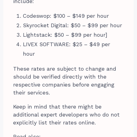
include:
Codeswop: $100 – $149 per hour
Skyrocket Digital: $50 – $99 per hour
Lightstack: $50 – $99 per hour]
LIVEX SOFTWARE: $25 – $49 per
hour
These rates are subject to change and
should be verified directly with the
respective companies before engaging
their services.
Keep in mind that there might be
additional expert developers who do not
explicitly list their rates online.
Read also: