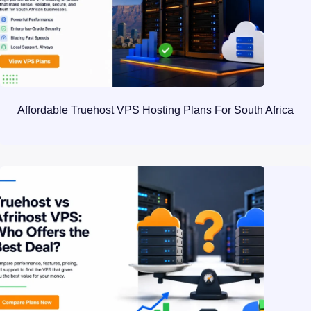
Affordable Truehost VPS Hosting Plans For South Africa