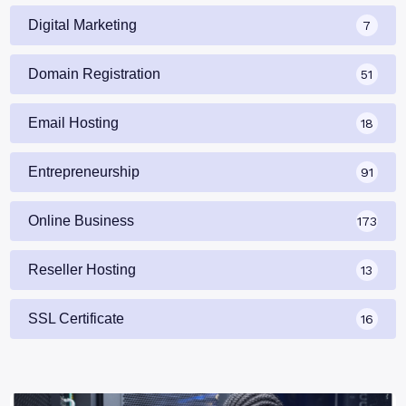
Digital Marketing
7
Domain Registration
51
Email Hosting
18
Entrepreneurship
91
Online Business
173
Reseller Hosting
13
SSL Certificate
16