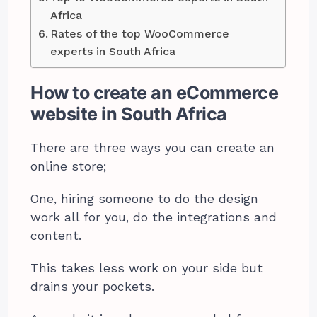
Africa
Rates of the top WooCommerce
experts in South Africa
How to create an eCommerce
website in South Africa
There are three ways you can create an
online store;
One, hiring someone to do the design
work all for you, do the integrations and
content.
This takes less work on your side but
drains your pockets.