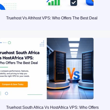
Truehost Vs Afrihost VPS: Who Offers The Best Deal
Truehost South Africa Vs HostAfrica VPS: Who Offers