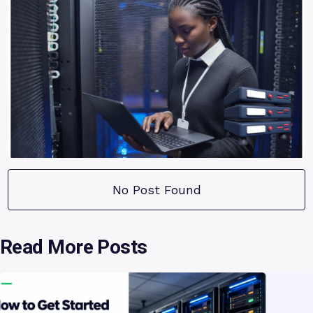
No Post Found
Read More Posts