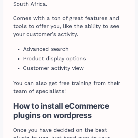
South Africa.
Comes with a ton of great features and
tools to offer you, like the ability to see
your customer’s activity.
Advanced search
Product display options
Customer activity view
You can also get free training from their
team of specialists!
How to install eCommerce
plugins on wordpress
Once you have decided on the best