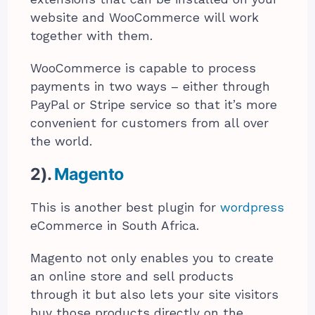
website and WooCommerce will work
together with them.
WooCommerce is capable to process
payments in two ways – either through
PayPal or Stripe service so that it’s more
convenient for customers from all over
the world.
2).
Magento
This is another best plugin for
wordpress
eCommerce in South Africa.
Magento not only enables you to create
an online store and sell products
through it but also lets your site visitors
buy those products directly on the