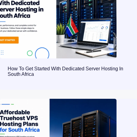
How To Get Started With Dedicated Server Hosting In
South Africa