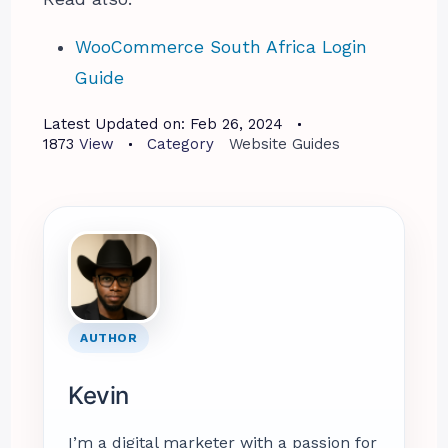
WooCommerce South Africa Login
Guide
Latest Updated on:
Feb 26, 2024
1873
View
Category
Website Guides
AUTHOR
Kevin
I’m a digital marketer with a passion for