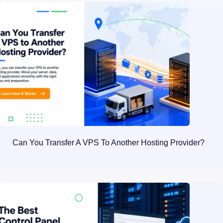
Can You Transfer A VPS To Another Hosting Provider?