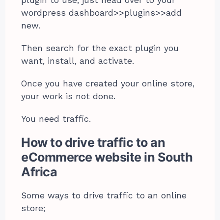
plugin to use, just head over to your
wordpress dashboard>>plugins>>add
new.
Then search for the exact plugin you
want, install, and activate.
Once you have created your online store,
your work is not done.
You need traffic.
How to drive traffic to an
eCommerce website in South
Africa
Some ways to drive traffic to an online
store;