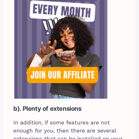
b). Plenty of extensions
In addition, if some features are not
enough for you, then there are several
extensions that can be installed on your