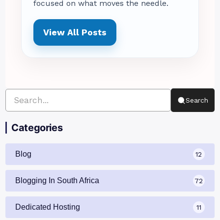
focused on what moves the needle.
View All Posts
Search
Categories
Blog
12
Blogging In South Africa
72
Dedicated Hosting
11