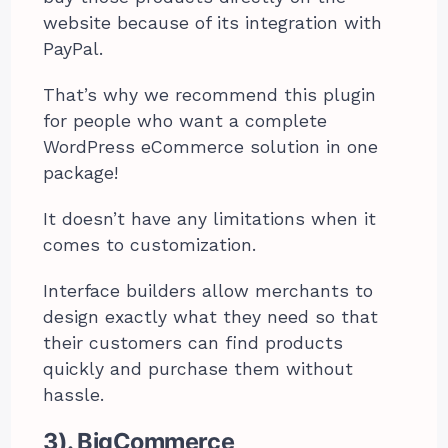
website because of its integration with
PayPal.
That’s why we recommend this plugin
for people who want a complete
WordPress eCommerce solution in one
package!
It doesn’t have any limitations when it
comes to customization.
Interface builders allow merchants to
design exactly what they need so that
their customers can find products
quickly and purchase them without
hassle.
3). BigCommerce