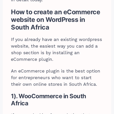
How to create an eCommerce
website on WordPress in
South Africa
If you already have an existing wordpress
website, the easiest way you can add a
shop section is by installing an
eCommerce plugin.
An eCommerce plugin is the best option
for entrepreneurs who want to start
their own online stores in South Africa.
1). WooCommerce in South
Africa