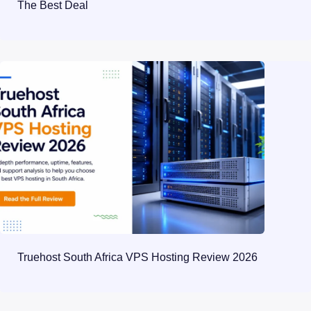
The Best Deal
Truehost South Africa VPS Hosting Review 2026