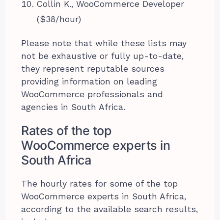
Collin K., WooCommerce Developer
($38/hour)
Please note that while these lists may
not be exhaustive or fully up-to-date,
they represent reputable sources
providing information on leading
WooCommerce professionals and
agencies in South Africa.
Rates of the top
WooCommerce experts in
South Africa
The hourly rates for some of the top
WooCommerce experts in South Africa,
according to the available search results,