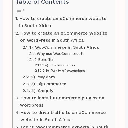
Table of Contents
How to create an eCommerce website
in South Africa
How to create an eCommerce website
on WordPress in South Africa
1). WooCommerce in South Africa
Why use WooCommerce?
Benefits
a). Customization
b). Plenty of extensions
2). Magento
3). BigCommerce
4). Shopify
How to install eCommerce plugins on
wordpress
How to drive traffic to an eCommerce
website in South Africa
Top 10 WooCommerce experts in South