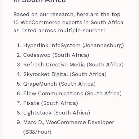
Based on our research, here are the top
10 WooCommerce experts in South Africa
as listed across multiple sources:
Hyperlink InfoSystem (Johannesburg)
Codeswop (South Africa)
Refresh Creative Media (South Africa)
Skyrocket Digital (South Africa)
GrapeMunch (South Africa)
Flow Communications (South Africa)
Fixate (South Africa)
Lightstack (South Africa)
Marc D., WooCommerce Developer
($38/hour)