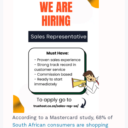
According to a Mastercard study, 68% of
South African consumers are shopping