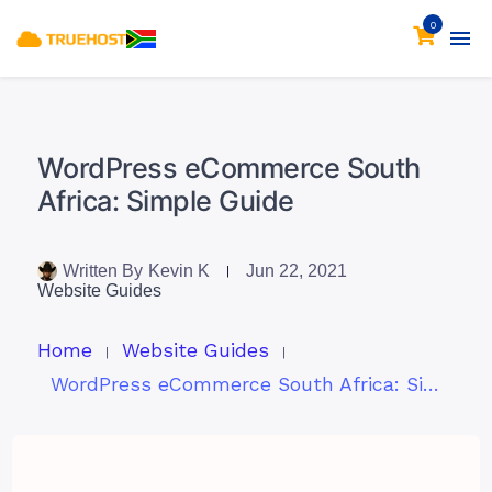
0
WordPress eCommerce South
Africa: Simple Guide
Written By
Kevin K
Jun 22, 2021
Website Guides
Home
Website Guides
WordPress eCommerce South Africa: Simple Guide