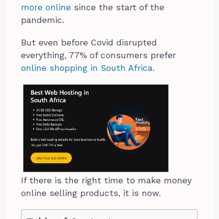
more online
since the start of the
pandemic.
But even before Covid disrupted
everything, 77% of consumers prefer
online shopping in South Africa
.
If there is the right time to make money
online selling products, it is now.