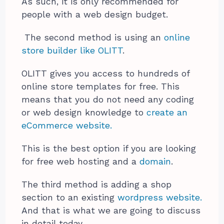
As such, it is only recommended for
people with a web design budget.
The second method is using an
online
store builder like OLITT
.
OLITT gives you access to hundreds of
online store templates for free. This
means that you do not need any coding
or web design knowledge to
create an
eCommerce website.
This is the best option if you are looking
for free web hosting and a
domain
.
The third method is adding a shop
section to an existing
wordpress website.
And that is what we are going to discuss
in detail today.