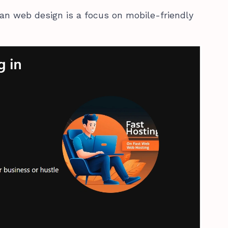
can web design is a focus on mobile-friendly