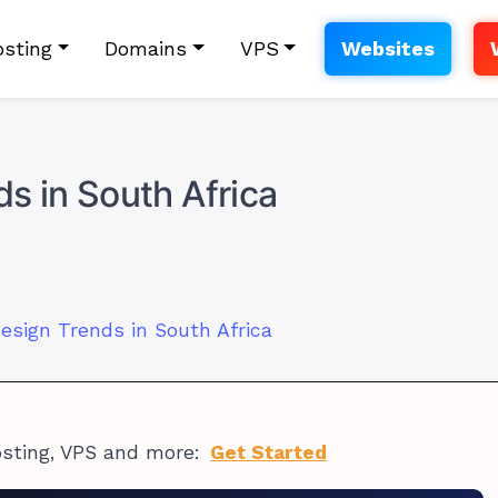
sting
Domains
VPS
Websites
s in South Africa
esign Trends in South Africa
osting, VPS and more:
Get Started