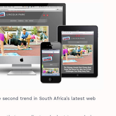
 second trend in South Africa’s latest web