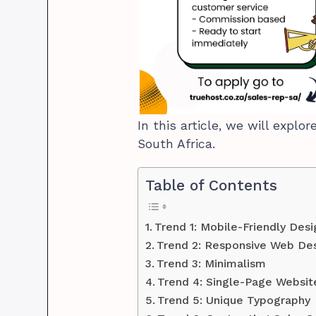
In this article, we will expl
South Africa.
Table of Contents
Trend 1: Mobile-Friendly Desi
Trend 2: Responsive Web De
Trend 3: Minimalism
Trend 4: Single-Page Websi
Trend 5: Unique Typography