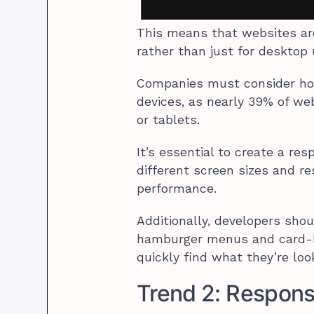
This means that websites are
rather than just for desktop
Companies must consider how 
devices, as nearly 39% of we
or tablets.
It’s essential to create a r
different screen sizes and r
performance.
Additionally, developers shou
hamburger menus and card-ba
quickly find what they’re loo
Trend 2: Respon