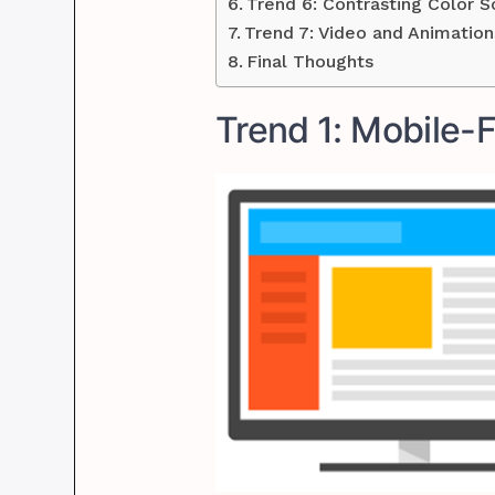
Trend 6: Contrasting Color 
Trend 7: Video and Animation
Final Thoughts
Trend 1: Mobile-