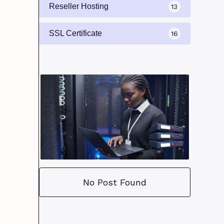
Reseller Hosting
13
SSL Certificate
16
No Post Found