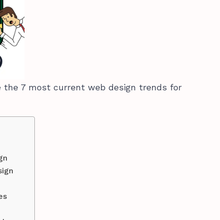
ore the 7 most current web design trends for
gn
sign
tes