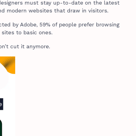
designers must stay up-to-date on the latest
and modern websites that draw in visitors.
cted by Adobe, 59% of people prefer browsing
 sites to basic ones.
n’t cut it anymore.