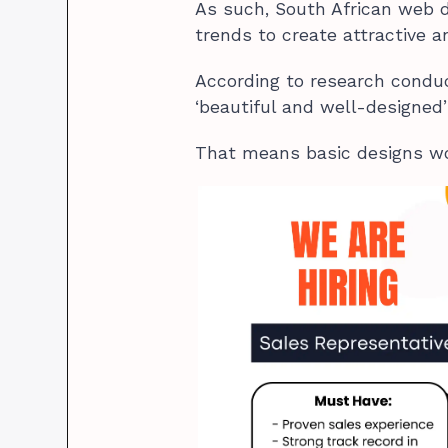
As such, South African web 
trends to create attractive 
According to research condu
‘beautiful and well-designed’
That means basic designs wo