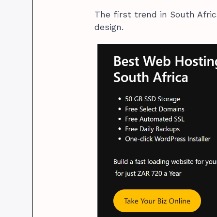
The first trend in South Afri
design.