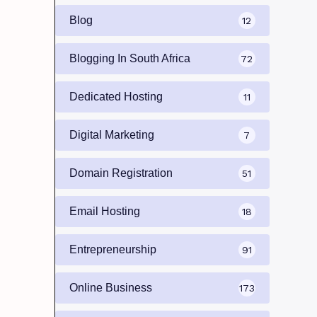
Blog
12
Blogging In South Africa
72
Dedicated Hosting
11
Digital Marketing
7
Domain Registration
51
Email Hosting
18
Entrepreneurship
91
Online Business
173