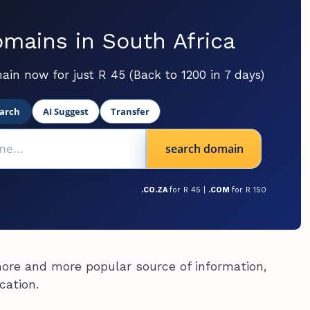
mains in South Africa
ain now for just R 45 (Back to 1200 in 7 days)
arch
AI Suggest
Transfer
search domain
.CO.ZA
for R 45 |
.COM
for R 150
ore and more popular source of information,
cation.