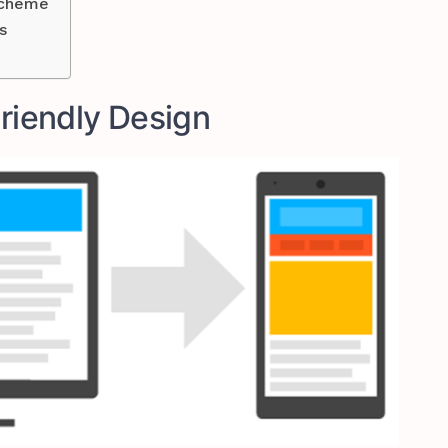
Scheme
s
Friendly Design