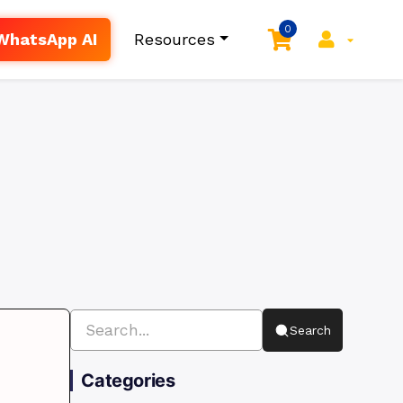
0
WhatsApp AI
Resources
Search
Categories