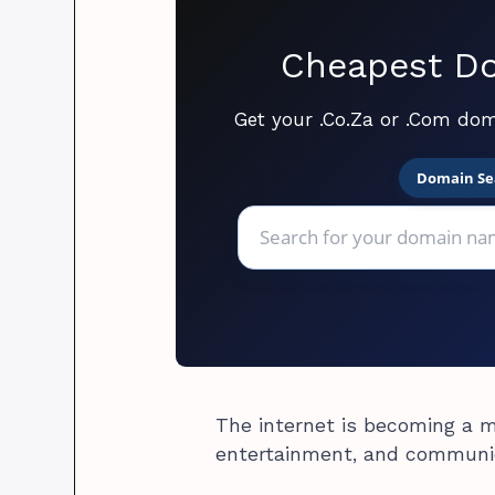
Cheapest Do
Get your .Co.Za or .Com dom
Domain Se
The internet is becoming a m
entertainment, and communi