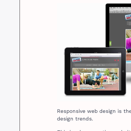
Responsive web design is the
design trends.