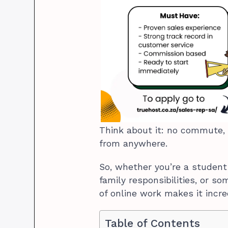
Think about it: no commute, 
from anywhere.
So, whether you’re a student
family responsibilities, or so
of online work makes it incre
Table of Contents