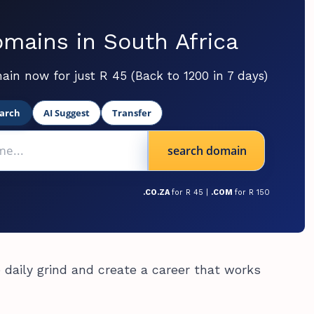
mains in South Africa
ain now for just R 45 (Back to 1200 in 7 days)
arch
AI Suggest
Transfer
search domain
.CO.ZA
for R 45 |
.COM
for R 150
 daily grind and create a career that works