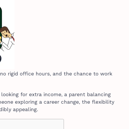
no rigid office hours, and the chance to work
 looking for extra income, a parent balancing
meone exploring a career change, the flexibility
dibly appealing.