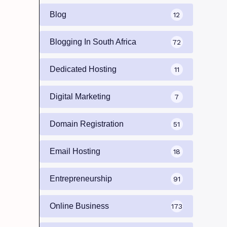
Blog
12
Blogging In South Africa
72
Dedicated Hosting
11
Digital Marketing
7
Domain Registration
51
Email Hosting
18
Entrepreneurship
91
Online Business
173