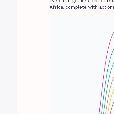
I’ve put together a list of 17
Africa
, complete with actiona