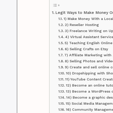
Legit Ways to Make Money Onl
1) Make Money With a Loca
2) Reseller Hosting
3) Freelance Writing on U
4) Virtual Assistant Servic
5) Teaching English Online
6) Selling Crafts on Etsy
7) Affiliate Marketing wit
8) Selling Photos and Vide
9) Create and sell online 
10) Dropshipping with Sho
11) YouTube Content Crea
12) Become an online tut
13) Become a WordPress 
14) Become a graphic des
15) Social Media Managem
16) Community Managem