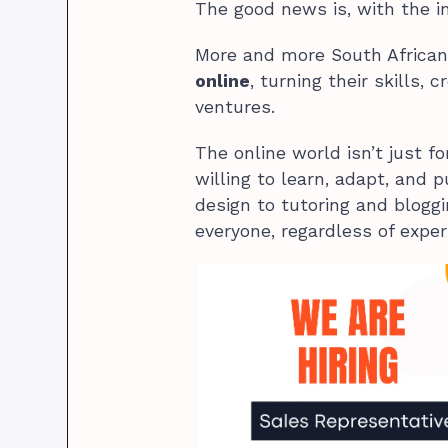
The good news is, with the int
More and more South African
online
, turning their skills, 
ventures.
The online world isn’t just fo
willing to learn, adapt, and p
design to tutoring and bloggi
everyone, regardless of exper