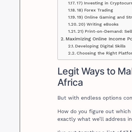
17) Investing in Cryptocur
18) Forex Trading
19) Online Gaming and St
20) Writing eBooks
21) Print-on-Demand: Se
Maximizing Online Income Pot
Developing Digital Skills
Choosing the Right Platf
Legit Ways to Ma
Africa
But with endless options co
How do you figure out which 
exactly what we’ll address in