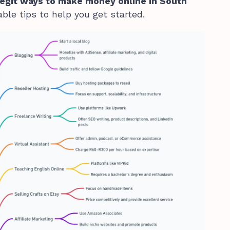
legit ways to make money online in South
ble tips to help you get started.