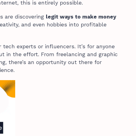
ernet, this is entirely possible.
s are discovering
legit ways to make money
creativity, and even hobbies into profitable
r tech experts or influencers. It’s for anyone
ut in the effort. From freelancing and graphic
ng, there’s an opportunity out there for
ience.