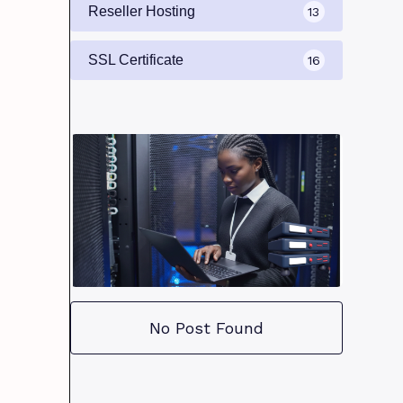
Reseller Hosting
13
SSL Certificate
16
No Post Found