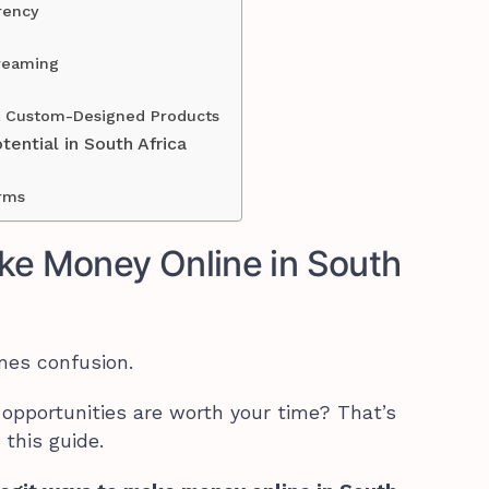
rency
reaming
ll Custom-Designed Products
ential in South Africa
orms
ke Money Online in South
mes confusion.
opportunities are worth your time? That’s
 this guide.