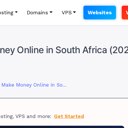
sting
Domains
VPS
Websites
ey Online in South Africa (20
21 Legit Ways to Make Money Online in South Africa (2025 Ideas)
osting, VPS and more:
Get Started