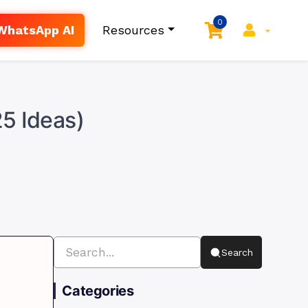
0
WhatsApp AI
Resources
25 Ideas)
Search
Categories