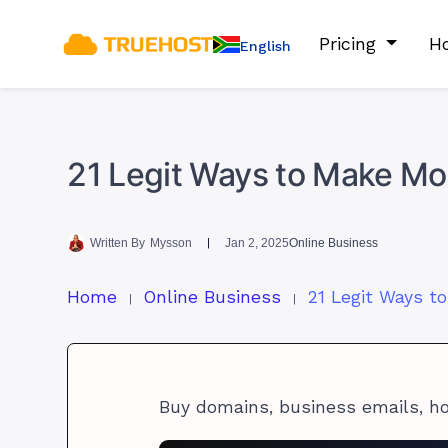
Pricing
Ho
English
21 Legit Ways to Make Mon
Written By
Mysson
Jan 2, 2025
Online Business
Home
Online Business
Buy domains, business emails, h