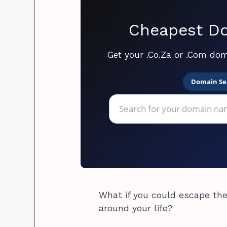
Cheapest Do
Get your .Co.Za or .Com dom
Domain Se
What if you could escape the
around your life?