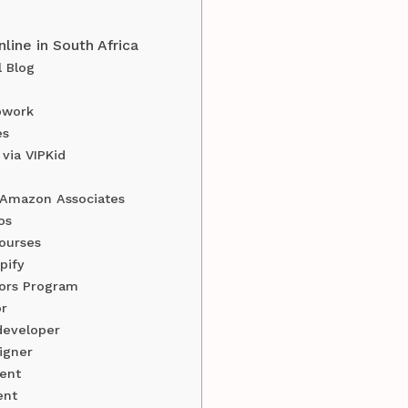
ine in South Africa
l Blog
pwork
es
 via VIPKid
h Amazon Associates
os
courses
pify
tors Program
or
developer
igner
ent
ent