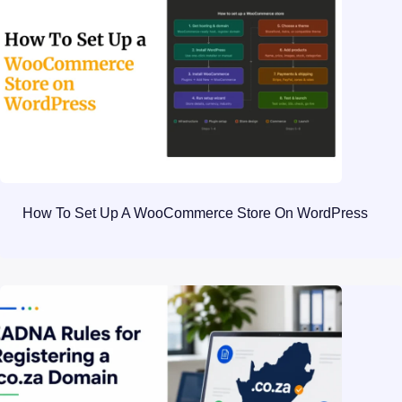
How To Set Up A WooCommerce Store On WordPress