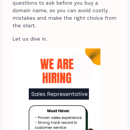
questions to ask before you buy a
domain name, so you can avoid costly
mistakes and make the right choice from
the start.
Let us dive in.