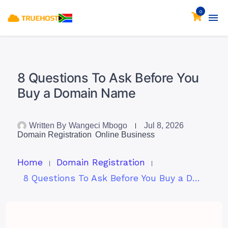
0
8 Questions To Ask Before You
Buy a Domain Name
Written By
Wangeci Mbogo
Jul 8, 2026
Domain Registration
Online Business
Home
Domain Registration
8 Questions To Ask Before You Buy a Domain Name