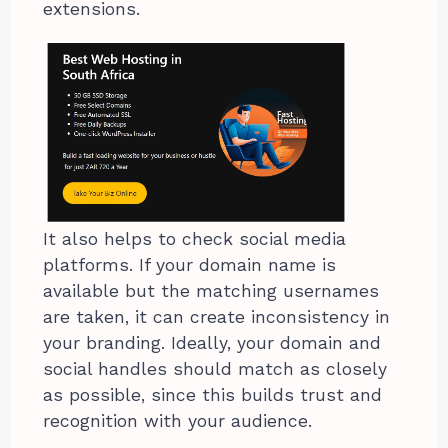
extensions.
It also helps to check social media
platforms. If your domain name is
available but the matching usernames
are taken, it can create inconsistency in
your branding. Ideally, your domain and
social handles should match as closely
as possible, since this builds trust and
recognition with your audience.