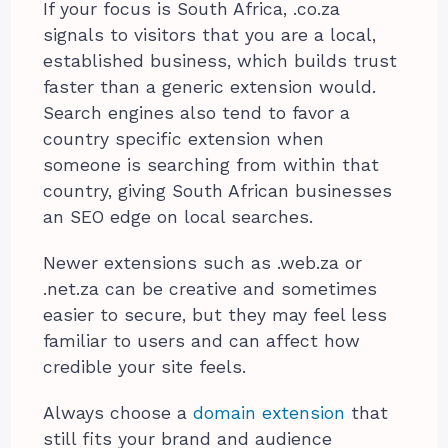
If your focus is South Africa, .co.za
signals to visitors that you are a local,
established business, which builds trust
faster than a generic extension would.
Search engines also tend to favor a
country specific extension when
someone is searching from within that
country, giving South African businesses
an SEO edge on local searches.
Newer extensions such as .web.za or
.net.za can be creative and sometimes
easier to secure, but they may feel less
familiar to users and can affect how
credible your site feels.
Always choose a
domain extension
that
still fits your brand and audience