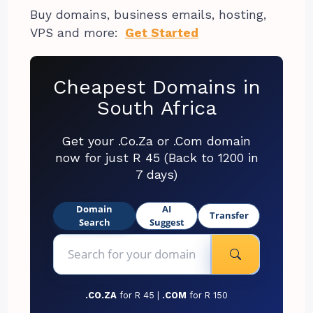
Buy domains, business emails, hosting,
VPS and more:
Get Started
Cheapest Domains in
South Africa
Get your .Co.Za or .Com domain
now for just R 45 (Back to 1200 in
7 days)
Domain
AI
Transfer
Search
Suggest
.CO.ZA
for R 45 |
.COM
for R 150