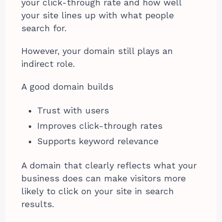
your click-through rate and how well
your site lines up with what people
search for.
However, your domain still plays an
indirect role.
A good domain builds
Trust with users
Improves click-through rates
Supports keyword relevance
A domain that clearly reflects what your
business does can make visitors more
likely to click on your site in search
results.