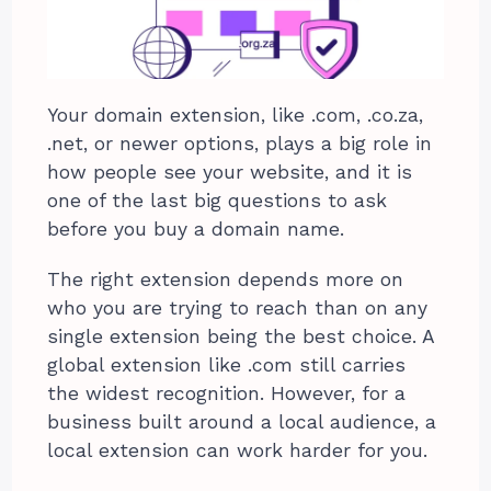
Your domain extension, like .com, .co.za,
.net, or newer options, plays a big role in
how people see your website, and it is
one of the last big questions to ask
before you buy a domain name.
The right extension depends more on
who you are trying to reach than on any
single extension being the best choice. A
global extension like .com still carries
the widest recognition. However, for a
business built around a local audience, a
local extension can work harder for you.