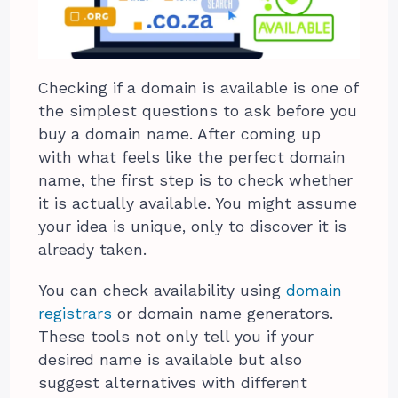
Checking if a domain is available is one of
the simplest questions to ask before you
buy a domain name. After coming up
with what feels like the perfect domain
name, the first step is to check whether
it is actually available. You might assume
your idea is unique, only to discover it is
already taken.
You can check availability using
domain
registrars
or domain name generators.
These tools not only tell you if your
desired name is available but also
suggest alternatives with different