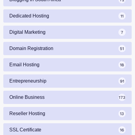
Dedicated Hosting
11
Digital Marketing
7
Domain Registration
51
Email Hosting
18
Entrepreneurship
91
Online Business
173
Reseller Hosting
13
SSL Certificate
16