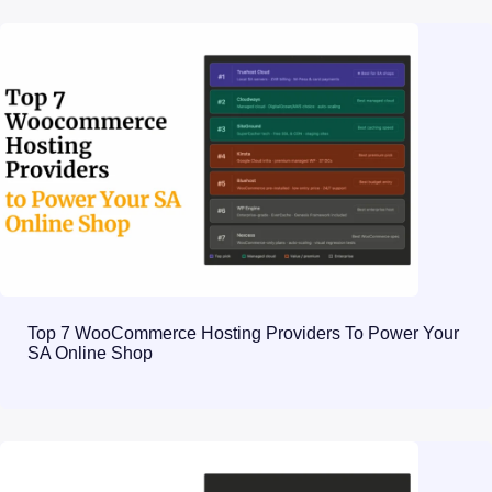
Top 7 WooCommerce Hosting Providers To Power Your
SA Online Shop