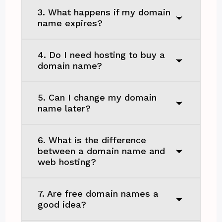
3. What happens if my domain
name expires?
4. Do I need hosting to buy a
domain name?
5. Can I change my domain
name later?
6. What is the difference
between a domain name and
web hosting?
7. Are free domain names a
good idea?