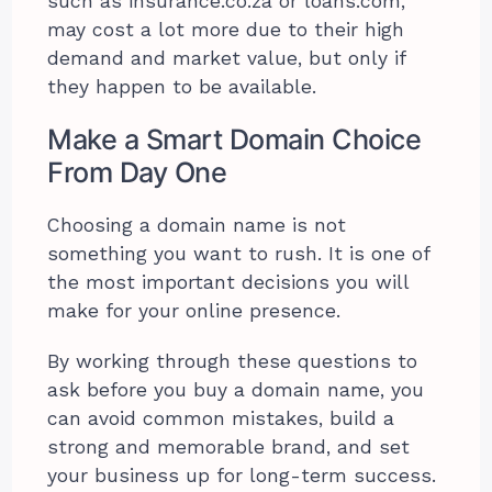
such as insurance.co.za or loans.com,
may cost a lot more due to their high
demand and market value, but only if
they happen to be available.
Make a Smart Domain Choice
From Day One
Choosing a domain name is not
something you want to rush. It is one of
the most important decisions you will
make for your online presence.
By working through these questions to
ask before you buy a domain name, you
can avoid common mistakes, build a
strong and memorable brand, and set
your business up for long-term success.