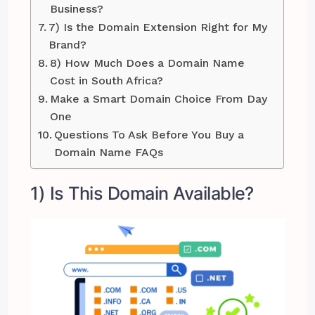
Business?
7) Is the Domain Extension Right for My
Brand?
8) How Much Does a Domain Name
Cost in South Africa?
Make a Smart Domain Choice From Day
One
Questions To Ask Before You Buy a
Domain Name FAQs
1) Is This Domain Available?