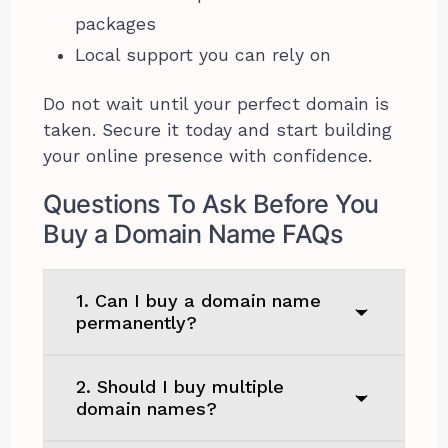
packages
Local support you can rely on
Do not wait until your perfect domain is
taken. Secure it today and start building
your online presence with confidence.
Questions To Ask Before You
Buy a Domain Name FAQs
1. Can I buy a domain name
permanently?
2. Should I buy multiple
domain names?