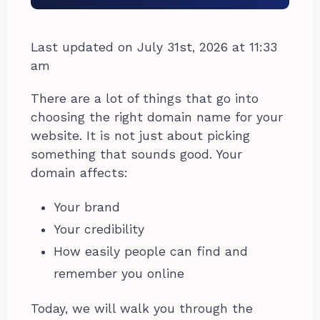
Last updated on July 31st, 2026 at 11:33
am
There are a lot of things that go into
choosing the right domain name for your
website. It is not just about picking
something that sounds good. Your
domain affects:
Your brand
Your credibility
How easily people can find and
remember you online
Today, we will walk you through the