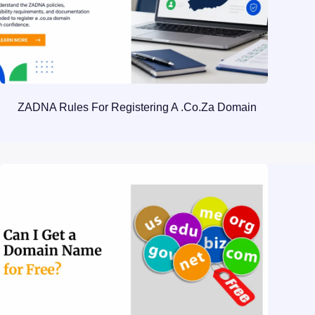
ZADNA Rules For Registering A .co.za Domain