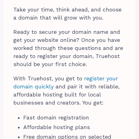
Take your time, think ahead, and choose
a domain that will grow with you.
Ready to secure your domain name and
get your website online? Once you have
worked through these questions and are
ready to register your domain, Truehost
should be your first choice.
With Truehost, you get to
register your
domain quickly
and pair it with reliable,
affordable hosting built for local
businesses and creators. You get:
Fast domain registration
Affordable hosting plans
Free domain options on selected