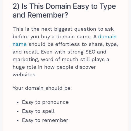
2) Is This Domain Easy to Type
and Remember?
This is the next biggest question to ask
before you buy a domain name. A
domain
name
should be effortless to share, type,
and recall. Even with strong SEO and
marketing, word of mouth still plays a
huge role in how people discover
websites.
Your domain should be:
Easy to pronounce
Easy to spell
Easy to remember