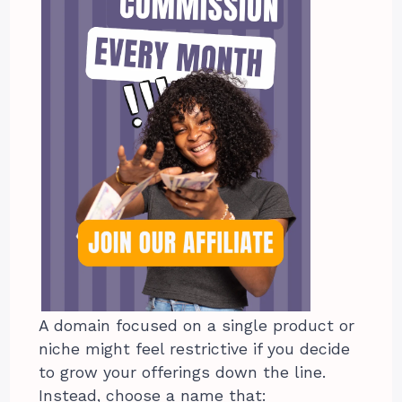
A domain focused on a single product or
niche might feel restrictive if you decide
to grow your offerings down the line.
Instead, choose a name that: