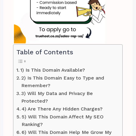
Table of Contents
1) Is This Domain Available?
2) Is This Domain Easy to Type and
Remember?
3) Will My Data and Privacy Be
Protected?
4) Are There Any Hidden Charges?
5) Will This Domain Affect My SEO
Ranking?
6) Will This Domain Help Me Grow My