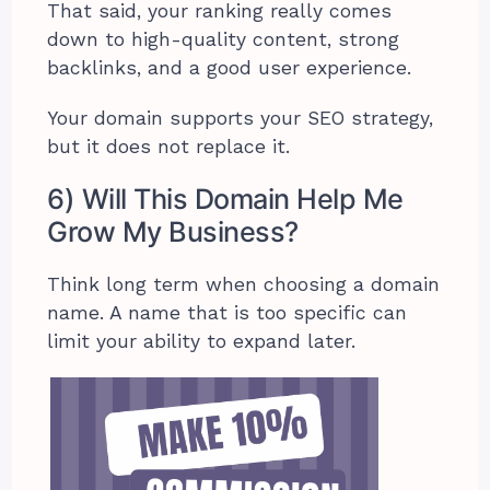
That said, your ranking really comes
down to high-quality content, strong
backlinks, and a good user experience.
Your domain supports your SEO strategy,
but it does not replace it.
6) Will This Domain Help Me
Grow My Business?
Think long term when choosing a domain
name. A name that is too specific can
limit your ability to expand later.