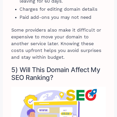
leaving for 60 days.
Charges for editing domain details
Paid add-ons you may not need
Some providers also make it difficult or
expensive to move your domain to
another service later. Knowing these
costs upfront helps you avoid surprises
and stay within budget.
5) Will This Domain Affect My
SEO Ranking?