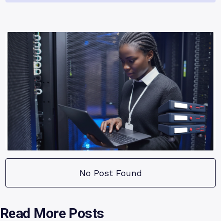
No Post Found
Read More Posts