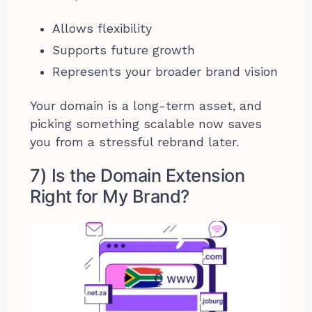
Allows flexibility
Supports future growth
Represents your broader brand vision
Your domain is a long-term asset, and
picking something scalable now saves
you from a stressful rebrand later.
7) Is the Domain Extension
Right for My Brand?