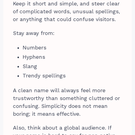
Keep it short and simple, and steer clear
of complicated words, unusual spellings,
or anything that could confuse visitors.
Stay away from:
Numbers
Hyphens
Slang
Trendy spellings
A clean name will always feel more
trustworthy than something cluttered or
confusing. Simplicity does not mean
boring; it means effective.
Also, think about a global audience. If