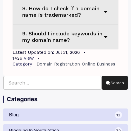
8. How do I check if a domain
name is trademarked?
9. Should I include keywords in
my domain name?
Latest Updated on:
Jul 31, 2026
1426
View
Category
Domain Registration
Online Business
Search
Categories
Blog
12
Blogging In South Africa
72