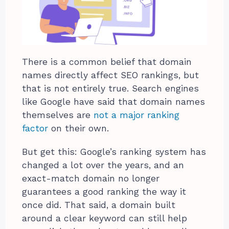
There is a common belief that domain
names directly affect SEO rankings, but
that is not entirely true. Search engines
like Google have said that domain names
themselves are
not a major ranking
factor
on their own.
But get this: Google’s ranking system has
changed a lot over the years, and an
exact-match domain no longer
guarantees a good ranking the way it
once did. That said, a domain built
around a clear keyword can still help