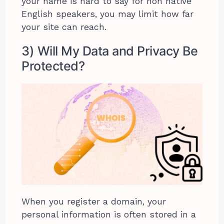
your name is hard to say for non native
English speakers, you may limit how far
your site can reach.
3) Will My Data and Privacy Be
Protected?
When you register a domain, your
personal information is often stored in a