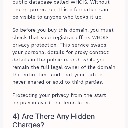
public database called WHOIS. Without
proper protection, this information can
be visible to anyone who looks it up.
So before you buy this domain, you must
check that your registrar offers WHOIS
privacy protection. This service swaps
your personal details for proxy contact
details in the public record, while you
remain the full legal owner of the domain
the entire time and that your data is
never shared or sold to third parties.
Protecting your privacy from the start
helps you avoid problems later.
4) Are There Any Hidden
Charges?