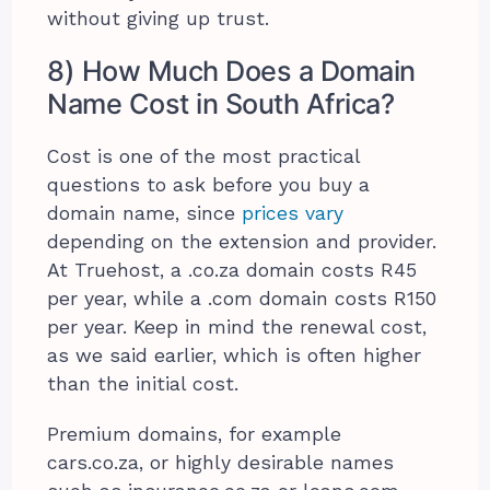
without giving up trust.
8) How Much Does a Domain
Name Cost in South Africa?
Cost is one of the most practical
questions to ask before you buy a
domain name, since
prices vary
depending on the extension and provider.
At Truehost, a .co.za domain costs R45
per year, while a .com domain costs R150
per year. Keep in mind the renewal cost,
as we said earlier, which is often higher
than the initial cost.
Premium domains, for example
cars.co.za, or highly desirable names