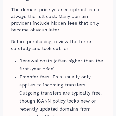
The domain price you see upfront is not
always the full cost. Many domain
providers include hidden fees that only
become obvious later.
Before purchasing, review the terms
carefully and look out for:
Renewal costs (often higher than the
first-year price)
Transfer fees: This usually only
applies to incoming transfers.
Outgoing transfers are typically free,
though ICANN policy locks new or
recently updated domains from