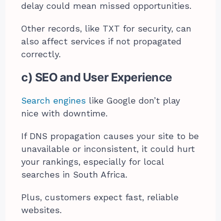
delay could mean missed opportunities.
Other records, like TXT for security, can
also affect services if not propagated
correctly.
c) SEO and User Experience
Search engines
like Google don’t play
nice with downtime.
If DNS propagation causes your site to be
unavailable or inconsistent, it could hurt
your rankings, especially for local
searches in South Africa.
Plus, customers expect fast, reliable
websites.