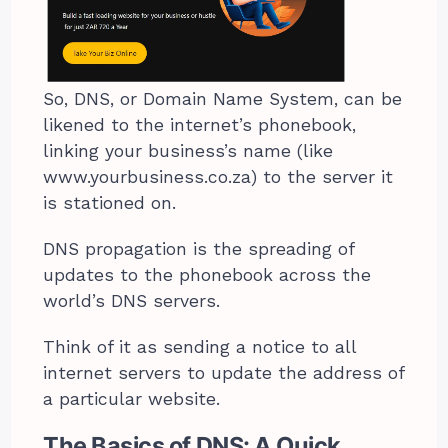
So, DNS, or Domain Name System, can be
likened to the internet’s phonebook,
linking your business’s name (like
www.yourbusiness.co.za) to the server it
is stationed on.
DNS propagation is the spreading of
updates to the phonebook across the
world’s DNS servers.
Think of it as sending a notice to all
internet servers to update the address of
a particular website.
The Basics of DNS: A Quick