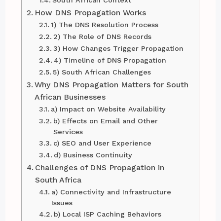
How DNS Propagation Works
1) The DNS Resolution Process
2) The Role of DNS Records
3) How Changes Trigger Propagation
4) Timeline of DNS Propagation
5) South African Challenges
Why DNS Propagation Matters for South
African Businesses
a) Impact on Website Availability
b) Effects on Email and Other
Services
c) SEO and User Experience
d) Business Continuity
Challenges of DNS Propagation in
South Africa
a) Connectivity and Infrastructure
Issues
b) Local ISP Caching Behaviors