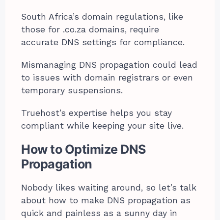
South Africa’s domain regulations, like
those for .co.za domains, require
accurate DNS settings for compliance.
Mismanaging DNS propagation could lead
to issues with domain registrars or even
temporary suspensions.
Truehost’s expertise helps you stay
compliant while keeping your site live.
How to Optimize DNS
Propagation
Nobody likes waiting around, so let’s talk
about how to make DNS propagation as
quick and painless as a sunny day in