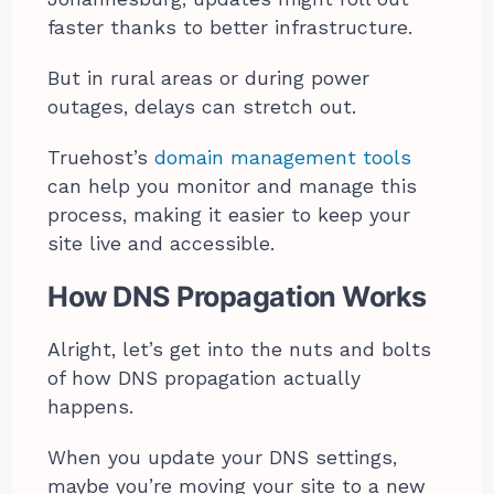
faster thanks to better infrastructure.
But in rural areas or during power
outages, delays can stretch out.
Truehost’s
domain management tools
can help you monitor and manage this
process, making it easier to keep your
site live and accessible.
How DNS Propagation Works
Alright, let’s get into the nuts and bolts
of how DNS propagation actually
happens.
When you update your DNS settings,
maybe you’re moving your site to a new