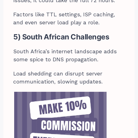
issues, it could take the full 72 hours.
Factors like TTL settings, ISP caching,
and even server load play a role.
5) South African Challenges
South Africa’s internet landscape adds
some spice to DNS propagation.
Load shedding can disrupt server
communication, slowing updates.