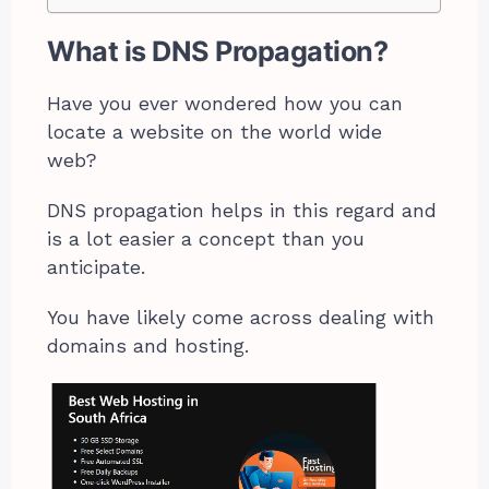
What is DNS Propagation?
Have you ever wondered how you can
locate a website on the world wide
web?
DNS propagation helps in this regard and
is a lot easier a concept than you
anticipate.
You have likely come across dealing with
domains and hosting.