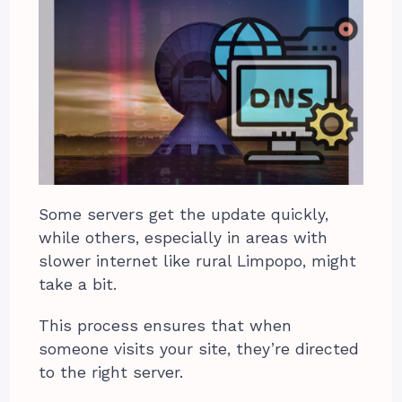
Some servers get the update quickly,
while others, especially in areas with
slower internet like rural Limpopo, might
take a bit.
This process ensures that when
someone visits your site, they’re directed
to the right server.