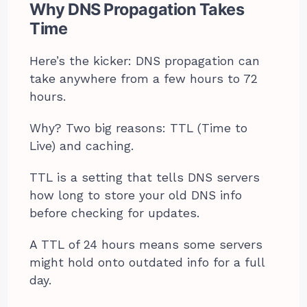
Why DNS Propagation Takes
Time
Here’s the kicker: DNS propagation can
take anywhere from a few hours to 72
hours.
Why? Two big reasons: TTL (Time to
Live) and caching.
TTL is a setting that tells DNS servers
how long to store your old DNS info
before checking for updates.
A TTL of 24 hours means some servers
might hold onto outdated info for a full
day.