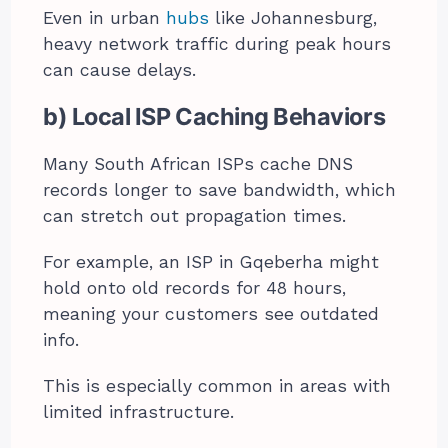
Even in urban
hubs
like Johannesburg,
heavy network traffic during peak hours
can cause delays.
b) Local ISP Caching Behaviors
Many South African ISPs cache DNS
records longer to save bandwidth, which
can stretch out propagation times.
For example, an ISP in Gqeberha might
hold onto old records for 48 hours,
meaning your customers see outdated
info.
This is especially common in areas with
limited infrastructure.