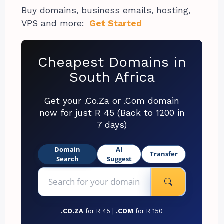
Buy domains, business emails, hosting,
VPS and more:
Get Started
Cheapest Domains in
South Africa
Get your .Co.Za or .Com domain
now for just R 45 (Back to 1200 in
7 days)
Domain
AI
Transfer
Search
Suggest
.CO.ZA
for R 45 |
.COM
for R 150