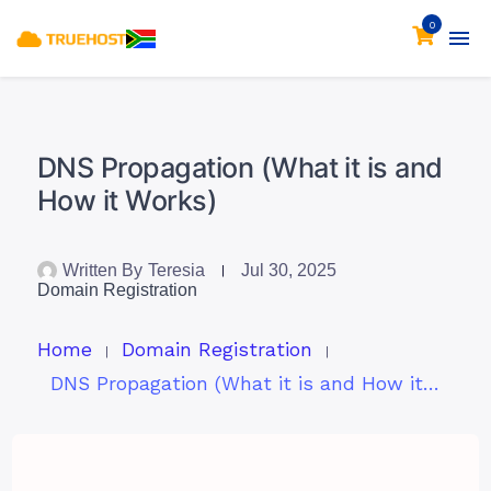
0
DNS Propagation (What it is and
How it Works)
Written By
Teresia
Jul 30, 2025
Domain Registration
Home
Domain Registration
DNS Propagation (What it is and How it Works)