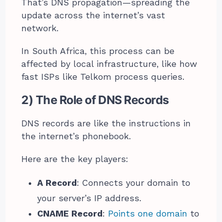
That’s DNS propagation—spreading the
update across the internet’s vast
network.
In South Africa, this process can be
affected by local infrastructure, like how
fast ISPs like Telkom process queries.
2) The Role of DNS Records
DNS records are like the instructions in
the internet’s phonebook.
Here are the key players:
A Record
: Connects your domain to
your server’s IP address.
CNAME Record
:
Points one domain
to