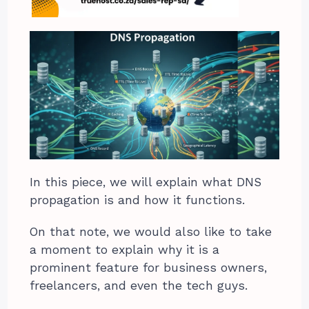
In this piece, we will explain what DNS
propagation is and how it functions.
On that note, we would also like to take
a moment to explain why it is a
prominent feature for business owners,
freelancers, and even the tech guys.