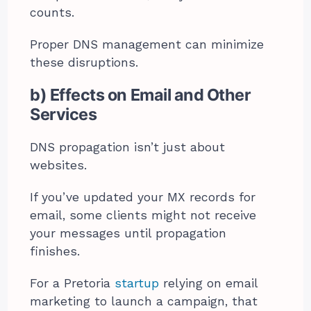
counts.
Proper DNS management can minimize
these disruptions.
b) Effects on Email and Other
Services
DNS propagation isn’t just about
websites.
If you’ve updated your MX records for
email, some clients might not receive
your messages until propagation
finishes.
For a Pretoria
startup
relying on email
marketing to launch a campaign, that