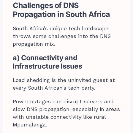
Challenges of DNS
Propagation in South Africa
South Africa’s unique tech landscape
throws some challenges into the DNS
propagation mix.
a) Connectivity and
Infrastructure Issues
Load shedding is the uninvited guest at
every South African’s tech party.
Power outages can disrupt servers and
slow DNS propagation, especially in areas
with unstable connectivity like rural
Mpumalanga.