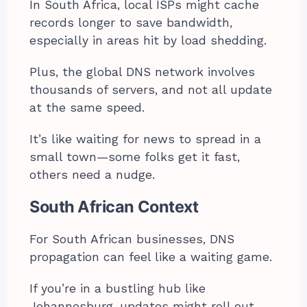
In South Africa, local ISPs might cache
records longer to save bandwidth,
especially in areas hit by load shedding.
Plus, the global DNS network involves
thousands of servers, and not all update
at the same speed.
It’s like waiting for news to spread in a
small town—some folks get it fast,
others need a nudge.
South African Context
For South African businesses, DNS
propagation can feel like a waiting game.
If you’re in a bustling hub like
Johannesburg, updates might roll out