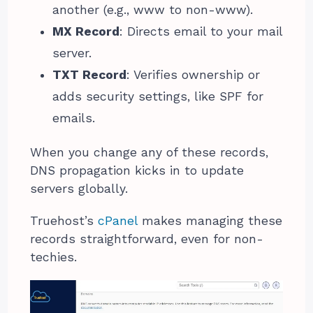
another (e.g., www to non-www).
MX Record
: Directs email to your mail
server.
TXT Record
: Verifies ownership or
adds security settings, like SPF for
emails.
When you change any of these records,
DNS propagation kicks in to update
servers globally.
Truehost’s
cPanel
makes managing these
records straightforward, even for non-
techies.