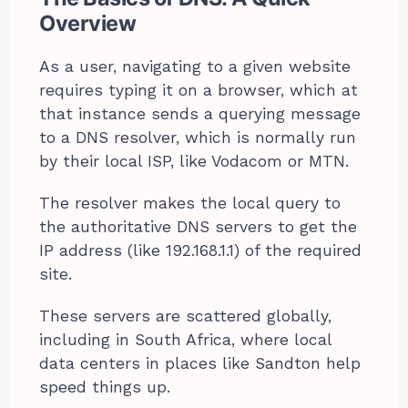
Overview
As a user, navigating to a given website
requires typing it on a browser, which at
that instance sends a querying message
to a DNS resolver, which is normally run
by their local ISP, like Vodacom or MTN.
The resolver makes the local query to
the authoritative DNS servers to get the
IP address (like 192.168.1.1) of the required
site.
These servers are scattered globally,
including in South Africa, where local
data centers in places like Sandton help
speed things up.