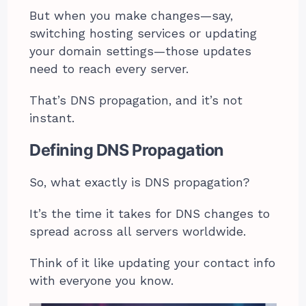
But when you make changes—say,
switching hosting services or updating
your domain settings—those updates
need to reach every server.
That’s DNS propagation, and it’s not
instant.
Defining DNS Propagation
So, what exactly is DNS propagation?
It’s the time it takes for DNS changes to
spread across all servers worldwide.
Think of it like updating your contact info
with everyone you know.