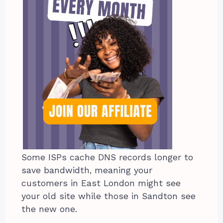
Some ISPs cache DNS records longer to
save bandwidth, meaning your
customers in East London might see
your old site while those in Sandton see
the new one.