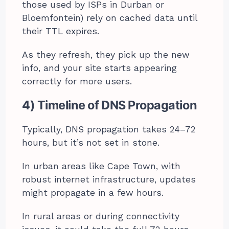
those used by ISPs in Durban or
Bloemfontein) rely on cached data until
their TTL expires.
As they refresh, they pick up the new
info, and your site starts appearing
correctly for more users.
4) Timeline of DNS Propagation
Typically, DNS propagation takes 24–72
hours, but it’s not set in stone.
In urban areas like Cape Town, with
robust internet infrastructure, updates
might propagate in a few hours.
In rural areas or during connectivity