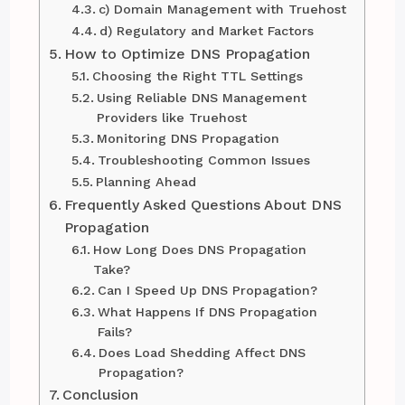
c) Domain Management with Truehost
d) Regulatory and Market Factors
How to Optimize DNS Propagation
Choosing the Right TTL Settings
Using Reliable DNS Management
Providers like Truehost
Monitoring DNS Propagation
Troubleshooting Common Issues
Planning Ahead
Frequently Asked Questions About DNS
Propagation
How Long Does DNS Propagation
Take?
Can I Speed Up DNS Propagation?
What Happens If DNS Propagation
Fails?
Does Load Shedding Affect DNS
Propagation?
Conclusion