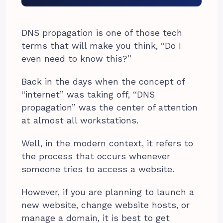
DNS propagation is one of those tech
terms that will make you think, “Do I
even need to know this?”
Back in the days when the concept of
“internet” was taking off, “DNS
propagation” was the center of attention
at almost all workstations.
Well, in the modern context, it refers to
the process that occurs whenever
someone tries to access a website.
However, if you are planning to launch a
new website, change website hosts, or
manage a domain, it is best to get