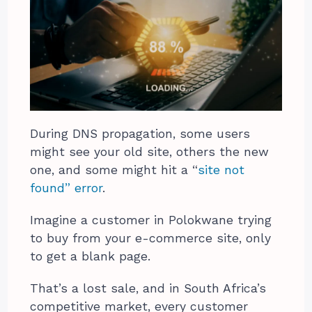
During DNS propagation, some users
might see your old site, others the new
one, and some might hit a “
site not
found” error
.
Imagine a customer in Polokwane trying
to buy from your e-commerce site, only
to get a blank page.
That’s a lost sale, and in South Africa’s
competitive market, every customer