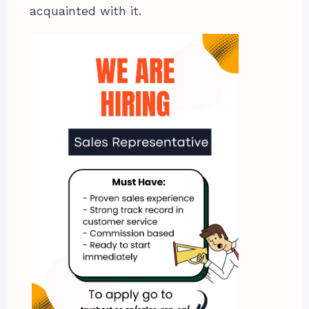
acquainted with it.