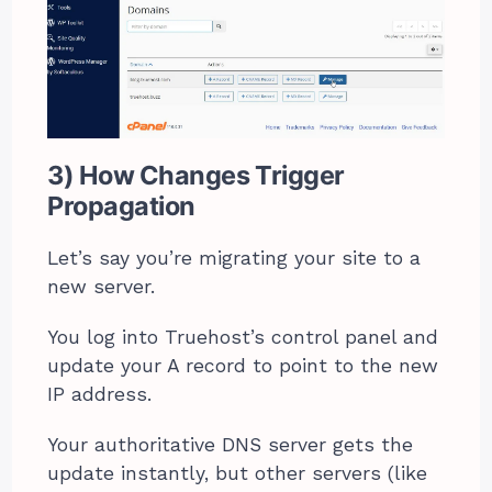
3) How Changes Trigger
Propagation
Let’s say you’re migrating your site to a
new server.
You log into Truehost’s control panel and
update your A record to point to the new
IP address.
Your authoritative DNS server gets the
update instantly, but other servers (like