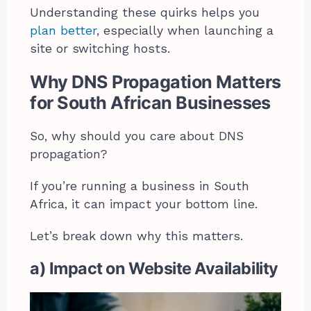
Understanding these quirks helps you
plan better
, especially when launching a
site or switching hosts.
Why DNS Propagation Matters
for South African Businesses
So, why should you care about DNS
propagation?
If you’re running a business in South
Africa, it can impact your bottom line.
Let’s break down why this matters.
a) Impact on Website Availability