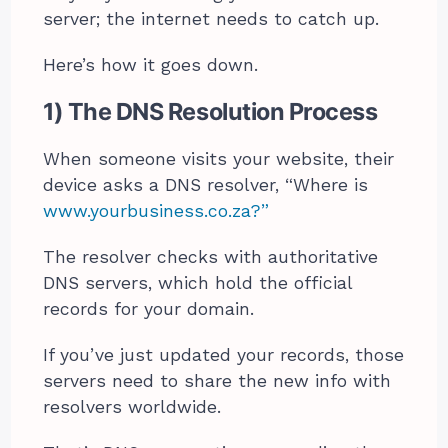
server; the internet needs to catch up.
Here’s how it goes down.
1) The DNS Resolution Process
When someone visits your website, their
device asks a DNS resolver, “Where is
www.yourbusiness.co.za?”
The resolver checks with authoritative
DNS servers, which hold the official
records for your domain.
If you’ve just updated your records, those
servers need to share the new info with
resolvers worldwide.