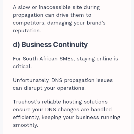
A slow or inaccessible site during
propagation can drive them to
competitors, damaging your brand’s
reputation.
d) Business Continuity
For South African SMEs, staying online is
critical.
Unfortunately, DNS propagation issues
can disrupt your operations.
Truehost’s reliable hosting solutions
ensure your DNS changes are handled
efficiently, keeping your business running
smoothly.