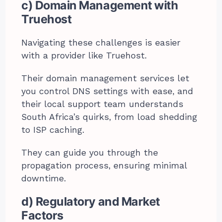
c) Domain Management with
Truehost
Navigating these challenges is easier
with a provider like Truehost.
Their domain management services let
you control DNS settings with ease, and
their local support team understands
South Africa’s quirks, from load shedding
to ISP caching.
They can guide you through the
propagation process, ensuring minimal
downtime.
d) Regulatory and Market
Factors