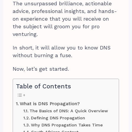
The unsurpassed brilliance, actionable
advice, professional insights, and hands-
on experience that you will receive on
the subject will groom you for pro
venturing.
In short, it will allow you to know DNS
without burning a fuse.
Now, let’s get started.
Table of Contents
What is DNS Propagation?
The Basics of DNS: A Quick Overview
Defining DNS Propagation
Why DNS Propagation Takes Time
South African Context