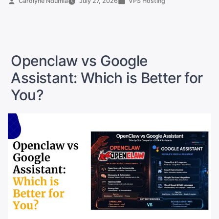
Posted
Posted
Carolyne Ndumia
July 27, 2026
VPS Hosting
by
in
Local:
Which
One
Wins?”
Openclaw vs Google
Assistant: Which is Better for
You?