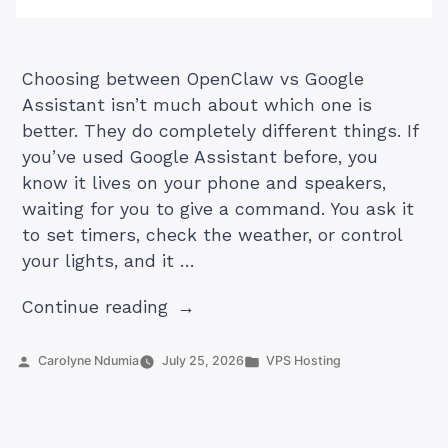
Choosing between OpenClaw vs Google
Assistant isn’t much about which one is
better. They do completely different things. If
you’ve used Google Assistant before, you
know it lives on your phone and speakers,
waiting for you to give a command. You ask it
to set timers, check the weather, or control
your lights, and it …
“Openclaw
Continue reading
vs
Google
Posted
Posted
Carolyne Ndumia
July 25, 2026
VPS Hosting
by
in
Assistant:
Which
is