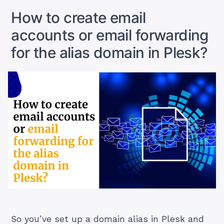
Better
How to create email
for
accounts or email forwarding
You?”
for the alias domain in Plesk?
So you’ve set up a domain alias in Plesk and