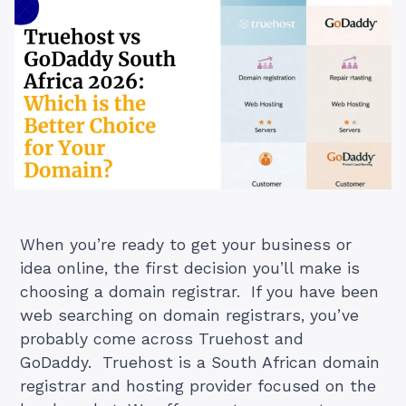
When you’re ready to get your business or
idea online, the first decision you’ll make is
choosing a domain registrar. If you have been
web searching on domain registrars, you’ve
probably come across Truehost and
GoDaddy. Truehost is a South African domain
registrar and hosting provider focused on the