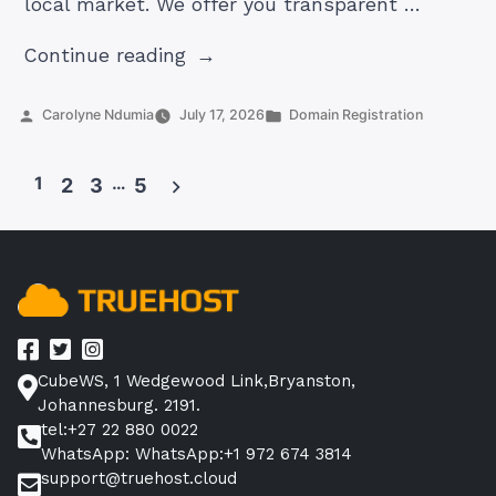
local market. We offer you transparent …
“Truehost
Continue reading
vs
GoDaddy
Posted
Posted
Carolyne Ndumia
July 17, 2026
Domain Registration
by
in
South
Africa
1
…
2
3
5
2026:
Posts
Which
pagination
is
the
Better
Choice
for
CubeWS, 1 Wedgewood Link,Bryanston,
Your
Johannesburg. 2191.
Domain?”
tel:+27 22 880 0022
WhatsApp: WhatsApp:+1 972 674 3814
support@truehost.cloud