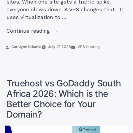
sites. When one site gets a traffic spike,
everyone slows down. A VPS changes that. It
uses virtualization to …
“Ultimate
Continue reading
Guide
to
Posted
Posted
Carolyne Ndumia
July 17, 2026
VPS Hosting
by
in
VPS
Hosting
in
South
Truehost vs GoDaddy South
Africa”
Africa 2026: Which is the
Better Choice for Your
Domain?