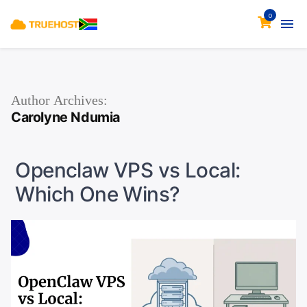
0
Author Archives:
Carolyne Ndumia
Openclaw VPS vs Local:
Which One Wins?