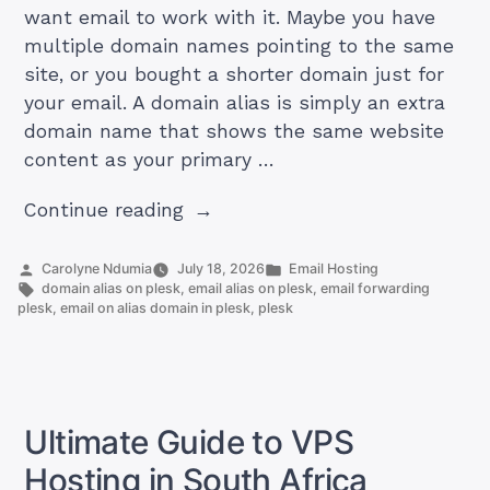
want email to work with it. Maybe you have
multiple domain names pointing to the same
site, or you bought a shorter domain just for
your email. A domain alias is simply an extra
domain name that shows the same website
content as your primary …
“How
Continue reading
to
create
Posted
Posted
Carolyne Ndumia
July 18, 2026
Email Hosting
by
Tags:
in
domain alias on plesk
,
email alias on plesk
,
email forwarding
email
plesk
,
email on alias domain in plesk
,
plesk
accounts
or
email
forwarding
Ultimate Guide to VPS
for
the
Hosting in South Africa