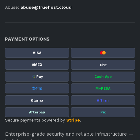
Abuse:
abuse@truehost.cloud
PAYMENT OPTIONS
VISA
AMEX
G
Pay
Cash App
支付宝
M-PESA
Klarna
Affirm
Afterpay
Pix
Secure payments powered by
Stripe
.
Enterprise-grade security and reliable infrastructure —