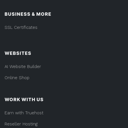
BUSINESS & MORE
SSL Certificates
WEBSITES
AI Website Builder
Online Shop
WORK WITH US
Earn with Truehost
Reseller Hosting