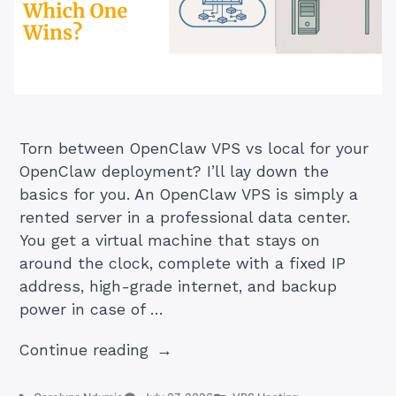
Torn between OpenClaw VPS vs local for your
OpenClaw deployment? I’ll lay down the
basics for you. An OpenClaw VPS is simply a
rented server in a professional data center.
You get a virtual machine that stays on
around the clock, complete with a fixed IP
address, high-grade internet, and backup
power in case of …
“Openclaw
Continue reading
VPS
vs