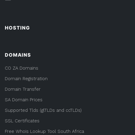
HOSTING
DOMAINS
CO ZA Domains
Domain Registration
Domain Transfer
SA Domain Prices
Supported Tlds (glTLDs and ccTLDs)
SSL Certificates
Free Whois Lookup Tool South Africa