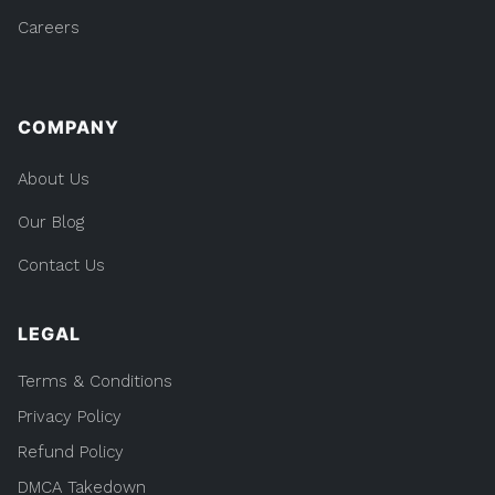
Careers
COMPANY
About Us
Our Blog
Contact Us
LEGAL
Terms & Conditions
Privacy Policy
Refund Policy
DMCA Takedown