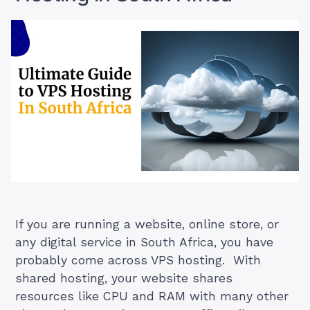
alias
domain
in
Plesk?”
If you are running a website, online store, or
any digital service in South Africa, you have
probably come across VPS hosting. With
shared hosting, your website shares
resources like CPU and RAM with many other