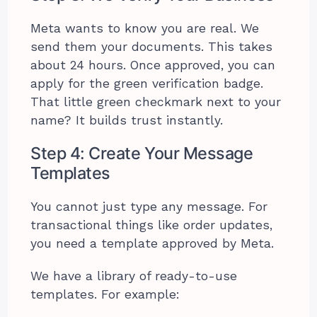
Meta wants to know you are real. We
send them your documents. This takes
about 24 hours. Once approved, you can
apply for the green verification badge.
That little green checkmark next to your
name? It builds trust instantly.
Step 4: Create Your Message
Templates
You cannot just type any message. For
transactional things like order updates,
you need a template approved by Meta.
We have a library of ready-to-use
templates. For example: