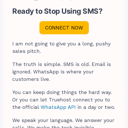
Ready to Stop Using SMS?
CONNECT NOW
I am not going to give you a long, pushy
sales pitch.
The truth is simple. SMS is old. Email is
ignored. WhatsApp is where your
customers live.
You can keep doing things the hard way.
Or you can let Truehost connect you to
the official
WhatsApp API
in a day or two.
We speak your language. We answer your
calls. We make the tech invisible.