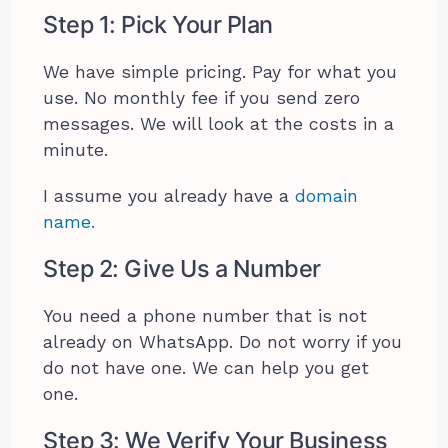
Step 1: Pick Your Plan
We have simple pricing. Pay for what you
use. No monthly fee if you send zero
messages. We will look at the costs in a
minute.
I assume you already have a
domain
name.
Step 2: Give Us a Number
You need a phone number that is not
already on WhatsApp. Do not worry if you
do not have one. We can help you get
one.
Step 3: We Verify Your Business