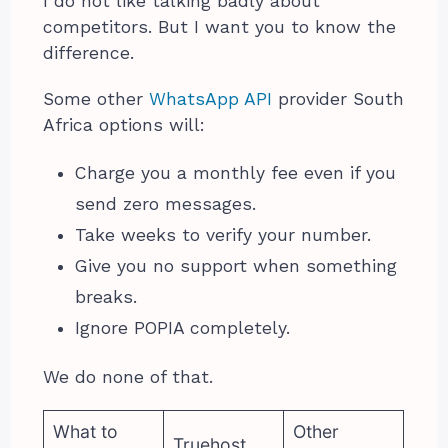
I do not like talking badly about
competitors. But I want you to know the
difference.
Some other
WhatsApp API
provider South
Africa options will:
Charge you a monthly fee even if you
send zero messages.
Take weeks to verify your number.
Give you no support when something
breaks.
Ignore POPIA completely.
We do none of that.
What to
Other
Truehost