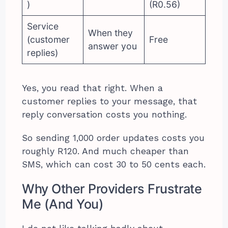
)
(R0.56)
Service
When they
(customer
Free
answer you
replies)
Yes, you read that right. When a
customer replies to your message, that
reply conversation costs you nothing.
So sending 1,000 order updates costs you
roughly R120. And much cheaper than
SMS, which can cost 30 to 50 cents each.
Why Other Providers Frustrate
Me (And You)