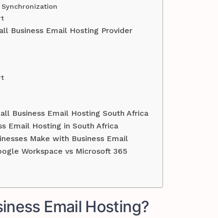
s Synchronization
rt
l Business Email Hosting Provider
rt
ll Business Email Hosting South Africa
s Email Hosting in South Africa
nesses Make with Business Email
oogle Workspace vs Microsoft 365
siness Email Hosting?