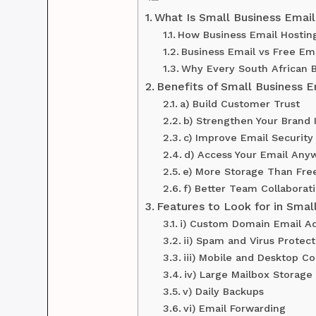
What Is Small Business Email
How Business Email Hostin
Business Email vs Free Ema
Why Every South African B
Benefits of Small Business E
a) Build Customer Trust
b) Strengthen Your Brand 
c) Improve Email Security
d) Access Your Email Any
e) More Storage Than Fre
f) Better Team Collaborat
Features to Look for in Smal
i) Custom Domain Email A
ii) Spam and Virus Protect
iii) Mobile and Desktop Co
iv) Large Mailbox Storage
v) Daily Backups
vi) Email Forwarding