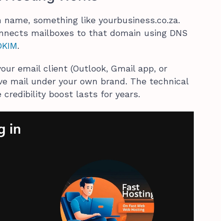
 name, something like yourbusiness.co.za.
onnects mailboxes to that domain using DNS
DKIM
.
our email client (Outlook, Gmail app, or
ve mail under your own brand. The technical
credibility boost lasts for years.