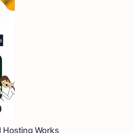
l Hosting Works