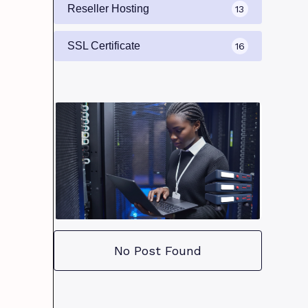
Reseller Hosting
13
SSL Certificate
16
No Post Found