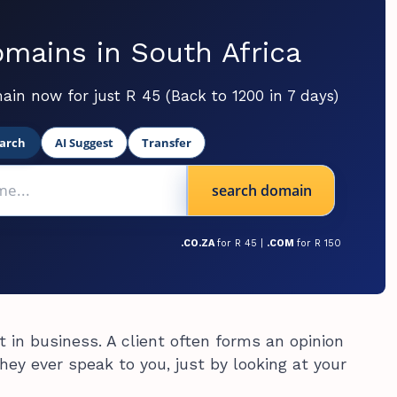
mains in South Africa
ain now for just R 45 (Back to 1200 in 7 days)
arch
AI Suggest
Transfer
search domain
.CO.ZA
for R 45 |
.COM
for R 150
 in business. A client often forms an opinion
ey ever speak to you, just by looking at your