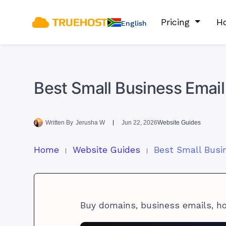
Pricing
Ho
English
Best Small Business Email
Written By
Jerusha W
Jun 22, 2026
Website Guides
Home
Website Guides
Buy domains, business emails, h