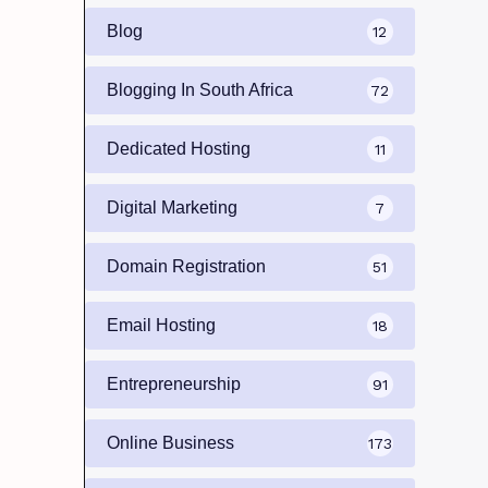
Blog
12
Blogging In South Africa
72
Dedicated Hosting
11
Digital Marketing
7
Domain Registration
51
Email Hosting
18
Entrepreneurship
91
Online Business
173