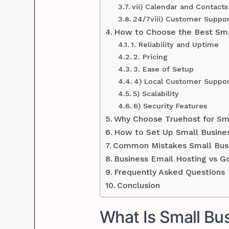
vii) Calendar and Contact
24/7viii) Customer Suppo
How to Choose the Best Smal
1. Reliability and Uptime
2. Pricing
3. Ease of Setup
4) Local Customer Suppo
5) Scalability
6) Security Features
Why Choose Truehost for Sma
How to Set Up Small Busines
Common Mistakes Small Busi
Business Email Hosting vs G
Frequently Asked Questions
Conclusion
What Is Small Bu