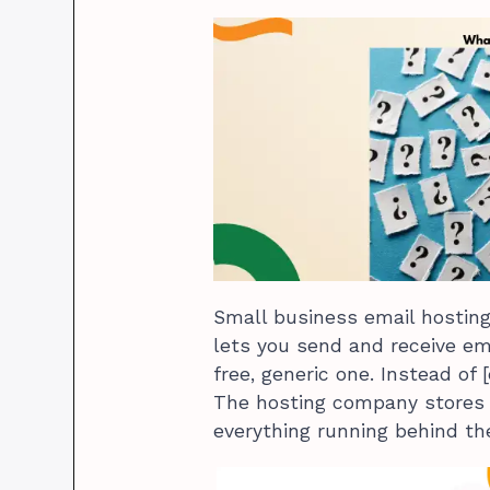
Small business email hosting 
lets you send and receive e
free, generic one. Instead of 
The hosting company stores
everything running behind th