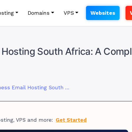
sting
Domains
VPS
Websites
 Hosting South Africa: A Comp
Best Small Business Email Hosting South Africa: A Complete 2026 Buyer’s Guide
osting, VPS and more:
Get Started