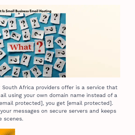
South Africa providers offer is a service that
mail using your own domain name instead of a
[email protected], you get [email protected].
 your messages on secure servers and keeps
e scenes.