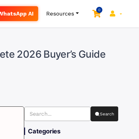
0
WhatsApp AI
Resources
lete 2026 Buyer’s Guide
Search
Categories