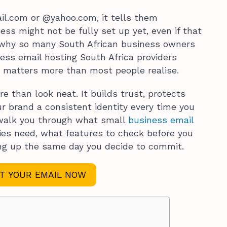
il.com or @yahoo.com, it tells them
ess might not be fully set up yet, even if that
is why so many South African business owners
ess email hosting South Africa providers
ht matters more than most people realise.
e than look neat. It builds trust, protects
r brand a consistent identity every time you
ll walk you through what small
business email
es need, what features to check before you
ing up the same day you decide to commit.
T YOUR EMAIL NOW