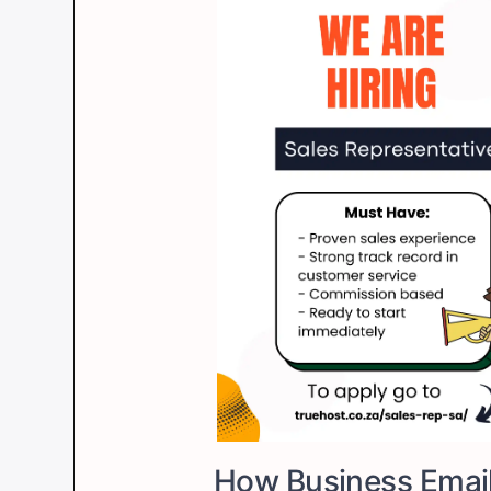
How Business Emai