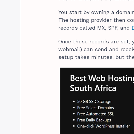
You start by owning a domain
The hosting provider then c
records called MX, SPF, and
Once those records are set, y
webmail) can send and recei
setup takes minutes, but the 