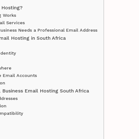
 Hosting?
g Works
il Services
usiness Needs a Professional Email Address
mail Hosting in South Africa
Identity
where
e Email Accounts
ion
l Business Email Hosting South Africa
ddresses
ion
mpatibility