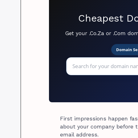
Cheapest Do
Get your .Co.Za or .Com dom
Domain Se
First impressions happen fast
about your company before th
email address.