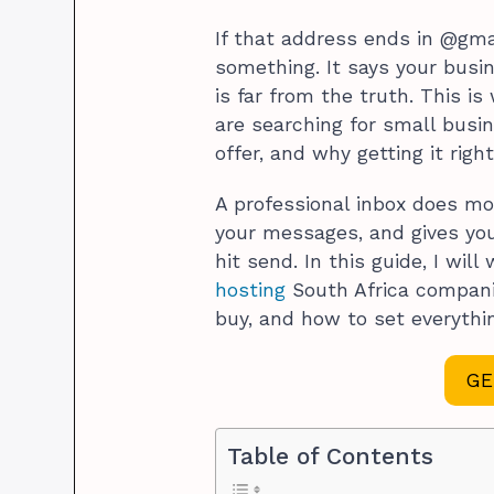
If that address ends in @gma
something. It says your busin
is far from the truth. This 
are searching for small busin
offer, and why getting it rig
A professional inbox does mor
your messages, and gives you
hit send. In this guide, I wi
hosting
South Africa compani
buy, and how to set everyth
GE
Table of Contents