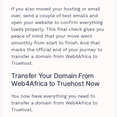
If you also moved your hosting or email
over, send a couple of test emails and
open your website to confirm everything
loads properly. This final check gives you
peace of mind that your move went
smoothly from start to finish. And that
marks the official end of your journey to
transfer a domain from Web4Africa to
Truehost.
Transfer Your Domain From
Web4Africa to Truehost Now
You now have everything you need to
transfer a domain from Web4Africa to
Truehost.