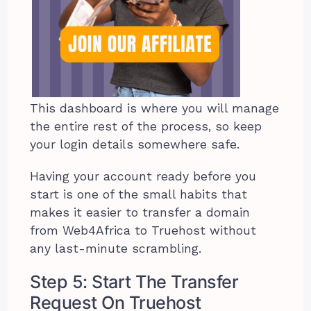
This dashboard is where you will manage
the entire rest of the process, so keep
your login details somewhere safe.
Having your account ready before you
start is one of the small habits that
makes it easier to transfer a domain
from Web4Africa to Truehost without
any last-minute scrambling.
Step 5: Start The Transfer
Request On Truehost