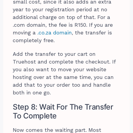
small cost, since it also adds an extra
year to your registration period at no
additional charge on top of that. For a
.com domain, the fee is R150. If you are
moving a
.co.za domain
, the transfer is
completely free.
Add the transfer to your cart on
Truehost and complete the checkout. If
you also want to move your website
hosting over at the same time, you can
add that to your order too and handle
both in one go.
Step 8: Wait For The Transfer
To Complete
Now comes the waiting part. Most