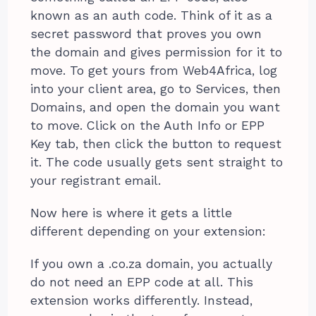
known as an auth code. Think of it as a
secret password that proves you own
the domain and gives permission for it to
move. To get yours from Web4Africa, log
into your client area, go to Services, then
Domains, and open the domain you want
to move. Click on the Auth Info or EPP
Key tab, then click the button to request
it. The code usually gets sent straight to
your registrant email.
Now here is where it gets a little
different depending on your extension:
If you own a .co.za domain, you actually
do not need an EPP code at all. This
extension works differently. Instead,