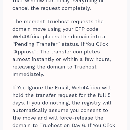
that window can delay everything or
cancel the request completely.
The moment Truehost requests the
domain move using your EPP code,
Web4Africa places the domain into a
“Pending Transfer” status. If You Click
“Approve”: The transfer completes
almost instantly or within a few hours,
releasing the domain to Truehost
immediately.
If You Ignore the Email, Web4Africa will
hold the transfer request for the full 5
days. If you do nothing, the registry will
automatically assume you consent to
the move and will force-release the
domain to Truehost on Day 6. If You Click