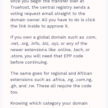
once you begin the transfer over at
Truehost, the central registry sends a
voting request email straight to the
domain owner. All you have to do is click
the link inside to approve it.
If you own a global domain such as .com,
.net, .org, .info, .biz, .xyz, or any of the
newer extensions like .online, .tech, or
.store, you will need that EPP code
before continuing.
The same goes for regional and African
extensions such as .africa, .ng, .com.ng,
.gh, and .rw. These all require the code
too.
Knowing which category your domain