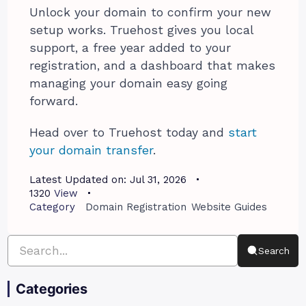
Unlock your domain to confirm your new
setup works. Truehost gives you local
support, a free year added to your
registration, and a dashboard that makes
managing your domain easy going
forward.
Head over to Truehost today and
start
your domain transfer
.
Latest Updated on:
Jul 31, 2026
1320
View
Category
Domain Registration
Website Guides
Search
Categories