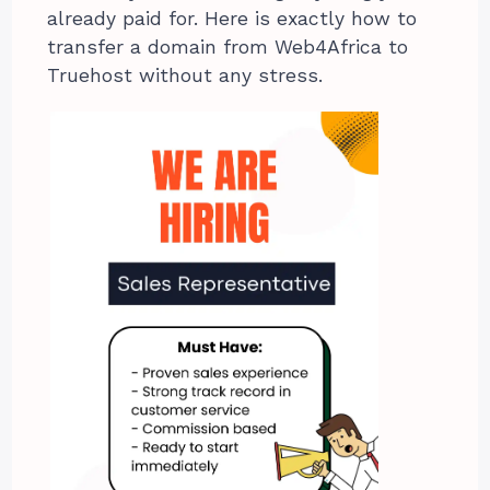
already paid for. Here is exactly how to
transfer a domain from Web4Africa to
Truehost without any stress.