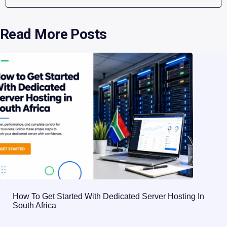
Read More Posts
How To Get Started With Dedicated Server Hosting In
South Africa