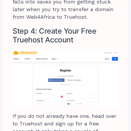
falls into saves you from getting stuck
later when you try to transfer a domain
from Web4Africa to Truehost.
Step 4: Create Your Free
Truehost Account
If you do not already have one, head over
to Truehost and sign up for a free