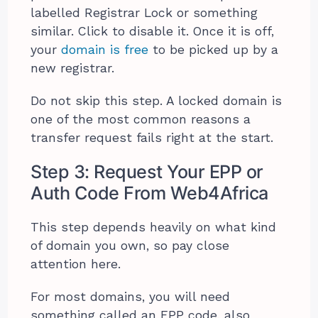
labelled Registrar Lock or something
similar. Click to disable it. Once it is off,
your
domain is free
to be picked up by a
new registrar.
Do not skip this step. A locked domain is
one of the most common reasons a
transfer request fails right at the start.
Step 3: Request Your EPP or
Auth Code From Web4Africa
This step depends heavily on what kind
of domain you own, so pay close
attention here.
For most domains, you will need
something called an EPP code, also