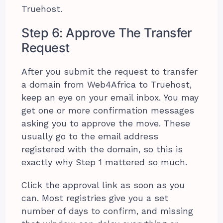
Truehost.
Step 6: Approve The Transfer
Request
After you submit the request to transfer
a domain from Web4Africa to Truehost,
keep an eye on your email inbox. You may
get one or more confirmation messages
asking you to approve the move. These
usually go to the email address
registered with the domain, so this is
exactly why Step 1 mattered so much.
Click the approval link as soon as you
can. Most registries give you a set
number of days to confirm, and missing