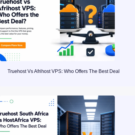
Truehost Vs Afrihost VPS: Who Offers The Best Deal