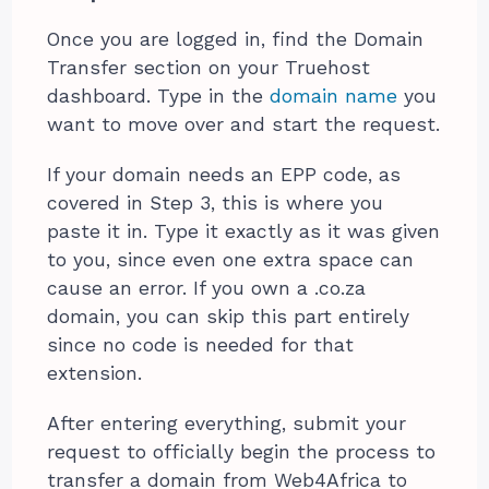
Once you are logged in, find the Domain
Transfer section on your Truehost
dashboard. Type in the
domain name
you
want to move over and start the request.
If your domain needs an EPP code, as
covered in Step 3, this is where you
paste it in. Type it exactly as it was given
to you, since even one extra space can
cause an error. If you own a .co.za
domain, you can skip this part entirely
since no code is needed for that
extension.
After entering everything, submit your
request to officially begin the process to
transfer a domain from Web4Africa to