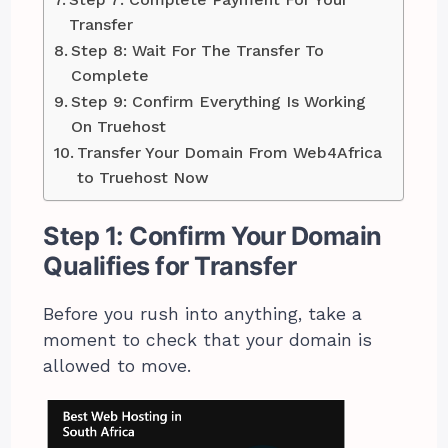
Transfer
Step 8: Wait For The Transfer To
Complete
Step 9: Confirm Everything Is Working
On Truehost
Transfer Your Domain From Web4Africa
to Truehost Now
Step 1: Confirm Your Domain
Qualifies for Transfer
Before you rush into anything, take a
moment to check that your domain is
allowed to move.