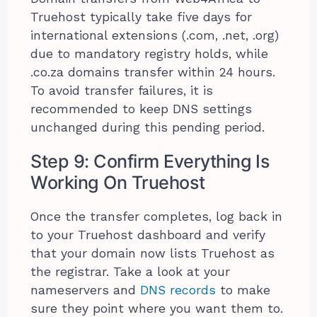
Truehost typically take five days for
international extensions (.com, .net, .org)
due to mandatory registry holds, while
.co.za domains transfer within 24 hours.
To avoid transfer failures, it is
recommended to keep DNS settings
unchanged during this pending period.
Step 9: Confirm Everything Is
Working On Truehost
Once the transfer completes, log back in
to your Truehost dashboard and verify
that your domain now lists Truehost as
the registrar. Take a look at your
nameservers and
DNS records
to make
sure they point where you want them to.