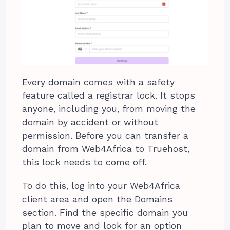
Every domain comes with a safety
feature called a registrar lock. It stops
anyone, including you, from moving the
domain by accident or without
permission. Before you can transfer a
domain from Web4Africa to Truehost,
this lock needs to come off.
To do this, log into your Web4Africa
client area and open the Domains
section. Find the specific domain you
plan to move and look for an option