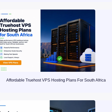
Affordable Truehost VPS Hosting Plans For South Africa