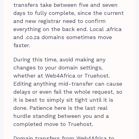
transfers take between five and seven
days to fully complete, since the current
and new registrar need to confirm
everything on the back end. Local .africa
and .co.za domains sometimes move
faster.
During this time, avoid making any
changes to your domain settings,
whether at Web4Africa or Truehost.
Editing anything mid-transfer can cause
delays or even fail the whole request, so
it is best to simply sit tight until it is
done. Patience here is the last real
hurdle standing between you and a
completed move to Truehost.
Domain transfers from Web4Africa to