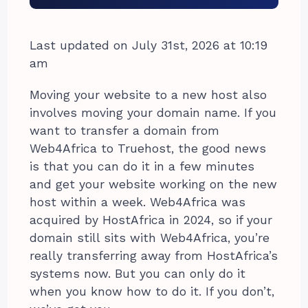
Last updated on July 31st, 2026 at 10:19
am
Moving your website to a new host also
involves moving your domain name. If you
want to transfer a domain from
Web4Africa to Truehost, the good news
is that you can do it in a few minutes
and get your website working on the new
host within a week. Web4Africa was
acquired by HostAfrica in 2024, so if your
domain still sits with Web4Africa, you’re
really transferring away from HostAfrica’s
systems now. But you can only do it
when you know how to do it. If you don’t,