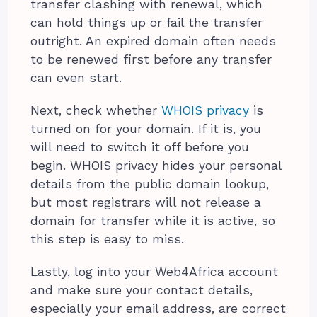
transfer clashing with renewal, which
can hold things up or fail the transfer
outright. An expired domain often needs
to be renewed first before any transfer
can even start.
Next, check whether
WHOIS privacy
is
turned on for your domain. If it is, you
will need to switch it off before you
begin. WHOIS privacy hides your personal
details from the public domain lookup,
but most registrars will not release a
domain for transfer while it is active, so
this step is easy to miss.
Lastly, log into your Web4Africa account
and make sure your contact details,
especially your email address, are correct