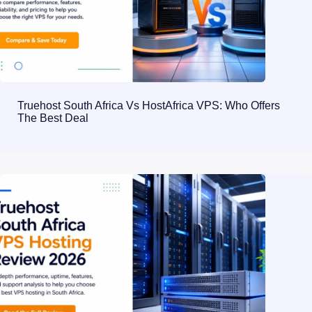
Truehost South Africa Vs HostAfrica VPS: Who Offers
The Best Deal