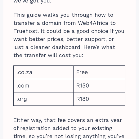
we’ve got you.
This guide walks you through how to
transfer a domain from Web4Africa to
Truehost. It could be a good choice if you
want better prices, better support, or
just a cleaner dashboard. Here’s what
the transfer will cost you:
.co.za
Free
.com
R150
.org
R180
Either way, that fee covers an extra year
of registration added to your existing
time, so you’re not losing anything you’ve