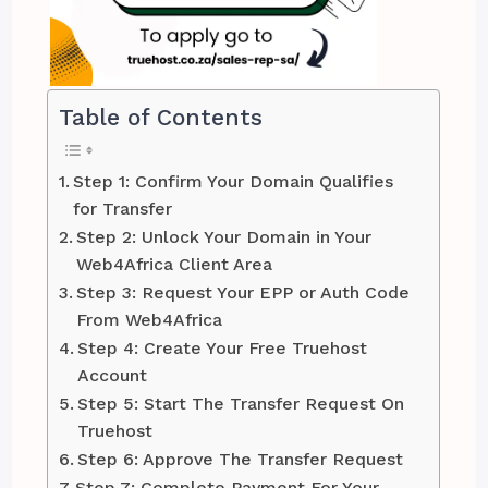
Table of Contents
Step 1: Confirm Your Domain Qualifies
for Transfer
Step 2: Unlock Your Domain in Your
Web4Africa Client Area
Step 3: Request Your EPP or Auth Code
From Web4Africa
Step 4: Create Your Free Truehost
Account
Step 5: Start The Transfer Request On
Truehost
Step 6: Approve The Transfer Request
Step 7: Complete Payment For Your