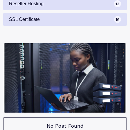
Reseller Hosting
13
SSL Certificate
16
No Post Found