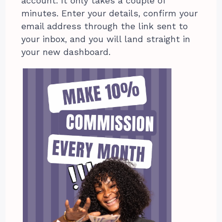
account. It only takes a couple of
minutes. Enter your details, confirm your
email address through the link sent to
your inbox, and you will land straight in
your new dashboard.