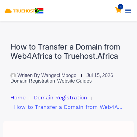
0
How to Transfer a Domain from
Web4Africa to Truehost.Africa
Written By
Wangeci Mbogo
Jul 15, 2026
Domain Registration
Website Guides
Home
Domain Registration
How to Transfer a Domain from Web4Africa to Truehost.Africa