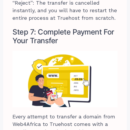
“Reject”: The transfer is cancelled
instantly, and you will have to restart the
entire process at Truehost from scratch.
Step 7: Complete Payment For
Your Transfer
Every attempt to transfer a domain from
Web4Africa to Truehost comes with a