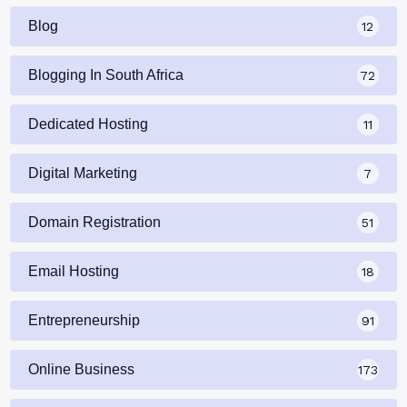
Blog
12
Blogging In South Africa
72
Dedicated Hosting
11
Digital Marketing
7
Domain Registration
51
Email Hosting
18
Entrepreneurship
91
Online Business
173