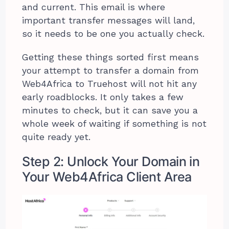
and current. This email is where
important transfer messages will land,
so it needs to be one you actually check.
Getting these things sorted first means
your attempt to transfer a domain from
Web4Africa to Truehost will not hit any
early roadblocks. It only takes a few
minutes to check, but it can save you a
whole week of waiting if something is not
quite ready yet.
Step 2: Unlock Your Domain in
Your Web4Africa Client Area