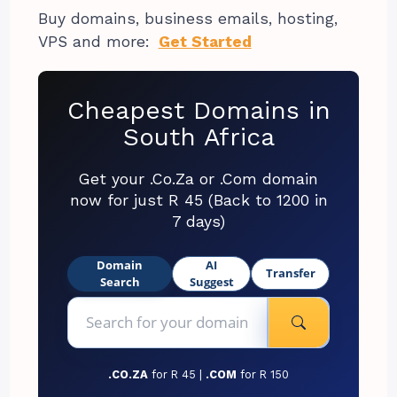
Buy domains, business emails, hosting,
VPS and more:
Get Started
Cheapest Domains in
South Africa
Get your .Co.Za or .Com domain
now for just R 45 (Back to 1200 in
7 days)
Domain
AI
Transfer
Search
Suggest
.CO.ZA
for R 45 |
.COM
for R 150