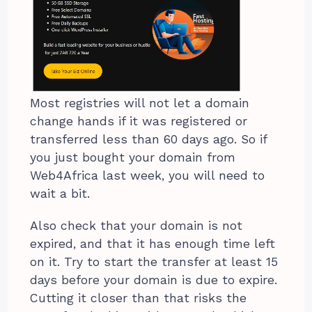
Most registries will not let a domain
change hands if it was registered or
transferred less than 60 days ago. So if
you just bought your domain from
Web4Africa last week, you will need to
wait a bit.
Also check that your domain is not
expired, and that it has enough time left
on it. Try to start the transfer at least 15
days before your domain is due to expire.
Cutting it closer than that risks the