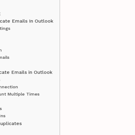
g
cate Emails In Outlook
tings
n
ails
cate Emails in Outlook
s
nnection
nt Multiple Times
s
Ins
uplicates