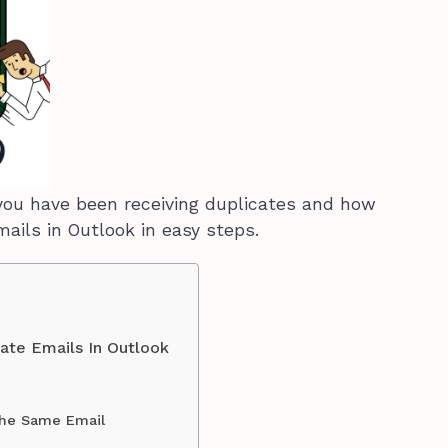
ou have been receiving duplicates and how
mails in Outlook in easy steps.
ate Emails In Outlook
the Same Email