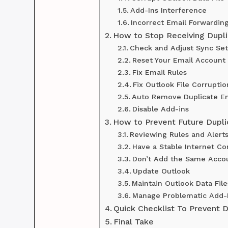
Add-Ins Interference
Incorrect Email Forwardin
How to Stop Receiving Dupli
Check and Adjust Sync Set
Reset Your Email Account
Fix Email Rules
Fix Outlook File Corruptio
Auto Remove Duplicate Em
Disable Add-ins
How to Prevent Future Dupli
Reviewing Rules and Alert
Have a Stable Internet Co
Don’t Add the Same Accou
Update Outlook
Maintain Outlook Data File
Manage Problematic Add-
Quick Checklist To Prevent D
Final Take