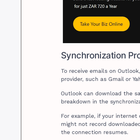
Synchronization Pr
To receive emails on Outloo
provider, such as Gmail or Y
Outlook can download the 
breakdown in the synchroniza
For example, if your internet
might not record downloaded 
the connection resumes.