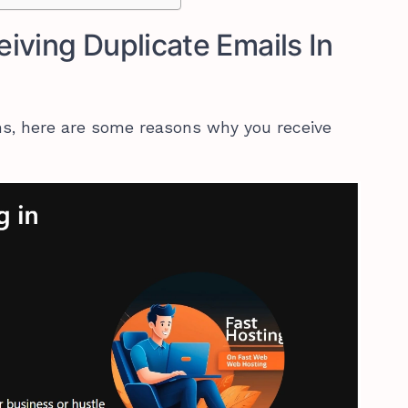
iving Duplicate Emails In
ons, here are some reasons why you receive