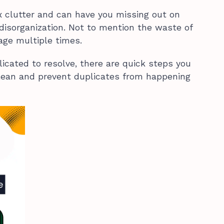
x clutter and can have you missing out on
disorganization. Not to mention the waste of
age multiple times.
cated to resolve, there are quick steps you
clean and prevent duplicates from happening