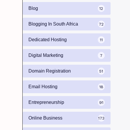
Blog
12
Blogging In South Africa
72
Dedicated Hosting
11
Digital Marketing
7
Domain Registration
51
Email Hosting
18
Entrepreneurship
91
Online Business
173