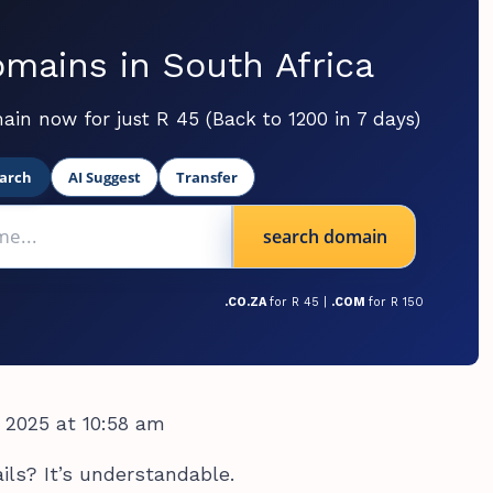
mains in South Africa
ain now for just R 45 (Back to 1200 in 7 days)
arch
AI Suggest
Transfer
search domain
.CO.ZA
for R 45 |
.COM
for R 150
 2025 at 10:58 am
ils? It’s understandable.