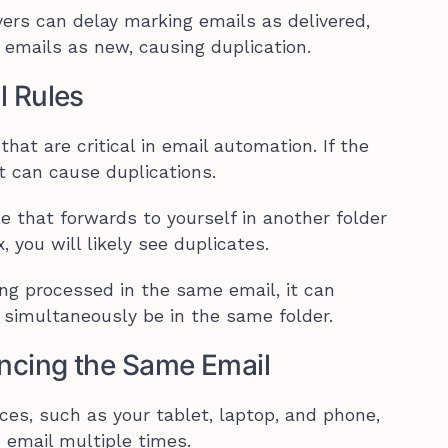
vers can delay marking emails as delivered,
 emails as new, causing duplication.
l Rules
hat are critical in email automation. If the
it can cause duplications.
le that forwards to yourself in another folder
 you will likely see duplicates.
eing processed in the same email, it can
or simultaneously be in the same folder.
yncing the Same Email
ces, such as your tablet, laptop, and phone,
 email multiple times.