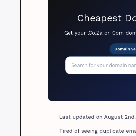
Cheapest Do
Get your .Co.Za or .Com dom
Domain Se
Last updated on August 2nd,
Tired of seeing duplicate ema