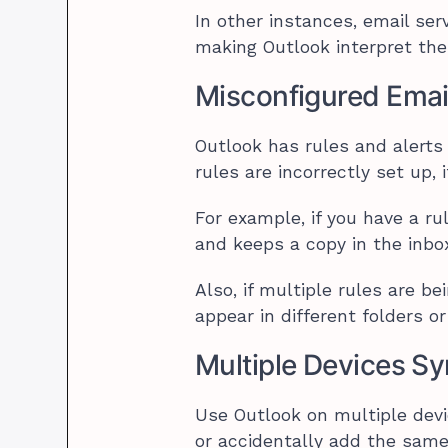
In other instances, email ser
making Outlook interpret the
Misconfigured Emai
Outlook has rules and alerts t
rules are incorrectly set up, 
For example, if you have a ru
and keeps a copy in the inbox,
Also, if multiple rules are b
appear in different folders 
Multiple Devices S
Use Outlook on multiple devi
or accidentally add the same