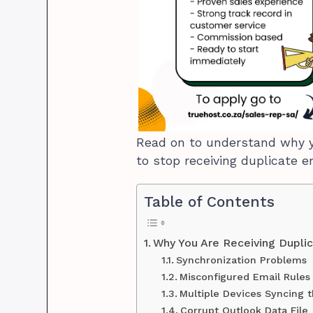
Read on to understand why y
to stop receiving duplicate e
Table of Contents
Why You Are Receiving Duplic
Synchronization Problems
Misconfigured Email Rules
Multiple Devices Syncing 
Corrupt Outlook Data File