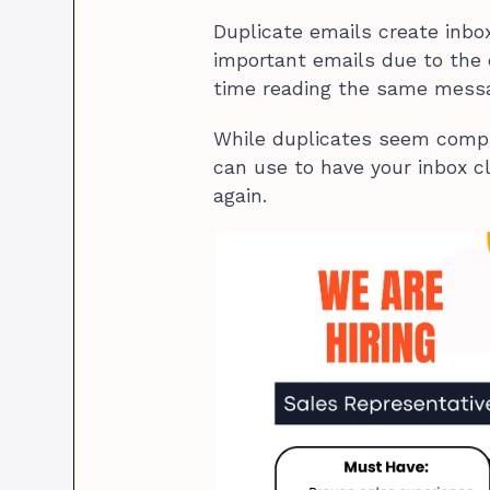
Duplicate emails create inbo
important emails due to the 
time reading the same mess
While duplicates seem compli
can use to have your inbox 
again.