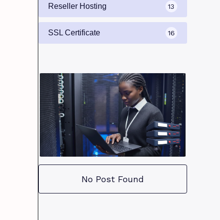
Reseller Hosting
13
SSL Certificate
16
No Post Found