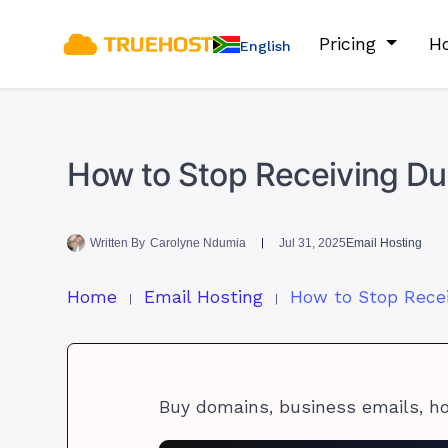
Pricing
Ho
English
How to Stop Receiving Dup
Written By
Carolyne Ndumia
Jul 31, 2025
Email Hosting
Home
Email Hosting
Buy domains, business emails, h