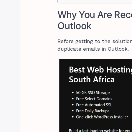
Why You Are Rece
Outlook
Before getting to the soluti
duplicate emails in Outlook.