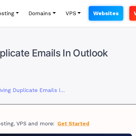
sting
Domains
VPS
Websites
licate Emails In Outlook
How to Stop Receiving Duplicate Emails In Outlook
osting, VPS and more:
Get Started