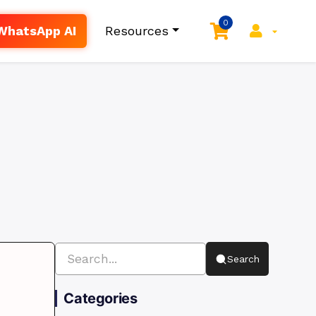
0
WhatsApp AI
Resources
Search
Categories