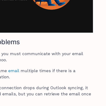
oblems
k, you must communicate with your email
ahoo.
same
email
multiple times if there is a
tion.
 connection drops during Outlook syncing, it
emails, but you can retrieve the email once