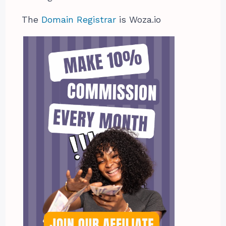
The
Domain Registrar
is Woza.io