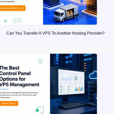
Can You Transfer A VPS To Another Hosting Provider?