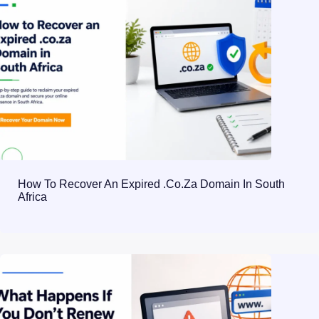
How To Recover An Expired .co.za Domain In South
Africa