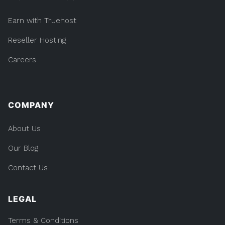
Earn with Truehost
Reseller Hosting
Careers
COMPANY
About Us
Our Blog
Contact Us
LEGAL
Terms & Conditions