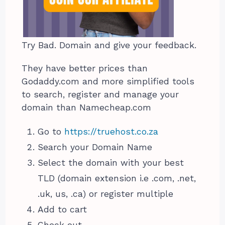
Try Bad. Domain and give your feedback.
They have better prices than
Godaddy.com and more simplified tools
to search, register and manage your
domain than Namecheap.com
Go to
https://truehost.co.za
Search your Domain Name
Select the domain with your best
TLD (domain extension i.e .com, .net,
.uk, us, .ca) or register multiple
Add to cart