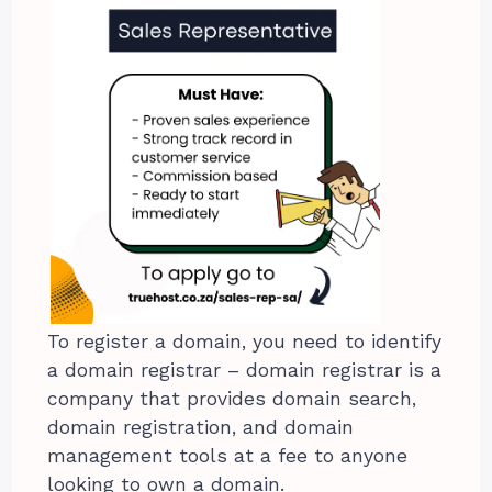
To register a domain, you need to identify
a domain registrar – domain registrar is a
company that provides domain search,
domain registration, and domain
management tools at a fee to anyone
looking to own a domain.