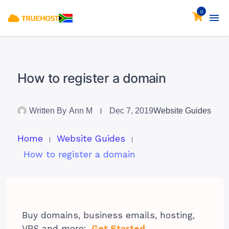
0
How to register a domain
Written By
Ann M
Dec 7, 2019
Website Guides
Home
Website Guides
How to register a domain
Buy domains, business emails, hosting,
VPS and more:
Get Started