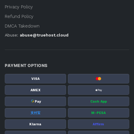
Privacy Policy
Refund Policy
DMCA Takedown
Abuse:
abuse@truehost.cloud
PAYMENT OPTIONS
VISA
AMEX
G
Pay
Cash App
支付宝
M-PESA
Klarna
Affirm