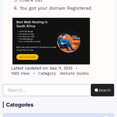
Check out
You got your domain Registered.
Latest Updated on:
Sep 11, 2023
1302
View
Category
Website Guides
Search
Categories