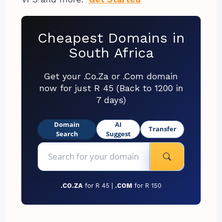
Cheapest Domains in
South Africa
Get your .Co.Za or .Com domain
now for just R 45 (Back to 1200 in
7 days)
Domain
AI
Transfer
Search
Suggest
.CO.ZA
for R 45 |
.COM
for R 150