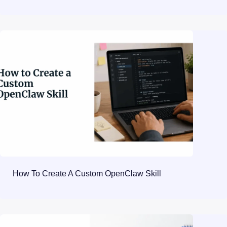
How To Create A Custom OpenClaw Skill