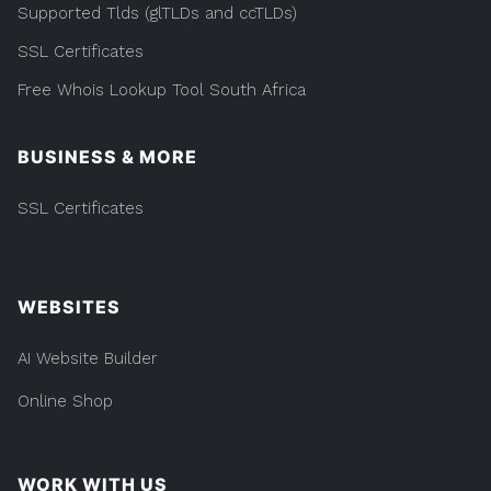
Supported Tlds (glTLDs and ccTLDs)
SSL Certificates
Free Whois Lookup Tool South Africa
BUSINESS & MORE
SSL Certificates
WEBSITES
AI Website Builder
Online Shop
WORK WITH US