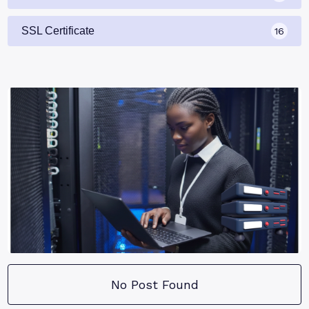
SSL Certificate
16
No Post Found