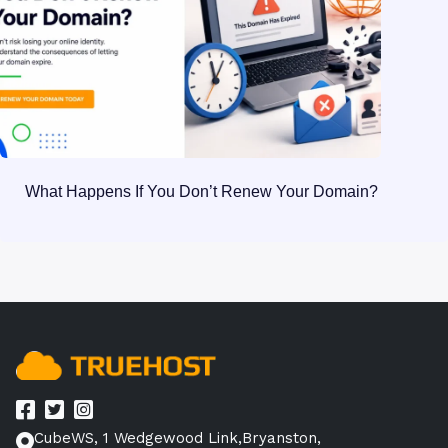
What Happens If You Don’t Renew Your Domain?
CubeWS, 1 Wedgewood Link,Bryanston,