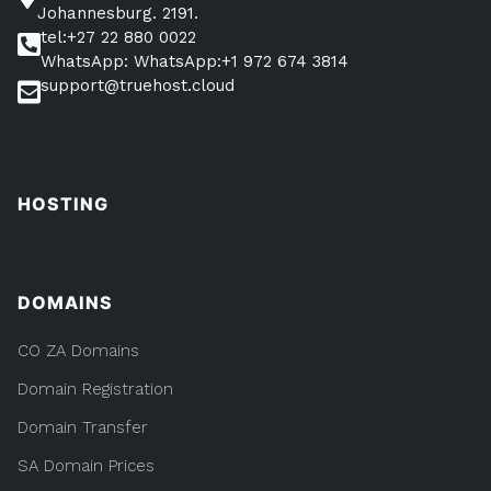
Johannesburg. 2191.
tel:+27 22 880 0022
WhatsApp: WhatsApp:+1 972 674 3814
support@truehost.cloud
HOSTING
DOMAINS
CO ZA Domains
Domain Registration
Domain Transfer
SA Domain Prices