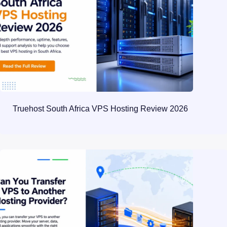
Truehost South Africa VPS Hosting Review 2026