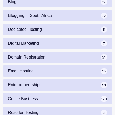
Blog
12
Blogging In South Africa
72
Dedicated Hosting
11
Digital Marketing
7
Domain Registration
51
Email Hosting
18
Entrepreneurship
91
Online Business
173
Reseller Hosting
13