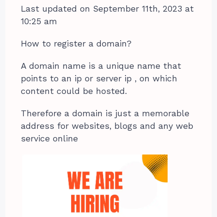
Last updated on September 11th, 2023 at
10:25 am
How to register a domain?
A domain name is a unique name that
points to an ip or server ip , on which
content could be hosted.
Therefore a domain is just a memorable
address for websites, blogs and any web
service online