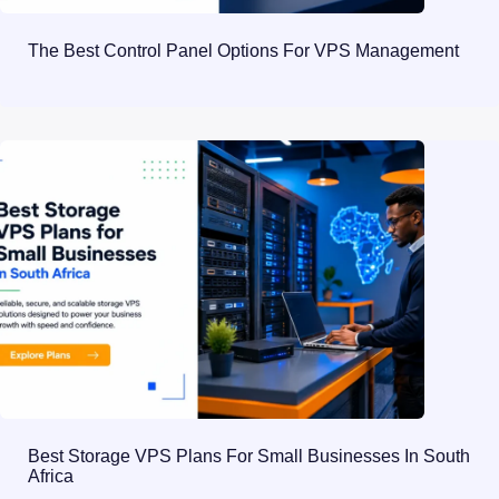
The Best Control Panel Options For VPS Management
Best Storage VPS Plans For Small Businesses In South
Africa