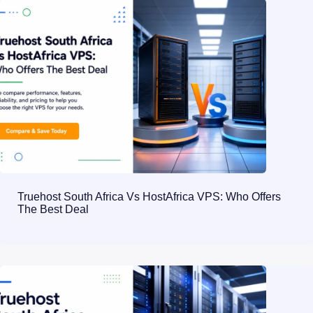
Truehost South Africa Vs HostAfrica VPS: Who Offers
The Best Deal