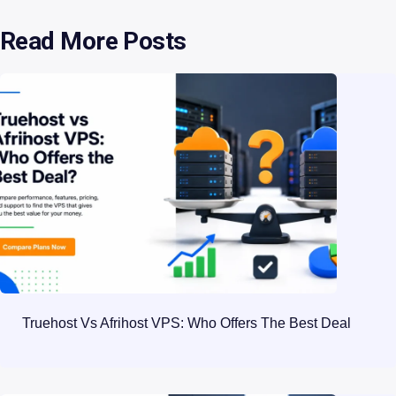
Read More Posts
Truehost Vs Afrihost VPS: Who Offers The Best Deal