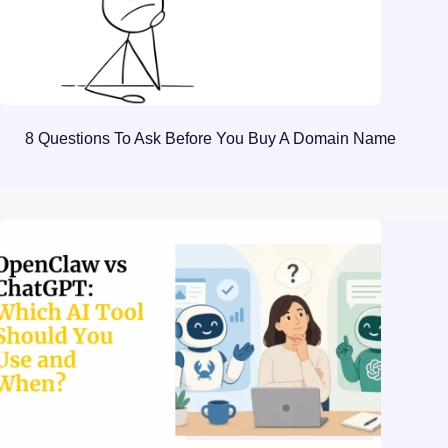
8 Questions To Ask Before You Buy A Domain Name