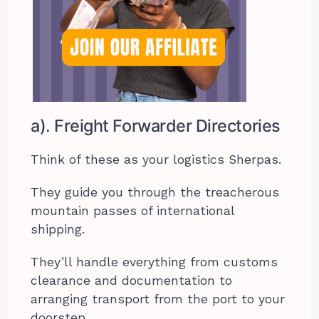
a). Freight Forwarder Directories
Think of these as your logistics Sherpas.
They guide you through the treacherous
mountain passes of international
shipping.
They’ll handle everything from customs
clearance and documentation to
arranging transport from the port to your
doorstep.