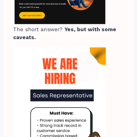
The short answer?
Yes, but with some
caveats.