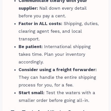
Communicate clearly with your
supplier:
Nail down every detail
before you pay a cent.
Factor in ALL costs:
Shipping, duties,
clearing agent fees, and local
transport.
Be patient:
International shipping
takes time. Plan your inventory
accordingly.
Consider using a freight forwarder:
They can handle the entire shipping
process for you, for a fee.
Start small:
Test the waters with a
smaller order before going all-in.