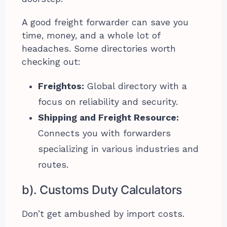
A good freight forwarder can save you
time, money, and a whole lot of
headaches. Some directories worth
checking out:
Freightos:
Global directory with a
focus on reliability and security.
Shipping and Freight Resource:
Connects you with forwarders
specializing in various industries and
routes.
b). Customs Duty Calculators
Don’t get ambushed by import costs.