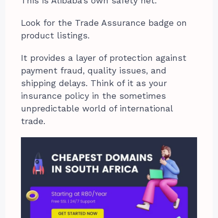
This is Alibaba’s own safety net.
Look for the Trade Assurance badge on
product listings.
It provides a layer of protection against
payment fraud, quality issues, and
shipping delays. Think of it as your
insurance policy in the sometimes
unpredictable world of international
trade.