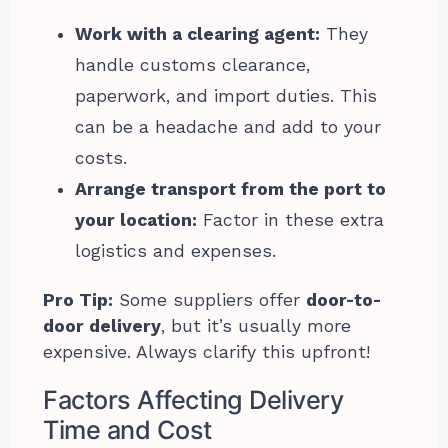
Work with a clearing agent:
They
handle customs clearance,
paperwork, and import duties. This
can be a headache and add to your
costs.
Arrange transport from the port to
your location:
Factor in these extra
logistics and expenses.
Pro Tip:
Some suppliers offer
door-to-
door delivery
, but it’s usually more
expensive. Always clarify this upfront!
Factors Affecting Delivery
Time and Cost