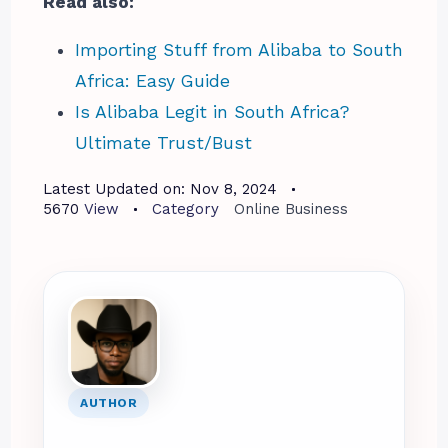
Read also:
Importing Stuff from Alibaba to South
Africa: Easy Guide
Is Alibaba Legit in South Africa?
Ultimate Trust/Bust
Latest Updated on:
Nov 8, 2024
5670
View
Category
Online Business
AUTHOR