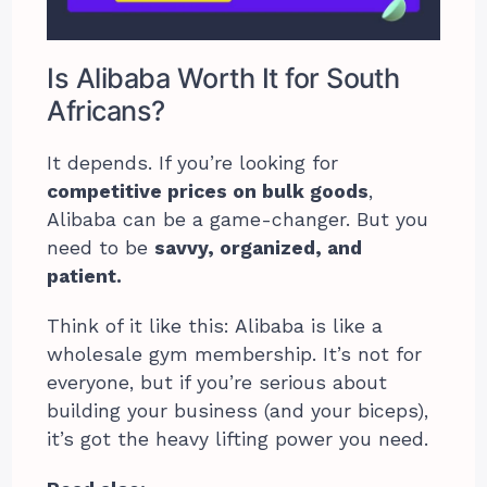
Is Alibaba Worth It for South
Africans?
It depends. If you’re looking for
competitive prices on bulk goods
,
Alibaba can be a game-changer. But you
need to be
savvy, organized, and
patient.
Think of it like this: Alibaba is like a
wholesale gym membership. It’s not for
everyone, but if you’re serious about
building your business (and your biceps),
it’s got the heavy lifting power you need.