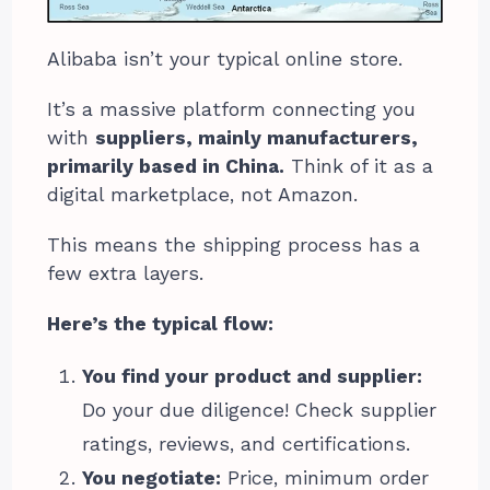
Alibaba isn’t your typical online store.
It’s a massive platform connecting you
with
suppliers, mainly manufacturers,
primarily based in China.
Think of it as a
digital marketplace, not Amazon.
This means the shipping process has a
few extra layers.
Here’s the typical flow:
You find your product and supplier:
Do your due diligence! Check supplier
ratings, reviews, and certifications.
You negotiate:
Price, minimum order