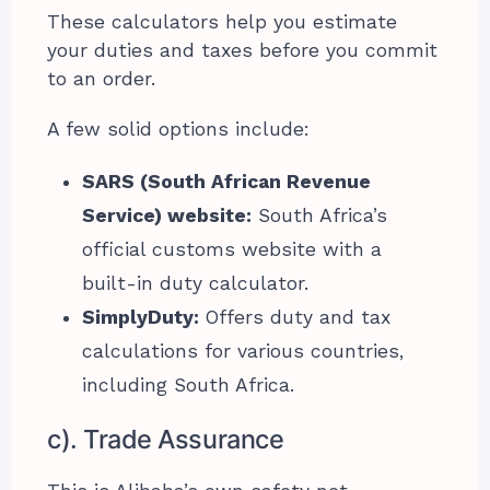
These calculators help you estimate
your duties and taxes before you commit
to an order.
A few solid options include:
SARS (South African Revenue
Service) website:
South Africa’s
official customs website with a
built-in duty calculator.
SimplyDuty:
Offers duty and tax
calculations for various countries,
including South Africa.
c). Trade Assurance