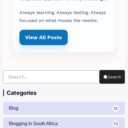
Always learning. Always testing. Always
focused on what moves the needle.
View All Posts
Search
Categories
Blog
12
Blogging In South Africa
72