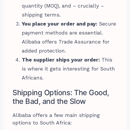
quantity (MOQ), and – crucially –
shipping terms.
You place your order and pay:
Secure
payment methods are essential.
Alibaba offers Trade Assurance for
added protection.
The supplier ships your order:
This
is where it gets interesting for South
Africans.
Shipping Options: The Good,
the Bad, and the Slow
Alibaba offers a few main shipping
options to South Africa: