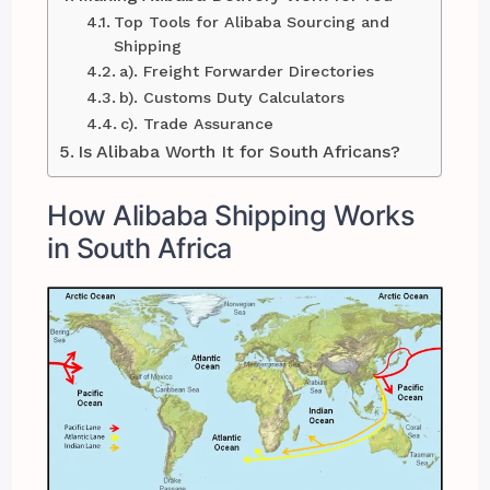
Top Tools for Alibaba Sourcing and
Shipping
a). Freight Forwarder Directories
b). Customs Duty Calculators
c). Trade Assurance
Is Alibaba Worth It for South Africans?
How Alibaba Shipping Works
in South Africa