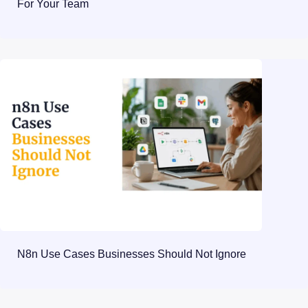
For Your Team
N8n Use Cases Businesses Should Not Ignore