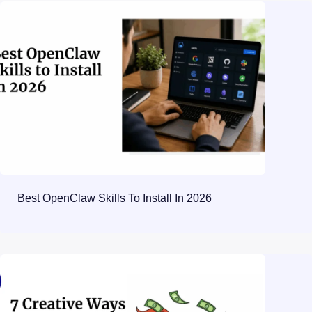
Best OpenClaw Skills To Install In 2026