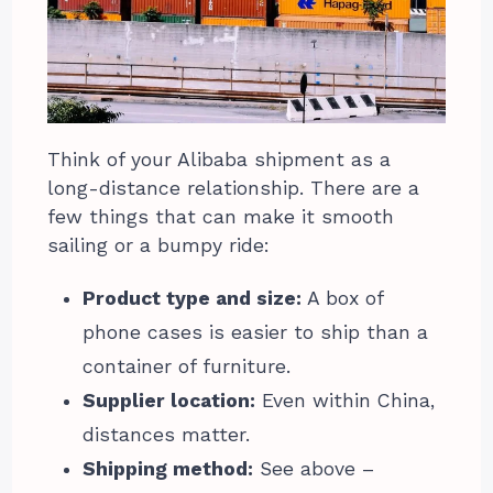
Think of your Alibaba shipment as a
long-distance relationship. There are a
few things that can make it smooth
sailing or a bumpy ride:
Product type and size:
A box of
phone cases is easier to ship than a
container of furniture.
Supplier location:
Even within China,
distances matter.
Shipping method:
See above –