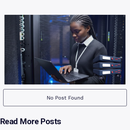
No Post Found
Read More Posts