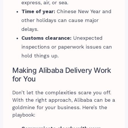
express, air, or sea.
Time of year:
Chinese New Year and
other holidays can cause major
delays.
Customs clearance:
Unexpected
inspections or paperwork issues can
hold things up.
Making Alibaba Delivery Work
for You
Don’t let the complexities scare you off.
With the right approach, Alibaba can be a
goldmine for your business. Here’s the
playbook: