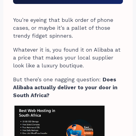
You’re eyeing that bulk order of phone
cases, or maybe it’s a pallet of those
trendy fidget spinners.
Whatever it is, you found it on Alibaba at
a price that makes your local supplier
look like a luxury boutique.
But there’s one nagging question:
Does
Alibaba actually deliver to your door in
South Africa?