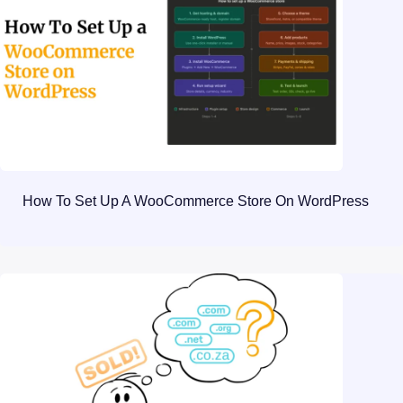
How To Set Up A WooCommerce Store On WordPress