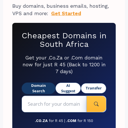
Buy domains, business emails, hosting,
VPS and more:
Get Started
Cheapest Domains in
South Africa
Get your .Co.Za or .Com domain
now for just R 45 (Back to 1200 in
7 days)
Domain
AI
Transfer
Search
Suggest
.CO.ZA
for R 45 |
.COM
for R 150