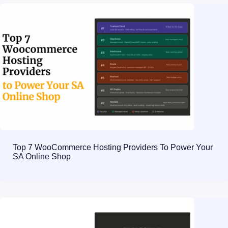
Top 7 WooCommerce Hosting Providers To Power Your
SA Online Shop