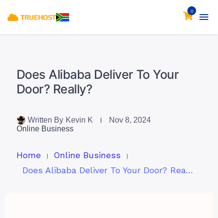
0
Does Alibaba Deliver To Your
Door? Really?
Written By
Kevin K
Nov 8, 2024
Online Business
Home
Online Business
Does Alibaba Deliver To Your Door? Really?