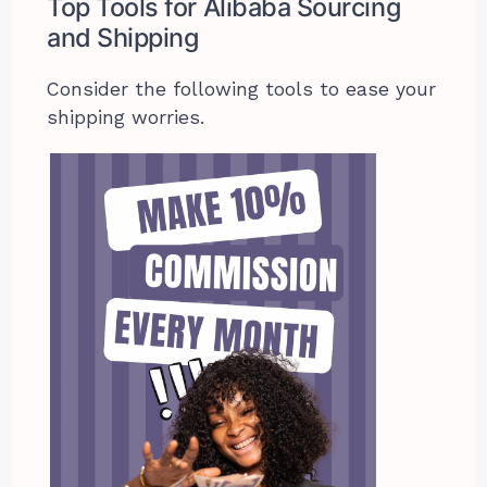
Top Tools for Alibaba Sourcing
and Shipping
Consider the following tools to ease your
shipping worries.