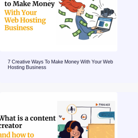
7 Creative Ways To Make Money With Your Web
Hosting Business