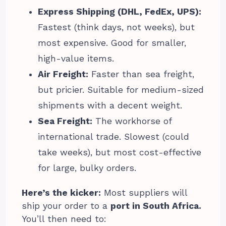
Express Shipping (DHL, FedEx, UPS):
Fastest (think days, not weeks), but
most expensive. Good for smaller,
high-value items.
Air Freight:
Faster than sea freight,
but pricier. Suitable for medium-sized
shipments with a decent weight.
Sea Freight:
The workhorse of
international trade. Slowest (could
take weeks), but most cost-effective
for large, bulky orders.
Here’s the kicker:
Most suppliers will
ship your order to a
port in South Africa.
You’ll then need to: