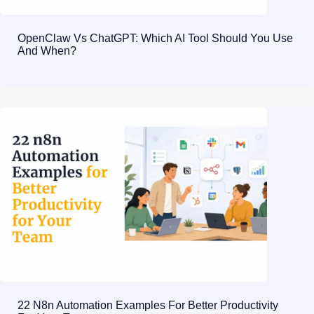
OpenClaw Vs ChatGPT: Which AI Tool Should You Use
And When?
22 N8n Automation Examples For Better Productivity