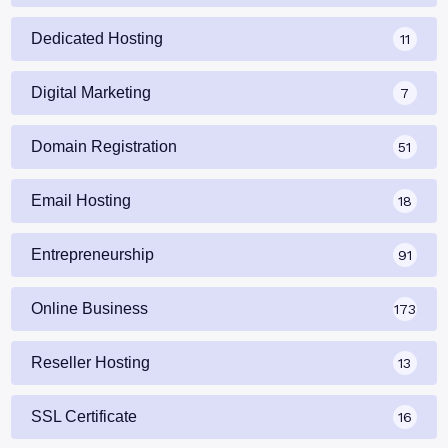
Dedicated Hosting
11
Digital Marketing
7
Domain Registration
51
Email Hosting
18
Entrepreneurship
91
Online Business
173
Reseller Hosting
13
SSL Certificate
16