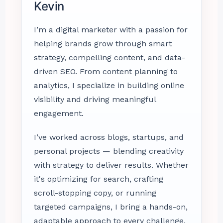
Kevin
I’m a digital marketer with a passion for
helping brands grow through smart
strategy, compelling content, and data-
driven SEO. From content planning to
analytics, I specialize in building online
visibility and driving meaningful
engagement.
I’ve worked across blogs, startups, and
personal projects — blending creativity
with strategy to deliver results. Whether
it's optimizing for search, crafting
scroll-stopping copy, or running
targeted campaigns, I bring a hands-on,
adaptable approach to every challenge.