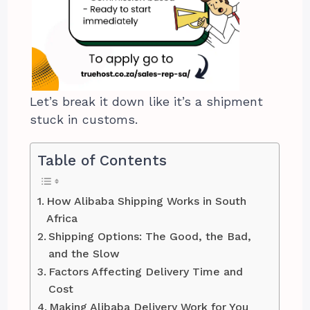
Let’s break it down like it’s a shipment
stuck in customs.
Table of Contents
How Alibaba Shipping Works in South
Africa
Shipping Options: The Good, the Bad,
and the Slow
Factors Affecting Delivery Time and
Cost
Making Alibaba Delivery Work for You