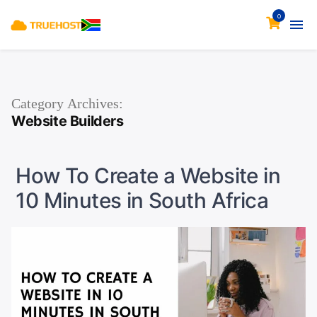
0
Category Archives:
Website Builders
How To Create a Website in
10 Minutes in South Africa