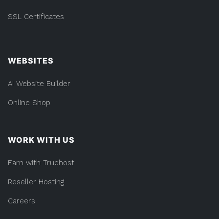
SSL Certificates
WEBSITES
AI Website Builder
Online Shop
WORK WITH US
Earn with Truehost
Reseller Hosting
Careers