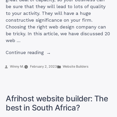
be sure that they will lead to lots of quality
to your activity. They will have a huge
constructive significance on your firm.
Choosing the right web design company can
be tricky. In this article, we have discussed 20
web …
“Top
Continue reading
#20
Web
Posted
Posted
Winny M.
February 2, 2023
Website Builders
by
in
Design
Companies
in
Zimbabwe
Afrihost website builder: The
in
best in South Africa?
2024”