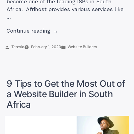
become one of the leading ISPs in South
Africa. Afrihost provides various services like
…
“Afrihost
Continue reading
website
builder:
Posted
Posted
Teresia
February 1, 2023
Website Builders
by
in
The
best
in
South
9 Tips to Get the Most Out of
Africa?”
a Website Builder in South
Africa