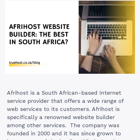
Afrihost is a South African-based Internet
service provider that offers a wide range of
web services to its customers. Afrihost is
specifically a renowned website builder
among other services. The company was
founded in 2000 and it has since grown to