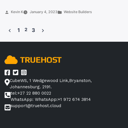
Tips
to
Posted
Posted
Kevin K
January 4, 2023
Website Builders
by
in
Get
the
2
1
3
Most
Posts
Out
pagination
of
a
Website
Builder
in
CubeWS, 1 Wedgewood Link,Bryanston,
South
Johannesburg. 2191.
Africa”
tel:+27 22 880 0022
WhatsApp: WhatsApp:+1 972 674 3814
support@truehost.cloud