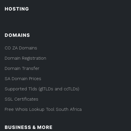
HOSTING
DOMAINS
CO ZA Domains
Domain Registration
Domain Transfer
SA Domain Prices
Supported Tlds (glTLDs and ccTLDs)
SSL Certificates
Free Whois Lookup Tool South Africa
BUSINESS & MORE