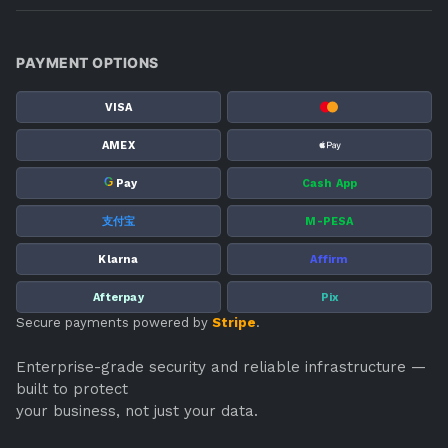
PAYMENT OPTIONS
VISA
AMEX
G
Pay
Cash App
支付宝
M-PESA
Klarna
Affirm
Afterpay
Pix
Secure payments powered by
Stripe
.
Enterprise-grade security and reliable infrastructure —
built to protect
your business, not just your data.