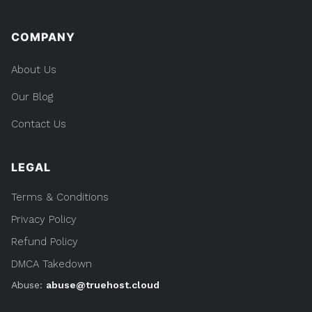
COMPANY
About Us
Our Blog
Contact Us
LEGAL
Terms & Conditions
Privacy Policy
Refund Policy
DMCA Takedown
Abuse:
abuse@truehost.cloud