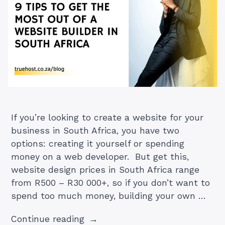
If you’re looking to create a website for your
business in South Africa, you have two
options: creating it yourself or spending
money on a web developer. But get this,
website design prices in South Africa range
from R500 – R30 000+, so if you don’t want to
spend too much money, building your own …
“9
Continue reading