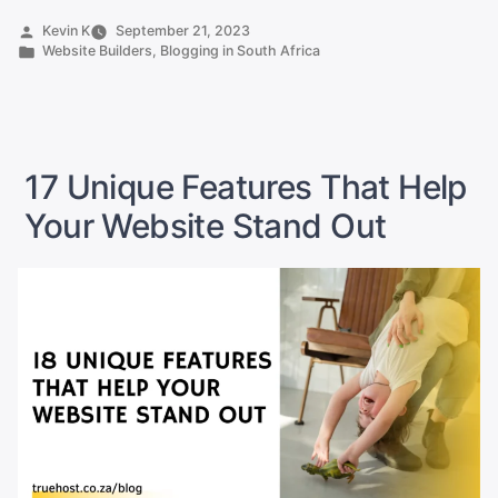
Create
Posted
Kevin K
September 21, 2023
by
Posted
Website Builders
,
Blogging in South Africa
a
in
Website
in
10
Minutes
17 Unique Features That Help
in
Your Website Stand Out
South
Africa”