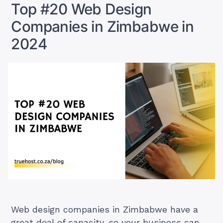
Top #20 Web Design
Stand
Companies in Zimbabwe in
Out”
2024
Web design companies in Zimbabwe have a
great deal of capacity, so your business can