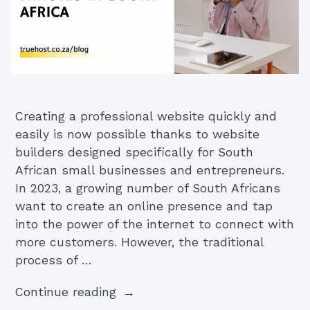
Creating a professional website quickly and
easily is now possible thanks to website
builders designed specifically for South
African small businesses and entrepreneurs.
In 2023, a growing number of South Africans
want to create an online presence and tap
into the power of the internet to connect with
more customers. However, the traditional
process of …
“How
Continue reading
To