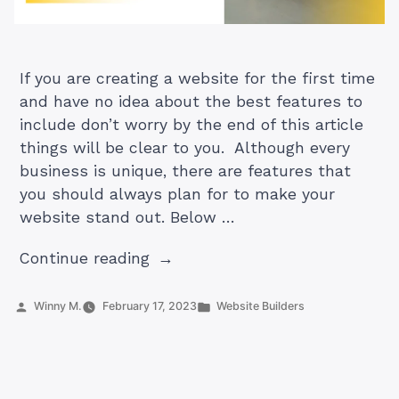
If you are creating a website for the first time
and have no idea about the best features to
include don’t worry by the end of this article
things will be clear to you. Although every
business is unique, there are features that
you should always plan for to make your
website stand out. Below …
“17
Continue reading
Unique
Features
Posted
Posted
Winny M.
February 17, 2023
Website Builders
by
in
That
Help
Your
Website