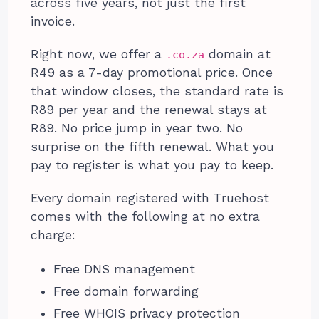
across five years, not just the first
invoice.
Right now, we offer a
domain at
.co.za
R49 as a 7-day promotional price. Once
that window closes, the standard rate is
R89 per year and the renewal stays at
R89. No price jump in year two. No
surprise on the fifth renewal. What you
pay to register is what you pay to keep.
Every domain registered with Truehost
comes with the following at no extra
charge:
Free DNS management
Free domain forwarding
Free WHOIS privacy protection