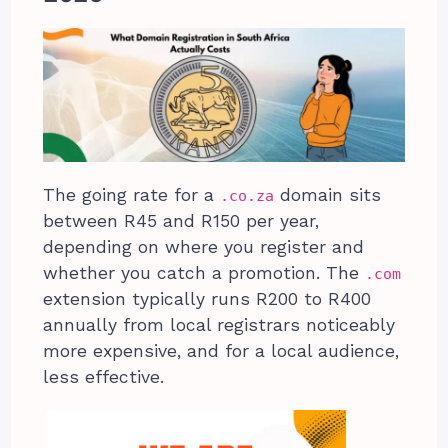
The going rate for a
domain sits
.co.za
between R45 and R150 per year,
depending on where you register and
whether you catch a promotion. The
.com
extension typically runs R200 to R400
annually from local registrars noticeably
more expensive, and for a local audience,
less effective.