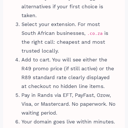
alternatives if your first choice is
taken.
Select your extension. For most
South African businesses,
is
.co.za
the right call: cheapest and most
trusted locally.
Add to cart. You will see either the
R49 promo price (if still active) or the
R89 standard rate clearly displayed
at checkout no hidden line items.
Pay in Rands via EFT, PayFast, Ozow,
Visa, or Mastercard. No paperwork. No
waiting period.
Your domain goes live within minutes.