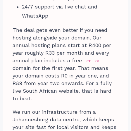
24/7 support via live chat and
WhatsApp
The deal gets even better if you need
hosting alongside your domain. Our
annual hosting plans start at R400 per
year roughly R33 per month and every
annual plan includes a free
.co.za
domain for the first year. That means
your domain costs R0 in year one, and
R89 from year two onwards. For a fully
live South African website, that is hard
to beat.
We run our infrastructure from a
Johannesburg data centre, which keeps
your site fast for local visitors and keeps