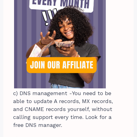
c) DNS management -You need to be
able to update A records, MX records,
and CNAME records yourself, without
calling support every time. Look for a
free DNS manager.