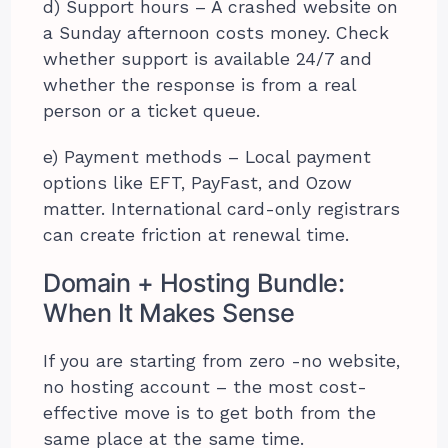
d) Support hours – A crashed website on
a Sunday afternoon costs money. Check
whether support is available 24/7 and
whether the response is from a real
person or a ticket queue.
e) Payment methods – Local payment
options like EFT, PayFast, and Ozow
matter. International card-only registrars
can create friction at renewal time.
Domain + Hosting Bundle:
When It Makes Sense
If you are starting from zero -no website,
no hosting account – the most cost-
effective move is to get both from the
same place at the same time.