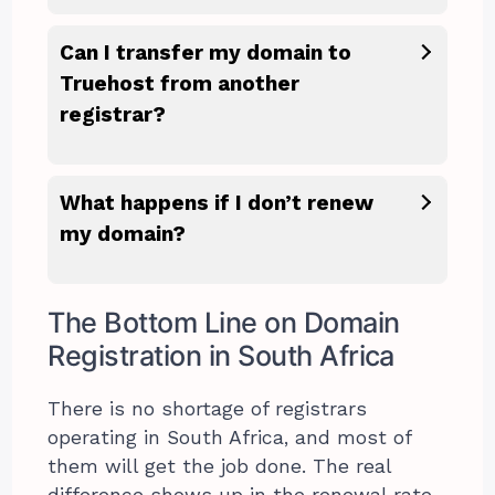
Can I transfer my domain to
Truehost from another
registrar?
What happens if I don’t renew
my domain?
The Bottom Line on Domain
Registration in South Africa
There is no shortage of registrars
operating in South Africa, and most of
them will get the job done. The real