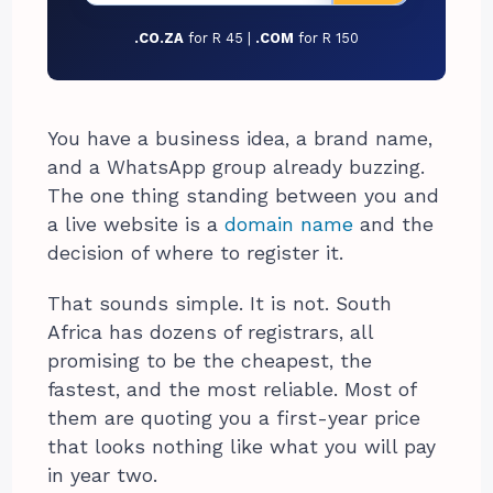
.CO.ZA
for R 45 |
.COM
for R 150
You have a business idea, a brand name,
and a WhatsApp group already buzzing.
The one thing standing between you and
a live website is a
domain name
and the
decision of where to register it.
That sounds simple. It is not. South
Africa has dozens of registrars, all
promising to be the cheapest, the
fastest, and the most reliable. Most of
them are quoting you a first-year price
that looks nothing like what you will pay
in year two.