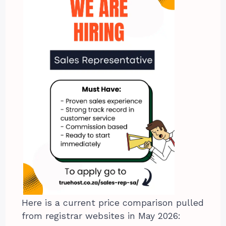
Here is a current price comparison pulled
from registrar websites in May 2026: