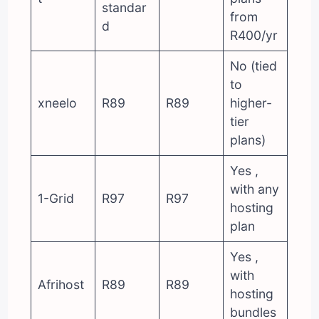
standar
from
d
R400/yr
No (tied
to
xneelo
R89
R89
higher-
tier
plans)
Yes ,
with any
1-Grid
R97
R97
hosting
plan
Yes ,
with
Afrihost
R89
R89
hosting
bundles