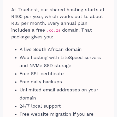
At Truehost, our shared hosting starts at
R400 per year, which works out to about
R33 per month. Every annual plan
includes a free
domain. That
.co.za
package gives you:
A live South African domain
Web hosting with LiteSpeed servers
and NVMe SSD storage
Free SSL certificate
Free daily backups
Unlimited email addresses on your
domain
24/7 local support
Free website migration if you are