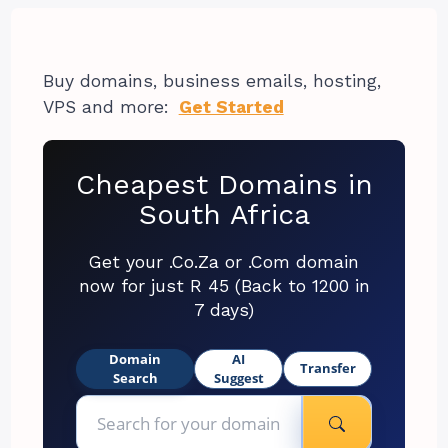
Buy domains, business emails, hosting,
VPS and more:
Get Started
Cheapest Domains in
South Africa
Get your .Co.Za or .Com domain
now for just R 45 (Back to 1200 in
7 days)
Domain
AI
Transfer
Search
Suggest