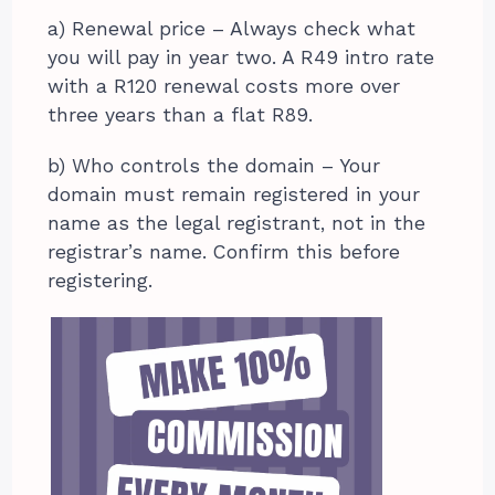
a) Renewal price – Always check what
you will pay in year two. A R49 intro rate
with a R120 renewal costs more over
three years than a flat R89.
b) Who controls the domain – Your
domain must remain registered in your
name as the legal registrant, not in the
registrar’s name. Confirm this before
registering.