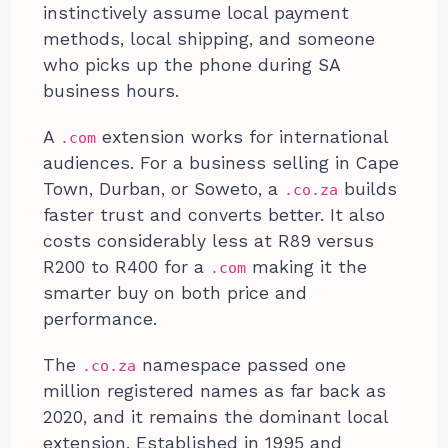
instinctively assume local payment
methods, local shipping, and someone
who picks up the phone during SA
business hours.
A
extension works for international
.com
audiences. For a business selling in Cape
Town, Durban, or Soweto, a
builds
.co.za
faster trust and converts better. It also
costs considerably less at R89 versus
R200 to R400 for a
making it the
.com
smarter buy on both price and
performance.
The
namespace passed one
.co.za
million registered names as far back as
2020, and it remains the dominant local
extension. Established in 1995 and