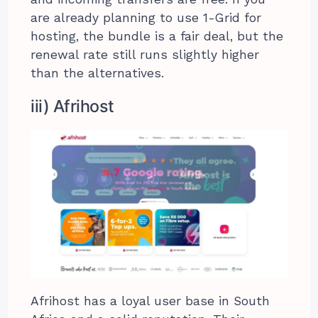
are already planning to use 1-Grid for
hosting, the bundle is a fair deal, but the
renewal rate still runs slightly higher
than the alternatives.
iii) Afrihost
Afrihost has a loyal user base in South