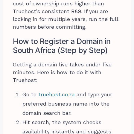
cost of ownership runs higher than
Truehost’s consistent R89. If you are
locking in for multiple years, run the full
numbers before committing.
How to Register a Domain in
South Africa (Step by Step)
Getting a domain live takes under five
minutes. Here is how to do it with
Truehost:
Go to
truehost.co.za
and type your
preferred business name into the
domain search bar.
Hit search, the system checks
availability instantly and suggests