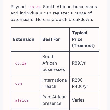
Beyond
, South African businesses
.co.za
and individuals can register a range of
extensions. Here is a quick breakdown:
Typical
Extension
Best For
Price
(Truehost)
South
African
R89/yr
.co.za
businesses
Internationa
R200–
.com
l reach
R400/yr
Pan-African
Varies
.africa
presence