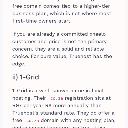
free domain comes tied to a higher-tier
business plan, which is not where most
first-time owners start.
If you are already a committed xneelo
customer and price is not the primary
concern, they are a solid and reliable
choice. For pure value, Truehost has the
edge.
ii) 1-Grid
1-Grid is a well-known name in local
hosting. Their
registration sits at
.co.za
R97 per year R8 more annually than
Truehost’s standard rate. They do offer a
free
domain with any hosting plan,
.co.za
and incoming transfers are free. If you