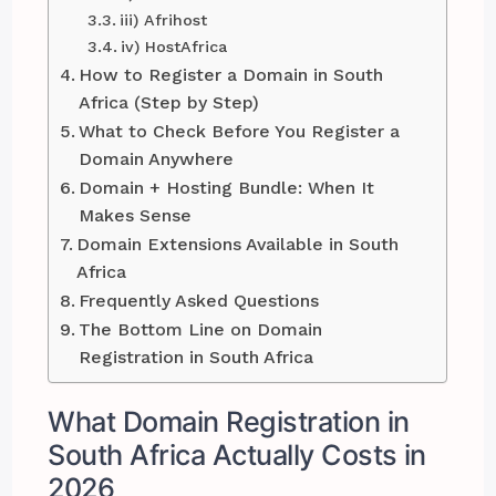
iii) Afrihost
iv) HostAfrica
How to Register a Domain in South
Africa (Step by Step)
What to Check Before You Register a
Domain Anywhere
Domain + Hosting Bundle: When It
Makes Sense
Domain Extensions Available in South
Africa
Frequently Asked Questions
The Bottom Line on Domain
Registration in South Africa
What Domain Registration in
South Africa Actually Costs in
2026