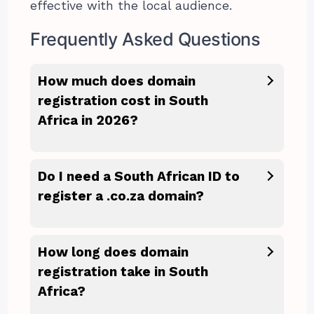
effective with the local audience.
Frequently Asked Questions
How much does domain
registration cost in South
Africa in 2026?
Do I need a South African ID to
register a .co.za domain?
How long does domain
registration take in South
Africa?