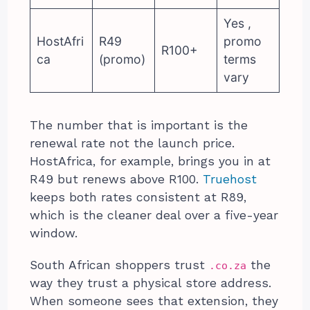
Yes ,
HostAfri
R49
promo
R100+
ca
(promo)
terms
vary
The number that is important is the
renewal rate not the launch price.
HostAfrica, for example, brings you in at
R49 but renews above R100.
Truehost
keeps both rates consistent at R89,
which is the cleaner deal over a five-year
window.
South African shoppers trust
the
.co.za
way they trust a physical store address.
When someone sees that extension, they