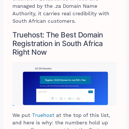
managed by the .za Domain Name
Authority, it carries real credibility with
South African customers.
Truehost: The Best Domain
Registration in South Africa
Right Now
We put
Truehost
at the top of this list,
and here is why: the numbers hold up