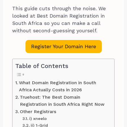
This guide cuts through the noise. We
looked at Best Domain Registration in
South Africa so you can make a call
without second-guessing yourself.
Register Your Domain Here
Table of Contents
What Domain Registration in South
Africa Actually Costs in 2026
Truehost: The Best Domain
Registration in South Africa Right Now
Other Registrars
i) xneelo
ii) 1-Grid