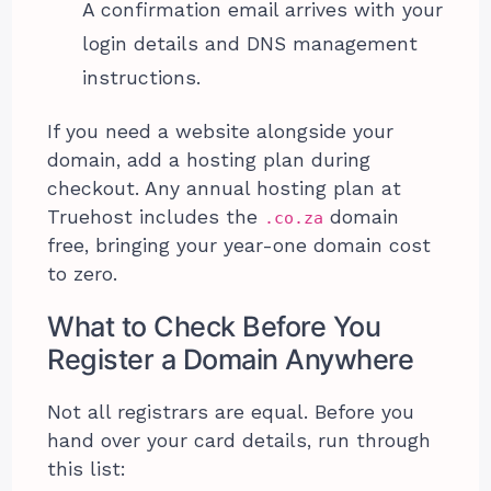
A confirmation email arrives with your
login details and DNS management
instructions.
If you need a website alongside your
domain, add a hosting plan during
checkout. Any annual hosting plan at
Truehost includes the
domain
.co.za
free, bringing your year-one domain cost
to zero.
What to Check Before You
Register a Domain Anywhere
Not all registrars are equal. Before you
hand over your card details, run through
this list: