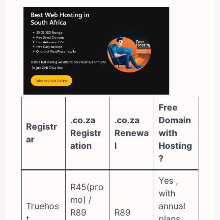
Free
.co.za
.co.za
Domain
Registr
Registr
Renewa
with
ar
ation
l
Hosting
?
Yes ,
R45(pro
with
mo) /
Truehos
annual
R89
R89
t
plans