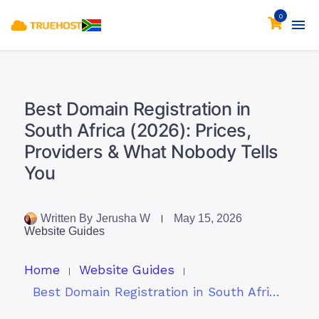
0
Best Domain Registration in
South Africa (2026): Prices,
Providers & What Nobody Tells
You
Written By
Jerusha W
May 15, 2026
Website Guides
Home
Website Guides
Best Domain Registration in South Africa (2026): Prices, Providers & What Nobody Tells You