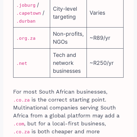
/
.joburg
City-level
/
Varies
.capetown
targeting
.durban
Non-profits,
~R89/yr
.org.za
NGOs
Tech and
network
~R250/yr
.net
businesses
For most South African businesses,
is the correct starting point.
.co.za
Multinational companies serving South
Africa from a global platform may add a
, but for a local-first business,
.com
is both cheaper and more
.co.za