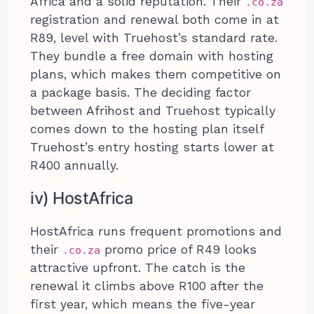
Africa and a solid reputation. Their
.co.za
registration and renewal both come in at
R89, level with Truehost’s standard rate.
They bundle a free domain with hosting
plans, which makes them competitive on
a package basis. The deciding factor
between Afrihost and Truehost typically
comes down to the hosting plan itself
Truehost’s entry hosting starts lower at
R400 annually.
iv) HostAfrica
HostAfrica runs frequent promotions and
their
promo price of R49 looks
.co.za
attractive upfront. The catch is the
renewal it climbs above R100 after the
first year, which means the five-year