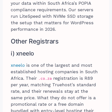
your data within South Africa’s POPIA
compliance requirements. Our servers
run LiteSpeed with NVMe SSD storage
the setup that matters for WordPress
performance in 2026.
Other Registrars
i) xneelo
xneelo
is one of the largest and most
established hosting companies in South
Africa. Their
registration is R89
.co.za
per year, matching Truehost’s standard
rate, and their renewals stay at the
same price. What they do not offer is a
promotional rate or a free domain
bundled with entry-level hosting their