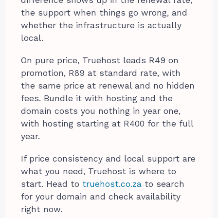
difference shows up in the renewal rate,
the support when things go wrong, and
whether the infrastructure is actually
local.
On pure price, Truehost leads R49 on
promotion, R89 at standard rate, with
the same price at renewal and no hidden
fees. Bundle it with hosting and the
domain costs you nothing in year one,
with hosting starting at R400 for the full
year.
If price consistency and local support are
what you need, Truehost is where to
start. Head to
truehost.co.za
to search
for your domain and check availability
right now.