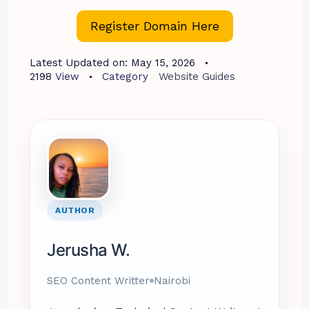
Register Domain Here
Latest Updated on:
May 15, 2026
2198
View
Category
Website Guides
AUTHOR
Jerusha W.
SEO Content Writter
Nairobi