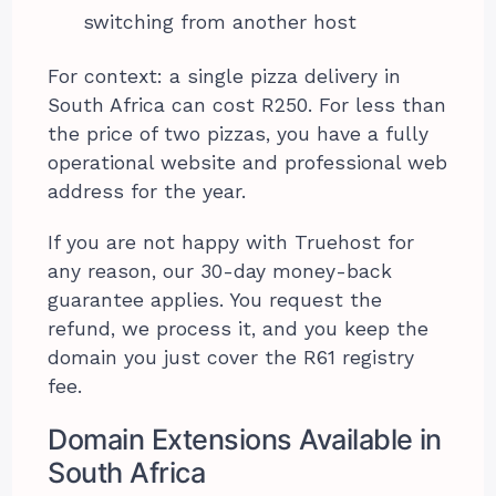
switching from another host
For context: a single pizza delivery in
South Africa can cost R250. For less than
the price of two pizzas, you have a fully
operational website and professional web
address for the year.
If you are not happy with Truehost for
any reason, our 30-day money-back
guarantee applies. You request the
refund, we process it, and you keep the
domain you just cover the R61 registry
fee.
Domain Extensions Available in
South Africa