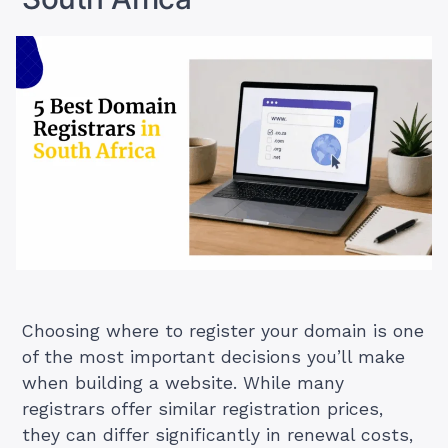
Choosing where to register your domain is one
of the most important decisions you’ll make
when building a website. While many
registrars offer similar registration prices,
they can differ significantly in renewal costs,