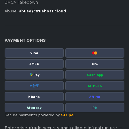
DMCA Takedown
Abuse:
abuse@truehost.cloud
PAYMENT OPTIONS
VISA
AMEX
G
Pay
Cash App
支付宝
M-PESA
Klarna
Affirm
Afterpay
Pix
Secure payments powered by
Stripe
.
Enterprise-grade security and reliable infrastructure —