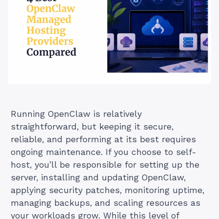
Running OpenClaw is relatively
straightforward, but keeping it secure,
reliable, and performing at its best requires
ongoing maintenance. If you choose to self-
host, you’ll be responsible for setting up the
server, installing and updating OpenClaw,
applying security patches, monitoring uptime,
managing backups, and scaling resources as
your workloads grow. While this level of