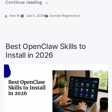
“ZA
Continue reading
Domain
Name
Posted
Posted
Irine W.
July 5, 2026
Domain Registration
by
in
RequirementsZA
Domain
Name
Requirements”
Best OpenClaw Skills to
Install in 2026