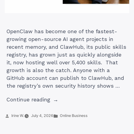
OpenClaw has become one of the fastest-
growing open-source AI agent projects in
recent memory, and ClawHub, its public skills
registry, has grown just as quickly alongside
it, now hosting well over 5,400 skills. That
growth is also the catch. Anyone with a
GitHub account can publish to ClawHub, and
the registry’s own security history shows …
“Best
Continue reading
OpenClaw
Skills
Posted
Posted
Irine W.
July 4, 2026
Online Business
by
in
to
Install