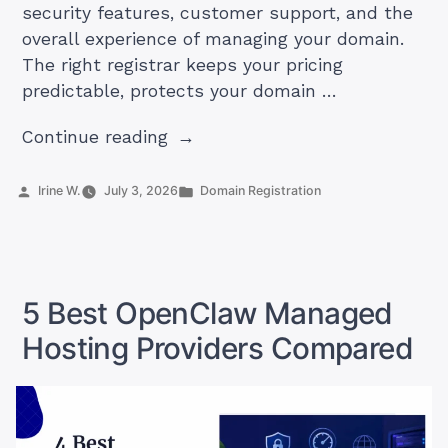
security features, customer support, and the
overall experience of managing your domain.
The right registrar keeps your pricing
predictable, protects your domain …
“5
Continue reading
Best
Domain
Posted
Posted
Irine W.
July 3, 2026
Domain Registration
by
in
Registrars
in
South
Africa”
5 Best OpenClaw Managed
Hosting Providers Compared