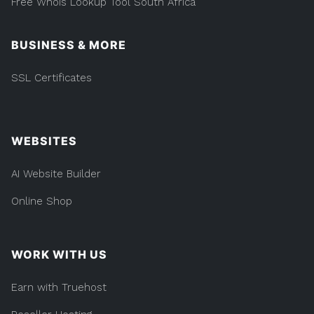
Free Whois Lookup Tool South Africa
BUSINESS & MORE
SSL Certificates
WEBSITES
AI Website Builder
Online Shop
WORK WITH US
Earn with Truehost