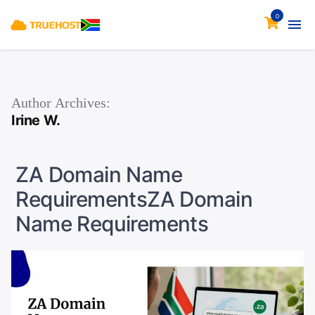
0
Author Archives:
Irine W.
ZA Domain Name
RequirementsZA Domain
Name Requirements