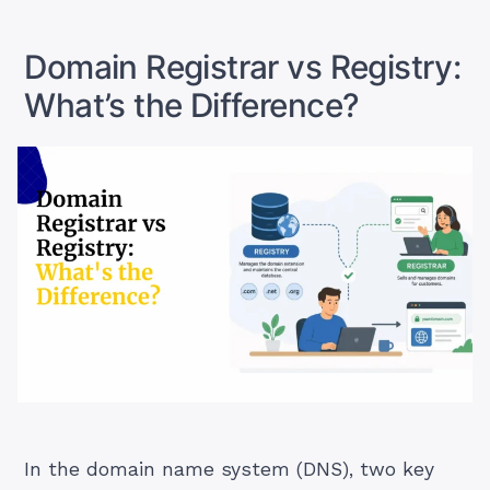
in
2026”
Domain Registrar vs Registry:
What’s the Difference?
In the domain name system (DNS), two key