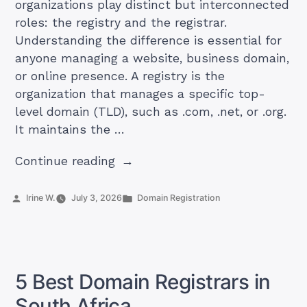
organizations play distinct but interconnected
roles: the registry and the registrar.
Understanding the difference is essential for
anyone managing a website, business domain,
or online presence. A registry is the
organization that manages a specific top-
level domain (TLD), such as .com, .net, or .org.
It maintains the …
“Domain
Continue reading
Registrar
vs
Posted
Posted
Irine W.
July 3, 2026
Domain Registration
by
in
Registry:
What’s
the
Difference?”
5 Best Domain Registrars in
South Africa