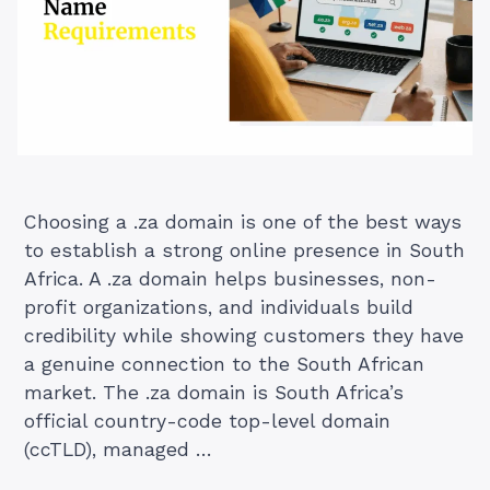
Choosing a .za domain is one of the best ways
to establish a strong online presence in South
Africa. A .za domain helps businesses, non-
profit organizations, and individuals build
credibility while showing customers they have
a genuine connection to the South African
market. The .za domain is South Africa’s
official country-code top-level domain
(ccTLD), managed …