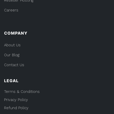
Reseller Hosting
Careers
COMPANY
About Us
Our Blog
Contact Us
LEGAL
Terms & Conditions
Privacy Policy
Refund Policy