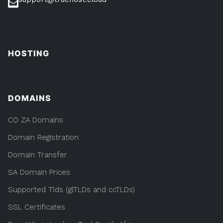
HOSTING
DOMAINS
CO ZA Domains
Domain Registration
Domain Transfer
SA Domain Prices
Supported Tlds (glTLDs and ccTLDs)
SSL Certificates