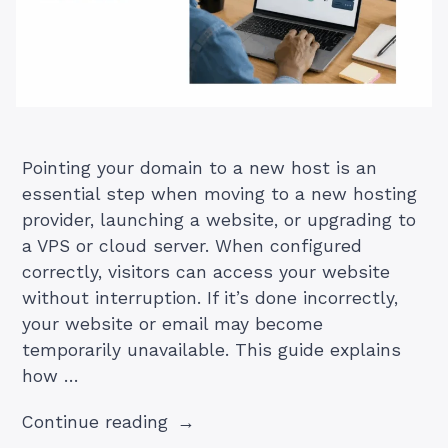
Pointing your domain to a new host is an
essential step when moving to a new hosting
provider, launching a website, or upgrading to
a VPS or cloud server. When configured
correctly, visitors can access your website
without interruption. If it’s done incorrectly,
your website or email may become
temporarily unavailable. This guide explains
how …
“How
Continue reading
to