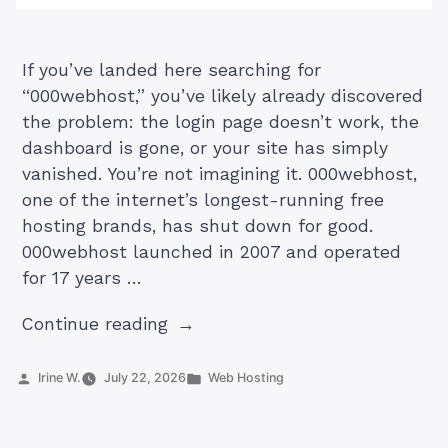
If you’ve landed here searching for
“000webhost,” you’ve likely already discovered
the problem: the login page doesn’t work, the
dashboard is gone, or your site has simply
vanished. You’re not imagining it. 000webhost,
one of the internet’s longest-running free
hosting brands, has shut down for good.
000webhost launched in 2007 and operated
for 17 years …
“What
Continue reading
Was
000webhost
Posted
Posted
Irine W.
July 22, 2026
Web Hosting
by
in
(Plus
Best