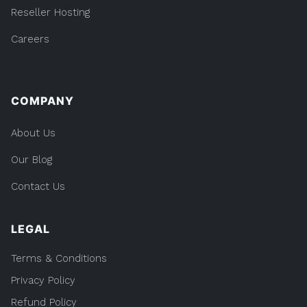
Reseller Hosting
Careers
COMPANY
About Us
Our Blog
Contact Us
LEGAL
Terms & Conditions
Privacy Policy
Refund Policy