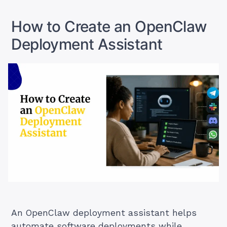
Alternative)”
How to Create an OpenClaw
Deployment Assistant
An OpenClaw deployment assistant helps
automate software deployments while