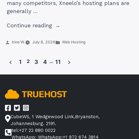
many competitors, Xneelo’s hosting plans are
generally …
“5
Continue reading
Best
Xneelo
Posted
Posted
Irine W.
July 8, 2026
Web Hosting
by
in
Hosting
Alternatives
2
…
1
3
4
11
in
Posts
2026”
pagination
CubeWS, 1 Wedgewood Link,Bryanston,
Johannesburg. 2191.
tel:+27 22 880 0022
WhatsApp: WhatsApp:+1 972 674 3814