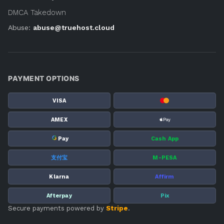
DMCA Takedown
Abuse:
abuse@truehost.cloud
PAYMENT OPTIONS
VISA
AMEX
G
Pay
Cash App
支付宝
M-PESA
Klarna
Affirm
Afterpay
Pix
Secure payments powered by
Stripe
.