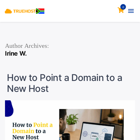
0
Author Archives:
Irine W.
How to Point a Domain to a
New Host