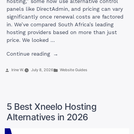
hosting,” some now use alternative control
panels like DirectAdmin, and pricing can vary
significantly once renewal costs are factored
in. We’ve compared South Africa’s leading
hosting providers based on more than just
price. We looked …
“Best
Continue reading
cPanel
Hosting
Posted
Posted
Irine W.
July 8, 2026
Website Guides
by
in
in
South
Africa
(2026)”
5 Best Xneelo Hosting
Alternatives in 2026