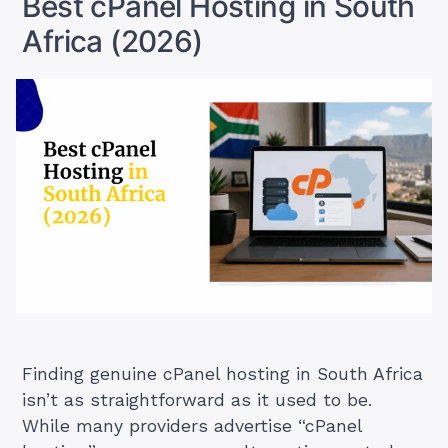
Best cPanel Hosting in South
Africa (2026)
Finding genuine cPanel hosting in South Africa
isn’t as straightforward as it used to be.
While many providers advertise “cPanel