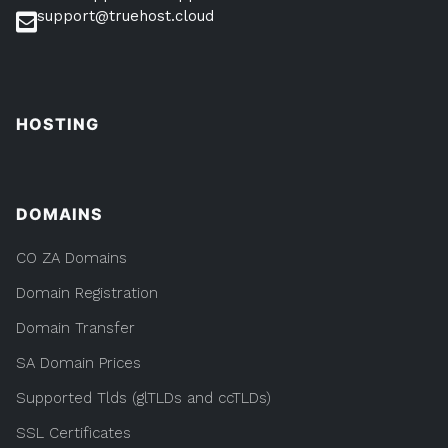
support@truehost.cloud
HOSTING
DOMAINS
CO ZA Domains
Domain Registration
Domain Transfer
SA Domain Prices
Supported Tlds (glTLDs and ccTLDs)
SSL Certificates