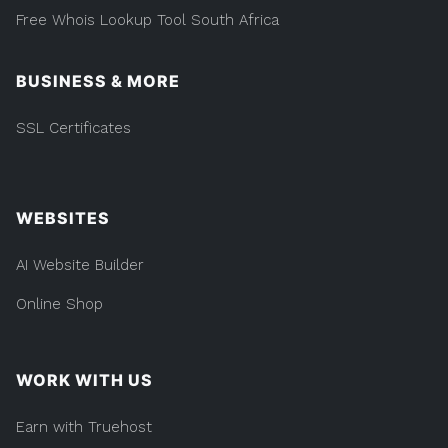
Free Whois Lookup Tool South Africa
BUSINESS & MORE
SSL Certificates
WEBSITES
AI Website Builder
Online Shop
WORK WITH US
Earn with Truehost