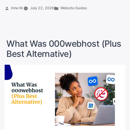
Point
Posted
Posted
Irine W.
July 22, 2026
Website Guides
by
in
a
Domain
to
a
What Was 000webhost (Plus
New
Best Alternative)
Host”