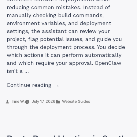
reducing common mistakes. Instead of
manually checking build commands,
environment variables, and deployment
settings, the assistant can review your
project, flag potential issues, and guide you
through the deployment process. You decide
which actions it can perform automatically
and which require your approval. OpenClaw
isn’t a …
“How
Continue reading
to
Create
Posted
Posted
Irine W.
July 17, 2026
Website Guides
by
in
an
OpenClaw
Deployment
Assistant”