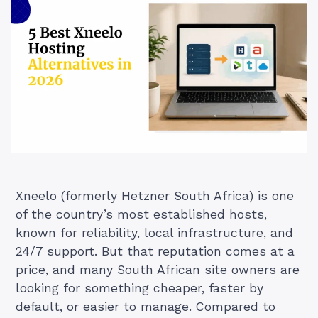
Xneelo (formerly Hetzner South Africa) is one
of the country’s most established hosts,
known for reliability, local infrastructure, and
24/7 support. But that reputation comes at a
price, and many South African site owners are
looking for something cheaper, faster by
default, or easier to manage. Compared to