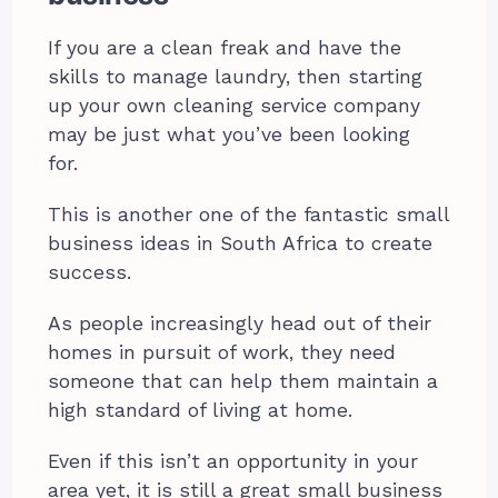
If you are a clean freak and have the
skills to manage laundry, then starting
up your own cleaning service company
may be just what you’ve been looking
for.
This is another one of the fantastic small
business ideas in South Africa to create
success.
As people increasingly head out of their
homes in pursuit of work, they need
someone that can help them maintain a
high standard of living at home.
Even if this isn’t an opportunity in your
area yet, it is still a great small business