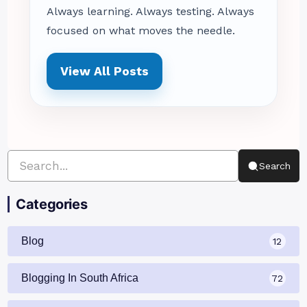
Always learning. Always testing. Always
focused on what moves the needle.
View All Posts
Search
Categories
Blog
12
Blogging In South Africa
72