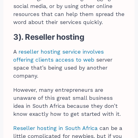
social media, or by using other online
resources that can help them spread the
word about their services quickly.
3). Reseller hosting
A
reseller hosting service involves
offering clients access to web
server
space that’s being used by another
company.
However, many entrepreneurs are
unaware of this great small business
idea in South Africa because they don’t
know exactly how to get started with it.
Reseller hosting in South Africa
can be a
little complicated for newbies, but if you