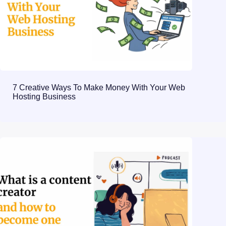
7 Creative Ways To Make Money With Your Web
Hosting Business