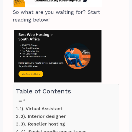
So what are you waiting for? Start
reading below!
Table of Contents
1). Virtual Assistant
2). Interior designer
3). Reseller hosting
4). Social media consultancy