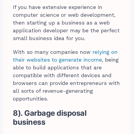
If you have extensive experience in
computer science or web development,
then starting up a business as a web
application developer may be the perfect
small business idea for you.
With so many companies now
relying on
their websites to generate income
, being
able to build applications that are
compatible with different devices and
browsers can provide entrepreneurs with
all sorts of revenue-generating
opportunities.
8). Garbage disposal
business