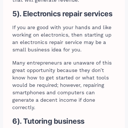
that will generate revenue.
5). Electronics repair services
If you are good with your hands and like
working on electronics, then starting up
an electronics repair service may be a
small business idea for you.
Many entrepreneurs are unaware of this
great opportunity because they don’t
know how to get started or what tools
would be required; however, repairing
smartphones and computers can
generate a decent income if done
correctly.
6). Tutoring business