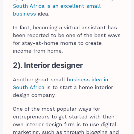
South Africa is an excellent small
business
idea.
In fact, becoming a virtual assistant has
been reported to be one of the best ways
for stay-at-home moms to create
income from home.
2). Interior designer
Another great small
business idea in
South Africa
is to start a home interior
design company.
One of the most popular ways for
entrepreneurs to get started with their
own interior design firm is to use digital
marketing, such as through blogging and