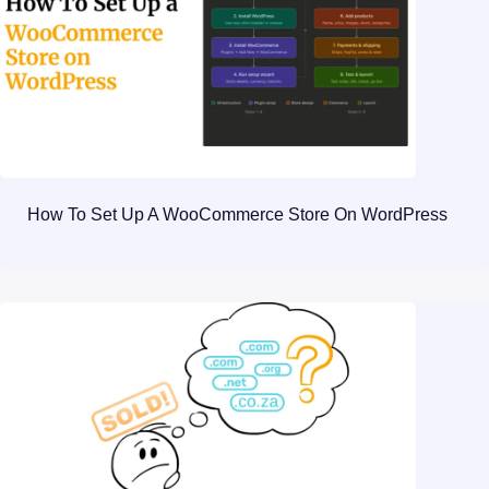
How To Set Up A WooCommerce Store On WordPress