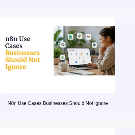
N8n Use Cases Businesses Should Not Ignore