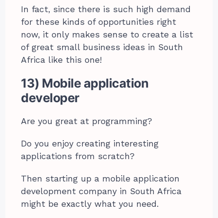
In fact, since there is such high demand
for these kinds of opportunities right
now, it only makes sense to create a list
of great small business ideas in South
Africa like this one!
13) Mobile application
developer
Are you great at programming?
Do you enjoy creating interesting
applications from scratch?
Then starting up a mobile application
development company in South Africa
might be exactly what you need.