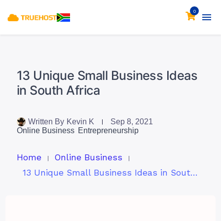
0
13 Unique Small Business Ideas
in South Africa
Written By
Kevin K
Sep 8, 2021
Online Business
Entrepreneurship
Home
Online Business
13 Unique Small Business Ideas in South Africa