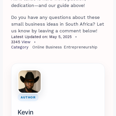
dedication—and our guide above!
Do you have any questions about these
small business ideas in South Africa? Let
us know by leaving a comment below!
Latest Updated on:
May 5, 2025
3345
View
Category
Online Business
Entrepreneurship
AUTHOR
Kevin