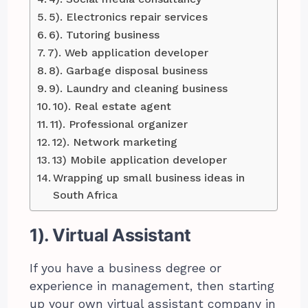
5). Electronics repair services
6). Tutoring business
7). Web application developer
8). Garbage disposal business
9). Laundry and cleaning business
10). Real estate agent
11). Professional organizer
12). Network marketing
13) Mobile application developer
Wrapping up small business ideas in
South Africa
1). Virtual Assistant
If you have a business degree or
experience in management, then starting
up your own virtual assistant company in