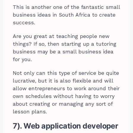
This is another one of the fantastic small
business ideas in South Africa to create
success.
Are you great at teaching people new
things? If so, then starting up a tutoring
business may be a small business idea
for you.
Not only can this type of service be quite
lucrative, but it is also flexible and will
allow entrepreneurs to work around their
own schedules without having to worry
about creating or managing any sort of
lesson plans.
7). Web application developer