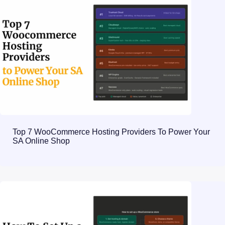
Top 7 WooCommerce Hosting Providers To Power Your
SA Online Shop