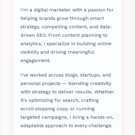
I’m a digital marketer with a passion for
helping brands grow through smart
strategy, compelling content, and data-
driven SEO. From content planning to
analytics, I specialize in building online
visibility and driving meaningful
engagement.
I’ve worked across blogs, startups, and
personal projects — blending creativity
with strategy to deliver results. Whether
it's optimizing for search, crafting
scroll-stopping copy, or running
targeted campaigns, I bring a hands-on,
adaptable approach to every challenge.