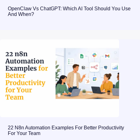
OpenClaw Vs ChatGPT: Which AI Tool Should You Use
And When?
22 N8n Automation Examples For Better Productivity
For Your Team