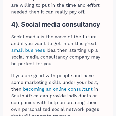
are willing to put in the time and effort
needed then it can really pay off.
4). Social media consultancy
Social media is the wave of the future,
and if you want to get in on this great
small business
idea then starting up a
social media consultancy company may
be perfect for you.
If you are good with people and have
some marketing skills under your belt,
then
becoming an online consultant
in
South Africa can provide individuals or
companies with help on creating their
own personalized social network pages