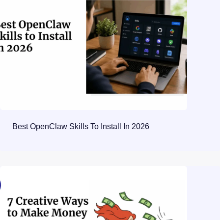
Best OpenClaw Skills To Install In 2026