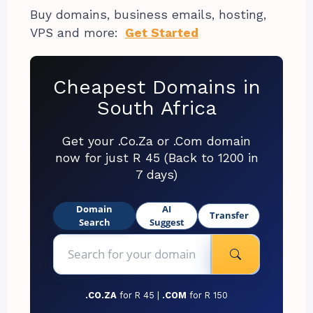
Buy domains, business emails, hosting,
VPS and more:
Get Started
Cheapest Domains in
South Africa
Get your .Co.Za or .Com domain
now for just R 45 (Back to 1200 in
7 days)
Domain
AI
Transfer
Search
Suggest
.CO.ZA
for R 45 |
.COM
for R 150