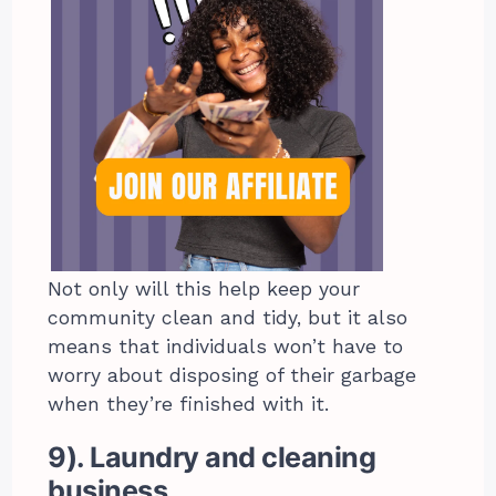
Not only will this help keep your
community clean and tidy, but it also
means that individuals won’t have to
worry about disposing of their garbage
when they’re finished with it.
9). Laundry and cleaning
business