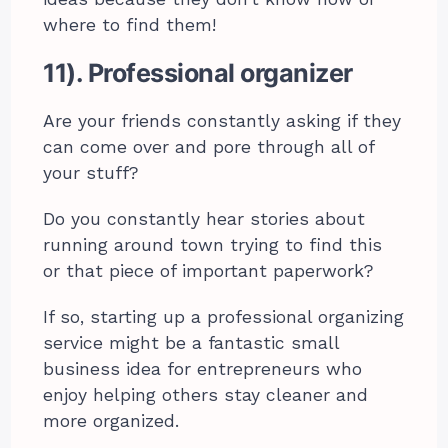
where to find them!
11). Professional organizer
Are your friends constantly asking if they
can come over and pore through all of
your stuff?
Do you constantly hear stories about
running around town trying to find this
or that piece of important paperwork?
If so, starting up a professional organizing
service might be a fantastic small
business idea for entrepreneurs who
enjoy helping others stay cleaner and
more organized.