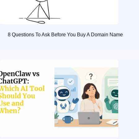
8 Questions To Ask Before You Buy A Domain Name