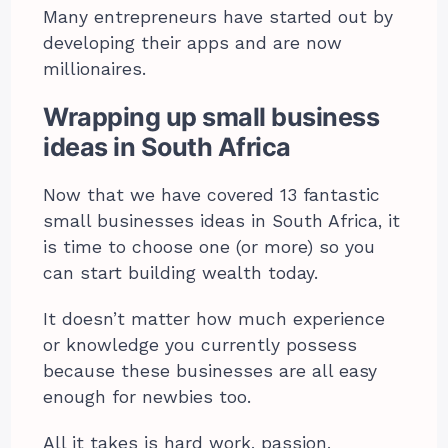
Many entrepreneurs have started out by
developing their apps and are now
millionaires.
Wrapping up small business
ideas in South Africa
Now that we have covered 13 fantastic
small businesses ideas in South Africa, it
is time to choose one (or more) so you
can start building wealth today.
It doesn’t matter how much experience
or knowledge you currently possess
because these businesses are all easy
enough for newbies too.
All it takes is hard work, passion,