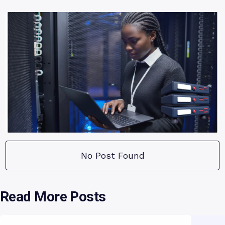
No Post Found
Read More Posts