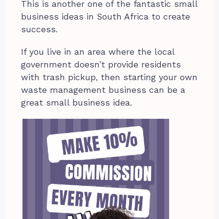
This is another one of the fantastic small
business ideas in South Africa to create
success.
If you live in an area where the local
government doesn’t provide residents
with trash pickup, then starting your own
waste management business can be a
great small business idea.