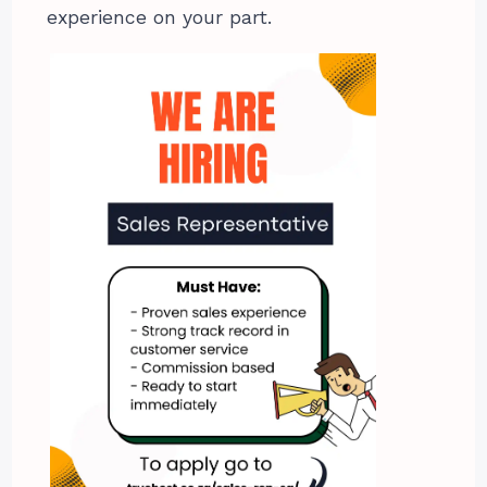
experience on your part.