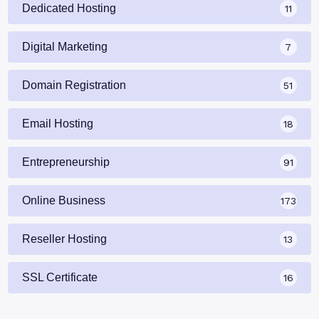
Dedicated Hosting
11
Digital Marketing
7
Domain Registration
51
Email Hosting
18
Entrepreneurship
91
Online Business
173
Reseller Hosting
13
SSL Certificate
16