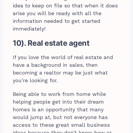
idea to keep on file so that when it does
arise you will be ready with all the
information needed to get started
immediately!
10). Real estate agent
If you love the world of real estate and
have a background in sales, then
becoming a realtor may be just what
you’re looking for.
Being able to work from home while
helping people get into their dream
homes is an opportunity that many
would jump at, but not everyone has
access to these great small business
ideas because they don’t know how or