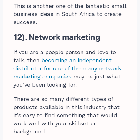
This is another one of the fantastic small
business ideas in South Africa to create
success.
12). Network marketing
If you are a people person and love to
talk, then
becoming an independent
distributor for one of the many network
marketing companies
may be just what
you’ve been looking for.
There are so many different types of
products available in this industry that
it’s easy to find something that would
work well with your skillset or
background.