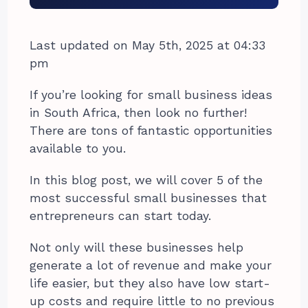
Last updated on May 5th, 2025 at 04:33
pm
If you’re looking for small business ideas
in South Africa, then look no further!
There are tons of fantastic opportunities
available to you.
In this blog post, we will cover 5 of the
most successful small businesses that
entrepreneurs can start today.
Not only will these businesses help
generate a lot of revenue and make your
life easier, but they also have low start-
up costs and require little to no previous