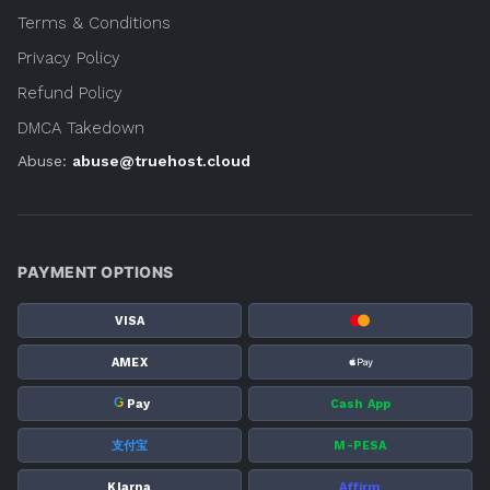
Terms & Conditions
Privacy Policy
Refund Policy
DMCA Takedown
Abuse:
abuse@truehost.cloud
PAYMENT OPTIONS
VISA
AMEX
G
Pay
Cash App
支付宝
M-PESA
Klarna
Affirm