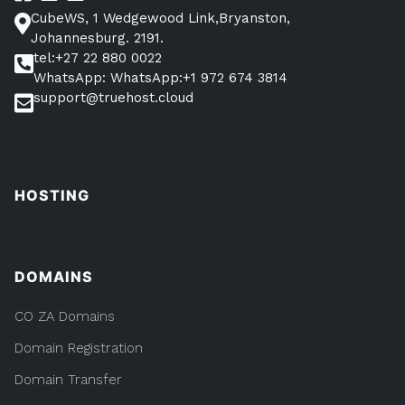
CubeWS, 1 Wedgewood Link,Bryanston,
Johannesburg. 2191.
tel:+27 22 880 0022
WhatsApp: WhatsApp:+1 972 674 3814
support@truehost.cloud
HOSTING
DOMAINS
CO ZA Domains
Domain Registration
Domain Transfer