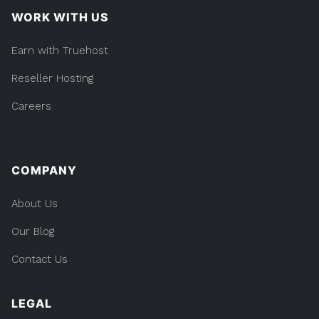
WORK WITH US
Earn with Truehost
Reseller Hosting
Careers
COMPANY
About Us
Our Blog
Contact Us
LEGAL