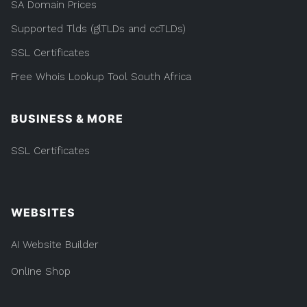
SA Domain Prices
Supported Tlds (glTLDs and ccTLDs)
SSL Certificates
Free Whois Lookup Tool South Africa
BUSINESS & MORE
SSL Certificates
WEBSITES
AI Website Builder
Online Shop