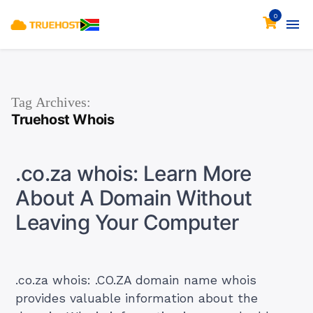
0
Tag Archives:
Truehost Whois
.co.za whois: Learn More
About A Domain Without
Leaving Your Computer
.co.za whois: .CO.ZA domain name whois
provides valuable information about the