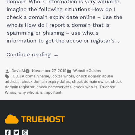
domain. Who.is information is very valuable,
imagine the following situations How do I
check a domain expiry date online – use the
who.is How do I report a domain that is
spamming or phishing – use who.is
information to get the abuse or registar’s …
“.co.za
Continue reading
whois:
Learn
Posted
Posted
DavidM
November 27, 2019
Website Guides
by
Tags:
in
.CO.ZA domain name
,
.co.za whois
,
check domain abuse
More
address
,
check domain expiry dates
,
check domain owner
,
check
About
domain registrar
,
check nameservers
,
check who.is
,
Truehost
Whois
,
why who.is is important
A
Domain
Without
Leaving
Your
Computer”