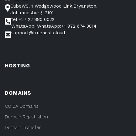
CubeWS, 1 Wedgewood Link,Bryanston,
Johannesburg. 2191.
tel:+27 22 880 0022
WhatsApp: WhatsApp:+1 972 674 3814
support@truehost.cloud
HOSTING
DOMAINS
CO ZA Domains
Domain Registration
Domain Transfer