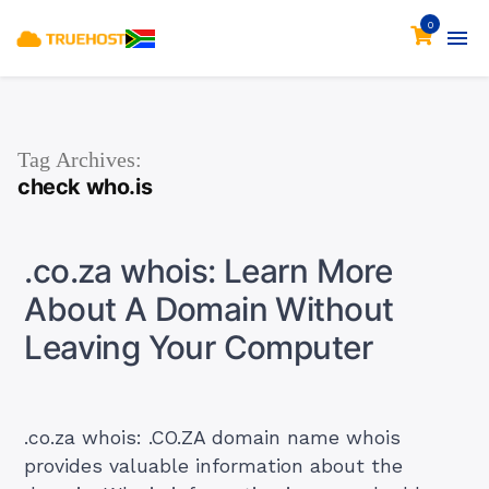
0
Tag Archives:
check who.is
.co.za whois: Learn More
About A Domain Without
Leaving Your Computer
.co.za whois: .CO.ZA domain name whois
provides valuable information about the