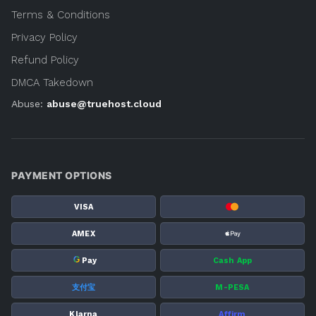
Terms & Conditions
Privacy Policy
Refund Policy
DMCA Takedown
Abuse:
abuse@truehost.cloud
PAYMENT OPTIONS
VISA
AMEX
G
Pay
Cash App
支付宝
M-PESA
Klarna
Affirm