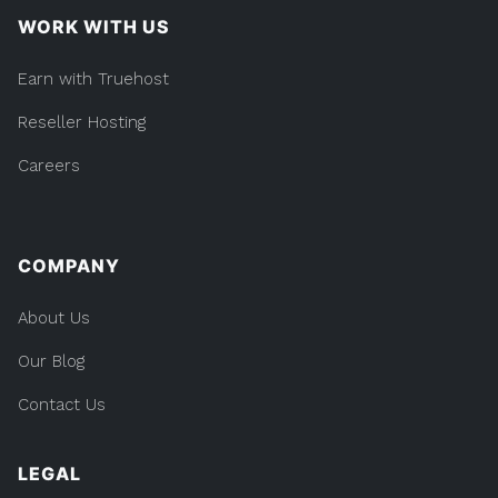
WORK WITH US
Earn with Truehost
Reseller Hosting
Careers
COMPANY
About Us
Our Blog
Contact Us
LEGAL