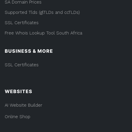
SA Domain Prices
Supported Tlds (glTLDs and ccTLDs)
SSL Certificates
Free Whois Lookup Tool South Africa
BUSINESS & MORE
SSL Certificates
WEBSITES
AI Website Builder
Online Shop