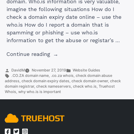
domain. Who.is information is very valuable,
imagine the following situations How do I
check a domain expiry date online – use the
who.is How do I report a domain that is
spamming or phishing – use who.is
information to get the abuse or registar’s …
“.co.za
Continue reading
whois:
Learn
Posted
Posted
DavidM
November 27, 2019
Website Guides
by
Tags:
in
.CO.ZA domain name
,
.co.za whois
,
check domain abuse
More
address
,
check domain expiry dates
,
check domain owner
,
check
About
domain registrar
,
check nameservers
,
check who.is
,
Truehost
Whois
,
why who.is is important
A
Domain
Without
Leaving
Your
Computer”