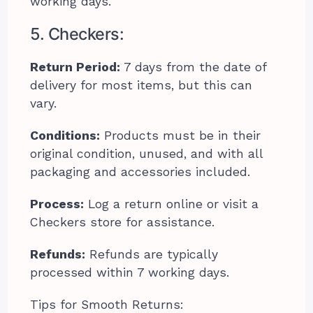
working days.
5. Checkers:
Return Period:
7 days from the date of
delivery for most items, but this can
vary.
Conditions:
Products must be in their
original condition, unused, and with all
packaging and accessories included.
Process:
Log a return online or visit a
Checkers store for assistance.
Refunds:
Refunds are typically
processed within 7 working days.
Tips for Smooth Returns: