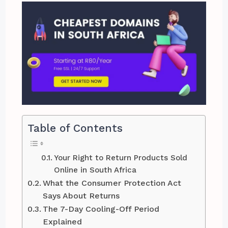
Table of Contents
Your Right to Return Products Sold
Online in South Africa
What the Consumer Protection Act
Says About Returns
The 7-Day Cooling-Off Period
Explained