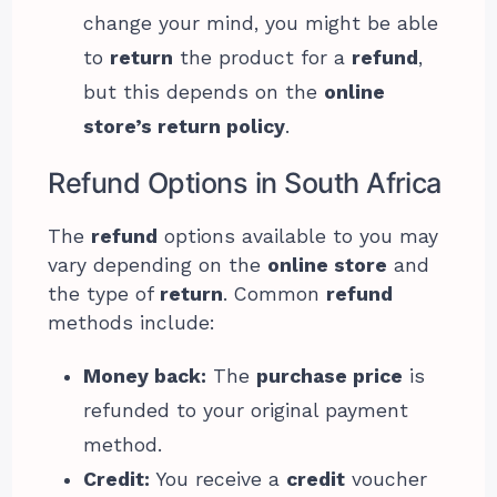
change your mind, you might be able
to
return
the product for a
refund
,
but this depends on the
online
store’s return policy
.
Refund Options in South Africa
The
refund
options available to you may
vary depending on the
online store
and
the type of
return
. Common
refund
methods include:
Money back:
The
purchase price
is
refunded to your original payment
method.
Credit:
You receive a
credit
voucher