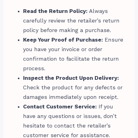
Read the Return Policy:
Always
carefully review the retailer’s return
policy before making a purchase.
Keep Your Proof of Purchase:
Ensure
you have your invoice or order
confirmation to facilitate the return
process.
Inspect the Product Upon Delivery:
Check the product for any defects or
damages immediately upon receipt.
Contact Customer Service:
If you
have any questions or issues, don’t
hesitate to contact the retailer’s
customer service for assistance.