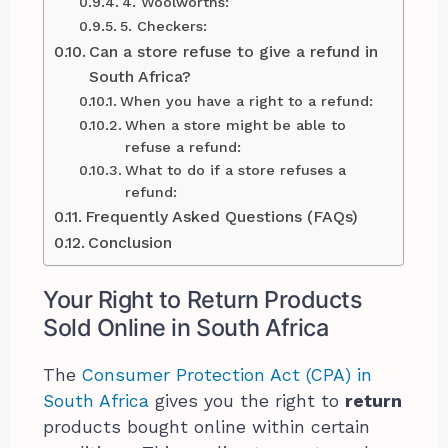
4. Woolworths:
5. Checkers:
Can a store refuse to give a refund in
South Africa?
When you have a right to a refund:
When a store might be able to
refuse a refund:
What to do if a store refuses a
refund:
Frequently Asked Questions (FAQs)
Conclusion
Your Right to Return Products
Sold Online in South Africa
The
Consumer Protection Act (CPA) in
South Africa
gives you the right to
return
products bought online within certain