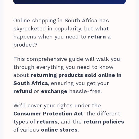
Online shopping in South Africa has
skyrocketed in popularity, but what
happens when you need to
return
a
product?
This comprehensive guide will walk you
through everything you need to know
about
returning products sold online in
South Africa
, ensuring you get your
refund
or
exchange
hassle-free.
We’ll cover your rights under the
Consumer Protection Act
, the different
types of
returns
, and the
return policies
of various
online stores
.