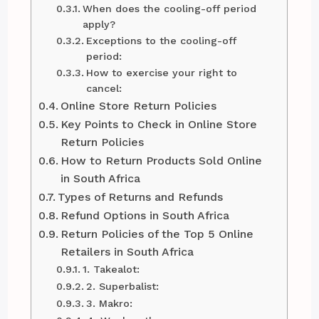
When does the cooling-off period
apply?
Exceptions to the cooling-off
period:
How to exercise your right to
cancel:
Online Store Return Policies
Key Points to Check in Online Store
Return Policies
How to Return Products Sold Online
in South Africa
Types of Returns and Refunds
Refund Options in South Africa
Return Policies of the Top 5 Online
Retailers in South Africa
1. Takealot:
2. Superbalist:
3. Makro: