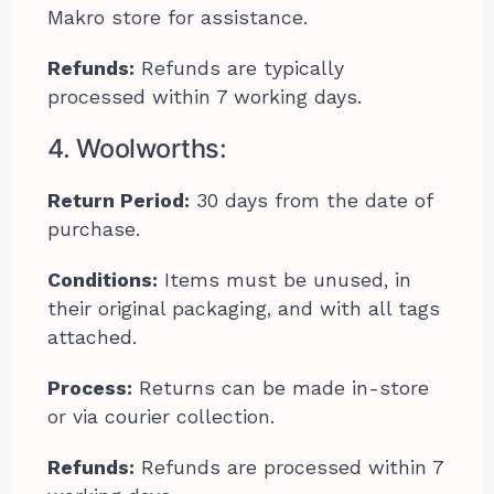
Makro store for assistance.
Refunds:
Refunds are typically
processed within 7 working days.
4. Woolworths:
Return Period:
30 days from the date of
purchase.
Conditions:
Items must be unused, in
their original packaging, and with all tags
attached.
Process:
Returns can be made in-store
or via courier collection.
Refunds:
Refunds are processed within 7