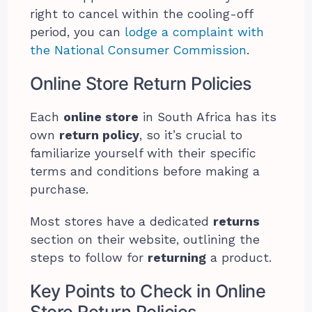
right to cancel within the cooling-off
period, you can
lodge a complaint with
the National Consumer Commission
.
Online Store Return Policies
Each
online store
in South Africa has its
own
return policy
, so it’s crucial to
familiarize yourself with their specific
terms and conditions before making a
purchase.
Most stores have a dedicated
returns
section on their website, outlining the
steps to follow for
returning
a product.
Key Points to Check in Online
Store Return Policies