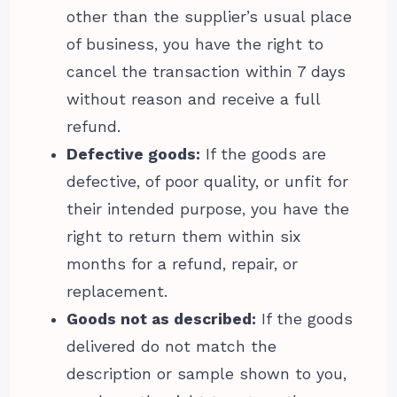
other than the supplier’s usual place
of business, you have the right to
cancel the transaction within 7 days
without reason and receive a full
refund.
Defective goods:
If the goods are
defective, of poor quality, or unfit for
their intended purpose, you have the
right to return them within six
months for a refund, repair, or
replacement.
Goods not as described:
If the goods
delivered do not match the
description or sample shown to you,