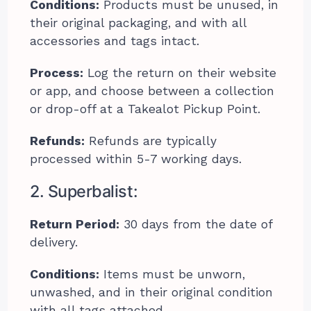
Conditions:
Products must be unused, in
their original packaging, and with all
accessories and tags intact.
Process:
Log the return on their website
or app, and choose between a collection
or drop-off at a Takealot Pickup Point.
Refunds:
Refunds are typically
processed within 5-7 working days.
2. Superbalist:
Return Period:
30 days from the date of
delivery.
Conditions:
Items must be unworn,
unwashed, and in their original condition
with all tags attached.