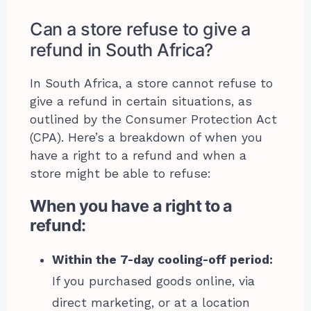
Can a store refuse to give a
refund in South Africa?
In South Africa, a store cannot refuse to
give a refund in certain situations, as
outlined by the Consumer Protection Act
(CPA). Here’s a breakdown of when you
have a right to a refund and when a
store might be able to refuse:
When you have a right to a
refund:
Within the 7-day cooling-off period:
If you purchased goods online, via
direct marketing, or at a location