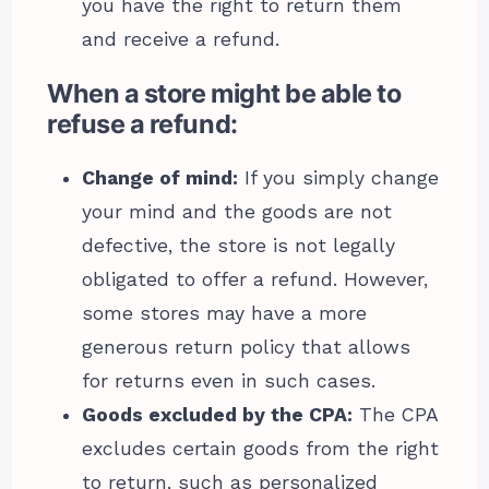
you have the right to return them
and receive a refund.
When a store might be able to
refuse a refund:
Change of mind:
If you simply change
your mind and the goods are not
defective, the store is not legally
obligated to offer a refund. However,
some stores may have a more
generous return policy that allows
for returns even in such cases.
Goods excluded by the CPA:
The CPA
excludes certain goods from the right
to return, such as personalized