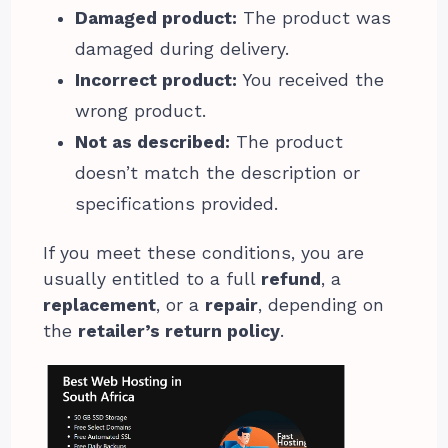
Damaged product:
The product was
damaged during delivery.
Incorrect product:
You received the
wrong product.
Not as described:
The product
doesn’t match the description or
specifications provided.
If you meet these conditions, you are
usually entitled to a full
refund
, a
replacement
, or a
repair
, depending on
the
retailer’s return policy
.