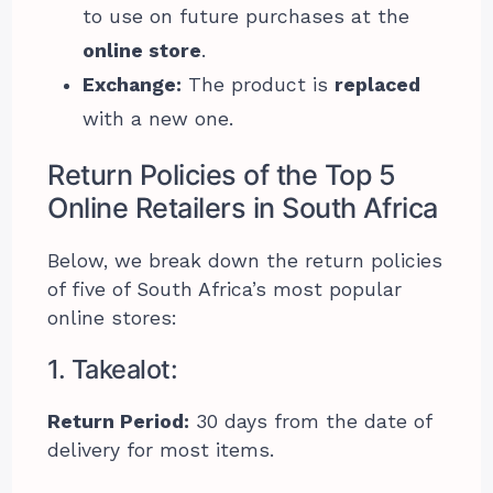
to use on future purchases at the
online store
.
Exchange:
The product is
replaced
with a new one.
Return Policies of the Top 5
Online Retailers in South Africa
Below, we break down the return policies
of five of South Africa’s most popular
online stores:
1. Takealot:
Return Period:
30 days from the date of
delivery for most items.