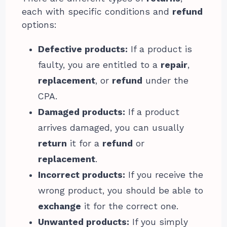
each with specific conditions and
refund
options:
Defective products:
If a product is
faulty, you are entitled to a
repair
,
replacement
, or
refund
under the
CPA.
Damaged products:
If a product
arrives damaged, you can usually
return
it for a
refund
or
replacement
.
Incorrect products:
If you receive the
wrong product, you should be able to
exchange
it for the correct one.
Unwanted products:
If you simply