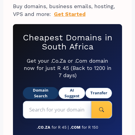
Buy domains, business emails, hosting,
VPS and more:
Get Started
Cheapest Domains in
South Africa
Get your .Co.Za or .Com domain
now for just R 45 (Back to 1200 in
7 days)
Domain
AI
Transfer
Search
Suggest
.CO.ZA
for R 45 |
.COM
for R 150