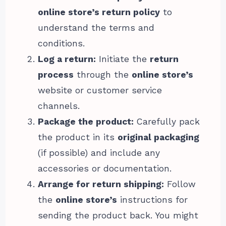
online store’s return policy
to
understand the terms and
conditions.
Log a return:
Initiate the
return
process
through the
online store’s
website or customer service
channels.
Package the product:
Carefully pack
the product in its
original packaging
(if possible) and include any
accessories or documentation.
Arrange for return shipping:
Follow
the
online store’s
instructions for
sending the product back. You might