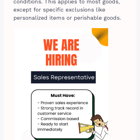
conditions. This applies to most goods,
except for specific exclusions like
personalized items or perishable goods.