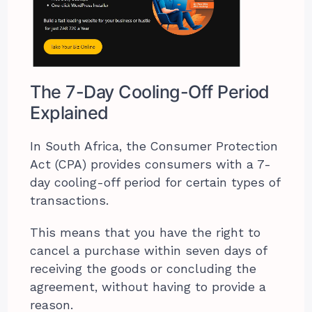
The 7-Day Cooling-Off Period
Explained
In South Africa, the Consumer Protection
Act (CPA) provides consumers with a 7-
day cooling-off period for certain types of
transactions.
This means that you have the right to
cancel a purchase within seven days of
receiving the goods or concluding the
agreement, without having to provide a
reason.