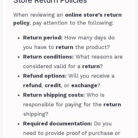
When reviewing an
online store’s return
policy
, pay attention to the following:
Return period:
How many days do
you have to
return
the product?
Return conditions:
What reasons are
considered valid for a
return
?
Refund options:
Will you receive a
refund
,
credit
, or
exchange
?
Return shipping costs:
Who is
responsible for paying for the
return
shipping?
Required documentation:
Do you
need to provide proof of purchase or