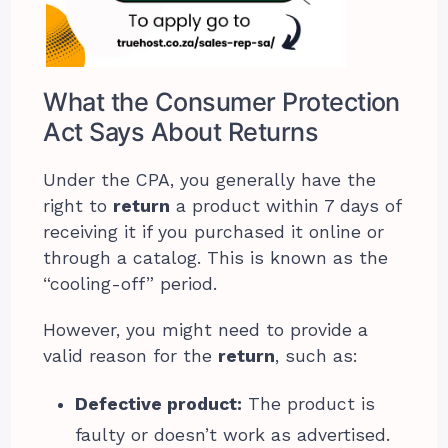
What the Consumer Protection
Act Says About Returns
Under the CPA, you generally have the
right to
return
a product within 7 days of
receiving it if you purchased it online or
through a catalog. This is known as the
“cooling-off” period.
However, you might need to provide a
valid reason for the
return
, such as:
Defective product:
The product is
faulty or doesn’t work as advertised.