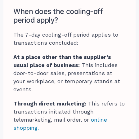
When does the cooling-off
period apply?
The 7-day cooling-off period applies to
transactions concluded:
At a place other than the supplier’s
usual place of business:
This includes
door-to-door sales, presentations at
your workplace, or temporary stands at
events.
Through direct marketing:
This refers to
transactions initiated through
telemarketing, mail order, or
online
shopping.