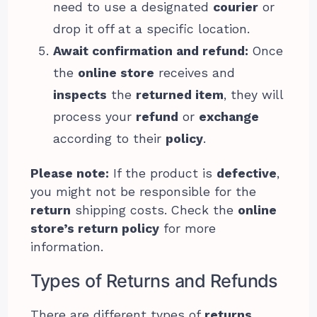
need to use a designated
courier
or
drop it off at a specific location.
Await confirmation and refund:
Once
the
online store
receives and
inspects
the
returned item
, they will
process your
refund
or
exchange
according to their
policy
.
Please note:
If the product is
defective
,
you might not be responsible for the
return
shipping costs. Check the
online
store’s return policy
for more
information.
Types of Returns and Refunds
There are different types of
returns
,