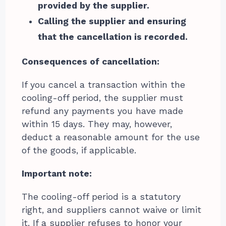
provided by the supplier.
Calling the supplier and ensuring
that the cancellation is recorded.
Consequences of cancellation:
If you cancel a transaction within the
cooling-off period, the supplier must
refund any payments you have made
within 15 days. They may, however,
deduct a reasonable amount for the use
of the goods, if applicable.
Important note:
The cooling-off period is a statutory
right, and suppliers cannot waive or limit
it. If a supplier refuses to honor your