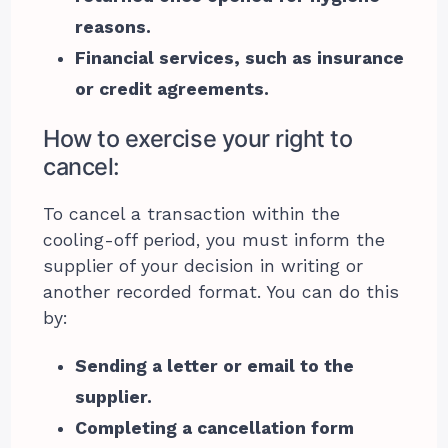
reasons.
Financial services, such as insurance
or credit agreements.
How to exercise your right to
cancel:
To cancel a transaction within the
cooling-off period, you must inform the
supplier of your decision in writing or
another recorded format. You can do this
by:
Sending a letter or email to the
supplier.
Completing a cancellation form