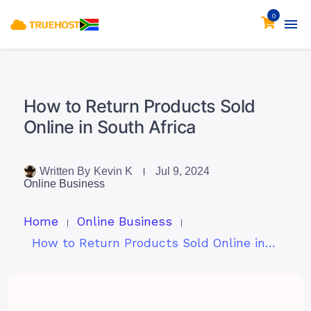
0
How to Return Products Sold
Online in South Africa
Written By
Kevin K
Jul 9, 2024
Online Business
Home
Online Business
How to Return Products Sold Online in South Africa