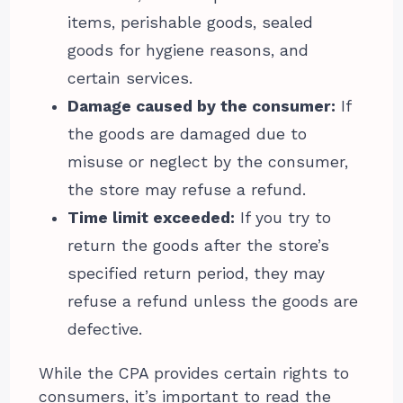
items, perishable goods, sealed
goods for hygiene reasons, and
certain services.
Damage caused by the consumer:
If
the goods are damaged due to
misuse or neglect by the consumer,
the store may refuse a refund.
Time limit exceeded:
If you try to
return the goods after the store’s
specified return period, they may
refuse a refund unless the goods are
defective.
While the CPA provides certain rights to
consumers, it’s important to read the