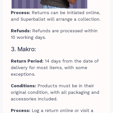
Process:
Returns can be initiated online,
and Superbalist will arrange a collection.
Refunds:
Refunds are processed within
10 working days.
3. Makro:
Return Period:
14 days from the date of
delivery for most items, with some
exceptions.
Conditions:
Products must be in their
original condition, with all packaging and
accessories included.
Process:
Log a return online or visit a