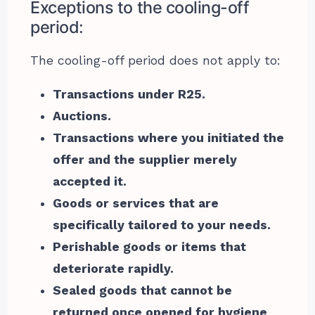
Exceptions to the cooling-off
period:
The cooling-off period does not apply to:
Transactions under R25.
Auctions.
Transactions where you initiated the
offer and the supplier merely
accepted it.
Goods or services that are
specifically tailored to your needs.
Perishable goods or items that
deteriorate rapidly.
Sealed goods that cannot be
returned once opened for hygiene