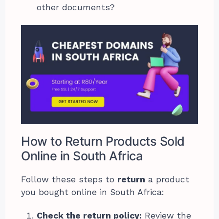
other documents?
How to Return Products Sold
Online in South Africa
Follow these steps to
return
a product
you bought online in South Africa:
Check the return policy:
Review the