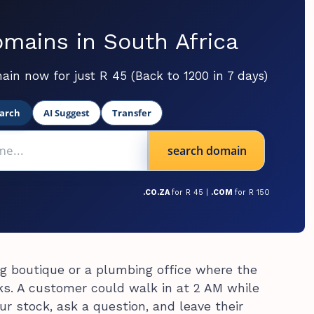
mains in South Africa
ain now for just R 45 (Back to 1200 in 7 days)
arch
AI Suggest
Transfer
search domain
.CO.ZA
for R 45 |
.COM
for R 150
g boutique or a plumbing office where the
cks. A customer could walk in at 2 AM while
ur stock, ask a question, and leave their