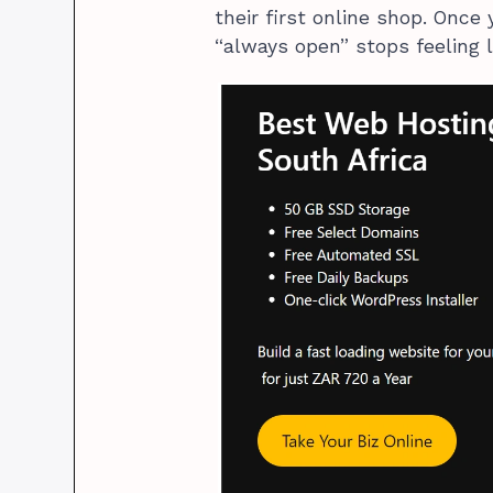
their first online shop. Once 
“always open” stops feeling 