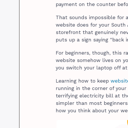
payment on the counter befor
That sounds impossible for a 
website does for your South A
storefront that genuinely nev
puts up a sign saying “back i
For beginners, though, this ra
website somehow lives on y
you switch your laptop off at
Learning how to keep
websit
running in the corner of your
terrifying electricity bill at
simpler than most beginners e
how you think about your we