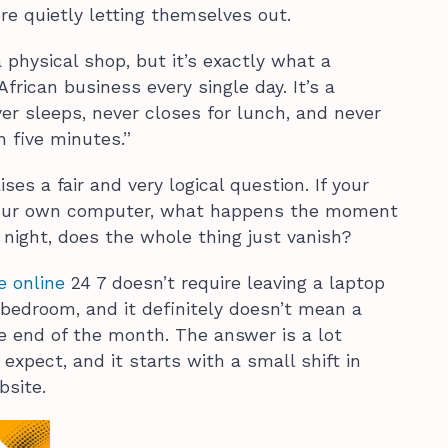
e quietly letting themselves out.
physical shop, but it’s exactly what a
frican business every single day. It’s a
er sleeps, never closes for lunch, and never
n five minutes.”
ises a fair and very logical question. If your
our own computer, what happens the moment
 night, does the whole thing just vanish?
e online
24 7 doesn’t require leaving a laptop
 bedroom, and it definitely doesn’t mean a
 the end of the month. The answer is a lot
xpect, and it starts with a small shift in
bsite.