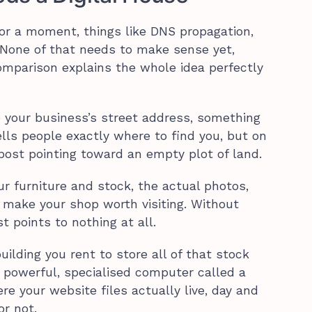
for a moment, things like DNS propagation,
. None of that needs to make sense yet,
mparison explains the whole idea perfectly
 your business’s street address, something
ells people exactly where to find you, but on
gnpost pointing toward an empty plot of land.
our furniture and stock, the actual photos,
 make your shop worth visiting. Without
t points to nothing at all.
uilding you rent to store all of that stock
 powerful, specialised computer called a
re your website files actually live, day and
or not.