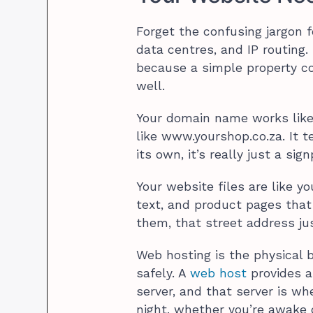
Forget the confusing jargon 
data centres, and IP routing
because a simple property co
well.
Your domain name works like
like www.yourshop.co.za. It t
its own, it’s really just a si
Your website files are like y
text, and product pages that
them, that street address jus
Web hosting is the physical b
safely. A
web host
provides a
server, and that server is whe
night, whether you’re awake 