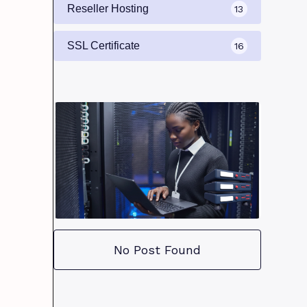
Reseller Hosting
13
SSL Certificate
16
No Post Found