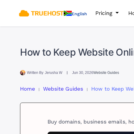
Pricing
Ho
English
How to Keep Website Onli
Written By
Jerusha W
Jun 30, 2026
Website Guides
Home
Website Guides
Buy domains, business emails, h