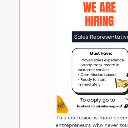
This confusion is more comm
entrepreneurs who never tou