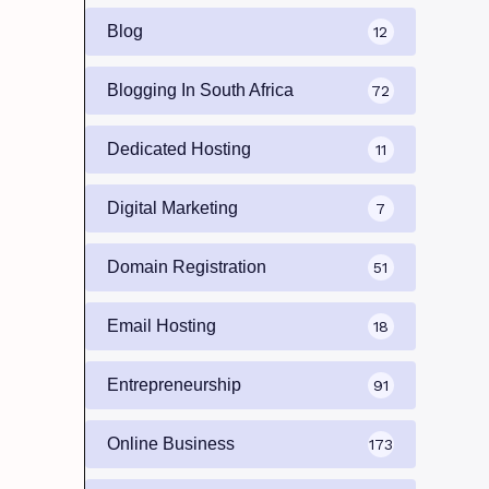
Blog
12
Blogging In South Africa
72
Dedicated Hosting
11
Digital Marketing
7
Domain Registration
51
Email Hosting
18
Entrepreneurship
91
Online Business
173