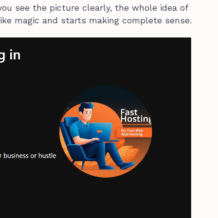
you see the picture clearly, the whole idea of
like magic and starts making complete sense.