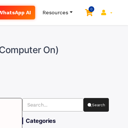
0
WhatsApp AI
Resources
r Computer On)
Search
Categories