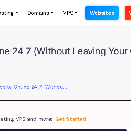
sting
Domains
VPS
Websites
ne 24 7 (Without Leaving You
How to Keep Website Online 24 7 (Without Leaving Your Computer On)
osting, VPS and more:
Get Started