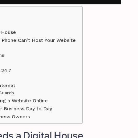
l House
Phone Can’t Host Your Website
ms
 24 7
nternet
 Guards
ng a Website Online
ur Business Day to Day
iness Owners
ds a Digital House