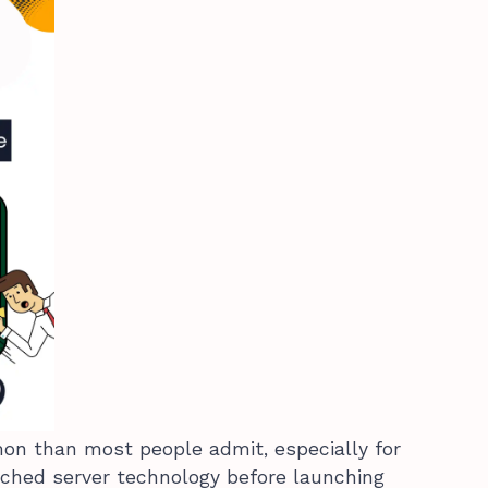
on than most people admit, especially for
ched server technology before launching