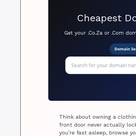
Cheapest Do
Get your .Co.Za or .Com dom
Domain Se
Think about owning a clothin
front door never actually lo
you’re fast asleep, browse yo