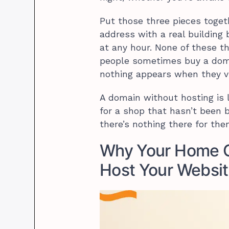
Put those three pieces toget
address with a real building b
at any hour. None of these t
people sometimes buy a dom
nothing appears when they vis
A domain without hosting is 
for a shop that hasn’t been b
there’s nothing there for the
Why Your Home C
Host Your Websi