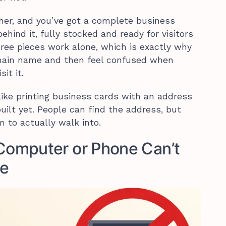
her, and you’ve got a complete business
ehind it, fully stocked and ready for visitors
hree pieces work alone, which is exactly why
ain name and then feel confused when
it it.
like printing business cards with an address
uilt yet. People can find the address, but
m to actually walk into.
omputer or Phone Can’t
te