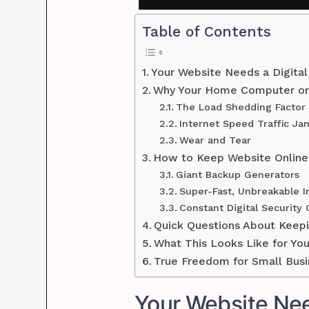
Table of Contents
Your Website Needs a Digita
Why Your Home Computer or 
The Load Shedding Factor
Internet Speed Traffic Ja
Wear and Tear
How to Keep Website Online
Giant Backup Generators
Super-Fast, Unbreakable I
Constant Digital Security
Quick Questions About Keepi
What This Looks Like for Yo
True Freedom for Small Bus
Your Website Nee