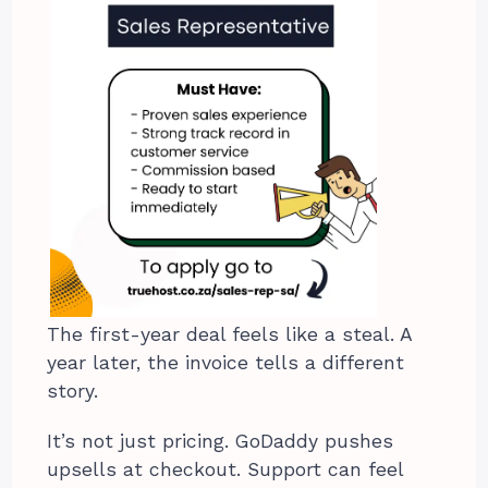
The first-year deal feels like a steal. A
year later, the invoice tells a different
story.
It’s not just pricing. GoDaddy pushes
upsells at checkout. Support can feel