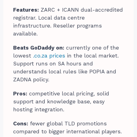
Features:
ZARC + ICANN dual-accredited
registrar. Local data centre
infrastructure. Reseller programs
available.
Beats GoDaddy on:
currently one of the
lowest
.co.za prices
in the local market.
Support runs on SA hours and
understands local rules like POPIA and
ZADNA policy.
Pros:
competitive local pricing, solid
support and knowledge base, easy
hosting integration.
Cons:
fewer global TLD promotions
compared to bigger international players.