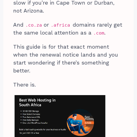
slow if you’re in Cape Town or Durban,
not Arizona.
And
or
domains rarely get
.co.za
.africa
the same local attention as a
.
.com
This guide is for that exact moment
when the renewal notice lands and you
start wondering if there’s something
better.
There is.