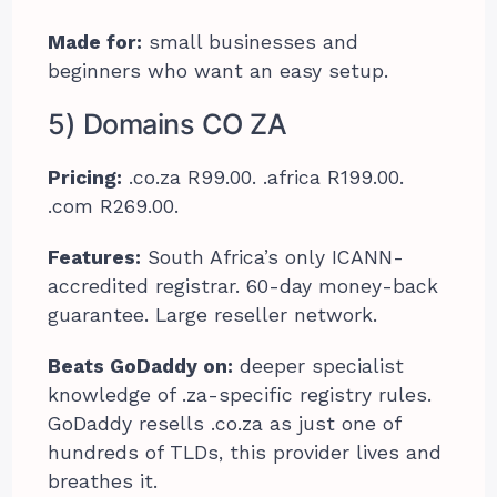
Made for:
small businesses and
beginners who want an easy setup.
5) Domains CO ZA
Pricing:
.co.za R99.00. .africa R199.00.
.com R269.00.
Features:
South Africa’s only ICANN-
accredited registrar. 60-day money-back
guarantee. Large reseller network.
Beats GoDaddy on:
deeper specialist
knowledge of .za-specific registry rules.
GoDaddy resells .co.za as just one of
hundreds of TLDs, this provider lives and
breathes it.