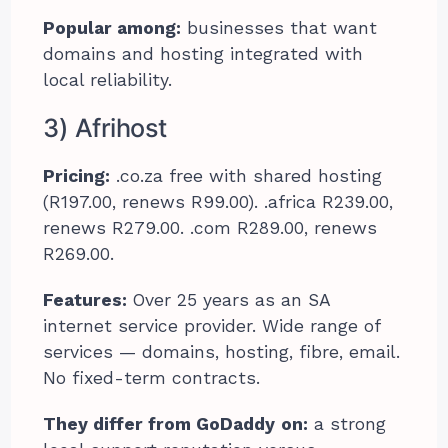
Popular among:
businesses that want
domains and hosting integrated with
local reliability.
3) Afrihost
Pricing:
.co.za free with shared hosting
(R197.00, renews R99.00). .africa R239.00,
renews R279.00. .com R289.00, renews
R269.00.
Features:
Over 25 years as an SA
internet service provider. Wide range of
services — domains, hosting, fibre, email.
No fixed-term contracts.
They differ from GoDaddy
on:
a strong