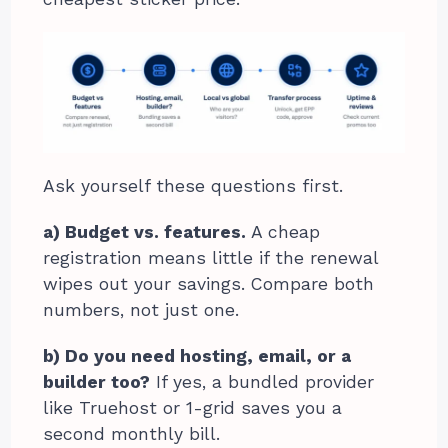
Ask yourself these questions first.
a) Budget vs. features.
A cheap
registration means little if the renewal
wipes out your savings. Compare both
numbers, not just one.
b) Do you need hosting, email, or a
builder too?
If yes, a bundled provider
like Truehost or 1-grid saves you a
second monthly bill.