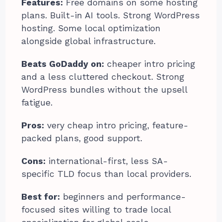
Features:
Free domains on some hosting
plans. Built-in AI tools. Strong WordPress
hosting. Some local optimization
alongside global infrastructure.
Beats GoDaddy on:
cheaper intro pricing
and a less cluttered checkout. Strong
WordPress bundles without the upsell
fatigue.
Pros:
very cheap intro pricing, feature-
packed plans, good support.
Cons:
international-first, less SA-
specific TLD focus than local providers.
Best for:
beginners and performance-
focused sites willing to trade local