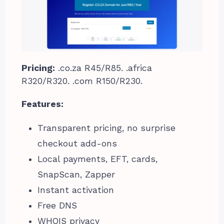
Pricing:
.co.za R45/R85. .africa
R320/R320. .com R150/R230.
Features:
Transparent pricing, no surprise
checkout add-ons
Local payments, EFT, cards,
SnapScan, Zapper
Instant activation
Free DNS
WHOIS privacy