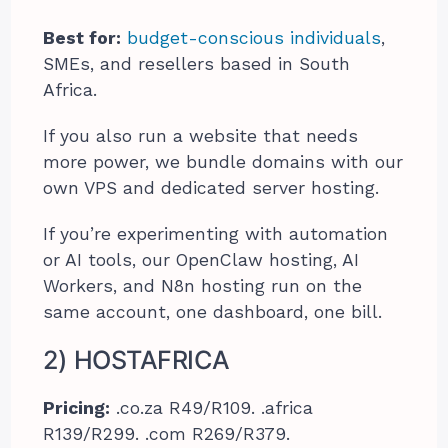
Best for:
budget-conscious individuals
,
SMEs, and resellers based in South
Africa.
If you also run a website that needs
more power, we bundle domains with our
own VPS and dedicated server hosting.
If you’re experimenting with automation
or AI tools, our OpenClaw hosting, AI
Workers, and N8n hosting run on the
same account, one dashboard, one bill.
2) HOSTAFRICA
Pricing:
.co.za R49/R109. .africa
R139/R299. .com R269/R379.