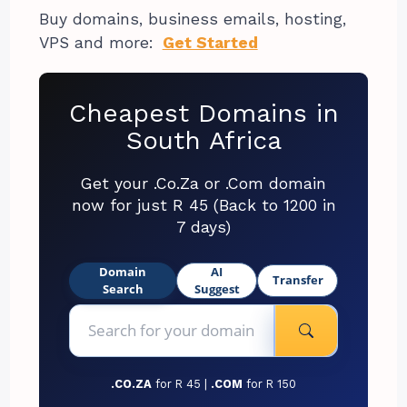
Buy domains, business emails, hosting,
VPS and more:
Get Started
Cheapest Domains in
South Africa
Get your .Co.Za or .Com domain
now for just R 45 (Back to 1200 in
7 days)
Domain
AI
Transfer
Search
Suggest
.CO.ZA
for R 45 |
.COM
for R 150