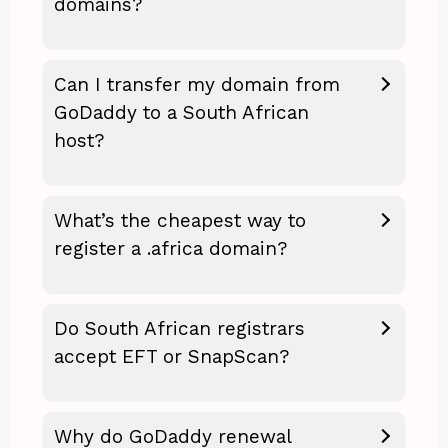
domains?
Can I transfer my domain from
GoDaddy to a South African
host?
What’s the cheapest way to
register a .africa domain?
Do South African registrars
accept EFT or SnapScan?
Why do GoDaddy renewal