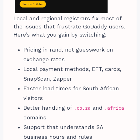
Local and regional registrars fix most of
the issues that frustrate GoDaddy users.
Here’s what you gain by switching:
Pricing in rand, not guesswork on
exchange rates
Local payment methods, EFT, cards,
SnapScan, Zapper
Faster load times for South African
visitors
Better handling of
and
.co.za
.africa
domains
Support that understands SA
business hours and rules