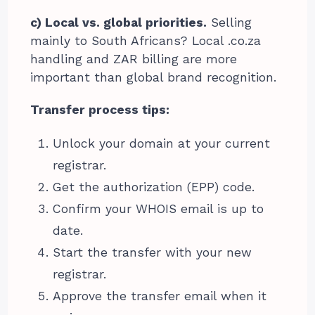
c) Local vs. global priorities.
Selling
mainly to South Africans? Local .co.za
handling and ZAR billing are more
important than global brand recognition.
Transfer process tips:
Unlock your domain at your current
registrar.
Get the authorization (EPP) code.
Confirm your WHOIS email is up to
date.
Start the transfer with your new
registrar.
Approve the transfer email when it