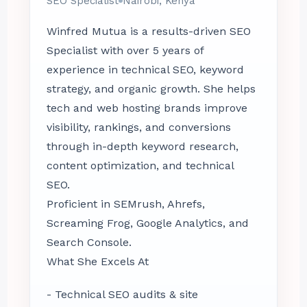
SEO Specialist
Nairobi, Kenya
Winfred Mutua is a results-driven SEO
Specialist with over 5 years of
experience in technical SEO, keyword
strategy, and organic growth. She helps
tech and web hosting brands improve
visibility, rankings, and conversions
through in-depth keyword research,
content optimization, and technical
SEO.
Proficient in SEMrush, Ahrefs,
Screaming Frog, Google Analytics, and
Search Console.
What She Excels At
- Technical SEO audits & site