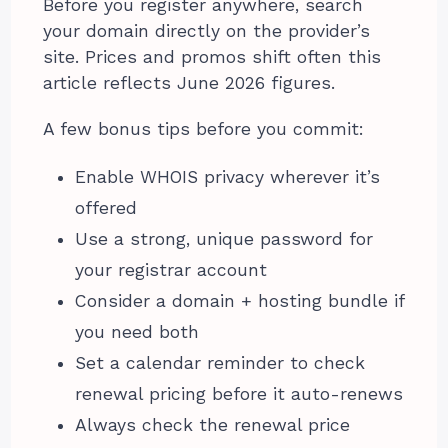
Before you register anywhere, search
your domain directly on the provider’s
site. Prices and promos shift often this
article reflects June 2026 figures.
A few bonus tips before you commit:
Enable WHOIS privacy wherever it’s
offered
Use a strong, unique password for
your registrar account
Consider a domain + hosting bundle if
you need both
Set a calendar reminder to check
renewal pricing before it auto-renews
Always check the renewal price