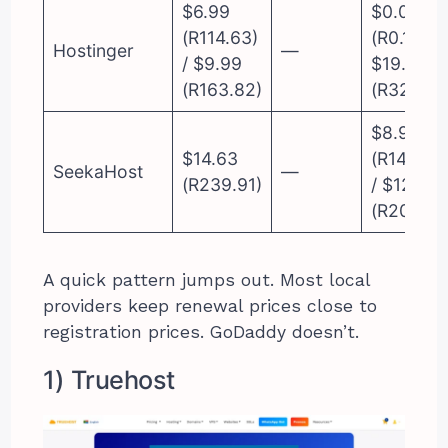
$6.99
$0.01
(R114.63)
(R0.16) /
Hostinger
—
/ $9.99
$19.99
(R163.82)
(R327.81)
$8.99
$14.63
(R147.42)
SeekaHost
—
(R239.91)
/ $12.75
(R209.08
A quick pattern jumps out. Most local
providers keep renewal prices close to
registration prices. GoDaddy doesn’t.
1) Truehost