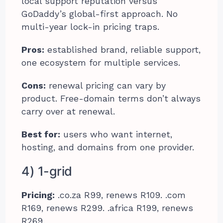
local support reputation versus
GoDaddy’s global-first approach. No
multi-year lock-in pricing traps.
Pros:
established brand, reliable support,
one ecosystem for multiple services.
Cons:
renewal pricing can vary by
product. Free-domain terms don’t always
carry over at renewal.
Best for:
users who want internet,
hosting, and domains from one provider.
4) 1-grid
Pricing:
.co.za R99, renews R109. .com
R169, renews R299. .africa R199, renews
R269.