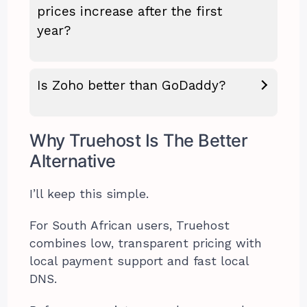
prices increase after the first
year?
Is Zoho better than GoDaddy?
Why Truehost Is The Better
Alternative
I’ll keep this simple.
For South African users, Truehost
combines low, transparent pricing with
local payment support and fast local
DNS.