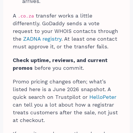
arrives.
A
transfer works a little
.co.za
differently. GoDaddy sends a vote
request to your WHOIS contacts through
the
ZADNA registry
. At least one contact
must approve it, or the transfer fails.
Check uptime, reviews, and current
promos
before you commit.
Promo pricing changes often; what’s
listed here is a June 2026 snapshot. A
quick search on Trustpilot or
HelloPeter
can tell you a lot about how a registrar
treats customers after the sale, not just
at checkout.