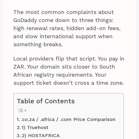
The most common complaints about
GoDaddy come down to three things:
high renewal rates, hidden add-on fees,
and slow international support when
something breaks.
Local providers flip that script. You pay in
ZAR. Your domain sits closer to South
African registry requirements. Your
support ticket doesn’t cross a time zone.
Table of Contents
.co.za / .africa / .com Price Comparison
1) Truehost
2) HOSTAFRICA