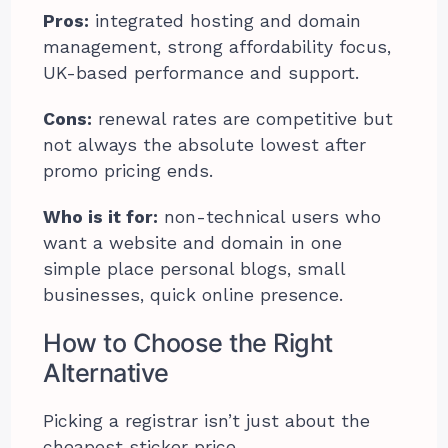
Pros:
integrated hosting and domain
management, strong affordability focus,
UK-based performance and support.
Cons:
renewal rates are competitive but
not always the absolute lowest after
promo pricing ends.
Who is it for:
non-technical users who
want a website and domain in one
simple place personal blogs, small
businesses, quick online presence.
How to Choose the Right
Alternative
Picking a registrar isn’t just about the
cheapest sticker price.