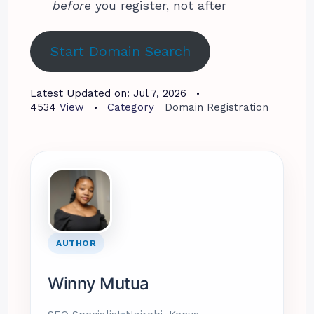
before
you register, not after
Start Domain Search
Latest Updated on:
Jul 7, 2026
4534
View
Category
Domain Registration
AUTHOR
Winny Mutua