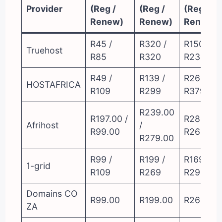
Provider
(Reg /
(Reg /
(Reg /
Renew)
Renew)
Renew)
R45 /
R320 /
R150 /
Truehost
R85
R320
R230
R49 /
R139 /
R269 /
HOSTAFRICA
R109
R299
R379
R239.00
R197.00 /
R289.00 
Afrihost
/
R99.00
R269.00
R279.00
R99 /
R199 /
R169 /
1-grid
R109
R269
R299
Domains CO
R99.00
R199.00
R269.00
ZA