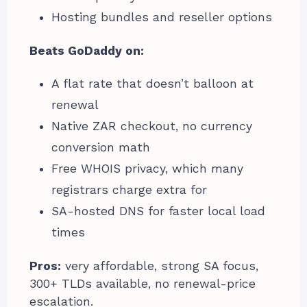
Hosting bundles and reseller options
Beats GoDaddy on:
A flat rate that doesn’t balloon at
renewal
Native ZAR checkout, no currency
conversion math
Free WHOIS privacy, which many
registrars charge extra for
SA-hosted DNS for faster local load
times
Pros:
very affordable, strong SA focus,
300+ TLDs available, no renewal-price
escalation.