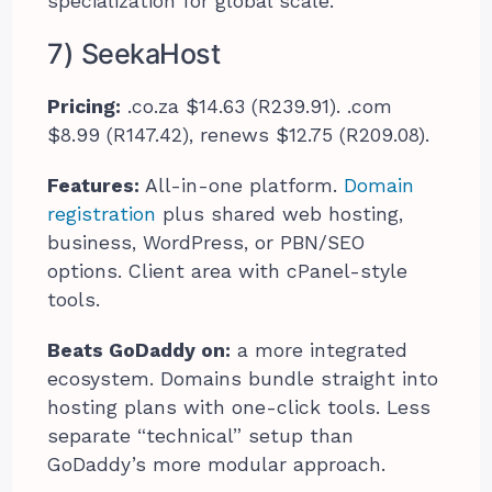
specialization for global scale.
7) SeekaHost
Pricing:
.co.za $14.63 (R239.91). .com
$8.99 (R147.42), renews $12.75 (R209.08).
Features:
All-in-one platform.
Domain
registration
plus shared web hosting,
business, WordPress, or PBN/SEO
options. Client area with cPanel-style
tools.
Beats GoDaddy on:
a more integrated
ecosystem. Domains bundle straight into
hosting plans with one-click tools. Less
separate “technical” setup than
GoDaddy’s more modular approach.