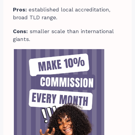
Pros:
established local accreditation,
broad TLD range.
Cons:
smaller scale than international
giants.