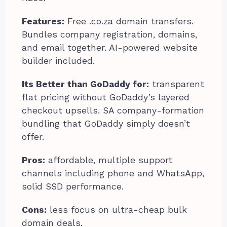
Features:
Free .co.za domain transfers.
Bundles company registration, domains,
and email together. AI-powered website
builder included.
Its Better than GoDaddy for:
transparent
flat pricing without GoDaddy’s layered
checkout upsells. SA company-formation
bundling that GoDaddy simply doesn’t
offer.
Pros:
affordable, multiple support
channels including phone and WhatsApp,
solid SSD performance.
Cons:
less focus on ultra-cheap bulk
domain deals.