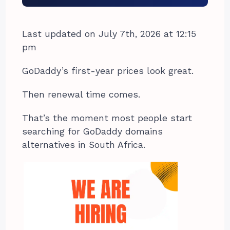
Last updated on July 7th, 2026 at 12:15
pm
GoDaddy’s first-year prices look great.
Then renewal time comes.
That’s the moment most people start
searching for GoDaddy domains
alternatives in South Africa.