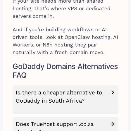
If your site needs more than shared
hosting, that’s where VPS or dedicated
servers come in.
And if you’re building workflows or AI-
driven tools, look at OpenClaw hosting, AI
Workers, or N8n hosting they pair
naturally with a fresh domain move.
GoDaddy Domains Alternatives
FAQ
Is there a cheaper alternative to
GoDaddy in South Africa?
Does Truehost support .co.za