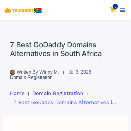
0
7 Best GoDaddy Domains
Alternatives in South Africa
Written By
Winny M.
Jul 3, 2026
Domain Registration
Home
Domain Registration
7 Best GoDaddy Domains Alternatives in South Africa