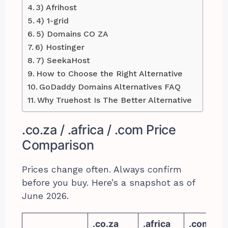
3) Afrihost
4) 1-grid
5) Domains CO ZA
6) Hostinger
7) SeekaHost
How to Choose the Right Alternative
GoDaddy Domains Alternatives FAQ
Why Truehost Is The Better Alternative
.co.za / .africa / .com Price
Comparison
Prices change often. Always confirm
before you buy. Here’s a snapshot as of
June 2026.
.co.za
.africa
.com