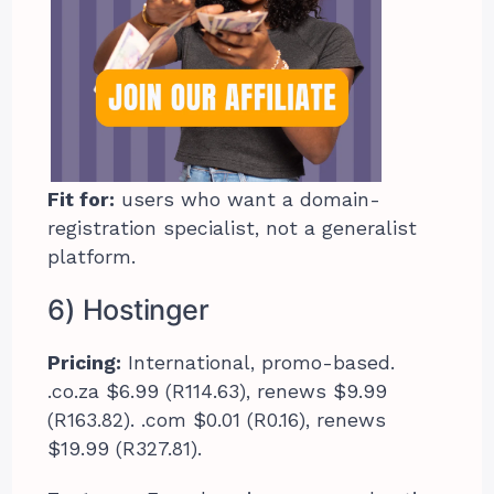
Fit for:
users who want a domain-
registration specialist, not a generalist
platform.
6) Hostinger
Pricing:
International, promo-based.
.co.za $6.99 (R114.63), renews $9.99
(R163.82). .com $0.01 (R0.16), renews
$19.99 (R327.81).