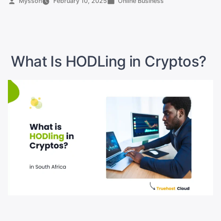
Posted
Posted
Mysson
February 10, 2025
Online Business
by
in
YouTube
Pay
in
South
What Is HODLing in Cryptos?
Africa?”