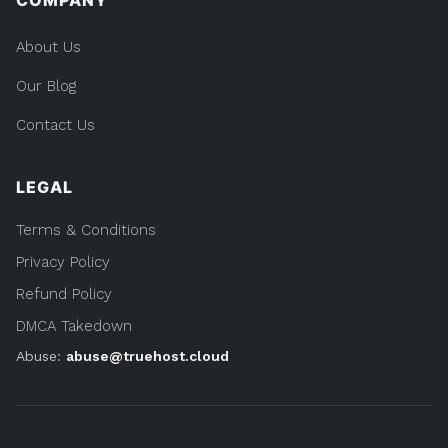
COMPANY
About Us
Our Blog
Contact Us
LEGAL
Terms & Conditions
Privacy Policy
Refund Policy
DMCA Takedown
Abuse:
abuse@truehost.cloud