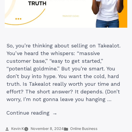
So, you’re thinking about selling on Takealot.
You’ve heard the whispers: “massive
customer base,” “easy to get started,”
“potential goldmine.” But you’re smart. You
don’t buy into hype. You want the cold, hard
truth. Is Takealot really worth your time and
effort? The short answer? It depends. (Don’t
worry, I’m not gonna leave you hanging …
“Is
Continue reading
it
Worth
Posted
Posted
Kevin K
November 8, 2024
Online Business