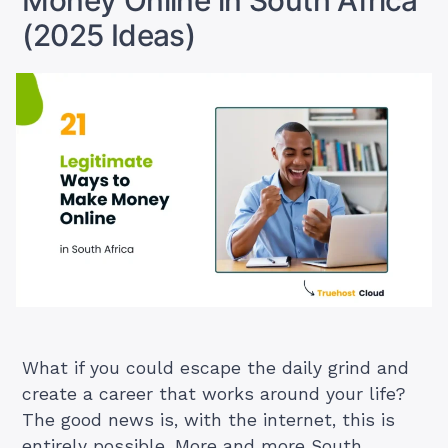
Money Online in South Africa
(2025 Ideas)
What if you could escape the daily grind and
create a career that works around your life?
The good news is, with the internet, this is
entirely possible. More and more South