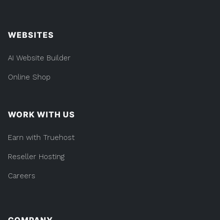
WEBSITES
AI Website Builder
Online Shop
WORK WITH US
Earn with Truehost
Reseller Hosting
Careers