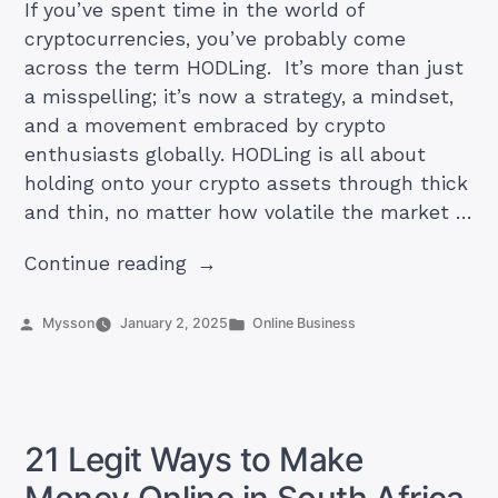
If you’ve spent time in the world of
cryptocurrencies, you’ve probably come
across the term HODLing. It’s more than just
a misspelling; it’s now a strategy, a mindset,
and a movement embraced by crypto
enthusiasts globally. HODLing is all about
holding onto your crypto assets through thick
and thin, no matter how volatile the market …
“What
Continue reading
Is
HODLing
Posted
Posted
Mysson
January 2, 2025
Online Business
by
in
in
Cryptos?”
21 Legit Ways to Make