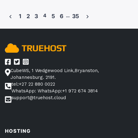
by
in
Selling
on
4
…
1
2
3
5
6
35
Takealot
Posts
in
pagination
South
Africa?
(No
Talks
About
CubeWS, 1 Wedgewood Link,Bryanston,
This)”
Johannesburg. 2191.
tel:+27 22 880 0022
WhatsApp: WhatsApp:+1 972 674 3814
support@truehost.cloud
HOSTING