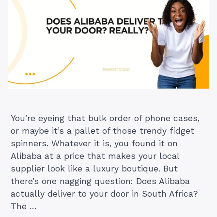
You’re eyeing that bulk order of phone cases,
or maybe it’s a pallet of those trendy fidget
spinners. Whatever it is, you found it on
Alibaba at a price that makes your local
supplier look like a luxury boutique. But
there’s one nagging question: Does Alibaba
actually deliver to your door in South Africa?
The …