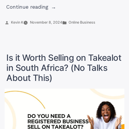
“Does
Continue reading
Alibaba
Deliver
Posted
Posted
Kevin K
November 8, 2024
Online Business
by
in
To
Your
Door?
Really?”
Is it Worth Selling on Takealot
in South Africa? (No Talks
About This)