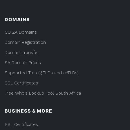
DOMAINS
CO ZA Domains
Domain Registration
Domain Transfer
SA Domain Prices
Supported Tlds (glTLDs and ccTLDs)
SSL Certificates
Free Whois Lookup Tool South Africa
BUSINESS & MORE
SSL Certificates