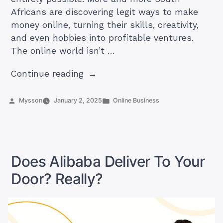
Africans are discovering legit ways to make
money online, turning their skills, creativity,
and even hobbies into profitable ventures.
The online world isn’t …
“21
Continue reading
Legit
Ways
Posted
Posted
Mysson
January 2, 2025
Online Business
by
in
to
Make
Money
Online
Does Alibaba Deliver To Your
in
Door? Really?
South
Africa
(2025
Ideas)”