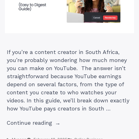
If you’re a content creator in South Africa,
you’re probably wondering how much money
you can make on YouTube. The answer isn’t
straightforward because YouTube earnings
depend on several factors, from the type of
content you create to who watches your
videos. In this guide, we’ll break down exactly
how YouTube pays creators in South …
“How
Continue reading
Much
Does