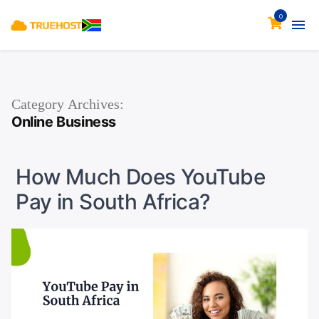
0
Category Archives:
Online Business
How Much Does YouTube
Pay in South Africa?