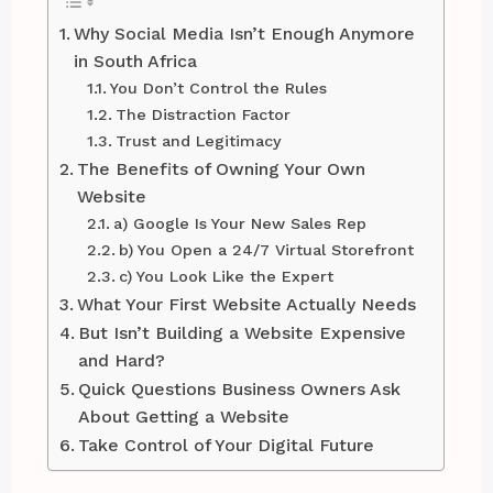
Why Social Media Isn’t Enough Anymore
in South Africa
You Don’t Control the Rules
The Distraction Factor
Trust and Legitimacy
The Benefits of Owning Your Own
Website
a) Google Is Your New Sales Rep
b) You Open a 24/7 Virtual Storefront
c) You Look Like the Expert
What Your First Website Actually Needs
But Isn’t Building a Website Expensive
and Hard?
Quick Questions Business Owners Ask
About Getting a Website
Take Control of Your Digital Future