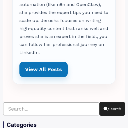
automation (like n8n and OpenClaw),
she provides the expert tips you need to
scale up. Jerusha focuses on writing
high-quality content that ranks well and
proves she is an expert in the field., you
can follow her professional journey on
LinkedIn.
View All Posts
Search
Categories