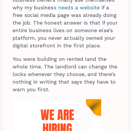
why my busines
s needs a website
if a
free social media page was already doing
the job. The honest answer is that if your
entire business lives on someone else’s
platform, you never actually owned your
digital storefront in the first place.
You were building on rented land the
whole time. The landlord can change the
locks whenever they choose, and there’s
nothing in writing that says they have to
warn you first.