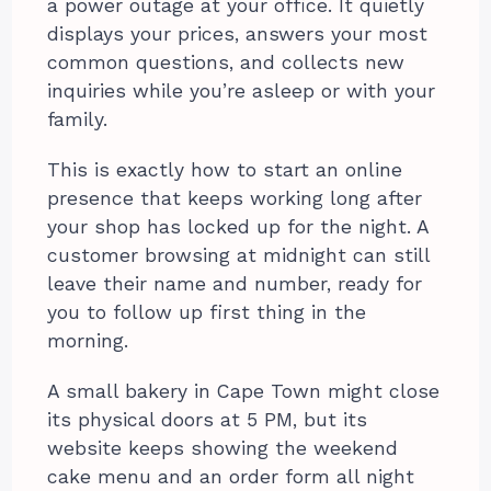
a power outage at your office. It quietly
displays your prices, answers your most
common questions, and collects new
inquiries while you’re asleep or with your
family.
This is exactly how to start an online
presence that keeps working long after
your shop has locked up for the night. A
customer browsing at midnight can still
leave their name and number, ready for
you to follow up first thing in the
morning.
A small bakery in Cape Town might close
its physical doors at 5 PM, but its
website keeps showing the weekend
cake menu and an order form all night