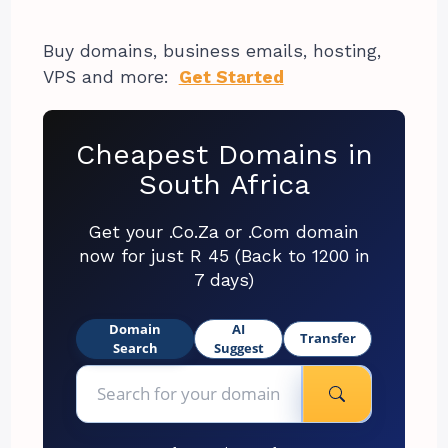
Buy domains, business emails, hosting,
VPS and more:
Get Started
Cheapest Domains in
South Africa
Get your .Co.Za or .Com domain
now for just R 45 (Back to 1200 in
7 days)
Domain
AI
Transfer
Search
Suggest