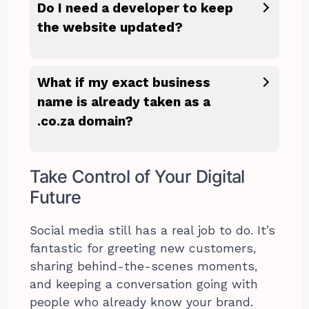
Do I need a developer to keep
the website updated?
What if my exact business
name is already taken as a
.co.za domain?
Take Control of Your Digital
Future
Social media still has a real job to do. It’s
fantastic for greeting new customers,
sharing behind-the-scenes moments,
and keeping a conversation going with
people who already know your brand.