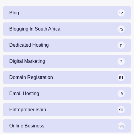
Blog
12
Blogging In South Africa
72
Dedicated Hosting
11
Digital Marketing
7
Domain Registration
51
Email Hosting
18
Entrepreneurship
91
Online Business
173