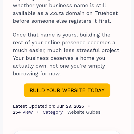
whether your business name is still
available as a .co.za domain on Truehost
before someone else registers it first.
Once that name is yours, building the
rest of your online presence becomes a
much easier, much less stressful project.
Your business deserves a home you
actually own, not one you’re simply
borrowing for now.
BUILD YOUR WEBSITE TODAY
Latest Updated on:
Jun 29, 2026
254
View
Category
Website Guides