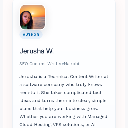
AUTHOR
Jerusha W.
SEO Content Writter
Nairobi
Jerusha is a Technical Content Writer at
a software company who truly knows
her stuff. She takes complicated tech
ideas and turns them into clear, simple
plans that help your business grow.
Whether you are working with Managed
Cloud Hosting, VPS solutions, or AI