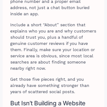
phone number and a proper email
address, not just a chat button buried
inside an app.
Include a short “About” section that
explains who you are and why customers
should trust you, plus a handful of
genuine customer reviews if you have
them. Finally, make sure your location or
service area is obvious, since most local
searches are about finding someone
nearby right now.
Get those five pieces right, and you
already have something stronger than
years of scattered social posts.
But Isn’t Building a Website