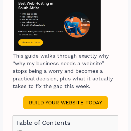
This guide walks through exactly why
“why my business needs a website”
stops being a worry and becomes a
practical decision, plus what it actually
takes to fix the gap this week.
BUILD YOUR WEBSITE TODAY
Table of Contents