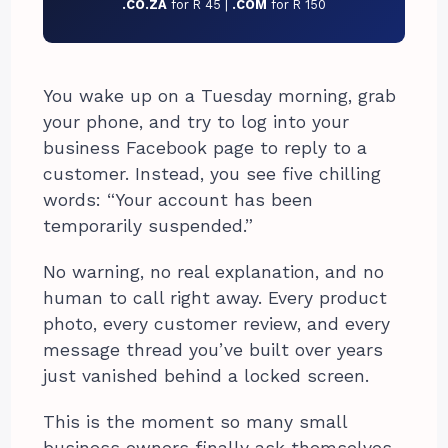
.CO.ZA
for R 45 |
.COM
for R 150
You wake up on a Tuesday morning, grab
your phone, and try to log into your
business Facebook page to reply to a
customer. Instead, you see five chilling
words: “Your account has been
temporarily suspended.”
No warning, no real explanation, and no
human to call right away. Every product
photo, every customer review, and every
message thread you’ve built over years
just vanished behind a locked screen.
This is the moment so many small
business owners finally ask themselves