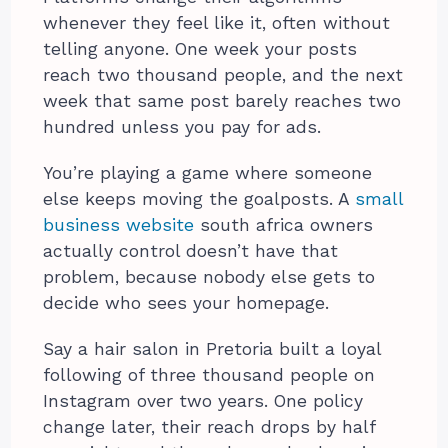
whenever they feel like it, often without
telling anyone. One week your posts
reach two thousand people, and the next
week that same post barely reaches two
hundred unless you pay for ads.
You’re playing a game where someone
else keeps moving the goalposts. A
small
business website
south africa owners
actually control doesn’t have that
problem, because nobody else gets to
decide who sees your homepage.
Say a hair salon in Pretoria built a loyal
following of three thousand people on
Instagram over two years. One policy
change later, their reach drops by half