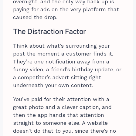
overnight, and the only way back up is
paying for ads on the very platform that
caused the drop.
The Distraction Factor
Think about what’s surrounding your
post the moment a customer finds it.
They’re one notification away from a
funny video, a friend’s birthday update, or
a competitor’s advert sitting right
underneath your own content.
You’ve paid for their attention with a
great photo and a clever caption, and
then the app hands that attention
straight to someone else. A website
doesn’t do that to you, since there’s no