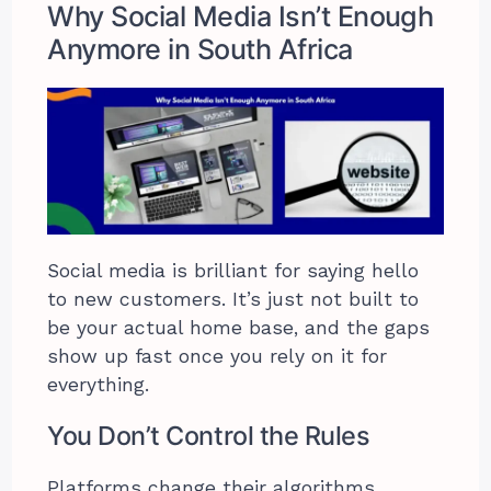
Why Social Media Isn’t Enough
Anymore in South Africa
Social media is brilliant for saying hello
to new customers. It’s just not built to
be your actual home base, and the gaps
show up fast once you rely on it for
everything.
You Don’t Control the Rules
Platforms change their algorithms