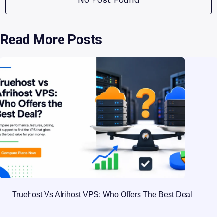
Read More Posts
Truehost Vs Afrihost VPS: Who Offers The Best Deal