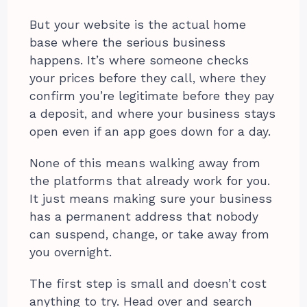
But your website is the actual home
base where the serious business
happens. It’s where someone checks
your prices before they call, where they
confirm you’re legitimate before they pay
a deposit, and where your business stays
open even if an app goes down for a day.
None of this means walking away from
the platforms that already work for you.
It just means making sure your business
has a permanent address that nobody
can suspend, change, or take away from
you overnight.
The first step is small and doesn’t cost
anything to try. Head over and search