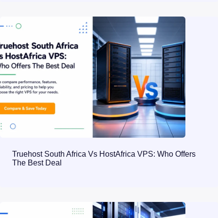
Truehost South Africa Vs HostAfrica VPS: Who Offers
The Best Deal