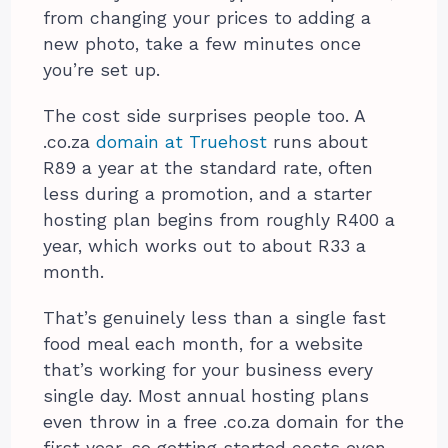
from changing your prices to adding a
new photo, take a few minutes once
you’re set up.
The cost side surprises people too. A
.co.za
domain at Truehost
runs about
R89 a year at the standard rate, often
less during a promotion, and a starter
hosting plan begins from roughly R400 a
year, which works out to about R33 a
month.
That’s genuinely less than a single fast
food meal each month, for a website
that’s working for your business every
single day. Most annual hosting plans
even throw in a free .co.za domain for the
first year, so getting started costs even