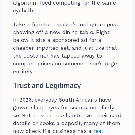
algorithm feed competing for the same
eyeballs.
Take a furniture maker’s Instagram post
showing off a new dining table. Right
below it sits a sponsored ad for a
cheaper imported set, and just like that,
the customer has tapped away to
compare prices on someone else’s page
entirely.
Trust and Legitimacy
In 2026, everyday South Africans have
grown sharp eyes for scams, and fairly
so. Before someone hands over their card
details or books a deposit, many of them
now check if a business has a
real