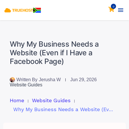
0
Why My Business Needs a
Website (Even if I Have a
Facebook Page)
Written By
Jerusha W
Jun 29, 2026
Website Guides
Home
Website Guides
Why My Business Needs a Website (Even if I Have a Facebook Page)