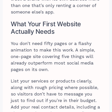
than one that’s only renting a corner of
someone else’s app.
What Your First Website
Actually Needs
You don’t need fifty pages or a flashy
animation to make this work. A simple,
one-page site covering five things will
already outperform most social media
pages on its own.
List your services or products clearly,
along with rough pricing where possible,
so visitors don’t have to message you
just to find out if you’re in their budget.
Add your real contact details, including a