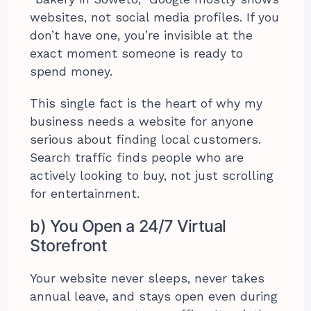
websites, not social media profiles. If you
don’t have one, you’re invisible at the
exact moment someone is ready to
spend money.
This single fact is the heart of why my
business needs a website for anyone
serious about finding local customers.
Search traffic finds people who are
actively looking to buy, not just scrolling
for entertainment.
b) You Open a 24/7 Virtual
Storefront
Your website never sleeps, never takes
annual leave, and stays open even during