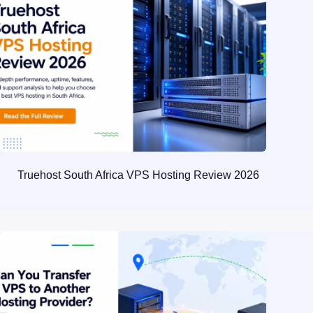
Truehost South Africa VPS Hosting Review 2026