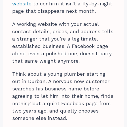
website
to confirm it isn’t a fly-by-night
page that disappears next month.
A working website with your actual
contact details, prices, and address tells
a stranger that you’re a legitimate,
established business. A Facebook page
alone, even a polished one, doesn’t carry
that same weight anymore.
Think about a young plumber starting
out in Durban. A nervous new customer
searches his business name before
agreeing to let him into their home, finds
nothing but a quiet Facebook page from
two years ago, and quietly chooses
someone else instead.