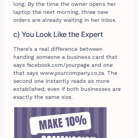
long. By the time the owner opens her
laptop the next morning, three new
orders are already waiting in her inbox.
c) You Look Like the Expert
There’s a real difference between
handing someone a business card that
says facebook.com/yourpage and one
that says www.yourcompany.co.za. The
second one instantly reads as more
established, even if both businesses are
exactly the same size.