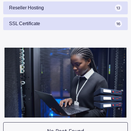
Reseller Hosting
13
SSL Certificate
16
No Post Found