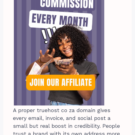
A proper truehost co za domain gives
every email, invoice, and social post a
small but real boost in credibility. People
trust a brand with its own address more