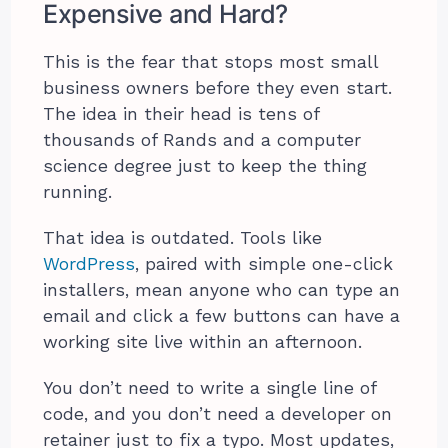
Expensive and Hard?
This is the fear that stops most small
business owners before they even start.
The idea in their head is tens of
thousands of Rands and a computer
science degree just to keep the thing
running.
That idea is outdated. Tools like
WordPress
, paired with simple one-click
installers, mean anyone who can type an
email and click a few buttons can have a
working site live within an afternoon.
You don’t need to write a single line of
code, and you don’t need a developer on
retainer just to fix a typo. Most updates,