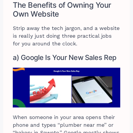
The Benefits of Owning Your
Own Website
Strip away the tech jargon, and a website
is really just doing three practical jobs
for you around the clock.
a) Google Is Your New Sales Rep
When someone in your area opens their
phone and types “plumber near me” or
“bakery in Soweto,” Google mostly shows