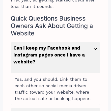
less than it sounds.
Quick Questions Business
Owners Ask About Getting a
Website
Can I keep my Facebook and
Instagram pages once I have a
website?
Yes, and you should. Link them to
each other so social media drives
traffic toward your website, where
the actual sale or booking happens.