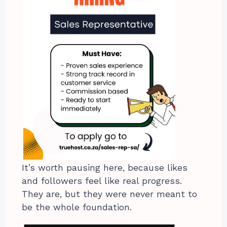
It’s worth pausing here, because likes
and followers feel like real progress.
They are, but they were never meant to
be the whole foundation.