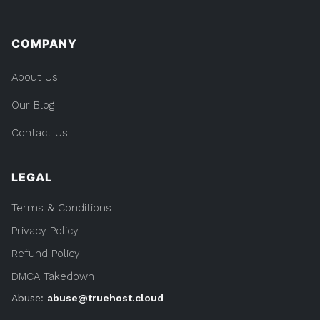
COMPANY
About Us
Our Blog
Contact Us
LEGAL
Terms & Conditions
Privacy Policy
Refund Policy
DMCA Takedown
Abuse:
abuse@truehost.cloud