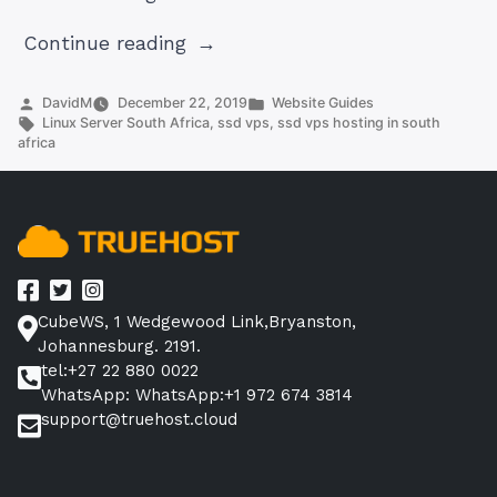
“Linux
Continue reading
Server
South
Posted
Posted
DavidM
December 22, 2019
Website Guides
by
Tags:
in
Linux Server South Africa
,
ssd vps
,
ssd vps hosting in south
Africa:
africa
Fast,
Reliable,
and
Secure”
CubeWS, 1 Wedgewood Link,Bryanston,
Johannesburg. 2191.
tel:+27 22 880 0022
WhatsApp: WhatsApp:+1 972 674 3814
support@truehost.cloud