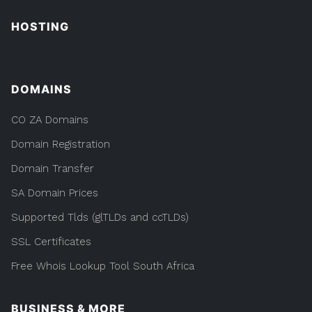
HOSTING
DOMAINS
CO ZA Domains
Domain Registration
Domain Transfer
SA Domain Prices
Supported Tlds (glTLDs and ccTLDs)
SSL Certificates
Free Whois Lookup Tool South Africa
BUSINESS & MORE