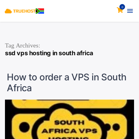
0
Tag Archives:
ssd vps hosting in south africa
How to order a VPS in South
Africa