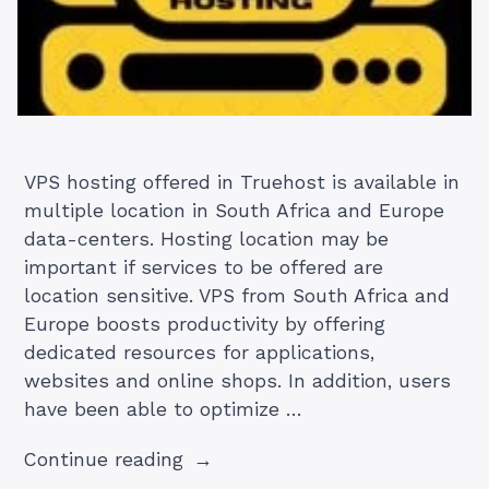
VPS hosting offered in Truehost is available in
multiple location in South Africa and Europe
data-centers. Hosting location may be
important if services to be offered are
location sensitive. VPS from South Africa and
Europe boosts productivity by offering
dedicated resources for applications,
websites and online shops. In addition, users
have been able to optimize …
“How
Continue reading
to