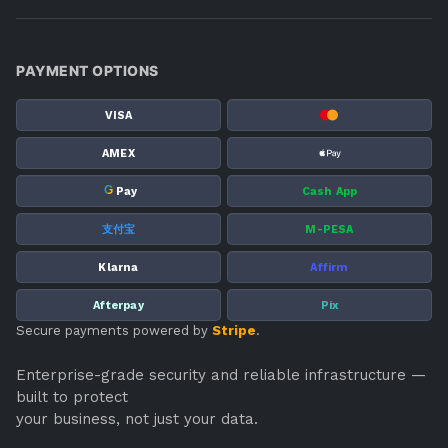
PAYMENT OPTIONS
VISA
AMEX
G
Pay
Cash App
支付宝
M-PESA
Klarna
Affirm
Afterpay
Pix
Secure payments powered by
Stripe
.
Enterprise-grade security and reliable infrastructure —
built to protect
your business, not just your data.