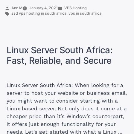
order
Posted
Posted
Ann M
January 4, 2021
VPS Hosting
by
Tags:
in
ssd vps hosting in south africa
,
vps in south africa
a
VPS
in
South
Africa”
Linux Server South Africa:
Fast, Reliable, and Secure
Linux Server South Africa: When looking for a
server to host your website or business email,
you might want to consider starting with a
Linux based server. Not only does it come at a
cheaper price than it’s Window’s counterpart,
it offers just enough functionality for your
needs. Let’s get started with what a Linux …