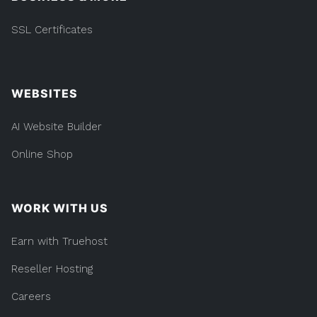
SSL Certificates
WEBSITES
AI Website Builder
Online Shop
WORK WITH US
Earn with Truehost
Reseller Hosting
Careers