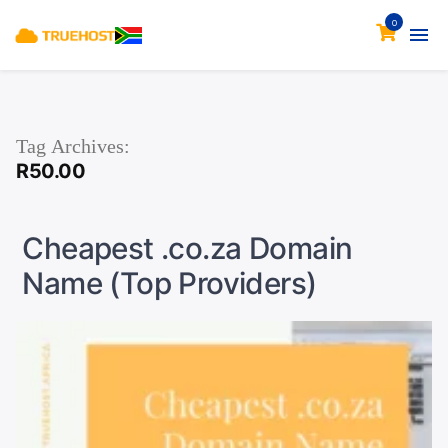
0
Tag Archives:
R50.00
Cheapest .co.za Domain
Name (Top Providers)