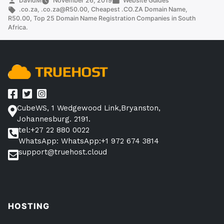
DavidM
November 26, 2019
Website Guides
by
Tags:
in
.co.za
,
.co.za@R50.00
,
Cheapest .CO.ZA Domain Name
,
Name
R50.00
,
Top 25 Domain Name Registration Companies in South
(Top
Africa.
Providers)”
CubeWS, 1 Wedgewood Link,Bryanston,
Johannesburg. 2191.
tel:+27 22 880 0022
WhatsApp: WhatsApp:+1 972 674 3814
support@truehost.cloud
HOSTING