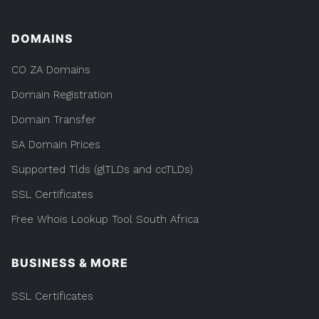
DOMAINS
CO ZA Domains
Domain Registration
Domain Transfer
SA Domain Prices
Supported Tlds (glTLDs and ccTLDs)
SSL Certificates
Free Whois Lookup Tool South Africa
BUSINESS & MORE
SSL Certificates