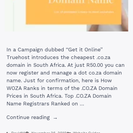
In a Campaign dubbed “Get it Online”
Truehost introduces the cheapest .co.za
domain in South Africa. At just R50.00 you can
now register and manage a dot co.za domain
name. Just for confirmation, here is How
WOZA Ranks in terms of the .CO.ZA Domain
Prices in South Africa. Top .CO.ZA Domain
Name Registrars Ranked on …
“Cheapest
Continue reading
.co.za
Domain
Posted
Posted