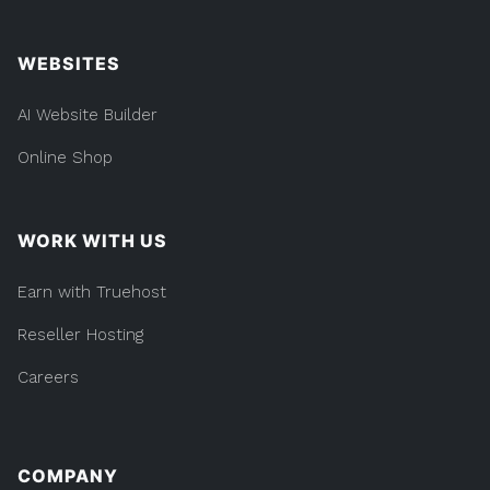
WEBSITES
AI Website Builder
Online Shop
WORK WITH US
Earn with Truehost
Reseller Hosting
Careers
COMPANY