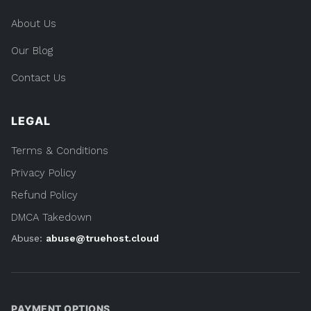
About Us
Our Blog
Contact Us
LEGAL
Terms & Conditions
Privacy Policy
Refund Policy
DMCA Takedown
Abuse:
abuse@truehost.cloud
PAYMENT OPTIONS