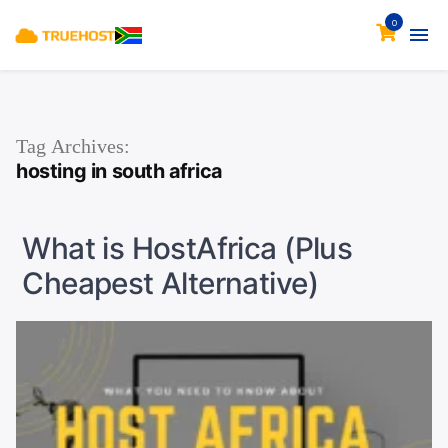
0
Tag Archives:
hosting in south africa
What is HostAfrica (Plus
Cheapest Alternative)