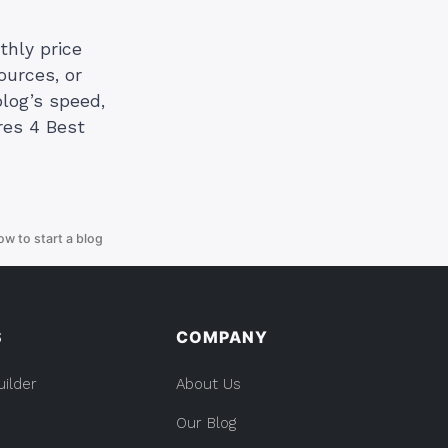
thly price
ources, or
log’s speed,
res 4 Best
ow to start a blog
S
COMPANY
uilder
About Us
Our Blog