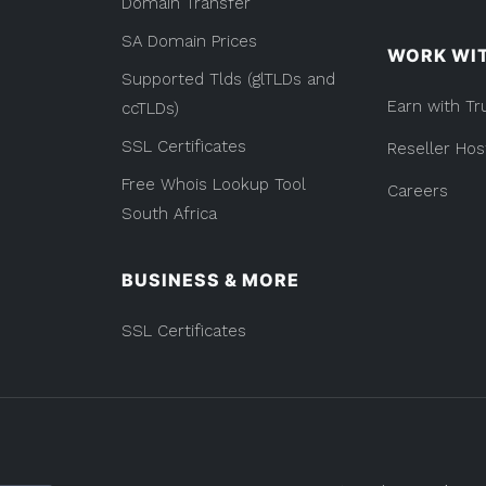
Domain Transfer
Use?)”
SA Domain Prices
WORK WI
Supported Tlds (glTLDs and
Earn with Tr
ccTLDs)
SSL Certificates
Reseller Hos
Free Whois Lookup Tool
Careers
South Africa
BUSINESS & MORE
SSL Certificates