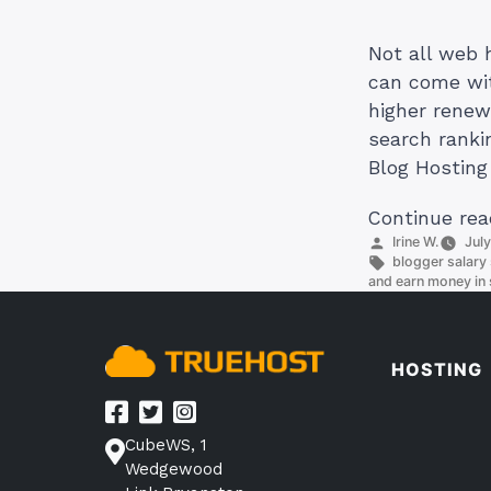
Not all web 
can come wit
higher renew
search ranki
Blog Hosting
Continue rea
Posted
Irine W.
Jul
by
Tags:
blogger salary 
and earn money in 
HOSTING
CubeWS, 1
Wedgewood