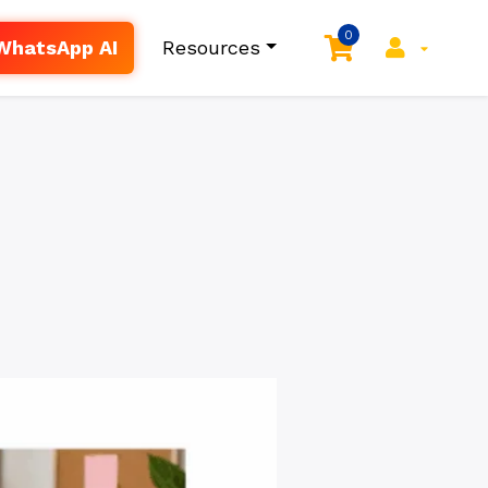
0
WhatsApp AI
Resources