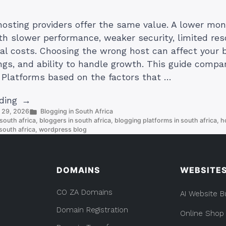
hosting providers offer the same value. A lower mon
h slower performance, weaker security, limited res
al costs. Choosing the wrong host can affect your b
ngs, and ability to handle growth. This guide compa
 Platforms based on the factors that …
“4
ding
Posted
y 29, 2026
Blogging in South Africa
Best
in
south africa
,
bloggers in south africa
,
blogging platforms in south africa
,
h
Blog
south africa
,
wordpress blog
Hosting
Platforms
(And
DOMAINS
WEBSITE
Which
One
CO ZA Domains
AI Website B
Should
Domain Registration
Online Shop
You