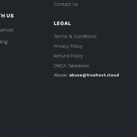
Contact Us
TH US
LEGAL
uehost
Terms & Conditions
ting
Privacy Policy
Refund Policy
DMCA Takedown
Abuse:
abuse@truehost.cloud