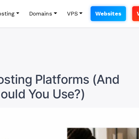
sting
Domains
VPS
Websites
osting Platforms (And
ould You Use?)