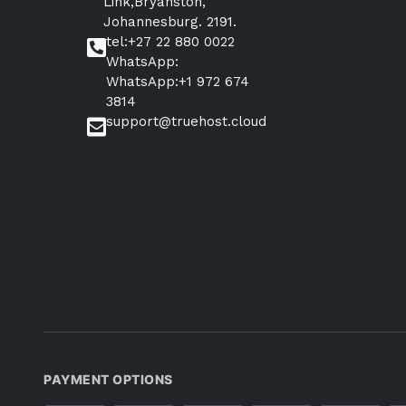
Link,Bryanston,
Johannesburg. 2191.
tel:+27 22 880 0022
WhatsApp:
WhatsApp:+1 972 674
3814
support@truehost.cloud
PAYMENT OPTIONS