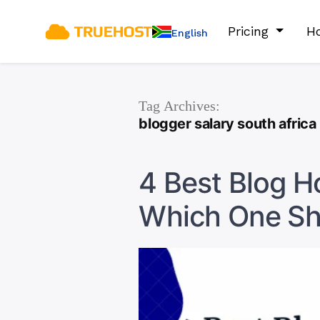
Pricing
Ho
English
Tag Archives:
blogger salary south africa
4 Best Blog H
Which One Sh