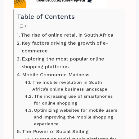
Table of Contents
The rise of online retail in South Africa
Key factors driving the growth of e-
commerce
Exploring the most popular online
shopping platforms
Mobile Commerce Madness
The mobile revolution in South
Africa’s online business landscape
The increasing use of smartphones
for online shopping
Optimizing websites for mobile users
and improving the mobile shopping
experience
The Power of Social Selling