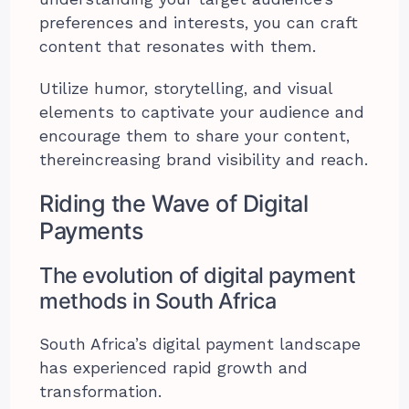
preferences and interests, you can craft
content that resonates with them.
Utilize humor, storytelling, and visual
elements to captivate your audience and
encourage them to share your content,
thereincreasing brand visibility and reach.
Riding the Wave of Digital
Payments
The evolution of digital payment
methods in South Africa
South Africa’s digital payment landscape
has experienced rapid growth and
transformation.