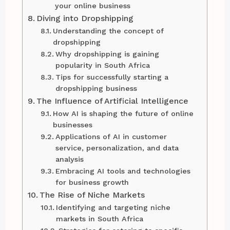
your online business
Diving into Dropshipping
Understanding the concept of
dropshipping
Why dropshipping is gaining
popularity in South Africa
Tips for successfully starting a
dropshipping business
The Influence of Artificial Intelligence
How AI is shaping the future of online
businesses
Applications of AI in customer
service, personalization, and data
analysis
Embracing AI tools and technologies
for business growth
The Rise of Niche Markets
Identifying and targeting niche
markets in South Africa