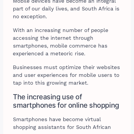
Mobile devices have become an integral
part of our daily lives, and South Africa is
no exception.
With an increasing number of people
accessing the internet through
smartphones, mobile commerce has
experienced a meteoric rise.
Businesses must optimize their websites
and user experiences for mobile users to
tap into this growing market.
The increasing use of
smartphones for online shopping
Smartphones have become virtual
shopping assistants for South African