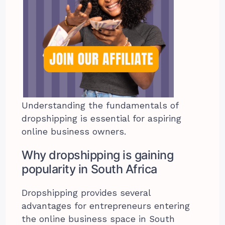
Understanding the fundamentals of
dropshipping is essential for aspiring
online business owners.
Why dropshipping is gaining
popularity in South Africa
Dropshipping provides several
advantages for entrepreneurs entering
the online business space in South