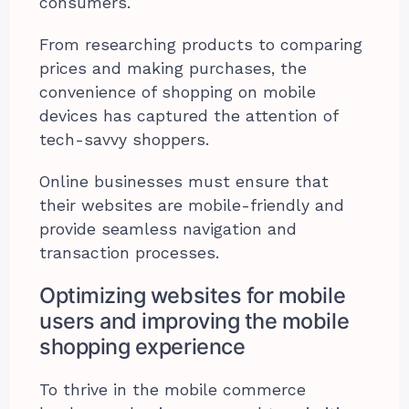
consumers.
From researching products to comparing
prices and making purchases, the
convenience of shopping on mobile
devices has captured the attention of
tech-savvy shoppers.
Online businesses must ensure that
their websites are mobile-friendly and
provide seamless navigation and
transaction processes.
Optimizing websites for mobile
users and improving the mobile
shopping experience
To thrive in the mobile commerce