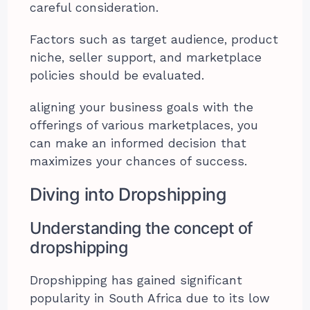
careful consideration.
Factors such as target audience, product
niche, seller support, and marketplace
policies should be evaluated.
aligning your business goals with the
offerings of various marketplaces, you
can make an informed decision that
maximizes your chances of success.
Diving into Dropshipping
Understanding the concept of
dropshipping
Dropshipping has gained significant
popularity in South Africa due to its low