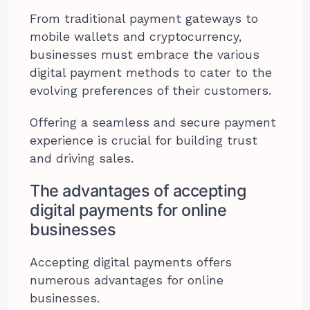
From traditional payment gateways to
mobile wallets and cryptocurrency,
businesses must embrace the various
digital payment methods to cater to the
evolving preferences of their customers.
Offering a seamless and secure payment
experience is crucial for building trust
and driving sales.
The advantages of accepting
digital payments for online
businesses
Accepting digital payments offers
numerous advantages for online
businesses.