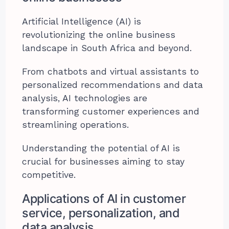
Artificial Intelligence (AI) is
revolutionizing the online business
landscape in South Africa and beyond.
From chatbots and virtual assistants to
personalized recommendations and data
analysis, AI technologies are
transforming customer experiences and
streamlining operations.
Understanding the potential of AI is
crucial for businesses aiming to stay
competitive.
Applications of AI in customer
service, personalization, and
data analysis