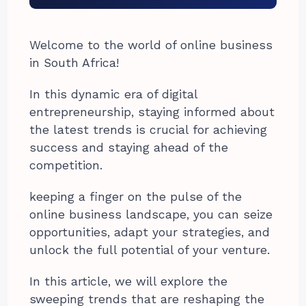
Welcome to the world of online business
in South Africa!
In this dynamic era of digital
entrepreneurship, staying informed about
the latest trends is crucial for achieving
success and staying ahead of the
competition.
keeping a finger on the pulse of the
online business landscape, you can seize
opportunities, adapt your strategies, and
unlock the full potential of your venture.
In this article, we will explore the
sweeping trends that are reshaping the