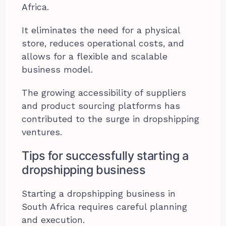
Africa.
It eliminates the need for a physical
store, reduces operational costs, and
allows for a flexible and scalable
business model.
The growing accessibility of suppliers
and product sourcing platforms has
contributed to the surge in dropshipping
ventures.
Tips for successfully starting a
dropshipping business
Starting a dropshipping business in
South Africa requires careful planning
and execution.