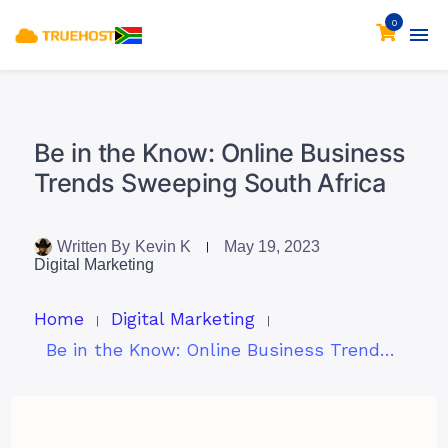
0
Be in the Know: Online Business
Trends Sweeping South Africa
Written By
Kevin K
May 19, 2023
Digital Marketing
Home
Digital Marketing
Be in the Know: Online Business Trends Sweeping South Africa