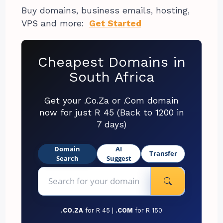
Buy domains, business emails, hosting,
VPS and more:
Get Started
Cheapest Domains in
South Africa
Get your .Co.Za or .Com domain
now for just R 45 (Back to 1200 in
7 days)
Domain
AI
Transfer
Search
Suggest
.CO.ZA
for R 45 |
.COM
for R 150