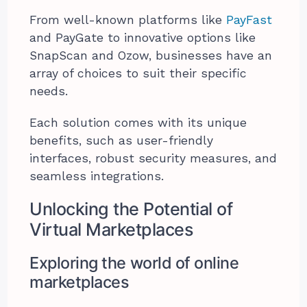
From well-known platforms like
PayFast
and PayGate to innovative options like
SnapScan and Ozow, businesses have an
array of choices to suit their specific
needs.
Each solution comes with its unique
benefits, such as user-friendly
interfaces, robust security measures, and
seamless integrations.
Unlocking the Potential of
Virtual Marketplaces
Exploring the world of online
marketplaces