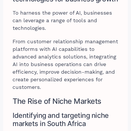
To harness the power of AI, businesses
can leverage a range of tools and
technologies.
From customer relationship management
platforms with AI capabilities to
advanced analytics solutions, integrating
AI into business operations can drive
efficiency, improve decision-making, and
create personalized experiences for
customers.
The Rise of Niche Markets
Identifying and targeting niche
markets in South Africa