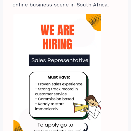
online business scene in South Africa.