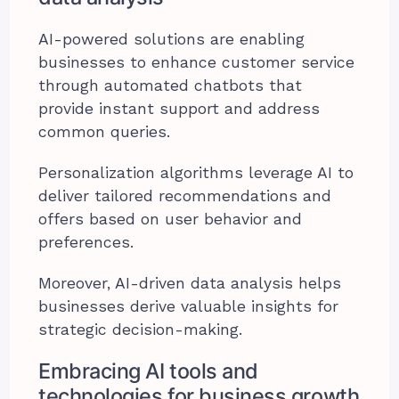
AI-powered solutions are enabling
businesses to enhance customer service
through automated chatbots that
provide instant support and address
common queries.
Personalization algorithms leverage AI to
deliver tailored recommendations and
offers based on user behavior and
preferences.
Moreover, AI-driven data analysis helps
businesses derive valuable insights for
strategic decision-making.
Embracing AI tools and
technologies for business growth