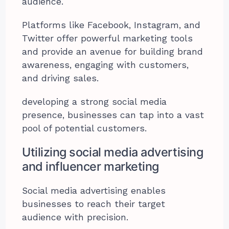
audience.
Platforms like Facebook, Instagram, and
Twitter offer powerful marketing tools
and provide an avenue for building brand
awareness, engaging with customers,
and driving sales.
developing a strong social media
presence, businesses can tap into a vast
pool of potential customers.
Utilizing social media advertising
and influencer marketing
Social media advertising enables
businesses to reach their target
audience with precision.