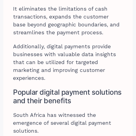
It eliminates the limitations of cash
transactions, expands the customer
base beyond geographic boundaries, and
streamlines the payment process.
Additionally, digital payments provide
businesses with valuable data insights
that can be utilized for targeted
marketing and improving customer
experiences.
Popular digital payment solutions
and their benefits
South Africa has witnessed the
emergence of several digital payment
solutions.