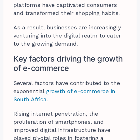
platforms have captivated consumers
and transformed their shopping habits.
As a result, businesses are increasingly
venturing into the digital realm to cater
to the growing demand.
Key factors driving the growth
of e-commerce
Several factors have contributed to the
exponential
growth of e-commerce in
South Africa.
Rising internet penetration, the
proliferation of smartphones, and
improved digital infrastructure have
played pivotal roles in fostering a