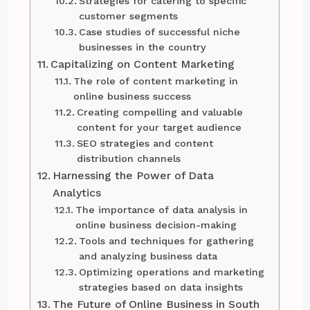
Strategies for catering to specific
customer segments
Case studies of successful niche
businesses in the country
Capitalizing on Content Marketing
The role of content marketing in
online business success
Creating compelling and valuable
content for your target audience
SEO strategies and content
distribution channels
Harnessing the Power of Data
Analytics
The importance of data analysis in
online business decision-making
Tools and techniques for gathering
and analyzing business data
Optimizing operations and marketing
strategies based on data insights
The Future of Online Business in South