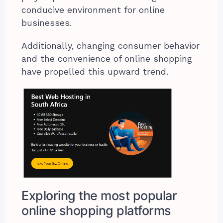
conducive environment for online
businesses.
Additionally, changing consumer behavior
and the convenience of online shopping
have propelled this upward trend.
Exploring the most popular
online shopping platforms