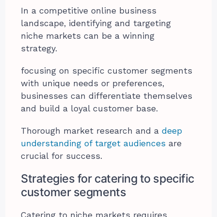
In a competitive online business
landscape, identifying and targeting
niche markets can be a winning
strategy.
focusing on specific customer segments
with unique needs or preferences,
businesses can differentiate themselves
and build a loyal customer base.
Thorough market research and a
deep
understanding of target audiences
are
crucial for success.
Strategies for catering to specific
customer segments
Catering to niche markets requires