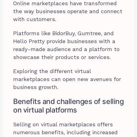
Online marketplaces have transformed
the way businesses operate and connect
with customers.
Platforms like BidorBuy, Gumtree, and
Hello Pretty provide businesses with a
ready-made audience and a platform to
showcase their products or services.
Exploring the different virtual
marketplaces can open new avenues for
business growth.
Benefits and challenges of selling
on virtual platforms
Selling on virtual marketplaces offers
numerous benefits, including increased