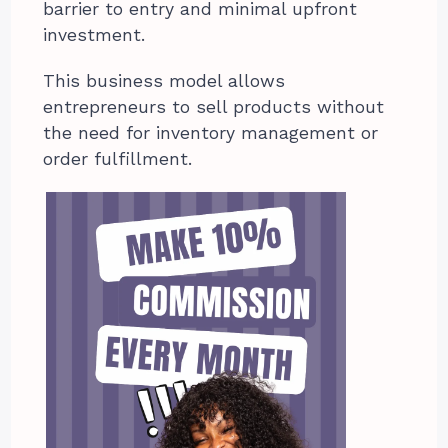
barrier to entry and minimal upfront
investment.
This business model allows
entrepreneurs to sell products without
the need for inventory management or
order fulfillment.