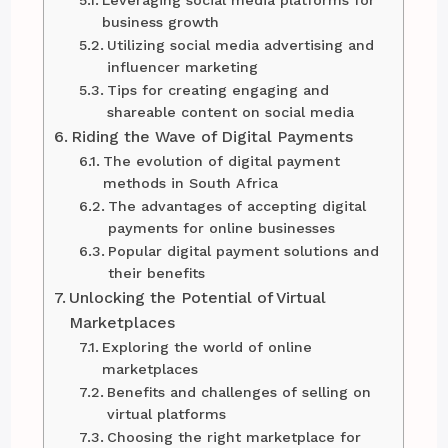
Leveraging social media platforms for
business growth
Utilizing social media advertising and
influencer marketing
Tips for creating engaging and
shareable content on social media
Riding the Wave of Digital Payments
The evolution of digital payment
methods in South Africa
The advantages of accepting digital
payments for online businesses
Popular digital payment solutions and
their benefits
Unlocking the Potential of Virtual
Marketplaces
Exploring the world of online
marketplaces
Benefits and challenges of selling on
virtual platforms
Choosing the right marketplace for