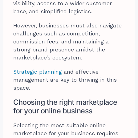
visibility, access to a wider customer
base, and simplified logistics.
However, businesses must also navigate
challenges such as competition,
commission fees, and maintaining a
strong brand presence amidst the
marketplace’s ecosystem.
Strategic planning
and effective
management are key to thriving in this
space.
Choosing the right marketplace
for your online business
Selecting the most suitable online
marketplace for your business requires