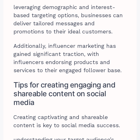
leveraging demographic and interest-
based targeting options, businesses can
deliver tailored messages and
promotions to their ideal customers.
Additionally, influencer marketing has
gained significant traction, with
influencers endorsing products and
services to their engaged follower base.
Tips for creating engaging and
shareable content on social
media
Creating captivating and shareable
content is key to social media success.
understanding your target audience’s