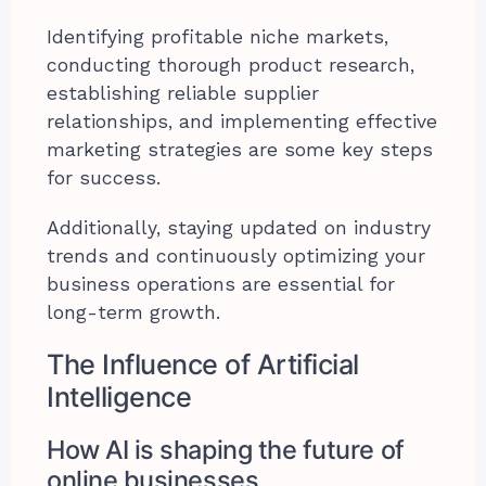
Identifying profitable niche markets,
conducting thorough product research,
establishing reliable supplier
relationships, and implementing effective
marketing strategies are some key steps
for success.
Additionally, staying updated on industry
trends and continuously optimizing your
business operations are essential for
long-term growth.
The Influence of Artificial
Intelligence
How AI is shaping the future of
online businesses