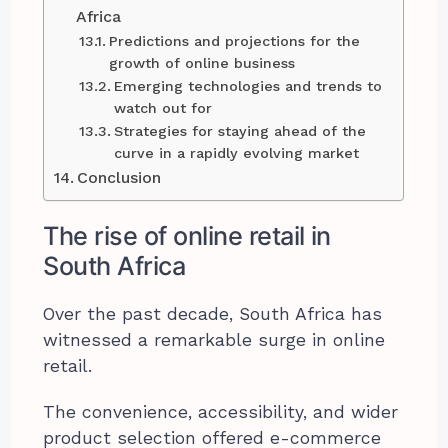
Africa
Predictions and projections for the
growth of online business
Emerging technologies and trends to
watch out for
Strategies for staying ahead of the
curve in a rapidly evolving market
Conclusion
The rise of online retail in
South Africa
Over the past decade, South Africa has
witnessed a remarkable surge in online
retail.
The convenience, accessibility, and wider
product selection offered e-commerce