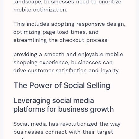
landscape, businesses need to prioritize
mobile optimization.
This includes adopting responsive design,
optimizing page load times, and
streamlining the checkout process.
providing a smooth and enjoyable mobile
shopping experience, businesses can
drive customer satisfaction and loyalty.
The Power of Social Selling
Leveraging social media
platforms for business growth
Social media has revolutionized the way
businesses connect with their target