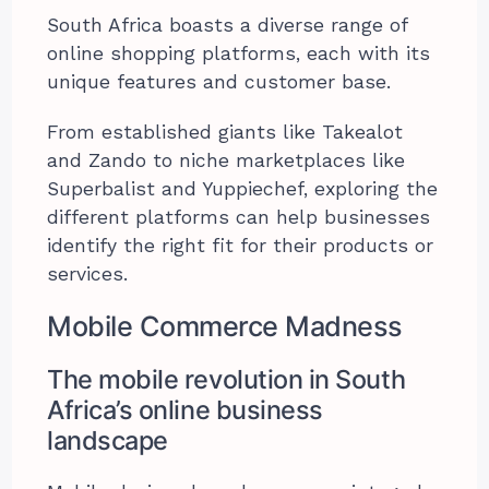
South Africa boasts a diverse range of
online shopping platforms, each with its
unique features and customer base.
From established giants like Takealot
and Zando to niche marketplaces like
Superbalist and Yuppiechef, exploring the
different platforms can help businesses
identify the right fit for their products or
services.
Mobile Commerce Madness
The mobile revolution in South
Africa’s online business
landscape