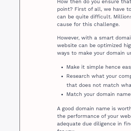
How then do you ensure that 
point? First of all, we have
can be quite difficult. Milli
cause for this challenge.
However, with a smart domai
website can be optimized hig
ways to make your domain u
Make it simple hence ea
Research what your comp
that does not match wha
Match your domain name 
A good domain name is worth 
the performance of your webs
adequate due diligence in fi