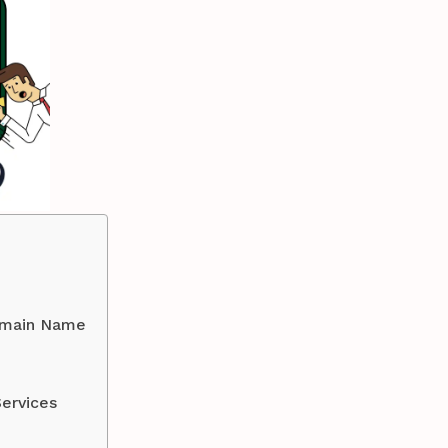
Domain Name
ervices