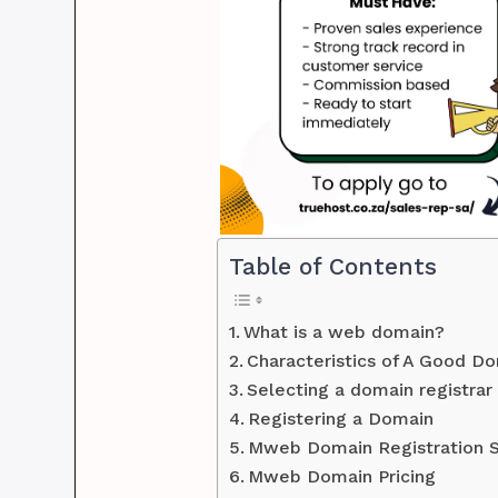
Table of Contents
What is a web domain?
Characteristics of A Good 
Selecting a domain registrar
Registering a Domain
Mweb Domain Registration S
Mweb Domain Pricing