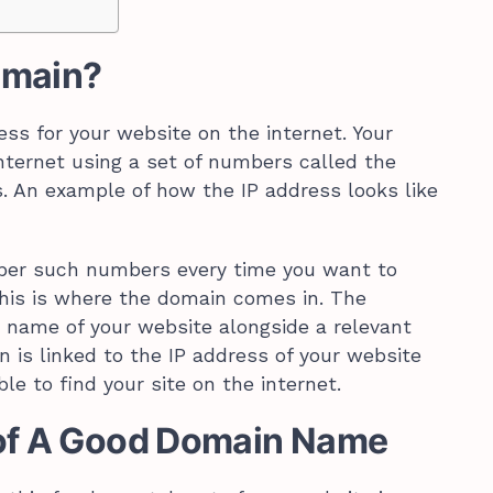
omain?
ss for your website on the internet. Your
internet using a set of numbers called the
s. An example of how the IP address looks like
ember such numbers every time you want to
 This is where the domain comes in. The
 name of your website alongside a relevant
 is linked to the IP address of your website
le to find your site on the internet.
 of A Good Domain Name