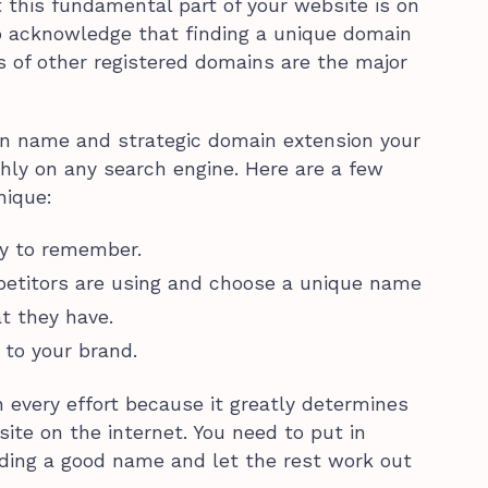
this fundamental part of your website is on
 to acknowledge that finding a unique domain
ons of other registered domains are the major
n name and strategic domain extension your
hly on any search engine. Here are a few
nique:
sy to remember.
etitors are using and choose a unique name
t they have.
to your brand.
every effort because it greatly determines
ite on the internet. You need to put in
nding a good name and let the rest work out