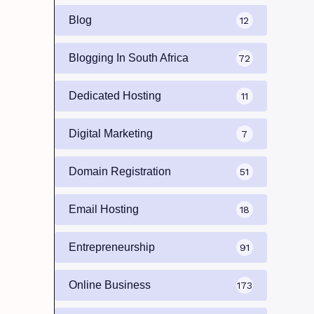
Blog
12
Blogging In South Africa
72
Dedicated Hosting
11
Digital Marketing
7
Domain Registration
51
Email Hosting
18
Entrepreneurship
91
Online Business
173