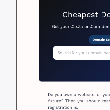
Cheapest Do
Get your .Co.Za or .Com dom
Domain Se
Do you own a website, or you
future? Then you should rea
registration is.