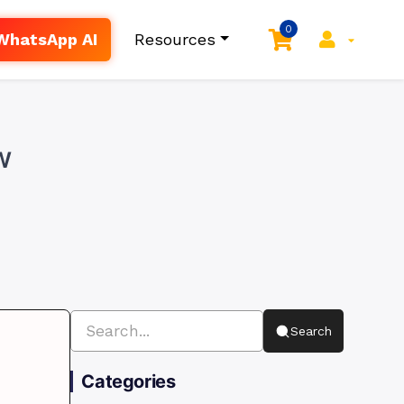
0
WhatsApp AI
Resources
w
Search
Categories