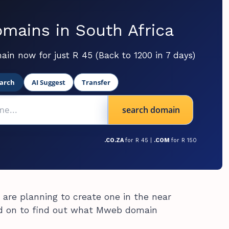
mains in South Africa
ain now for just R 45 (Back to 1200 in 7 days)
arch
AI Suggest
Transfer
search domain
.CO.ZA
for R 45 |
.COM
for R 150
 are planning to create one in the near
d on to find out what Mweb domain