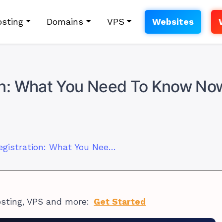
sting
Domains
VPS
Websites
n: What You Need To Know No
Mweb Domain Registration: What You Need To Know Now
osting, VPS and more:
Get Started