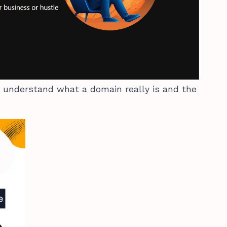
we understand what a domain really is and the