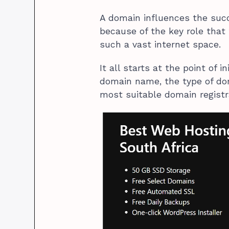
A domain influences the succ
because of the key role that
such a vast internet space.
It all starts at the point of 
domain name, the type of dom
most suitable domain registr