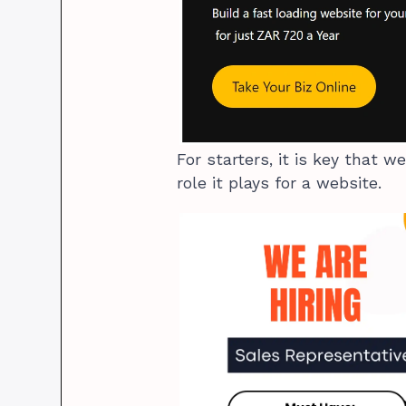
For starters, it is key that 
role it plays for a website.