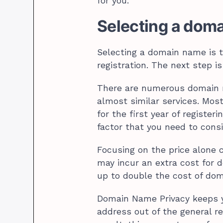
for you.
Selecting a doma
Selecting a domain name is 
registration. The next step is
There are numerous domain r
almost similar services. Most
for the first year of registe
factor that you need to consi
Focusing on the price alone c
may incur an extra cost for 
up to double the cost of dom
Domain Name Privacy keeps 
address out of the general r