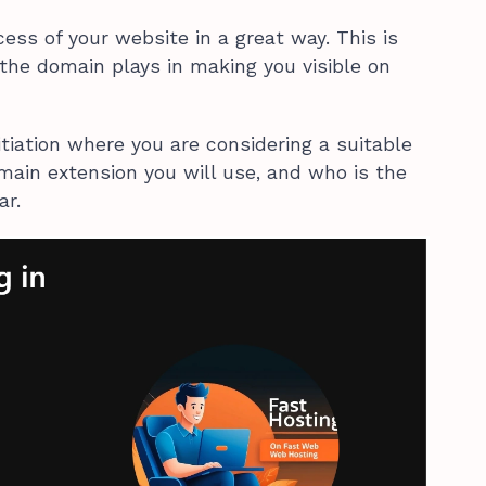
ess of your website in a great way. This is
 the domain plays in making you visible on
initiation where you are considering a suitable
ain extension you will use, and who is the
ar.