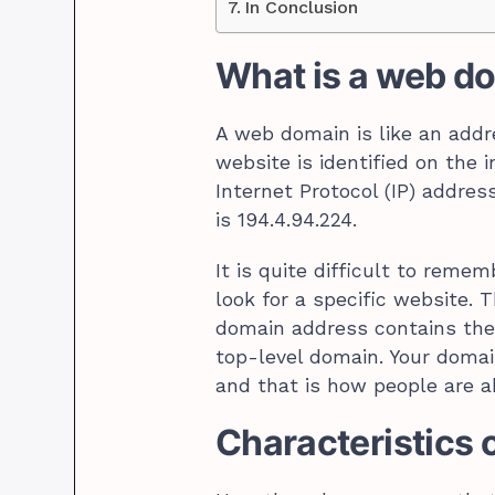
In Conclusion
What is a web d
A web domain is like an addre
website is identified on the 
Internet Protocol (IP) addres
is 194.4.94.224.
It is quite difficult to rem
look for a specific website.
domain address contains the
top-level domain. Your domain
and that is how people are ab
Characteristics