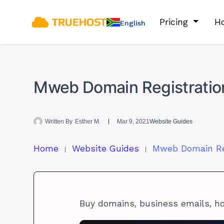
Pricing
Ho
English
Mweb Domain Registratio
Written By
Esther M.
Mar 9, 2021
Website Guides
Home
Website Guides
Buy domains, business emails, h