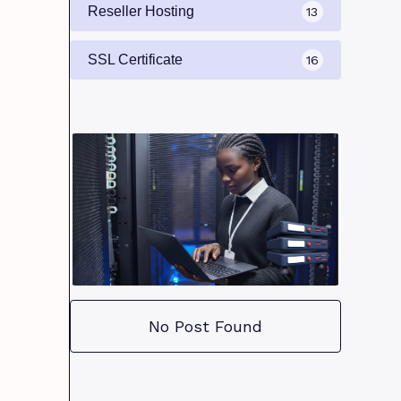
Reseller Hosting
13
SSL Certificate
16
No Post Found