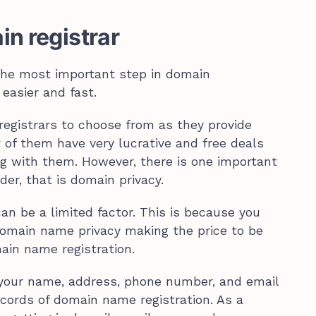
in registrar
the most important step in domain
 easier and fast.
egistrars to choose from as they provide
 of them have very lucrative and free deals
ring with them. However, there is one important
der, that is domain privacy.
an be a limited factor. This is because you
domain name privacy making the price to be
ain name registration.
your name, address, phone number, and email
ecords of domain name registration. As a