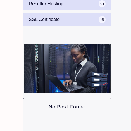
Reseller Hosting
13
SSL Certificate
16
No Post Found