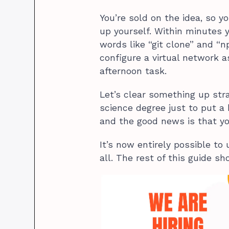
You’re sold on the idea, so y
up yourself. Within minutes y
words like “git clone” and “
configure a virtual network a
afternoon task.
Let’s clear something up str
science degree just to put a 
and the good news is that y
It’s now entirely possible to
all. The rest of this guide s