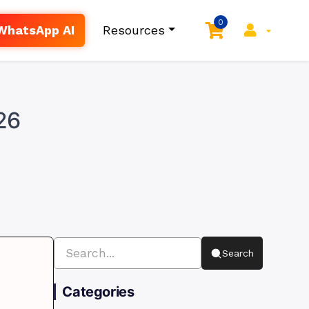
0
WhatsApp AI
Resources
26
Search
Categories