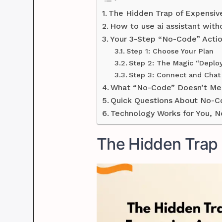
The Hidden Trap of Expensiv
How to use ai assistant with
Your 3-Step “No-Code” Actio
Step 1: Choose Your Plan
Step 2: The Magic “Deplo
Step 3: Connect and Chat
What “No-Code” Doesn’t Me
Quick Questions About No-C
Technology Works for You, N
The Hidden Trap 