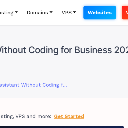
sting
Domains
VPS
Websites
Without Coding for Business 20
How to Use AI Assistant Without Coding for Business 2026
osting, VPS and more:
Get Started