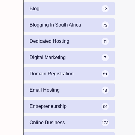
Blog
12
Blogging In South Africa
72
Dedicated Hosting
11
Digital Marketing
7
Domain Registration
51
Email Hosting
18
Entrepreneurship
91
Online Business
173