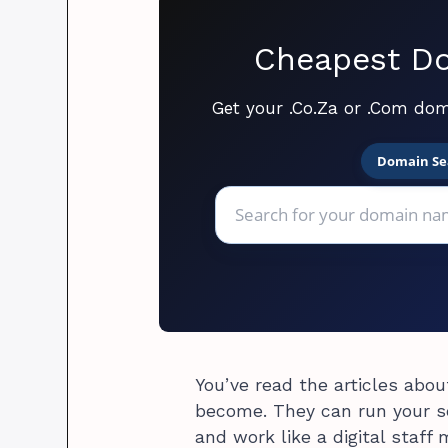
Cheapest Do
Get your .Co.Za or .Com dom
Domain Se
You’ve read the articles abo
become. They can run your s
and work like a digital staff