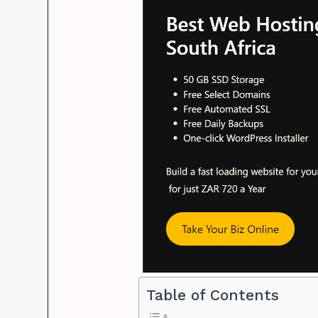
Table of Contents