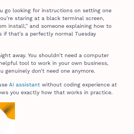
ou go looking for instructions on setting one
ou’re staring at a black terminal screen,
npm install,” and someone explaining how to
s if that’s a perfectly normal Tuesday
aight away. You shouldn’t need a computer
helpful tool to work in your own business,
ou genuinely don’t need one anymore.
 use
AI assistant
without coding experience at
hows you exactly how that works in practice.