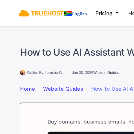
Pricing
Ho
English
How to Use AI Assistant 
Written By
Jerusha W
Jun 30, 2026
Website Guides
Home
Website Guides
Buy domains, business emails, h