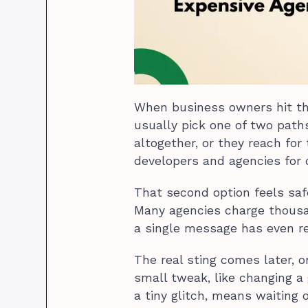
When business owners hit tha
usually pick one of two paths
altogether, or they reach for
developers and agencies for 
That second option feels safer
Many agencies charge thousan
a single message has even r
The real sting comes later, o
small tweak, like changing a 
a tiny glitch, means waiting