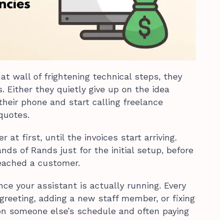
t wall of frightening technical steps, they
. Either they quietly give up on the idea
 their phone and start calling freelance
quotes.
 at first, until the invoices start arriving.
ds of Rands just for the initial setup, before
eached a customer.
nce your assistant is actually running. Every
greeting, adding a new staff member, or fixing
 on someone else’s schedule and often paying