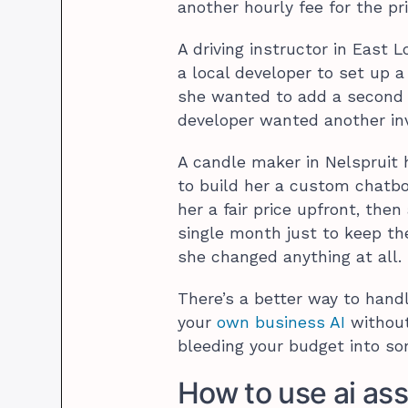
another hourly fee for the pri
A driving instructor in East 
a local developer to set up a
she wanted to add a second 
developer wanted another in
A candle maker in Nelspruit h
to build her a custom chatb
her a fair price upfront, th
single month just to keep th
she changed anything at all.
There’s a better way to handl
your
own business AI
without 
bleeding your budget into som
How to use ai ass