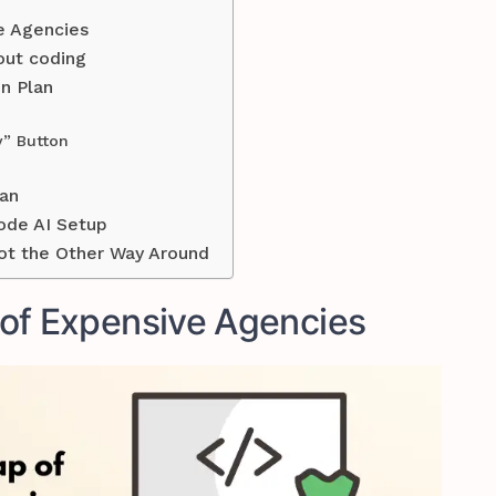
e Agencies
out coding
n Plan
y” Button
an
ode AI Setup
ot the Other Way Around
of Expensive Agencies