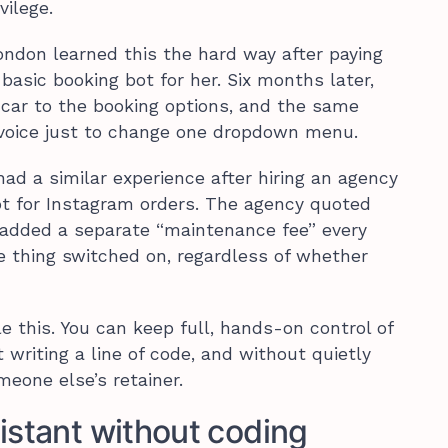
vilege.
London learned this the hard way after paying
 basic booking bot for her. Six months later,
car to the booking options, and the same
voice just to change one dropdown menu.
ad a similar experience after hiring an agency
ot for Instagram orders. The agency quoted
en added a separate “maintenance fee” every
e thing switched on, regardless of whether
e this. You can keep full, hands-on control of
writing a line of code, and without quietly
eone else’s retainer.
istant without coding