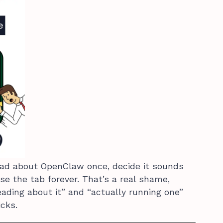
ead about OpenClaw once, decide it sounds
ose the tab forever. That’s a real shame,
ding about it” and “actually running one”
cks.