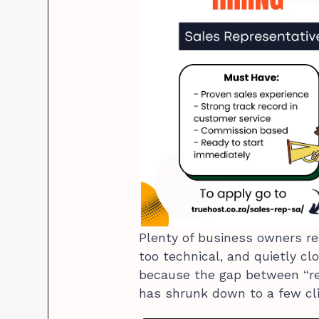
Plenty of business owners r
too technical, and quietly cl
because the gap between “rea
has shrunk down to a few cli