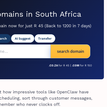
mains in South Africa
ain now for just R 45 (Back to 1200 in 7 days)
arch
AI Suggest
Transfer
search domain
.CO.ZA
for R 45 |
.COM
for R 150
ut how impressive tools like OpenClaw have
cheduling, sort through customer messages,
 member who never clocks off.