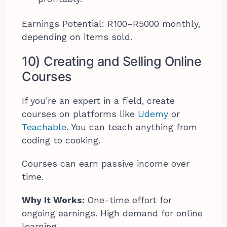
Earnings Potential: R100–R5000 monthly,
depending on items sold.
10) Creating and Selling Online
Courses
If you’re an expert in a field, create
courses on platforms like
Udemy
or
Teachable
. You can teach anything from
coding to cooking.
Courses can earn passive income over
time.
Why It Works:
One-time effort for
ongoing earnings. High demand for online
learning.