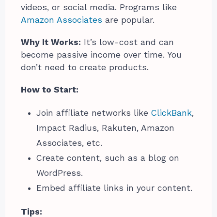
videos, or social media. Programs like
Amazon Associates
are popular.
Why It Works:
It’s low-cost and can
become passive income over time. You
don’t need to create products.
How to Start:
Join affiliate networks like
ClickBank
,
Impact Radius, Rakuten, Amazon
Associates, etc.
Create content, such as a blog on
WordPress.
Embed affiliate links in your content.
Tips: