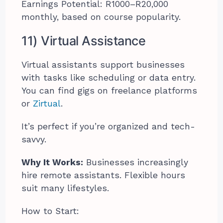
Earnings Potential: R1000–R20,000
monthly, based on course popularity.
11) Virtual Assistance
Virtual assistants support businesses
with tasks like scheduling or data entry.
You can find gigs on freelance platforms
or
Zirtual
.
It’s perfect if you’re organized and tech-
savvy.
Why It Works:
Businesses increasingly
hire remote assistants. Flexible hours
suit many lifestyles.
How to Start: