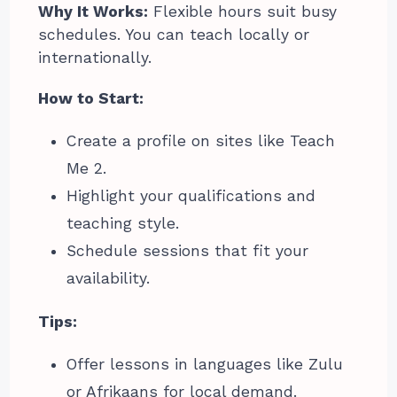
Why It Works:
Flexible hours suit busy
schedules. You can teach locally or
internationally.
How to Start:
Create a profile on sites like Teach
Me 2.
Highlight your qualifications and
teaching style.
Schedule sessions that fit your
availability.
Tips:
Offer lessons in languages like Zulu
or Afrikaans for local demand.