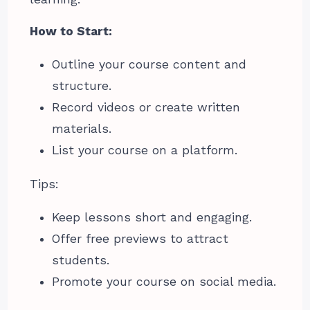
How to Start:
Outline your course content and
structure.
Record videos or create written
materials.
List your course on a platform.
Tips:
Keep lessons short and engaging.
Offer free previews to attract
students.
Promote your course on social media.