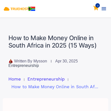
0
How to Make Money Online in
South Africa in 2025 (15 Ways)
Written By
Mysson
Apr 30, 2025
Entrepreneurship
Home
Entrepreneurship
How to Make Money Online in South Africa in 2025 (15 Ways)