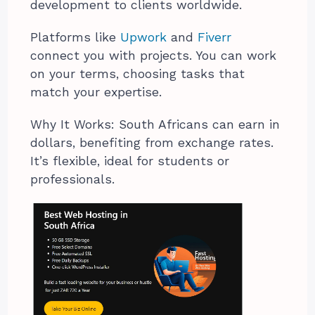
development to clients worldwide.
Platforms like
Upwork
and
Fiverr
connect you with projects. You can work
on your terms, choosing tasks that
match your expertise.
Why It Works: South Africans can earn in
dollars, benefiting from exchange rates.
It’s flexible, ideal for students or
professionals.