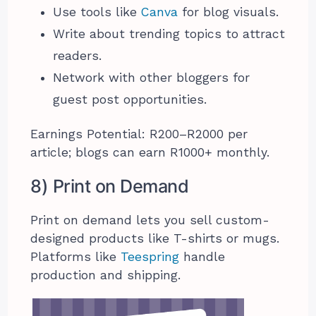
Use tools like
Canva
for blog visuals.
Write about trending topics to attract
readers.
Network with other bloggers for
guest post opportunities.
Earnings Potential: R200–R2000 per
article; blogs can earn R1000+ monthly.
8) Print on Demand
Print on demand lets you sell custom-
designed products like T-shirts or mugs.
Platforms like
Teespring
handle
production and shipping.