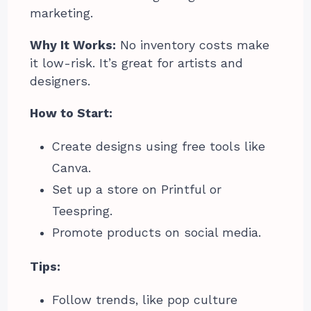
marketing.
Why It Works:
No inventory costs make
it low-risk. It’s great for artists and
designers.
How to Start:
Create designs using free tools like
Canva.
Set up a store on Printful or
Teespring.
Promote products on social media.
Tips:
Follow trends, like pop culture