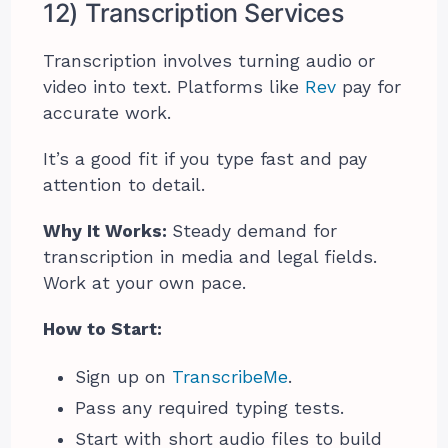
12) Transcription Services
Transcription involves turning audio or
video into text. Platforms like
Rev
pay for
accurate work.
It’s a good fit if you type fast and pay
attention to detail.
Why It Works:
Steady demand for
transcription in media and legal fields.
Work at your own pace.
How to Start:
Sign up on
TranscribeMe
.
Pass any required typing tests.
Start with short audio files to build