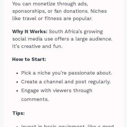
You can monetize through ads,
sponsorships, or fan donations. Niches
like travel or fitness are popular.
Why It Works:
South Africa’s growing
social media use offers a large audience.
It’s creative and fun.
How to Start:
Pick a niche you’re passionate about.
Create a channel and post regularly.
Engage with viewers through
comments.
Tips:
Invest in basic equipment, like a good