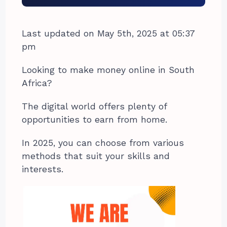
Last updated on May 5th, 2025 at 05:37
pm
Looking to make money online in South
Africa?
The digital world offers plenty of
opportunities to earn from home.
In 2025, you can choose from various
methods that suit your skills and
interests.