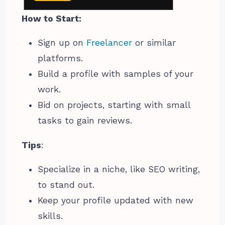
How to Start:
Sign up on
Freelancer
or similar
platforms.
Build a profile with samples of your
work.
Bid on projects, starting with small
tasks to gain reviews.
Tips
:
Specialize in a niche, like SEO writing,
to stand out.
Keep your profile updated with new
skills.