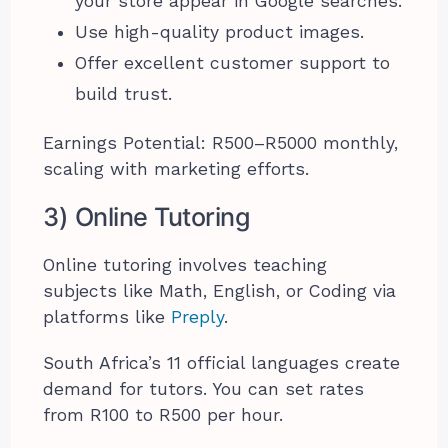
your store appear in Google searches.
Use high-quality product images.
Offer excellent customer support to
build trust.
Earnings Potential: R500–R5000 monthly,
scaling with marketing efforts.
3) Online Tutoring
Online tutoring involves teaching
subjects like Math, English, or Coding via
platforms like
Preply
.
South Africa’s 11 official languages create
demand for tutors. You can set rates
from R100 to R500 per hour.