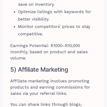
save on inventory.
Optimize listings with keywords for
better visibility.
Monitor competitors’ prices to stay
competitive.
Earnings Potential: R1000–R10,000
monthly, based on product and sales
volume.
5) Affiliate Marketing
Affiliate marketing involves promoting
products and earning commissions for
sales via your referral links.
You can share links through blogs,