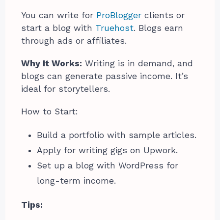
You can write for
ProBlogger
clients or
start a blog with
Truehost
. Blogs earn
through ads or affiliates.
Why It Works:
Writing is in demand, and
blogs can generate passive income. It’s
ideal for storytellers.
How to Start:
Build a portfolio with sample articles.
Apply for writing gigs on Upwork.
Set up a blog with WordPress for
long-term income.
Tips: