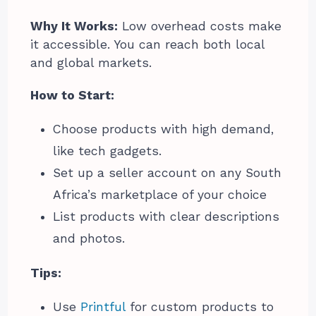
Why It Works:
Low overhead costs make
it accessible. You can reach both local
and global markets.
How to Start:
Choose products with high demand,
like tech gadgets.
Set up a seller account on any South
Africa’s marketplace of your choice
List products with clear descriptions
and photos.
Tips:
Use
Printful
for custom products to