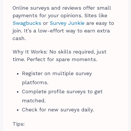
Online surveys and reviews offer small
payments for your opinions. Sites like
Swagbucks
or
Survey Junkie
are easy to
join. It’s a low-effort way to earn extra
cash.
Why It Works: No skills required, just
time. Perfect for spare moments.
Register on multiple survey
platforms.
Complete profile surveys to get
matched.
Check for new surveys daily.
Tips: