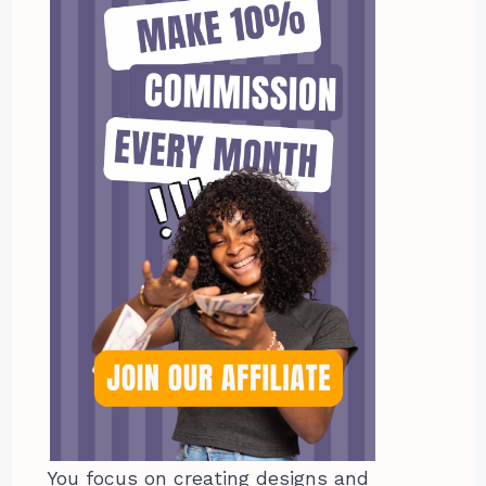
You focus on creating designs and