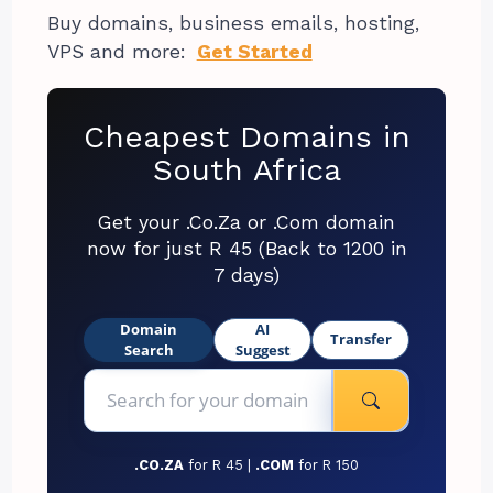
Buy domains, business emails, hosting,
VPS and more:
Get Started
Cheapest Domains in
South Africa
Get your .Co.Za or .Com domain
now for just R 45 (Back to 1200 in
7 days)
Domain
AI
Transfer
Search
Suggest
.CO.ZA
for R 45 |
.COM
for R 150