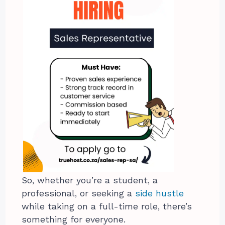
So, whether you’re a student, a
professional, or seeking a
side hustle
while taking on a full-time role, there’s
something for everyone.