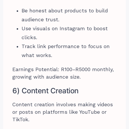
Be honest about products to build
audience trust.
Use visuals on Instagram to boost
clicks.
Track link performance to focus on
what works.
Earnings Potential: R100–R5000 monthly,
growing with audience size.
6) Content Creation
Content creation involves making videos
or posts on platforms like YouTube or
TikTok.