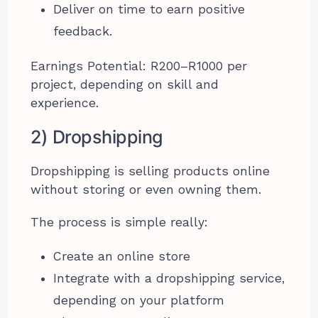
Deliver on time to earn positive
feedback.
Earnings Potential: R200–R1000 per
project, depending on skill and
experience.
2) Dropshipping
Dropshipping is selling products online
without storing or even owning them.
The process is simple really:
Create an online store
Integrate with a dropshipping service,
depending on your platform