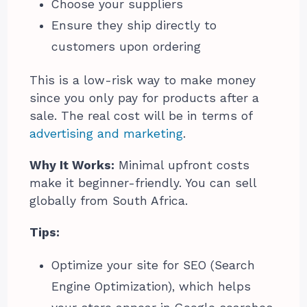
Choose your suppliers
Ensure they ship directly to
customers upon ordering
This is a low-risk way to make money
since you only pay for products after a
sale. The real cost will be in terms of
advertising and marketing
.
Why It Works:
Minimal upfront costs
make it beginner-friendly. You can sell
globally from South Africa.
Tips:
Optimize your site for SEO (Search
Engine Optimization), which helps