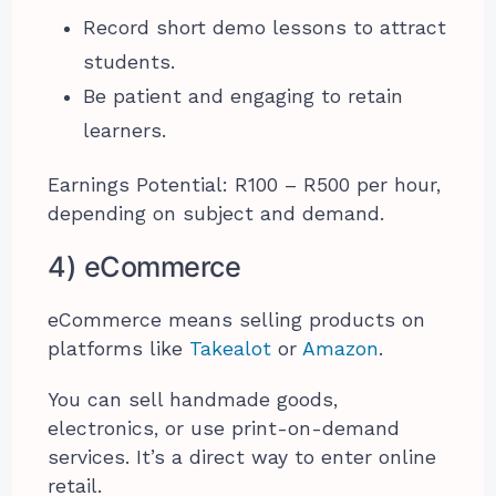
Record short demo lessons to attract
students.
Be patient and engaging to retain
learners.
Earnings Potential: R100 – R500 per hour,
depending on subject and demand.
4) eCommerce
eCommerce means selling products on
platforms like
Takealot
or
Amazon
.
You can sell handmade goods,
electronics, or use print-on-demand
services. It’s a direct way to enter online
retail.