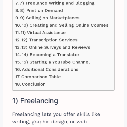
7) Freelance Writing and Blogging
8) Print on Demand
9) Selling on Marketplaces
10) Creating and Selling Online Courses
11) Virtual Assistance
12) Transcription Services
13) Online Surveys and Reviews
14) Becoming a Translator
15) Starting a YouTube Channel
Additional Considerations
Comparison Table
Conclusion
1) Freelancing
Freelancing lets you offer skills like
writing, graphic design, or web