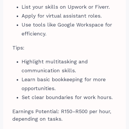
List your skills on Upwork or Fiverr.
Apply for virtual assistant roles.
Use tools like Google Workspace for
efficiency.
Tips:
Highlight multitasking and
communication skills.
Learn basic bookkeeping for more
opportunities.
Set clear boundaries for work hours.
Earnings Potential: R150–R500 per hour,
depending on tasks.