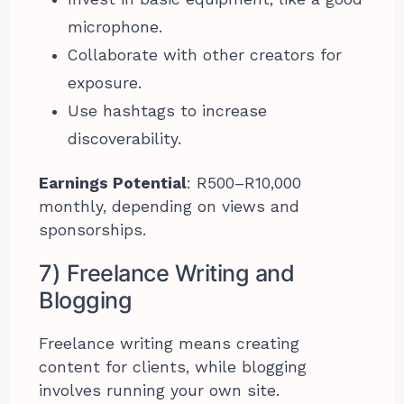
microphone.
Collaborate with other creators for
exposure.
Use hashtags to increase
discoverability.
Earnings Potential
: R500–R10,000
monthly, depending on views and
sponsorships.
7) Freelance Writing and
Blogging
Freelance writing means creating
content for clients, while blogging
involves running your own site.