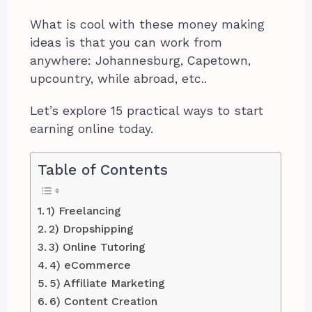
What is cool with these money making
ideas is that you can work from
anywhere: Johannesburg, Capetown,
upcountry, while abroad, etc..
Let’s explore 15 practical ways to start
earning online today.
Table of Contents
1) Freelancing
2) Dropshipping
3) Online Tutoring
4) eCommerce
5) Affiliate Marketing
6) Content Creation