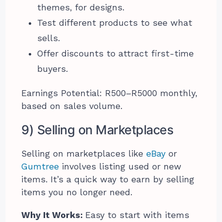
themes, for designs.
Test different products to see what
sells.
Offer discounts to attract first-time
buyers.
Earnings Potential: R500–R5000 monthly,
based on sales volume.
9) Selling on Marketplaces
Selling on marketplaces like
eBay
or
Gumtree
involves listing used or new
items. It’s a quick way to earn by selling
items you no longer need.
Why It Works:
Easy to start with items