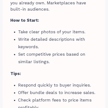
you already own. Marketplaces have
built-in audiences.
How to Start:
Take clear photos of your items.
Write detailed descriptions with
keywords.
Set competitive prices based on
similar listings.
Tips:
Respond quickly to buyer inquiries.
Offer bundle deals to increase sales.
Check platform fees to price items
profitably.