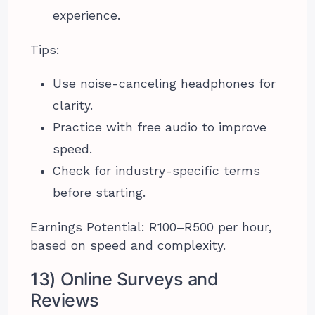
experience.
Tips:
Use noise-canceling headphones for
clarity.
Practice with free audio to improve
speed.
Check for industry-specific terms
before starting.
Earnings Potential: R100–R500 per hour,
based on speed and complexity.
13) Online Surveys and
Reviews