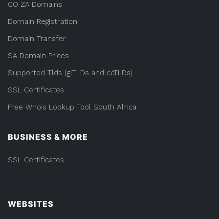
CO ZA Domains
Domain Registration
Domain Transfer
SA Domain Prices
Supported Tlds (glTLDs and ccTLDs)
SSL Certificates
Free Whois Lookup Tool South Africa
BUSINESS & MORE
SSL Certificates
WEBSITES