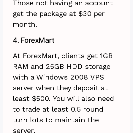
Those not having an account
get the package at $30 per
month.
4.
ForexMart
At ForexMart, clients get 1GB
RAM and 25GB HDD storage
with a Windows 2008 VPS
server when they deposit at
least $500. You will also need
to trade at least 0.5 round
turn lots to maintain the
server.