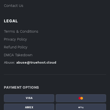
Contact Us
LEGAL
Terms & Conditions
Privacy Policy
Refund Policy
DMCA Takedown
Abuse:
abuse@truehost.cloud
PAYMENT OPTIONS
VISA
AMEX