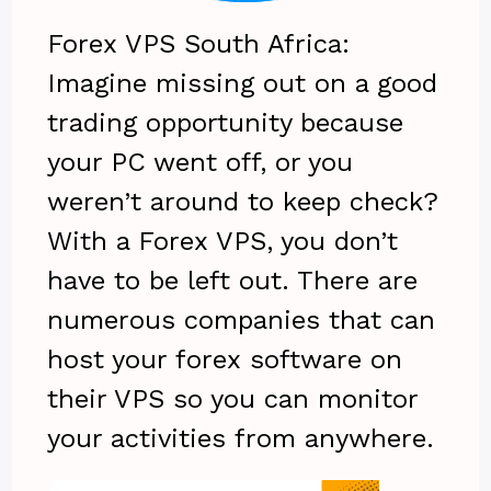
Forex VPS South Africa:
Imagine missing out on a good
trading opportunity because
your PC went off, or you
weren’t around to keep check?
With a Forex VPS, you don’t
have to be left out. There are
numerous companies that can
host your forex software on
their VPS so you can monitor
your activities from anywhere.