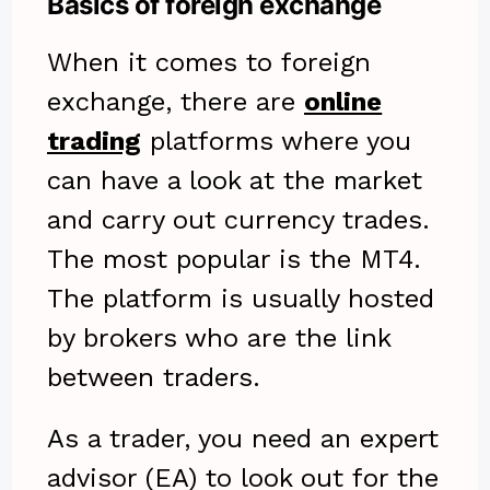
Basics of foreign exchange
When it comes to foreign
exchange, there are
online
trading
platforms where you
can have a look at the market
and carry out currency trades.
The most popular is the MT4.
The platform is usually hosted
by brokers who are the link
between traders.
As a trader, you need an expert
advisor (EA) to look out for the