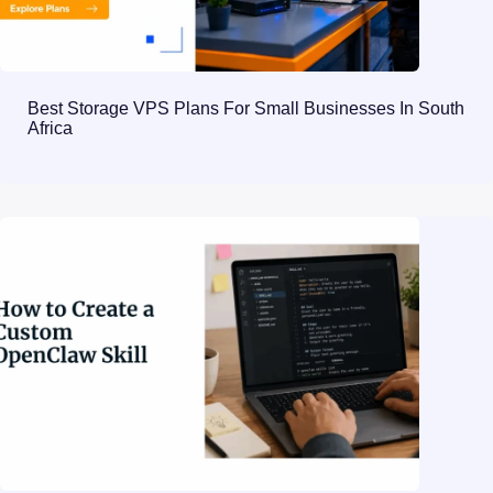
Best Storage VPS Plans For Small Businesses In South
Africa