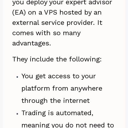
you deploy your expert advisor
(EA) on a VPS hosted by an
external service provider. It
comes with so many
advantages.
They include the following:
You get access to your
platform from anywhere
through the internet
Trading is automated,
meaning you do not need to