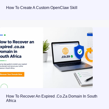
How To Create A Custom OpenClaw Skill
How To Recover An Expired .co.za Domain In South
Africa