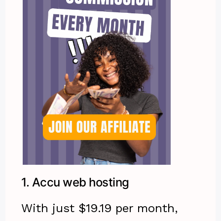
1.
Accu web hosting
With just $19.19 per month,