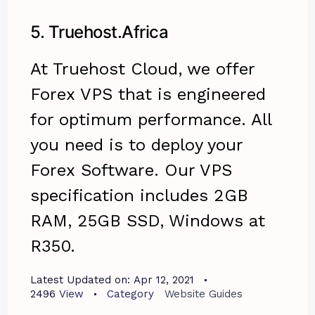
5.
Truehost.Africa
At Truehost Cloud, we offer
Forex VPS that is engineered
for optimum performance. All
you need is to deploy your
Forex Software. Our VPS
specification includes 2GB
RAM, 25GB SSD, Windows at
R350.
Latest Updated on:
Apr 12, 2021
2496
View
Category
Website Guides