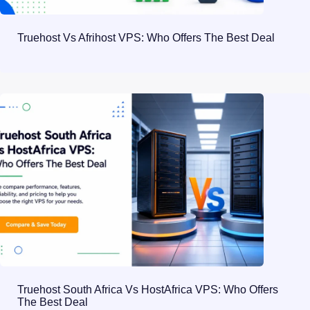
Truehost Vs Afrihost VPS: Who Offers The Best Deal
Truehost South Africa Vs HostAfrica VPS: Who Offers
The Best Deal