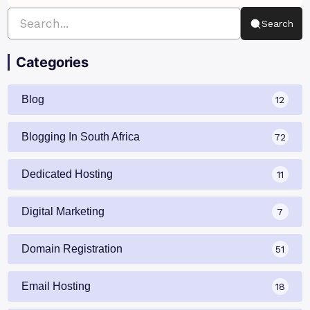
Search
Categories
Blog
12
Blogging In South Africa
72
Dedicated Hosting
11
Digital Marketing
7
Domain Registration
51
Email Hosting
18