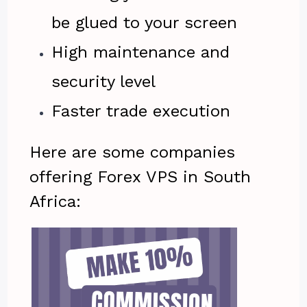
be glued to your screen
High maintenance and
security level
Faster trade execution
Here are some companies
offering Forex VPS in South
Africa: