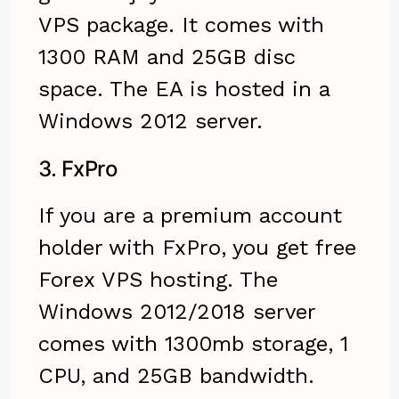
VPS package. It comes with
1300 RAM and 25GB disc
space. The EA is hosted in a
Windows 2012 server.
3.
FxPro
If you are a premium account
holder with FxPro, you get free
Forex VPS hosting. The
Windows 2012/2018 server
comes with 1300mb storage, 1
CPU, and 25GB bandwidth.