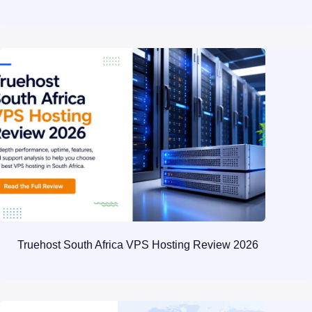
Truehost South Africa VPS Hosting Review 2026