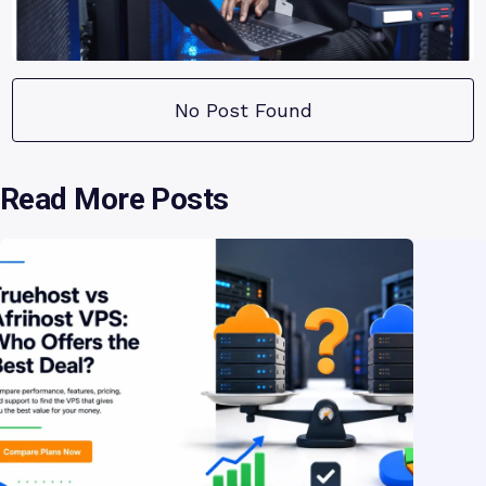
No Post Found
Read More Posts