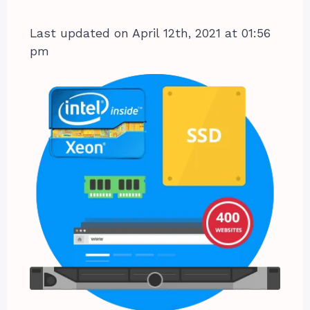
Last updated on April 12th, 2021 at 01:56
pm