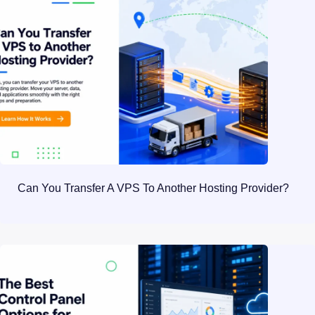
Can You Transfer A VPS To Another Hosting Provider?