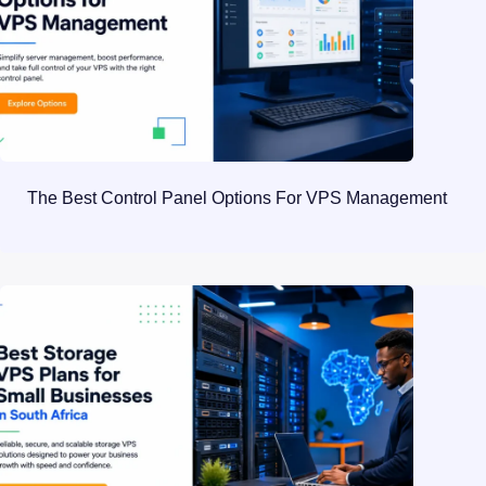
The Best Control Panel Options For VPS Management