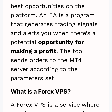
best opportunities on the
platform. An EA is a program
that generates trading signals
and alerts you when there’s a
potential
opportunity for
making a profit
. The tool
sends orders to the MT4
server according to the
parameters set.
What is a Forex VPS?
A Forex VPS is a service where