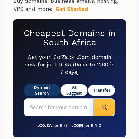
Buy domains, business emails, hosting,
VPS and more:
Get Started
Cheapest Domains in
South Africa
Get your .Co.Za or .Com domain
now for just R 45 (Back to 1200 in
7 days)
Domain
AI
Transfer
Search
Suggest
.CO.ZA
for R 45 |
.COM
for R 150