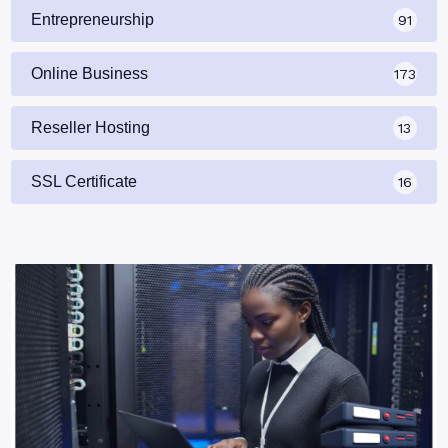
Entrepreneurship
91
Online Business
173
Reseller Hosting
13
SSL Certificate
16