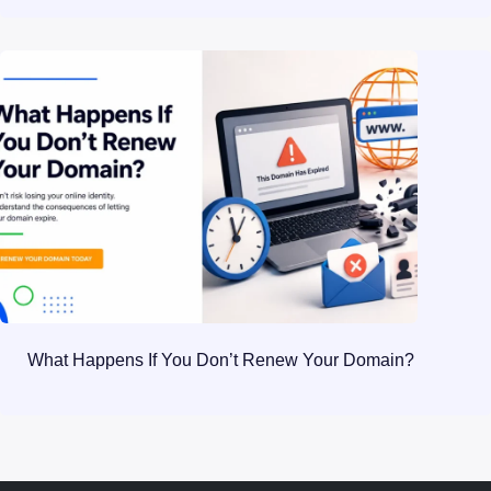
What Happens If You Don’t Renew Your Domain?