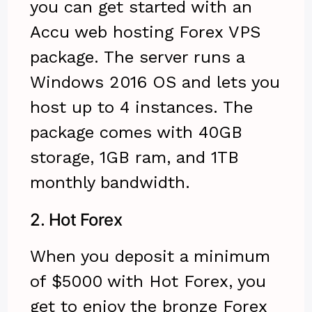
you can get started with an
Accu web hosting Forex VPS
package. The server runs a
Windows 2016 OS and lets you
host up to 4 instances. The
package comes with 40GB
storage, 1GB ram, and 1TB
monthly bandwidth.
2.
Hot Forex
When you deposit a minimum
of $5000 with Hot Forex, you
get to enjoy the bronze Forex