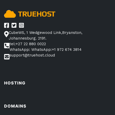
CubeWS, 1 Wedgewood Link,Bryanston,
Johannesburg. 2191.
tel:+27 22 880 0022
WhatsApp: WhatsApp:+1 972 674 3814
support@truehost.cloud
HOSTING
DOMAINS