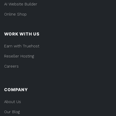
AI Website Builder
Online Shop
WORK WITH US
Earn with Truehost
Reseller Hosting
Careers
COMPANY
About Us
Our Blog