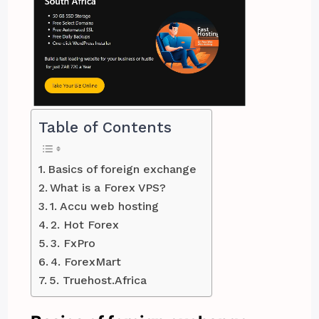
Table of Contents
Basics of foreign exchange
What is a Forex VPS?
1. Accu web hosting
2. Hot Forex
3. FxPro
4. ForexMart
5. Truehost.Africa