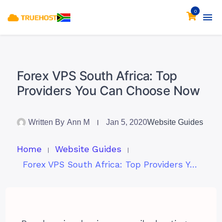
0
Forex VPS South Africa: Top
Providers You Can Choose Now
Written By
Ann M
Jan 5, 2020
Website Guides
Home
Website Guides
Forex VPS South Africa: Top Providers You Can Choose Now