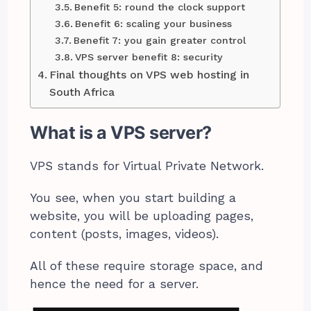
Benefit 5: round the clock support
Benefit 6: scaling your business
Benefit 7: you gain greater control
VPS server benefit 8: security
Final thoughts on VPS web hosting in
South Africa
What is a VPS server?
VPS stands for Virtual Private Network.
You see, when you start building a
website, you will be uploading pages,
content (posts, images, videos).
All of these require storage space, and
hence the need for a server.