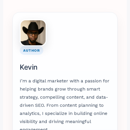
AUTHOR
Kevin
I’m a digital marketer with a passion for
helping brands grow through smart
strategy, compelling content, and data-
driven SEO. From content planning to
analytics, I specialize in building online
visibility and driving meaningful
engagement.