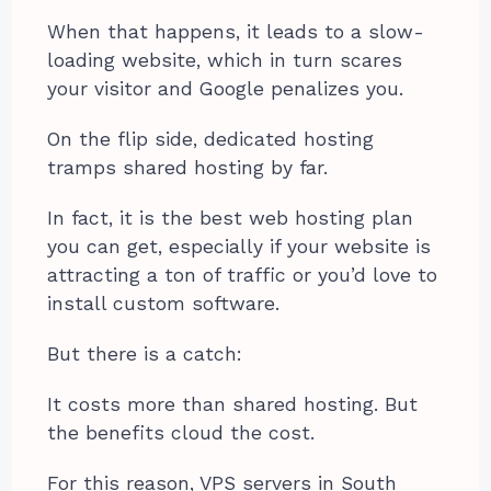
When that happens, it leads to a slow-
loading website, which in turn scares
your visitor and Google penalizes you.
On the flip side, dedicated hosting
tramps shared hosting by far.
In fact, it is the best web hosting plan
you can get, especially if your website is
attracting a ton of traffic or you’d love to
install custom software.
But there is a catch:
It costs more than shared hosting. But
the benefits cloud the cost.
For this reason, VPS servers in South