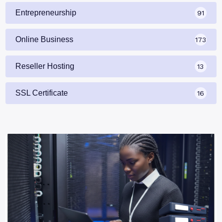
Entrepreneurship
91
Online Business
173
Reseller Hosting
13
SSL Certificate
16