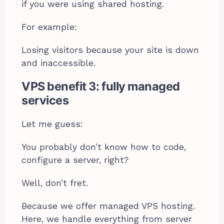
if you were using shared hosting.
For example:
Losing visitors because your site is down
and inaccessible.
VPS benefit 3: fully managed
services
Let me guess:
You probably don’t know how to code,
configure a server, right?
Well, don’t fret.
Because we offer managed VPS hosting.
Here, we handle everything from server