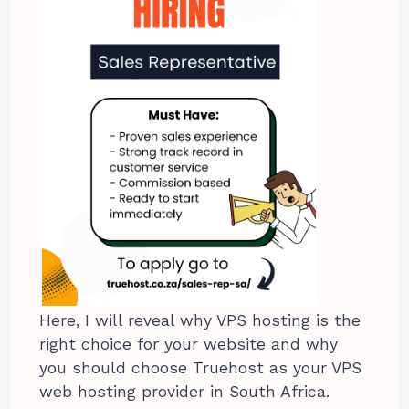
Here, I will reveal why VPS hosting is the
right choice for your website and why
you should choose Truehost as your VPS
web hosting provider in South Africa.