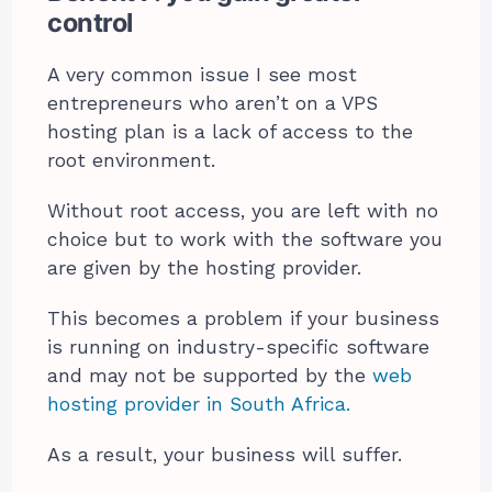
control
A very common issue I see most
entrepreneurs who aren’t on a VPS
hosting plan is a lack of access to the
root environment.
Without root access, you are left with no
choice but to work with the software you
are given by the hosting provider.
This becomes a problem if your business
is running on industry-specific software
and may not be supported by the
web
hosting provider in South Africa.
As a result, your business will suffer.