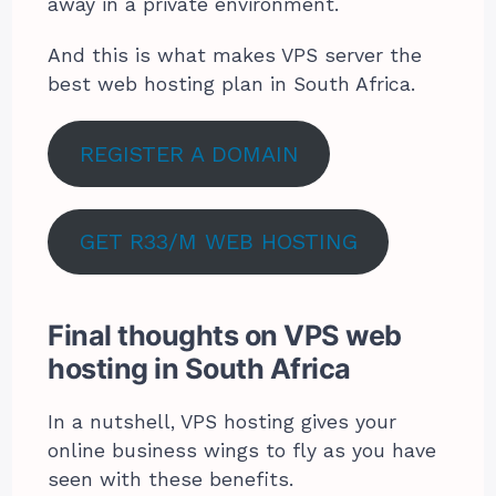
away in a private environment.
And this is what makes VPS server the
best web hosting plan in South Africa.
REGISTER A DOMAIN
GET R33/M WEB HOSTING
Final thoughts on VPS web
hosting in South Africa
In a nutshell, VPS hosting gives your
online business wings to fly as you have
seen with these benefits.