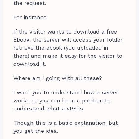
the request.
For instance:
If the visitor wants to download a free
Ebook, the server will access your folder,
retrieve the ebook (you uploaded in
there) and make it easy for the visitor to
download it.
Where am I going with all these?
I want you to understand how a server
works so you can be in a position to
understand what a VPS is.
Though this is a basic explanation, but
you get the idea.