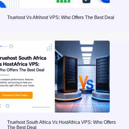
Truehost Vs Afrihost VPS: Who Offers The Best Deal
Truehost South Africa Vs HostAfrica VPS: Who Offers
The Best Deal