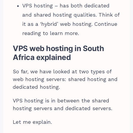
VPS hosting – has both dedicated
and shared hosting qualities. Think of
it as a ‘hybrid’ web hosting. Continue
reading to learn more.
VPS web hosting in South
Africa explained
So far, we have looked at two types of
web hosting servers: shared hosting and
dedicated hosting.
VPS hosting is in between the shared
hosting servers and dedicated servers.
Let me explain.