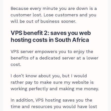
Because every minute you are down is a
customer lost. Lose customers and you
will be out of business sooner.
VPS benefit 2: saves you web
hosting costs in South Africa
VPS server empowers you to enjoy the
benefits of a dedicated server at a lower
cost.
I don’t know about you, but I would
rather pay to make sure my website is
working perfectly and making me money.
In addition, VPS hosting saves you the
time and resources you would have lost