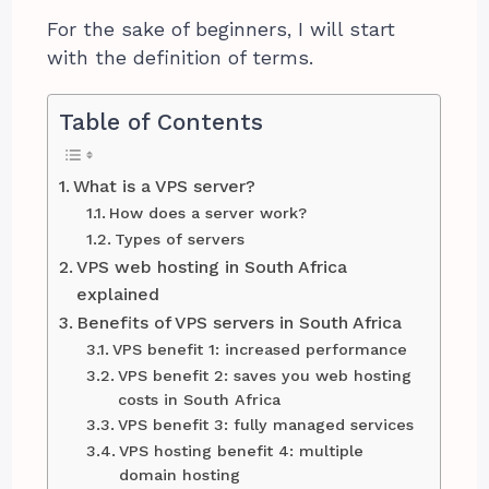
For the sake of beginners, I will start
with the definition of terms.
Table of Contents
What is a VPS server?
How does a server work?
Types of servers
VPS web hosting in South Africa
explained
Benefits of VPS servers in South Africa
VPS benefit 1: increased performance
VPS benefit 2: saves you web hosting
costs in South Africa
VPS benefit 3: fully managed services
VPS hosting benefit 4: multiple
domain hosting