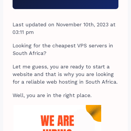
Last updated on November 10th, 2023 at
03:11 pm
Looking for the cheapest VPS servers in
South Africa?
Let me guess, you are ready to start a
website and that is why you are looking
for a reliable web hosting in South Africa.
Well, you are in the right place.