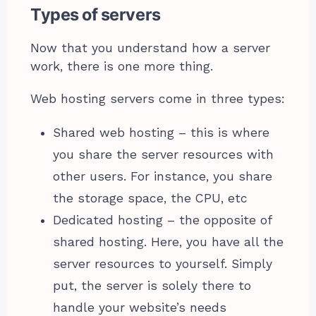
Types of servers
Now that you understand how a server
work, there is one more thing.
Web hosting servers come in three types:
Shared web hosting – this is where
you share the server resources with
other users. For instance, you share
the storage space, the CPU, etc
Dedicated hosting – the opposite of
shared hosting. Here, you have all the
server resources to yourself. Simply
put, the server is solely there to
handle your website’s needs