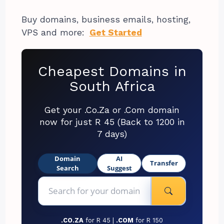
Buy domains, business emails, hosting,
VPS and more:
Get Started
Cheapest Domains in
South Africa
Get your .Co.Za or .Com domain
now for just R 45 (Back to 1200 in
7 days)
Domain
AI
Transfer
Search
Suggest
.CO.ZA
for R 45 |
.COM
for R 150