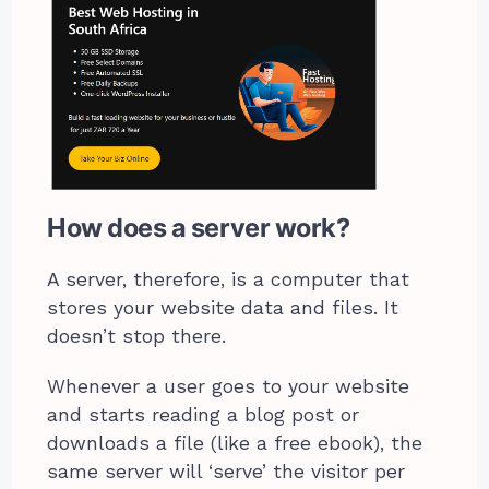
How does a server work?
A server, therefore, is a computer that
stores your website data and files. It
doesn’t stop there.
Whenever a user goes to your website
and starts reading a blog post or
downloads a file (like a free ebook), the
same server will ‘serve’ the visitor per