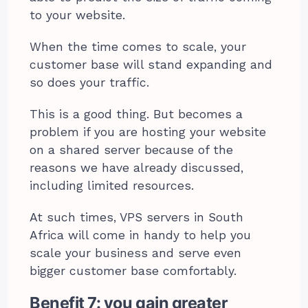
to your website.
When the time comes to scale, your
customer base will stand expanding and
so does your traffic.
This is a good thing. But becomes a
problem if you are hosting your website
on a shared server because of the
reasons we have already discussed,
including limited resources.
At such times, VPS servers in South
Africa will come in handy to help you
scale your business and serve even
bigger customer base comfortably.
Benefit 7: you gain greater