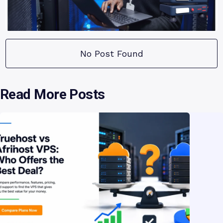
No Post Found
Read More Posts