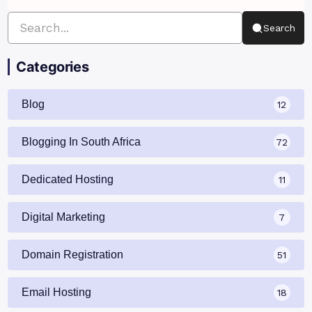
Search
Categories
Blog
12
Blogging In South Africa
72
Dedicated Hosting
11
Digital Marketing
7
Domain Registration
51
Email Hosting
18