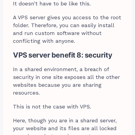
It doesn’t have to be like this.
A VPS server gives you access to the root
folder. Therefore, you can easily install
and run custom software without
conflicting with anyone.
VPS server benefit 8: security
In a shared environment, a breach of
security in one site exposes all the other
websites because you are sharing
resources.
This is not the case with VPS.
Here, though you are in a shared server,
your website and its files are all locked