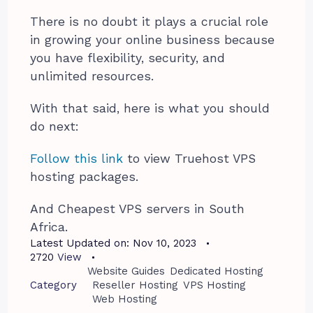
There is no doubt it plays a crucial role
in growing your online business because
you have flexibility, security, and
unlimited resources.
With that said, here is what you should
do next:
Follow this link
to view Truehost VPS
hosting packages.
And Cheapest VPS servers in South
Africa.
Latest Updated on:
Nov 10, 2023
2720
View
Website Guides
Dedicated Hosting
Category
Reseller Hosting
VPS Hosting
Web Hosting