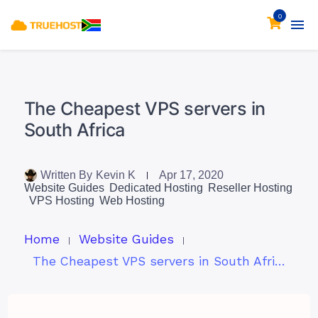
0
The Cheapest VPS servers in
South Africa
Written By
Kevin K
Apr 17, 2020
Website Guides
Dedicated Hosting
Reseller Hosting
VPS Hosting
Web Hosting
Home
Website Guides
The Cheapest VPS servers in South Africa