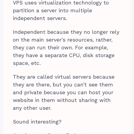
VPS uses virtualization technology to
partition a server into multiple
independent servers.
Independent because they no longer rely
on the main server’s resources, rather,
they can run their own. For example,
they have a separate CPU, disk storage
space, etc.
They are called virtual servers because
they are there, but you can’t see them
and private because you can host your
website in them without sharing with
any other user.
Sound interesting?