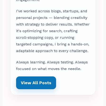
I’ve worked across blogs, startups, and
personal projects — blending creativity
with strategy to deliver results. Whether
it's optimizing for search, crafting
scroll-stopping copy, or running
targeted campaigns, I bring a hands-on,
adaptable approach to every challenge.
Always learning. Always testing. Always
focused on what moves the needle.
View All Posts