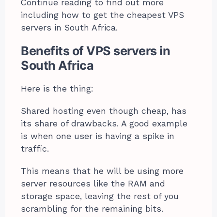
Continue reading to find out more
including how to get the cheapest VPS
servers in South Africa.
Benefits of VPS servers in
South Africa
Here is the thing:
Shared hosting even though cheap, has
its share of drawbacks. A good example
is when one user is having a spike in
traffic.
This means that he will be using more
server resources like the RAM and
storage space, leaving the rest of you
scrambling for the remaining bits.