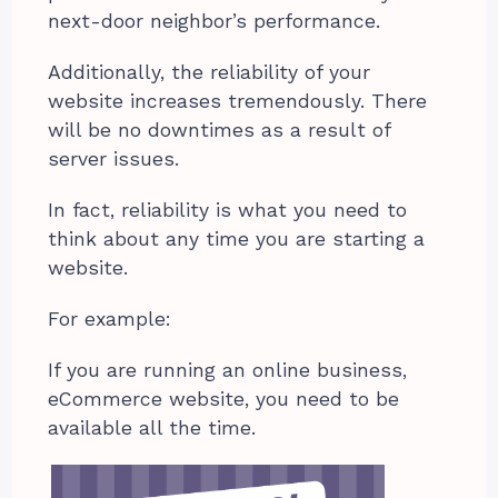
next-door neighbor’s performance.
Additionally, the reliability of your
website increases tremendously. There
will be no downtimes as a result of
server issues.
In fact, reliability is what you need to
think about any time you are starting a
website.
For example:
If you are running an online business,
eCommerce website, you need to be
available all the time.