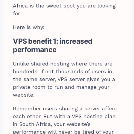
Africa is the sweet spot you are looking
for.
Here is why:
VPS benefit 1: increased
performance
Unlike shared hosting where there are
hundreds, if not thousands of users in
the same server, VPS server gives you a
private room to run and manage your
website.
Remember users sharing a server affect
each other. But with a VPS hosting plan
in South Africa, your website’s
performance will never be tired of your