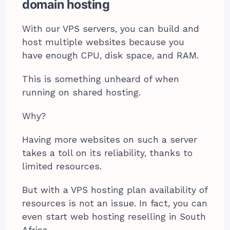
domain hosting
With our VPS servers, you can build and
host multiple websites because you
have enough CPU, disk space, and RAM.
This is something unheard of when
running on shared hosting.
Why?
Having more websites on such a server
takes a toll on its reliability, thanks to
limited resources.
But with a VPS hosting plan availability of
resources is not an issue. In fact, you can
even start web hosting reselling in South