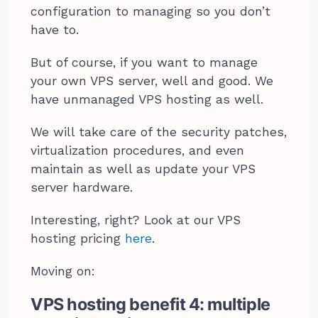
configuration to managing so you don’t
have to.
But of course, if you want to manage
your own VPS server, well and good. We
have unmanaged VPS hosting as well.
We will take care of the security patches,
virtualization procedures, and even
maintain as well as update your VPS
server hardware.
Interesting, right? Look at our VPS
hosting pricing
here
.
Moving on:
VPS hosting benefit 4: multiple