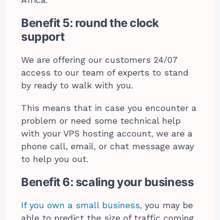
Africa.
Benefit 5: round the clock
support
We are offering our customers 24/07
access to our team of experts to stand
by ready to walk with you.
This means that in case you encounter a
problem or need some technical help
with your VPS hosting account, we are a
phone call, email, or chat message away
to help you out.
Benefit 6: scaling your business
If you own a small business,
you may be
able to predict the size of traffic coming