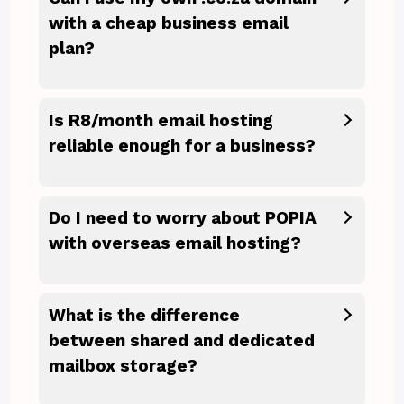
with a cheap business email
plan?
Is R8/month email hosting
reliable enough for a business?
Do I need to worry about POPIA
with overseas email hosting?
What is the difference
between shared and dedicated
mailbox storage?