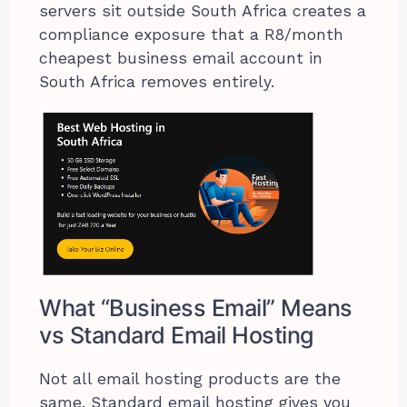
servers sit outside South Africa creates a
compliance exposure that a R8/month
cheapest business email account in
South Africa removes entirely.
What “Business Email” Means
vs Standard Email Hosting
Not all email hosting products are the
same. Standard email hosting gives you