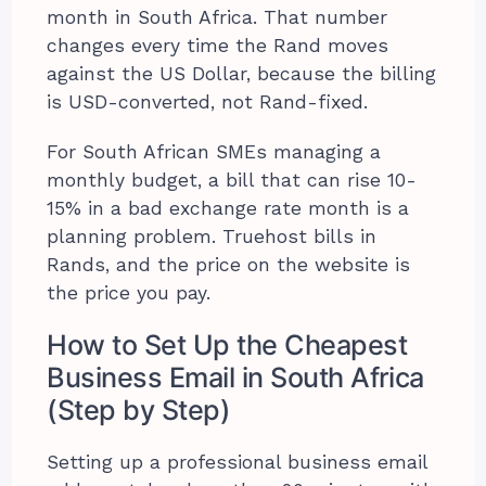
month in South Africa. That number
changes every time the Rand moves
against the US Dollar, because the billing
is USD-converted, not Rand-fixed.
For South African SMEs managing a
monthly budget, a bill that can rise 10-
15% in a bad exchange rate month is a
planning problem. Truehost bills in
Rands, and the price on the website is
the price you pay.
How to Set Up the Cheapest
Business Email in South Africa
(Step by Step)
Setting up a professional business email