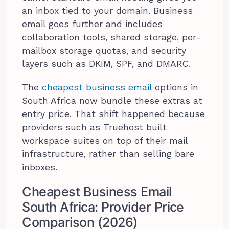
an inbox tied to your domain. Business
email goes further and includes
collaboration tools, shared storage, per-
mailbox storage quotas, and security
layers such as DKIM, SPF, and DMARC.
The
cheapest business email
options in
South Africa now bundle these extras at
entry price. That shift happened because
providers such as Truehost built
workspace suites on top of their mail
infrastructure, rather than selling bare
inboxes.
Cheapest Business Email
South Africa: Provider Price
Comparison (2026)