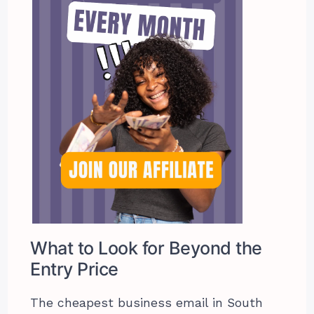
What to Look for Beyond the
Entry Price
The cheapest business email in South