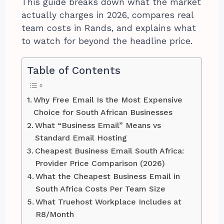
This guide breaks down what the market
actually charges in 2026, compares real
team costs in Rands, and explains what
to watch for beyond the headline price.
Table of Contents
Why Free Email Is the Most Expensive
Choice for South African Businesses
What “Business Email” Means vs
Standard Email Hosting
Cheapest Business Email South Africa:
Provider Price Comparison (2026)
What the Cheapest Business Email in
South Africa Costs Per Team Size
What Truehost Workplace Includes at
R8/Month