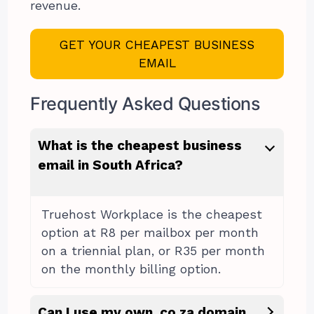
revenue.
GET YOUR CHEAPEST BUSINESS
EMAIL
Frequently Asked Questions
What is the cheapest business
email in South Africa?
Truehost Workplace is the cheapest
option at R8 per mailbox per month
on a triennial plan, or R35 per month
on the monthly billing option.
Can I use my own .co.za domain