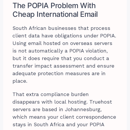
The POPIA Problem With
Cheap International Email
South African businesses that process
client data have obligations under POPIA.
Using email hosted on overseas servers
is not automatically a POPIA violation,
but it does require that you conduct a
transfer impact assessment and ensure
adequate protection measures are in
place.
That extra compliance burden
disappears with local hosting. Truehost
servers are based in Johannesburg,
which means your client correspondence
stays in South Africa and your POPIA