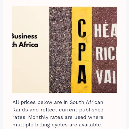
All prices below are in South African
Rands and reflect current published
rates. Monthly rates are used where
multiple billing cycles are available.