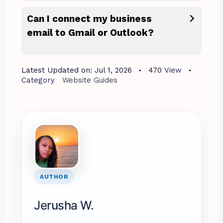
Can I connect my business
email to Gmail or Outlook?
Latest Updated on:
Jul 1, 2026
470
View
Category
Website Guides
AUTHOR
Jerusha W.