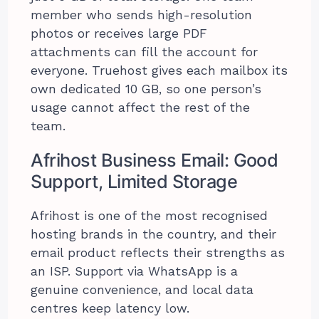
member who sends high-resolution
photos or receives large PDF
attachments can fill the account for
everyone. Truehost gives each mailbox its
own dedicated 10 GB, so one person’s
usage cannot affect the rest of the
team.
Afrihost Business Email: Good
Support, Limited Storage
Afrihost is one of the most recognised
hosting brands in the country, and their
email product reflects their strengths as
an ISP. Support via WhatsApp is a
genuine convenience, and local data
centres keep latency low.