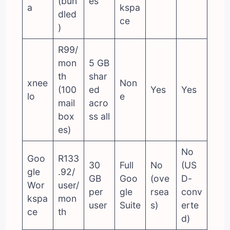
(bun
es
a
kspa
dled
ce
)
R99/
mon
5 GB
th
shar
xnee
Non
(100
ed
Yes
Yes
lo
e
mail
acro
box
ss all
es)
No
Goo
R133
30
Full
No
(US
gle
.92/
GB
Goo
(ove
D-
Wor
user/
per
gle
rsea
conv
kspa
mon
user
Suite
s)
erte
ce
th
d)