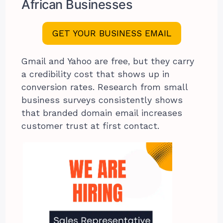
African Businesses
GET YOUR BUSINESS EMAIL
Gmail and Yahoo are free, but they carry
a credibility cost that shows up in
conversion rates. Research from small
business surveys consistently shows
that branded domain email increases
customer trust at first contact.