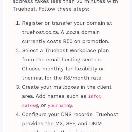
address takes less than 20 minutes with
Truehost. Follow these steps:
Register or transfer your domain at
truehost.co.za. A .co.za domain
currently costs R50 on promotion.
Select a Truehost Workplace plan
from the email hosting section.
Choose monthly for flexibility or
triennial for the R8/month rate.
Create your mailboxes in the client
area. Add names such as
,
info@
, or
.
sales@
yourname@
Configure your DNS records. Truehost
provides the MX, SPF, and DKIM