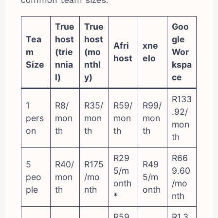
True
True
Goo
Tea
host
host
gle
Afri
xne
m
(trie
(mo
Wor
host
elo
Size
nnia
nthl
kspa
l)
y)
ce
R133
1
R8/
R35/
R59/
R99/
.92/
pers
mon
mon
mon
mon
mon
on
th
th
th
th
th
R29
R66
5
R40/
R175
R49
5/m
9.60
peo
mon
/mo
5/m
onth
/mo
ple
th
nth
onth
*
nth
R59
R1,3