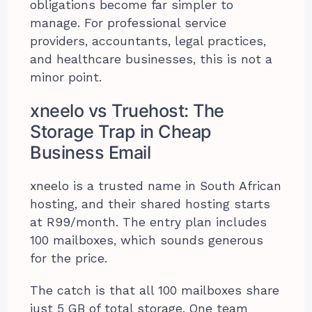
obligations become far simpler to
manage. For professional service
providers, accountants, legal practices,
and healthcare businesses, this is not a
minor point.
xneelo vs Truehost: The
Storage Trap in Cheap
Business Email
xneelo is a trusted name in South African
hosting, and their shared hosting starts
at R99/month. The entry plan includes
100 mailboxes, which sounds generous
for the price.
The catch is that all 100 mailboxes share
just 5 GB of total storage. One team