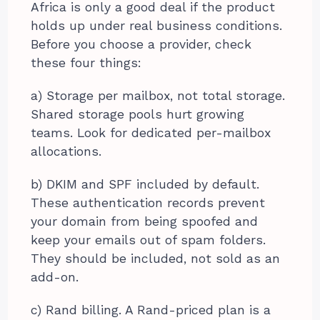
Africa is only a good deal if the product
holds up under real business conditions.
Before you choose a provider, check
these four things:
a) Storage per mailbox, not total storage.
Shared storage pools hurt growing
teams. Look for dedicated per-mailbox
allocations.
b) DKIM and SPF included by default.
These authentication records prevent
your domain from being spoofed and
keep your emails out of spam folders.
They should be included, not sold as an
add-on.
c) Rand billing. A Rand-priced plan is a