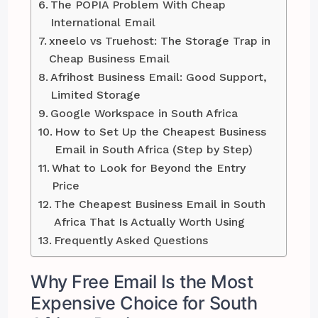
The POPIA Problem With Cheap
International Email
xneelo vs Truehost: The Storage Trap in
Cheap Business Email
Afrihost Business Email: Good Support,
Limited Storage
Google Workspace in South Africa
How to Set Up the Cheapest Business
Email in South Africa (Step by Step)
What to Look for Beyond the Entry
Price
The Cheapest Business Email in South
Africa That Is Actually Worth Using
Frequently Asked Questions
Why Free Email Is the Most
Expensive Choice for South