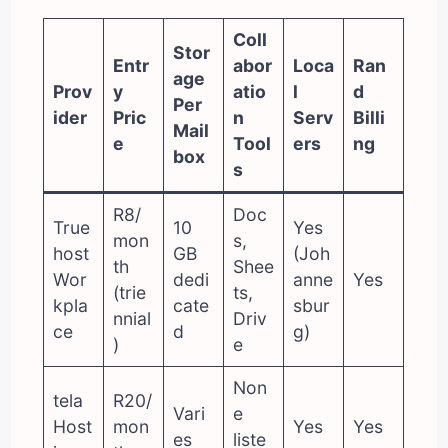
Coll
Stor
Entr
abor
Loca
Ran
age
Prov
y
atio
l
d
Per
ider
Pric
n
Serv
Billi
Mail
e
Tool
ers
ng
box
s
R8/
Doc
True
10
Yes
mon
s,
host
GB
(Joh
th
Shee
Wor
dedi
anne
Yes
(trie
ts,
kpla
cate
sbur
nnial
Driv
ce
d
g)
)
e
Non
tela
R20/
Vari
e
Host
mon
Yes
Yes
es
liste