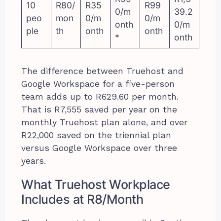
10
R80/
R35
R99
0/m
39.2
peo
mon
0/m
0/m
onth
0/m
ple
th
onth
onth
*
onth
The difference between Truehost and
Google Workspace for a five-person
team adds up to R629.60 per month.
That is R7,555 saved per year on the
monthly Truehost plan alone, and over
R22,000 saved on the triennial plan
versus Google Workspace over three
years.
What Truehost Workplace
Includes at R8/Month