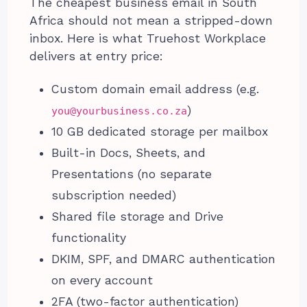
The cheapest business email in South
Africa should not mean a stripped-down
inbox. Here is what Truehost Workplace
delivers at entry price:
Custom domain email address (e.g.
)
you@yourbusiness.co.za
10 GB dedicated storage per mailbox
Built-in Docs, Sheets, and
Presentations (no separate
subscription needed)
Shared file storage and Drive
functionality
DKIM, SPF, and DMARC authentication
on every account
2FA (two-factor authentication)