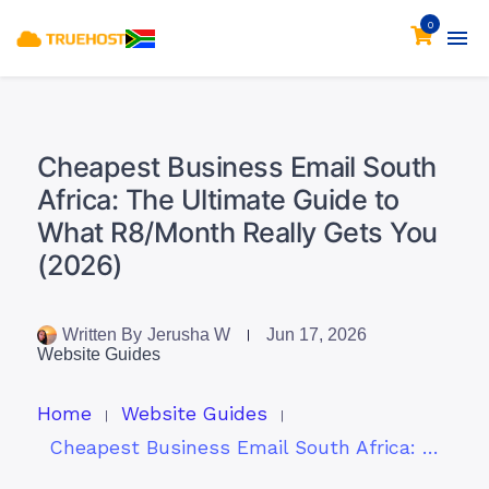
0
Cheapest Business Email South
Africa: The Ultimate Guide to
What R8/Month Really Gets You
(2026)
Written By
Jerusha W
Jun 17, 2026
Website Guides
Home
Website Guides
Cheapest Business Email South Africa: The Ultimate Guide to What R8/Month Really Gets You (2026)