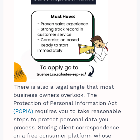
There is also a legal angle that most
business owners overlook. The
Protection of Personal Information Act
(POPIA)
requires you to take reasonable
steps to protect personal data you
process. Storing client correspondence
on a free consumer platform whose