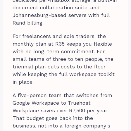
dedicated per-mailbox storage, a built-in
document collaboration suite, and
Johannesburg-based servers with full
Rand billing.
For freelancers and sole traders, the
monthly plan at R35 keeps you flexible
with no long-term commitment. For
small teams of three to ten people, the
triennial plan cuts costs to the floor
while keeping the full workspace toolkit
in place.
A five-person team that switches from
Google Workspace to Truehost
Workplace saves over R7,500 per year.
That budget goes back into the
business, not into a foreign company’s