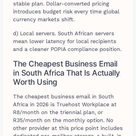
stable plan. Dollar-converted pricing
introduces budget risk every time global
currency markets shift.
d) Local servers. South African servers
mean lower latency for local recipients
and a cleaner POPIA compliance position.
The Cheapest Business Email
in South Africa That Is Actually
Worth Using
The cheapest business email in South
Africa in 2026 is Truehost Workplace at
R8/month on the triennial plan, or
R35/month on the monthly option. No
other provider at this price point includes