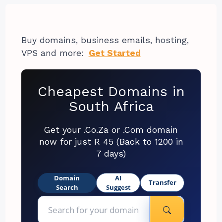
Buy domains, business emails, hosting,
VPS and more:
Get Started
Cheapest Domains in
South Africa
Get your .Co.Za or .Com domain
now for just R 45 (Back to 1200 in
7 days)
Domain
AI
Transfer
Search
Suggest