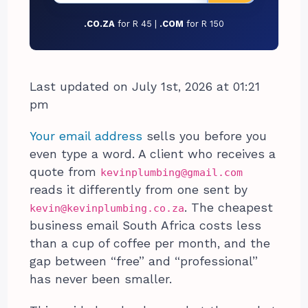
.CO.ZA
for R 45 |
.COM
for R 150
Last updated on July 1st, 2026 at 01:21
pm
Your email address
sells you before you
even type a word. A client who receives a
quote from
kevinplumbing@gmail.com
reads it differently from one sent by
. The cheapest
kevin@kevinplumbing.co.za
business email South Africa costs less
than a cup of coffee per month, and the
gap between “free” and “professional”
has never been smaller.