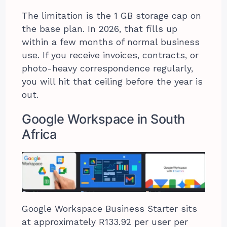
The limitation is the 1 GB storage cap on
the base plan. In 2026, that fills up
within a few months of normal business
use. If you receive invoices, contracts, or
photo-heavy correspondence regularly,
you will hit that ceiling before the year is
out.
Google Workspace in South
Africa
Google Workspace Business Starter sits
at approximately R133.92 per user per