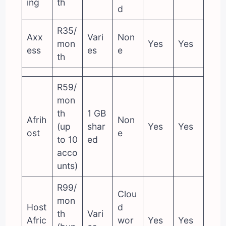
ing
th
d
R35/
Axx
Vari
Non
mon
Yes
Yes
ess
es
e
th
R59/
mon
th
1 GB
Afrih
Non
(up
shar
Yes
Yes
ost
e
to 10
ed
acco
unts)
R99/
Clou
mon
Host
d
th
Vari
Afric
wor
Yes
Yes