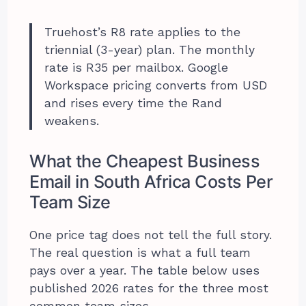
Truehost’s R8 rate applies to the
triennial (3-year) plan. The monthly
rate is R35 per mailbox. Google
Workspace pricing converts from USD
and rises every time the Rand
weakens.
What the Cheapest Business
Email in South Africa Costs Per
Team Size
One price tag does not tell the full story.
The real question is what a full team
pays over a year. The table below uses
published 2026 rates for the three most
common team sizes.