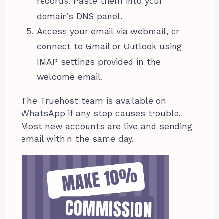
records. Paste them into your
domain’s DNS panel.
Access your email via webmail, or
connect to Gmail or Outlook using
IMAP settings provided in the
welcome email.
The Truehost team is available on
WhatsApp if any step causes trouble.
Most new accounts are live and sending
email within the same day.