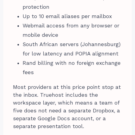
protection
Up to 10 email aliases per mailbox
Webmail access from any browser or
mobile device
South African servers (Johannesburg)
for low latency and POPIA alignment
Rand billing with no foreign exchange
fees
Most providers at this price point stop at
the inbox. Truehost includes the
workspace layer, which means a team of
five does not need a separate Dropbox, a
separate Google Docs account, or a
separate presentation tool.