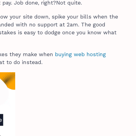
 pay. Job done, right?Not quite.
low your site down, spike your bills when the
randed with no support at 2am. The good
stakes is easy to dodge once you know what
takes they make when
buying web hosting
t to do instead.