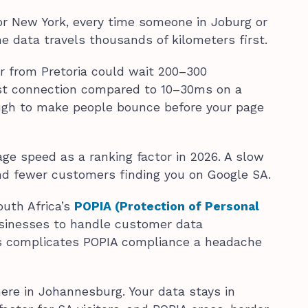
 or New York, every time someone in Joburg or
he data travels thousands of kilometers first.
tor from Pretoria could wait 200–300
irst connection compared to 10–30ms on a
ough to make people bounce before your page
e speed as a ranking factor in 2026. A slow
nd fewer customers finding you on Google SA.
outh Africa’s
POPIA (Protection of Personal
sinesses to handle customer data
as complicates POPIA compliance a headache
here in Johannesburg. Your data stays in