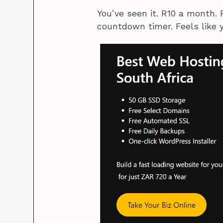
You’ve seen it. R10 a month. 
countdown timer. Feels like y