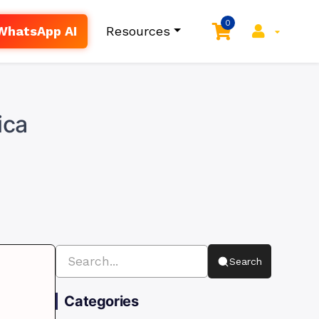
0
WhatsApp AI
Resources
ica
Search
Categories