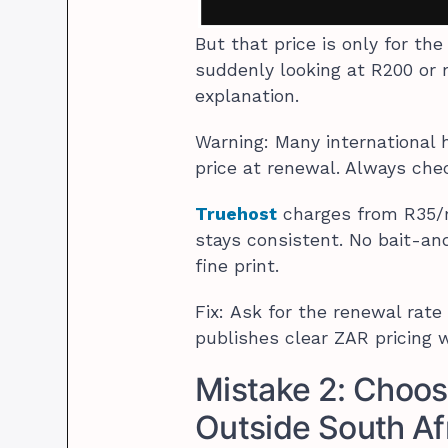
But that price is only for th
suddenly looking at R200 or 
explanation.
Warning: Many international h
price at renewal. Always chec
Truehost
charges from R35/m
stays consistent. No bait-and
fine print.
Fix: Ask for the renewal rate
publishes clear ZAR pricing w
Mistake 2: Choos
Outside South Af