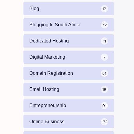
Blog
12
Blogging In South Africa
72
Dedicated Hosting
11
Digital Marketing
7
Domain Registration
51
Email Hosting
18
Entrepreneurship
91
Online Business
173