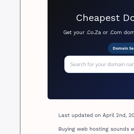
Cheapest Do
Get your .Co.Za or .Com dom
Domain Se
Last updated on April 2nd, 2
Buying web hosting sounds ea