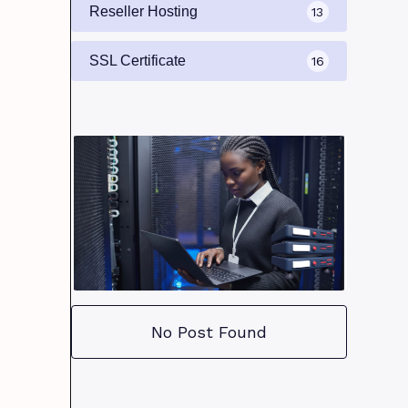
Reseller Hosting
13
SSL Certificate
16
No Post Found