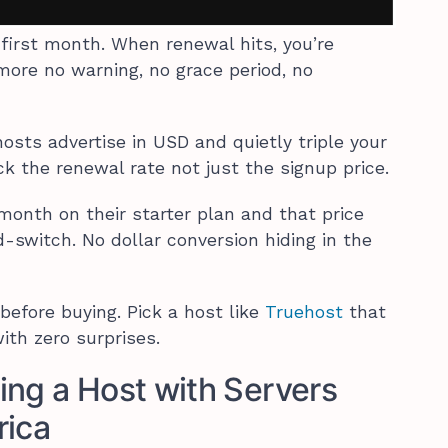
e first month. When renewal hits, you’re
more no warning, no grace period, no
osts advertise in USD and quietly triple your
k the renewal rate not just the signup price.
onth on their starter plan and that price
-switch. No dollar conversion hiding in the
 before buying. Pick a host like
Truehost
that
ith zero surprises.
ing a Host with Servers
rica