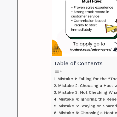
Table of Contents
Mistake 1: Falling for the “T
Mistake 2: Choosing a Host w
Mistake 3: Not Checking What
Mistake 4: Ignoring the Rene
Mistake 5: Staying on Share
Mistake 6: Choosing a Host w