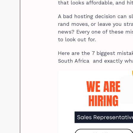
that looks affordable, and hit
A bad hosting decision can s
rand moves, or leave you st
news? Every one of these mi
to look out for.
Here are the 7 biggest mis
South Africa and exactly wha