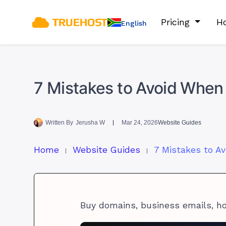
Pricing
Ho
English
7 Mistakes to Avoid When
Written By
Jerusha W
Mar 24, 2026
Website Guides
Home
Website Guides
Buy domains, business emails, h