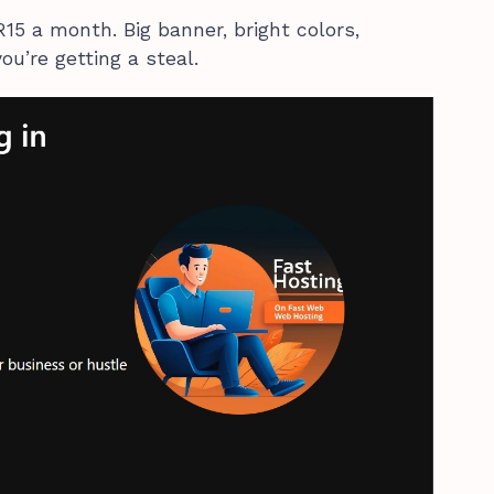
R15 a month. Big banner, bright colors,
ou’re getting a steal.