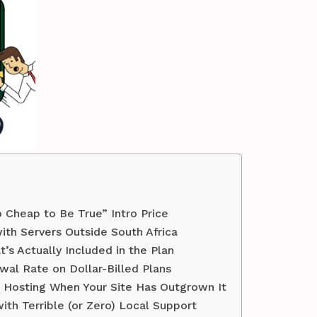
oo Cheap to Be True” Intro Price
ith Servers Outside South Africa
’s Actually Included in the Plan
wal Rate on Dollar-Billed Plans
d Hosting When Your Site Has Outgrown It
ith Terrible (or Zero) Local Support