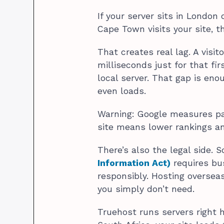
If your server sits in London
Cape Town visits your site, t
That creates real lag. A visi
milliseconds just for that f
local server. That gap is en
even loads.
Warning: Google measures pag
site means lower rankings a
There’s also the legal side. S
Information Act)
requires bu
responsibly. Hosting overse
you simply don’t need.
Truehost runs servers right 