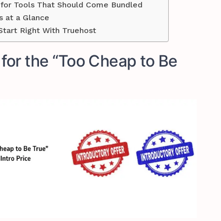
y for Tools That Should Come Bundled
s at a Glance
tart Right With Truehost
g for the “Too Cheap to Be