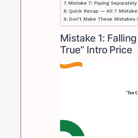
Mistake 7: Paying Separatel
Quick Recap — All 7 Mistake
Don’t Make These Mistakes S
Mistake 1: Fallin
True” Intro Price