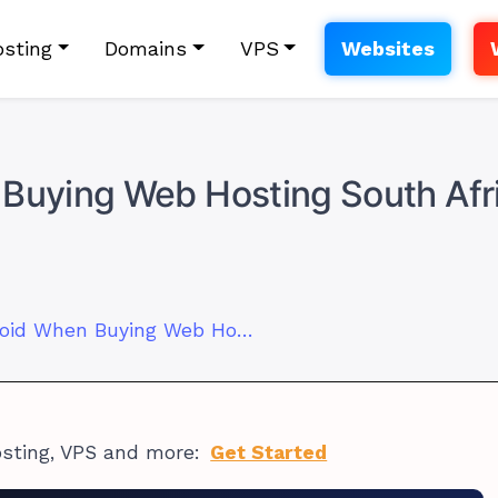
sting
Domains
VPS
Websites
 Buying Web Hosting South Afr
7 Mistakes to Avoid When Buying Web Hosting South Africa
osting, VPS and more:
Get Started