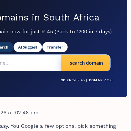
mains in South Africa
ain now for just R 45 (Back to 1200 in 7 days)
arch
AI Suggest
Transfer
search domain
.CO.ZA
for R 45 |
.COM
for R 150
026 at 02:46 pm
sy. You Google a few options, pick something